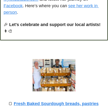
Facebook
. Here’s where you can 
see her work in 
person
.
🎉
Let's celebrate and support our local artists!
👩‍🎨
🍞
Fresh Baked Sourdough breads, pastries