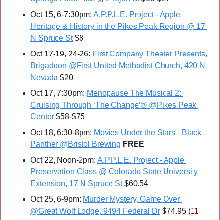
Oct 15, 6-7:30pm: 
A.P.P.L.E. Project - Apple 
Heritage & History in the Pikes Peak Region @ 17 
N Spruce St
 $8
Oct 17-19, 24-26: 
First Company Theater Presents, 
Brigadoon @First United Methodist Church, 420 N 
Nevada
 $20
Oct 17, 7:30pm: 
Menopause The Musical 2: 
Cruising Through ‘The Change’® @Pikes Peak 
Center
 $58-$75
Oct 18, 6:30-8pm: 
Movies Under the Stars - Black 
Panther @Bristol Brewing
FREE
Oct 22, Noon-2pm: 
A.P.P.L.E. Project - Apple 
Preservation Class @ Colorado State University 
Extension, 17 N Spruce St
 $60.54
Oct 25, 6-9pm: 
Murder Mystery, Game Over 
@Great Wolf Lodge, 9494 Federal Dr
 $74.95 
(11 