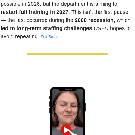
possible in 2026, but the department is aiming to 
restart full training in 2027
. This isn’t the first pause 
— the last occurred during the
 2008 recession
, which 
led to long-term staffing challenges
CSFD 
hopes to 
avoid repeating. 
Full Story