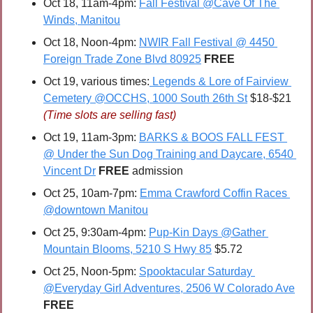
Oct 18, 11am-4pm: 
Fall Festival @Cave Of The 
Winds, Manitou
Oct 18, Noon-4pm: 
NWIR Fall Festival @ 4450 
Foreign Trade Zone Blvd 80925
FREE
Oct 19, various times:
 Legends & Lore of Fairview 
Cemetery @OCCHS, 1000 South 26th St
 $18-$21 
(Time slots are selling fast)
Oct 19, 11am-3pm: 
BARKS & BOOS FALL FEST 
@ Under the Sun Dog Training and Daycare, 6540 
Vincent Dr
FREE 
admission
Oct 25, 10am-7pm: 
Emma Crawford Coffin Races 
@downtown Manitou
Oct 25, 9:30am-4pm: 
Pup-Kin Days @Gather 
Mountain Blooms, 5210 S Hwy 85
 $5.72
O
ct 25, Noon-5pm: 
Spooktacular Saturday 
@Everyday Girl Adventures, 2506 W Colorado Ave
FREE