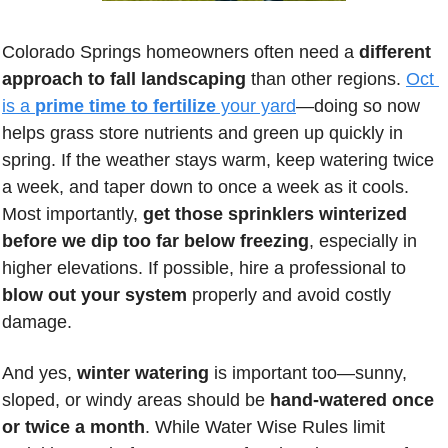
Colorado Springs homeowners often need a 
different 
approach to fall landscaping
 than other regions. 
Oct 
is a 
prime time to fertilize
 your yard
—doing so now 
helps grass store nutrients and green up quickly in 
spring. If the weather stays warm, keep watering twice 
a week, and taper down to once a week as it cools. 
Most importantly, 
get those sprinklers winterized 
before we dip too far below freezing
, especially in 
higher elevations. If possible, hire a professional to 
blow out your system
 properly and avoid costly 
damage. 
And yes, 
winter watering
 is important too—sunny, 
sloped, or windy areas should be 
hand-watered once 
or twice a month
. While Water Wise Rules limit 