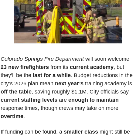
Colorado Springs Fire Department
 will soon welcome 
23 new firefighters
 from its 
current academy
, but 
they’ll be the 
last for a while
. Budget reductions in the 
city’s 2026 plan mean 
next year’s
 training academy is 
off the table
, saving roughly $1.1M. City officials say 
current staffing levels
 are 
enough to maintain
response times, though crews may take on more 
overtime
. 
If funding can be found, a 
smaller class
 might still be 