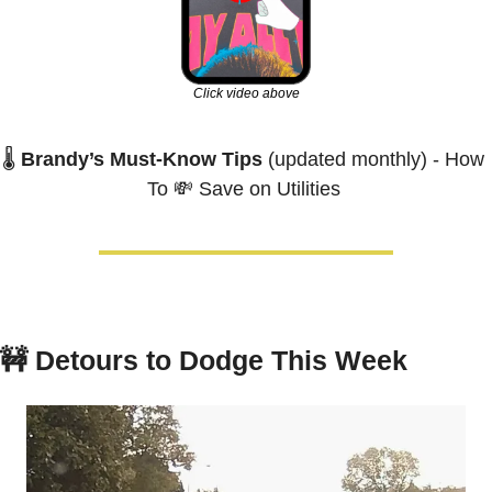
Click video above
🌡️ 
Brandy’s Must-Know Tips
 (updated monthly) - How 
To 
💸
 Save on Utilities 
🚧
Detours to Dodge This Week