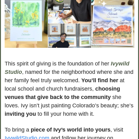
This spirit of giving is the foundation of her 
Ivywild 
Studio
, named for the neighborhood where she and 
her family feel truly welcomed. 
You’ll find her
 at 
local school and church fundraisers, 
choosing 
venues that give back to the community
 she 
loves. Ivy isn’t just painting Colorado’s beauty; she’s
inviting you
 to fill your home with it.
To bring a 
piece of Ivy’s world into yours
, visit 
IvywildStudio.com
 and follow her journey on 