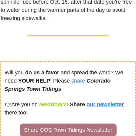
sprinkler use before Oct. 15, after that date you’re free 
to water during the warmer parts of the day to avoid 
freezing sidewalks.
Will you 
do us a favor
 and spread the word? We 
need
 YOUR HELP
! Please 
share
Colorado 
Springs Town Tidings
👉
Are you on
Nextdoor
?! 
Share
our newsletter
there too!
Share COS Town Tidings Newsletter