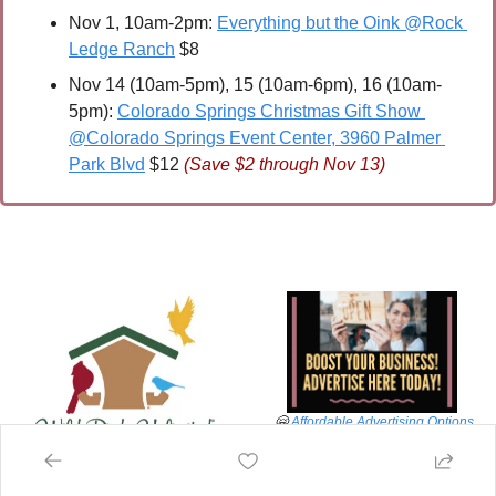
Nov 1, 10am-2pm: 
Everything but the Oink @Rock 
Ledge Ranch
 $8
Nov 14 (10am-5pm), 15 (10am-6pm), 16 (10am-
5pm): 
Colorado Springs Christmas Gift Show 
@Colorado Springs Event Center, 3960 Palmer 
Park Blvd
 $12 
(Save $2 through Nov 13)
🤗
Affordable Advertising Options