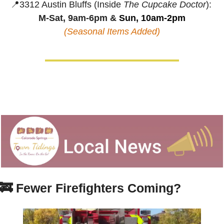
📍
3312 Austin Bluffs (Inside 
The Cupcake Doctor
):
M-Sat, 9am-6pm &
 Sun, 10am-2pm
(Seasonal Items Added)
🚒
Fewer Firefighters Coming?