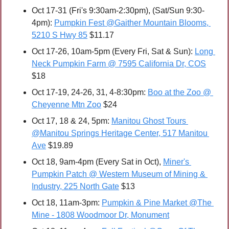
Oct 17-31 (Fri's 9:30am-2:30pm), (Sat/Sun 9:30-
4pm): 
Pumpkin Fest @Gaither Mountain Blooms, 
5210 S Hwy 85
 $11.17
Oct 17-26, 10am-5pm (Every Fri, Sat & Sun): 
Long 
Neck Pumpkin Farm @ 7595 California Dr, COS
$18
Oct 17-19, 24-26, 31, 4-8:30pm: 
Boo at the Zoo @ 
Cheyenne Mtn Zoo
 $24
Oct 17, 18 & 24, 5pm: 
Manitou Ghost Tours 
@Manitou Springs Heritage Center, 517 Manitou 
Ave
 $19.89
Oct 18, 9am-4pm (Every Sat in Oct), 
Miner's 
Pumpkin Patch @ Western Museum of Mining & 
Industry, 225 North Gate
 $13
Oct 18, 11am-3pm: 
Pumpkin & Pine Market @The 
Mine - 1808 Woodmoor Dr, Monument