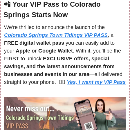
📲
Your VIP Pass to Colorado 
Springs Starts Now
We’re thrilled to announce the launch of the 
Colorado Springs Town Tidings VIP PASS
, a 
FREE digital wallet pass
 you can easily add to 
your 
Apple or Google Wallet
. With it, you’ll be the 
FIRST to unlock 
EXCLUSIVE offers, special 
savings, and the latest announcements from 
businesses and events in our area
—all delivered 
straight to your phone.  🙋‍♀️ 
Yes, I want my VIP Pass