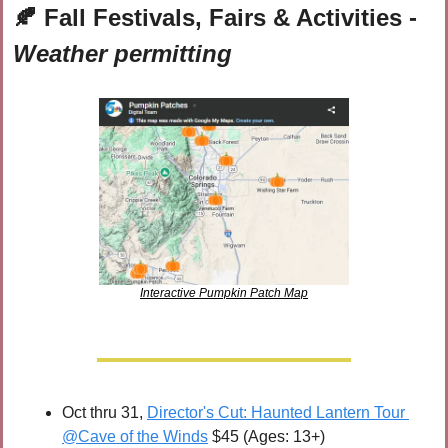
🍂
 Fall Festivals, Fairs & Activities - 
Weather permitting
Interactive Pumpkin Patch Map
Oct thru 31, 
Director's Cut: Haunted Lantern Tour 
@Cave of the Winds
 $45 (Ages: 13+)