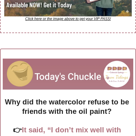
Click here or the image above to get your VIP PASS!
Why did the watercolor refuse to be 
friends with the oil paint? 
👉
It said, “I don’t mix well with 