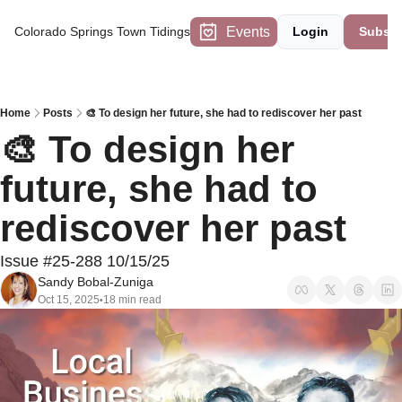
Events
Colorado Springs Town Tidings
Login
Subscr
Home
Posts
🎨 To design her future, she had to rediscover her past
🎨 To design her 
future, she had to 
rediscover her past 
Issue #25-288 10/15/25
Sandy Bobal-Zuniga
Oct 15, 2025
18 min read
•