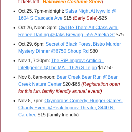
tickets left - 
Halloween Costume Show
)
Oct 25, 7pm-midnight: 
Salsa Night At Ivywild @ 
1604 S Cascade Ave
 $15 
(Early Sale)
-$25
Oct 26, Noon-3pm: 
Owl Be There Art Class with 
Renee Darling @Jaks Brewing, 555 Amelia St
 $75
Oct 29, 6pm: 
Secret of Black Forest Bistro Murder 
Mystery Dinner @6750 Shoup Rd
 $80
Nov 1, 7:30pm: 
The RiP Improv: Artificial 
Intelligence @The MAT, 1626 S Tejon
 $17.50
Nov 8, 8am-noon: 
Bear Creek Bear Run @Bear 
Creek Nature Center
 $20-$65 
(Registration open 
for this fun, family friendly annual event!)
Nov 8, 7pm: 
Oxymorons Comedy: Hunger Games 
Charity Event @Peak Improv Theater, 3440 N 
Carefree
 $15 (family friendly)