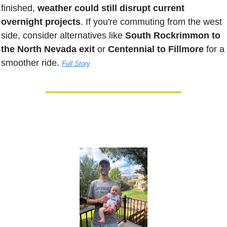
finished, 
weather could still disrupt current 
overnight projects
. If you're commuting from the west 
side, consider alternatives like 
South Rockrimmon to 
the North Nevada exit
 or 
Centennial to Fillmore
 for a 
smoother ride. 
Full Story