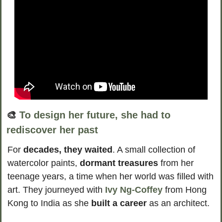
🎨
To design her future, she had to 
rediscover her past
For 
decades, they waited
. A small collection of 
watercolor paints, 
dormant treasures
 from her 
teenage years, a time when her world was filled with 
art. They journeyed with 
Ivy Ng-Coffey
 from Hong 
Kong to India as she 
built a career 
as an architect. 