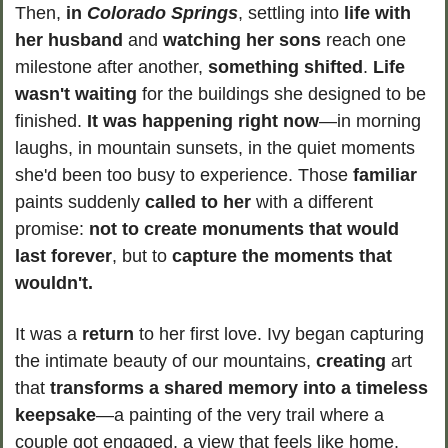
Then, 
in 
Colorado Springs
, settling into 
life with 
her husband
 and 
watching her sons
 reach one 
milestone after another, 
something shifted
. 
Life 
wasn't waiting 
for the buildings she designed to be 
finished. 
It was happening right now
—in morning 
laughs, in mountain sunsets, in the quiet moments 
she'd been too busy to experience. Those 
familiar 
paints suddenly 
called to her
 with a different 
promise: 
not to create monuments that would 
last forever
, but to 
capture the moments that 
wouldn't.
It was a 
return
 to her first love. Ivy began capturing 
the intimate beauty of our mountains, 
creating 
art 
that 
transforms a shared memory into a timeless 
keepsake
—a painting of the very trail where a 
couple got engaged, a view that feels like home. 