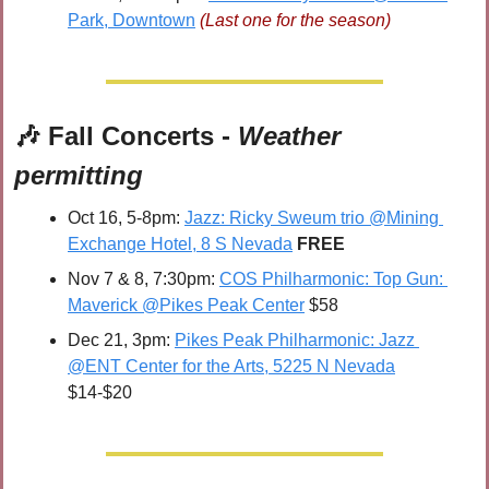
Park, Downtown
(Last one for the season)
🎶
 Fall Concerts - 
Weather 
permitting
Oct 16, 5-8pm: 
Jazz: Ricky Sweum trio @Mining 
Exchange Hotel, 8 S Nevada
FREE
Nov 7 & 8, 7:30pm: 
COS Philharmonic: Top Gun: 
Maverick @Pikes Peak Center
 $58
Dec 21, 3pm: 
Pikes Peak Philharmonic: Jazz 
@ENT Center for the Arts, 5225 N Nevada
$14-$20