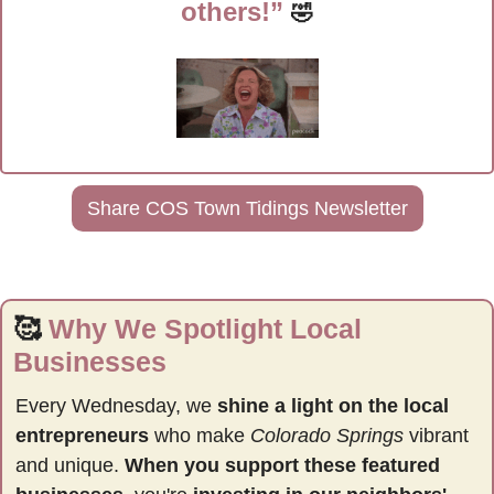
others!” 
🤣
Share COS Town Tidings Newsletter
🥰
Why We Spotlight Local 
Businesses
Every Wednesday, we 
shine a light on the local 
entrepreneurs
 who make 
Colorado Springs
 vibrant 
and unique. 
When you support these featured 