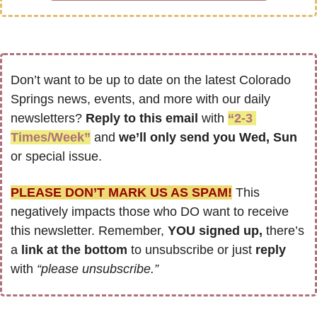
Don’t want to be up to date on the latest Colorado 
Springs news, events, and more with our daily 
newsletters? 
Reply to this email
 with 
“2-3 
Times/Week”
 and 
we’ll only send you Wed, Sun 
or special issue.
PLEASE DON’T MARK US AS SPAM!
 This 
negatively impacts those who DO want to receive 
this newsletter. Remember, 
YOU signed up,
 there’s 
a
 link at the bottom
 to unsubscribe or just 
reply 
with 
“please unsubscribe.”