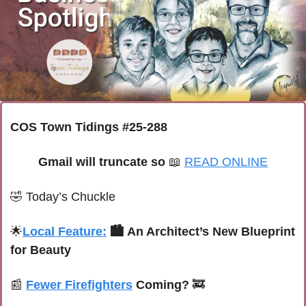
COS Town Tidings #25-288
Gmail will truncate so 
📖
READ ONLINE
🤣
Today’s Chuckle
🌟
Local Feature:
🏙️ An Architect’s New Blueprint 
for Beauty 
📰
Fewer Firefighters
 Coming? 
🚒