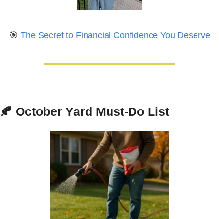
🎯
The Secret to Financial Confidence You Deserve
🍂
October Yard Must-Do List