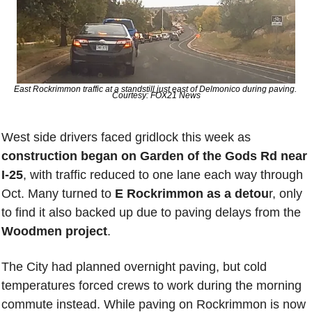
East Rockrimmon traffic at a standstill just east of Delmonico during paving. 
Courtesy: FOX21 News
West side drivers faced gridlock this week as 
construction began on Garden of the Gods Rd near 
I-25
, with traffic reduced to one lane each way through 
Oct. Many turned to 
E Rockrimmon as a detou
r, only 
to find it also backed up due to paving delays from the 
Woodmen project
. 
The City had planned overnight paving, but cold 
temperatures forced crews to work during the morning 
commute instead. While paving on Rockrimmon is now 