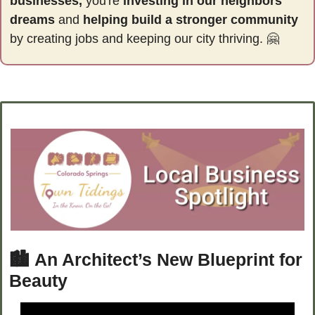
businesses,
 you're 
investing in our neighbors' 
dreams
 and 
helping build a stronger community 
by
creating jobs and keeping our city thriving. 
🤗
🏙️ 
An Architect’s New Blueprint for 
Beauty