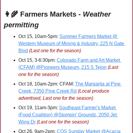
👩‍🌾
 Farmers Markets - 
Weather 
permitting
Oct 15, 10am-5pm: 
Summer Farmers Market @ 
Western Museum of Mining & Industry, 225 N Gate 
Blvd
(Last one for the season)
Oct 15, 3-6:30pm: 
Colorado Farm and Art Market 
(CFAM) @Pioneers Museum, 215 S Tejon
(Last 
one for the season)
Oct 18, 10am-2pm: CFAM: 
The Margarita at Pine 
Creek, 7350 Pine Creek Rd
(Local produce 
advertised, Last one for the season)
Oct 19, 11am-3pm: 
Southeast Farmer's Market 
(Food Coalition) @Stompin' Groundz, 2050 Jet 
Wing Dr
(Last one for the season)
Oct 26, 9am-2pm: 
COS Sunday Market @Acacia 