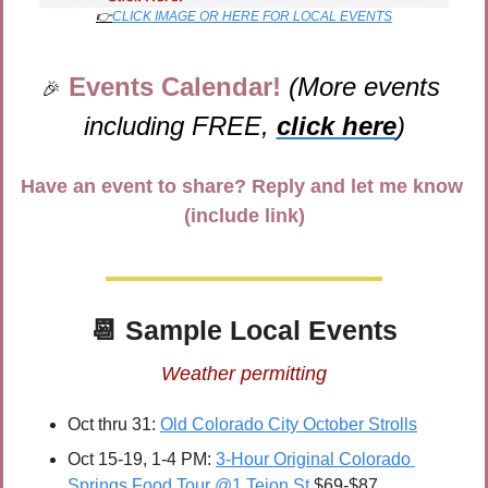
👉
CLICK IMAGE OR HERE FOR LOCAL EVENTS
Events Calendar! 
(More events 
🎉
including FREE, 
click here
)
Have an event to share? Reply and let me know 
(include link)
📆
 Sample Local Events
Weather permitting
Oct thru 31: 
Old Colorado City October Strolls
Oct 15-19, 1-4 PM: 
3-Hour Original Colorado 
Springs Food Tour @1 Tejon St
 $69-$87