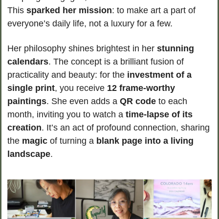
This 
sparked her mission
: to make art a part of 
everyone’s daily life, not a luxury for a few.
Her philosophy shines brightest in her 
stunning 
calendars
. The concept is a brilliant fusion of 
practicality and beauty: for the 
investment of a 
single print
, you receive 
12 frame-worthy 
paintings
. She even adds a 
QR code
 to each 
month, inviting you to watch a 
time-lapse of its 
creation
. It’s an act of profound connection, sharing 
the 
magic
 of turning a 
blank page into a living 
landscape
.