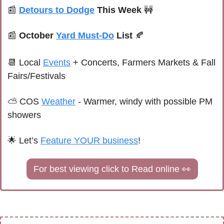
📰
Detours to Dodge
 This Week 
🚧
📰
October 
Yard Must-Do
 List 
🍂
📆
Local 
Events
+ Concerts, Farmers Markets & Fall 
Fairs/Festivals
⛅ 
COS 
Weather
 - 
Warmer, windy with possible PM 
showers
🌟
 Let’s 
Feature YOUR business
!
For best viewing click to Read online 
👀