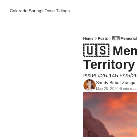
Colorado Springs Town Tidings
Home
Posts
🇺🇸 Memorial 
🇺🇸 Mem
Territor
Issue #26-145 5/25/2
Sandy Bobal-Zuniga
May 25, 2026
6 min rea
•