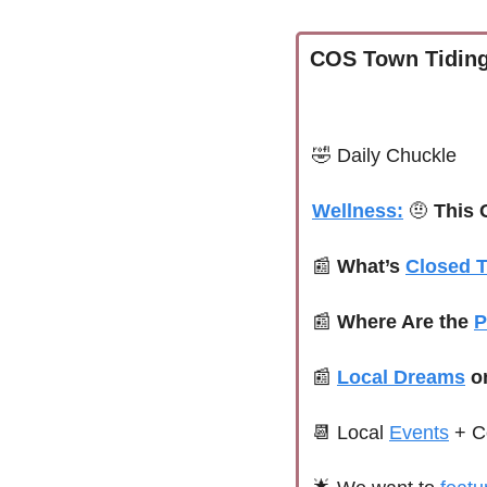
COS Town Tiding
🤣
Daily Chuckle
Wellness:
🤨
 This
📰
What’s 
Closed 
📰
Where Are the 
P
📰
Local Dreams
 o
📆
 Local 
Events
+ C