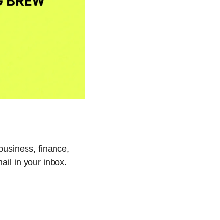
business, finance, 
ail in your inbox.