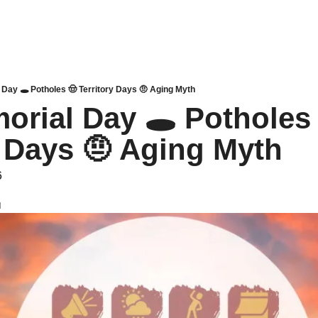
Day 🕳️ Potholes 🤠 Territory Days 🤨 Aging Myth
orial Day 🕳️ Potholes 
y Days 🤨 Aging Myth 
6
d