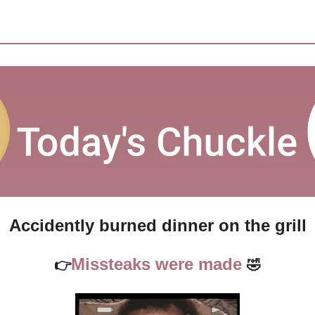
Accidently burned dinner on the grill
Missteaks were made 
👉
🤣