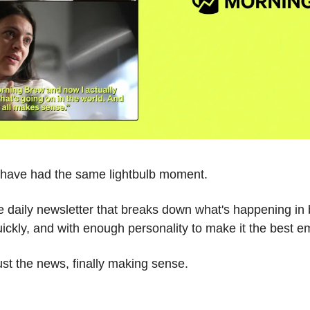
e have had the same lightbulb moment.
ee daily newsletter that breaks down what's happening in 
ickly, and with enough personality to make it the best em
Just the news, finally making sense.