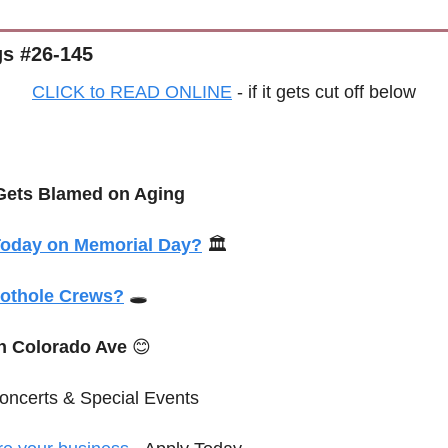
s #26-145
CLICK to READ ONLINE
 - if it gets cut off below
 Gets Blamed on Aging
Today on Memorial Day?
 🏛️
othole Crews?
 🕳️
n Colorado Ave 
😊
oncerts & 
Special
 Events