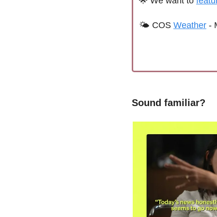
🌟
We want to 
featu
🌤 
C
OS 
Weather
 - 
Sound familiar?