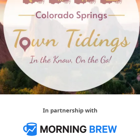
In partnership with