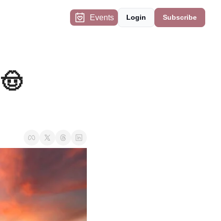
Events
Login
Subscribe
🤠 