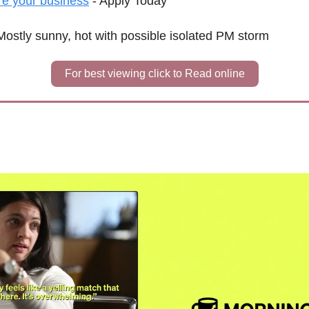
re your business
 - Apply Today
Mostly sunny, hot with possible isolated PM storm
For best viewing click to Read online