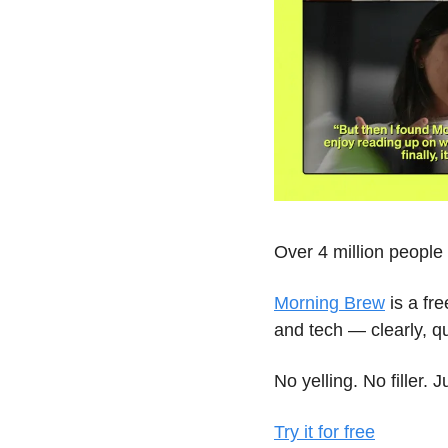
Over 4 million peopl
Morning Brew
 is a fr
and tech — clearly, qu
No yelling. No filler. 
Try it for free