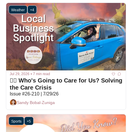
Weather
+4
Jul 29, 2026
•
7 min read
👩‍⚕️ Who's Going to Care for Us? Solving 
the Care Crisis
Issue #26-210 | 7/29/26
Sandy Bobal-Zuniga
Sports
+5