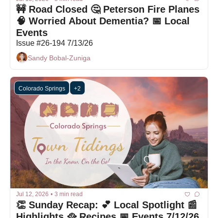
🚧 Road Closed 🤔 Peterson Fire Planes 
🧠 Worried About Dementia? 📅 Local 
Events
Issue #26-194 7/13/26
Sandy Bobal-Zuniga
Colorado Springs
+2
Jul 12, 2026
•
3 min read
👏 Sunday Recap: 💕 Local Spotlight 📰 
Highlights 🥘 Recipes 📅 Events 7/12/26