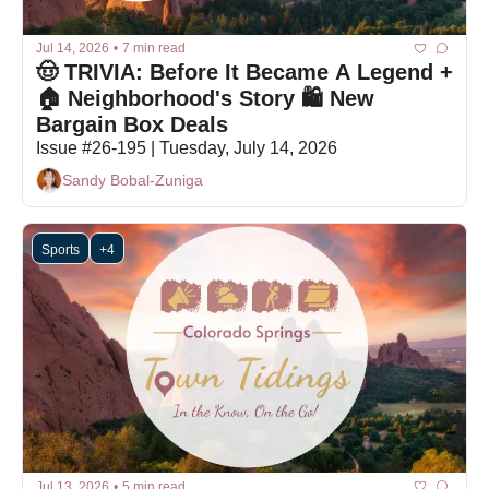
Jul 14, 2026
•
7 min read
🤠 TRIVIA: Before It Became A Legend + 
🏠 Neighborhood's Story 🛍 New 
Bargain Box Deals
Issue #26-195 | Tuesday, July 14, 2026
Sandy Bobal-Zuniga
Sports
+4
Jul 13, 2026
•
5 min read