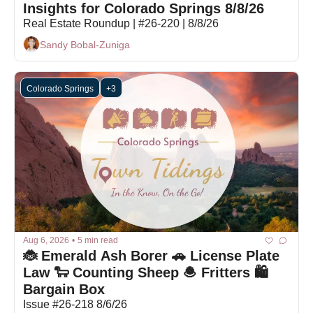
Insights for Colorado Springs 8/8/26
Real Estate Roundup | #26-220 | 8/8/26
Sandy Bobal-Zuniga
Colorado Springs
+3
Aug 6, 2026
•
5 min read
🐞 Emerald Ash Borer 🚗 License Plate 
Law 🐑 Counting Sheep 🧆 Fritters 🛍️ 
Bargain Box 
Issue #26-218 8/6/26