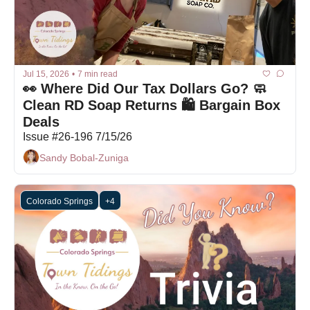
Jul 15, 2026
•
7 min read
👀 Where Did Our Tax Dollars Go? 🧼 
Clean RD Soap Returns 🛍️ Bargain Box 
Deals
Issue #26-196 7/15/26
Sandy Bobal-Zuniga
Colorado Springs
+4