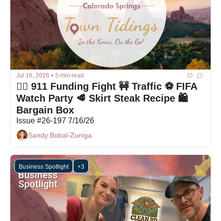
Jul 16, 2026
•
5 min read
🤦‍♀️ 911 Funding Fight 🚧 Traffic ⚽ FIFA 
Watch Party 🥩 Skirt Steak Recipe 🛍 
Bargain Box
Issue #26-197 7/16/26
Sandy Bobal-Zuniga
Business Spotlight
+3