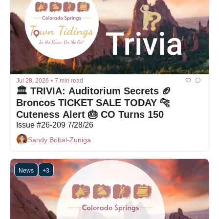
Jul 28, 2026
•
7 min read
🏛️ TRIVIA: Auditorium Secrets 🏈 
Broncos TICKET SALE TODAY 🐆 
Cuteness Alert 🎂 CO Turns 150
Issue #26-209 7/28/26
Sandy Bobal-Zuniga
News
+3