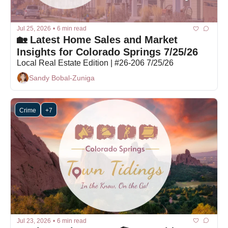
Jul 25, 2026
•
6 min read
🏡 Latest Home Sales and Market 
Insights for Colorado Springs 7/25/26
Local Real Estate Edition | #26-206 7/25/26
Sandy Bobal-Zuniga
Crime
+7
Jul 23, 2026
•
6 min read