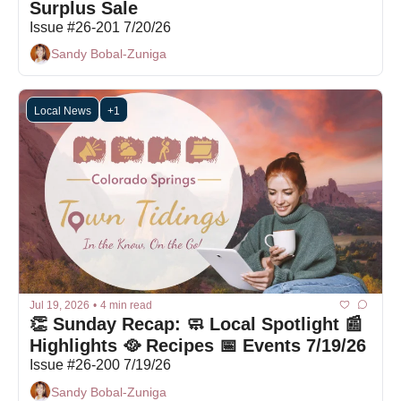
Surplus Sale
Issue #26-201 7/20/26
Sandy Bobal-Zuniga
Local News
+1
Jul 19, 2026
•
4 min read
👏 Sunday Recap: 🧼 Local Spotlight 📰 
Highlights 🥘 Recipes 📅 Events 7/19/26
Issue #26-200 7/19/26
Sandy Bobal-Zuniga