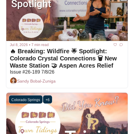
Jul 8, 2026
•
7 min read
🔥 Breaking: Wildfire 🌟 Spotlight: 
Colorado Crystal Connections 🗑️ New 
Waste Station 🤝 Aspen Acres Relief 
Issue #26-189 7/8/26
Sandy Bobal-Zuniga
Colorado Springs
+6