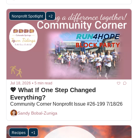
Nonprofit Spotlight
+2
Jul 18, 2026
•
5 min read
💖 What If One Step Changed 
Everything?
Community Corner Nonprofit Issue #26-199 7/18/26
Sandy Bobal-Zuniga
Recipes
+1