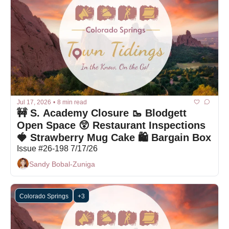
Jul 17, 2026
•
8 min read
🚧 S. Academy Closure 🥾 Blodgett 
Open Space 😲 Restaurant Inspections 
🍓 Strawberry Mug Cake 🛍 Bargain Box
Issue #26-198 7/17/26
Sandy Bobal-Zuniga
Colorado Springs
+3