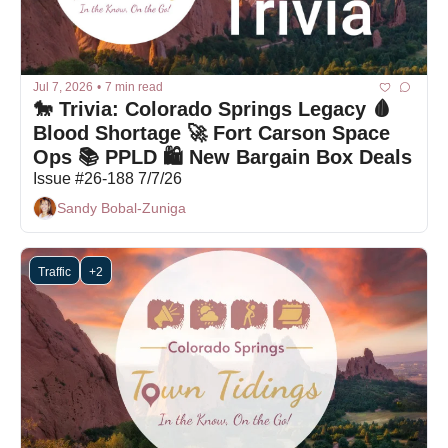
Jul 7, 2026
•
7 min read
🐎 Trivia: Colorado Springs Legacy 🩸 
Blood Shortage 🚀 Fort Carson Space 
Ops 📚 PPLD 🛍 New Bargain Box Deals
Issue #26-188 7/7/26
Sandy Bobal-Zuniga
Traffic
+2