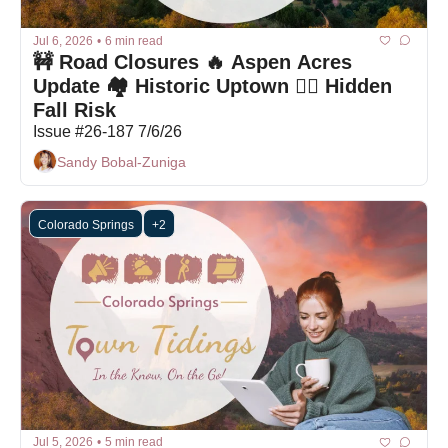
Jul 6, 2026
•
6 min read
🚧 Road Closures 🔥 Aspen Acres 
Update 🏘️ Historic Uptown 🚶‍♀️ Hidden 
Fall Risk
Issue #26-187 7/6/26
Sandy Bobal-Zuniga
Colorado Springs
+2
Jul 5, 2026
•
5 min read