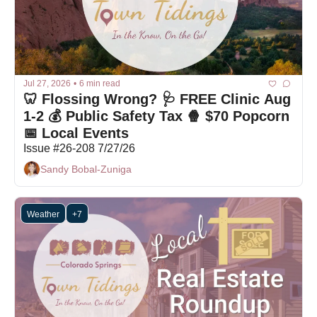
Jul 27, 2026
•
6 min read
🦷 Flossing Wrong? 🩺 FREE Clinic Aug 
1-2 💰 Public Safety Tax 🍿 $70 Popcorn 
📅 Local Events 
Issue #26-208 7/27/26
Sandy Bobal-Zuniga
Weather
+7