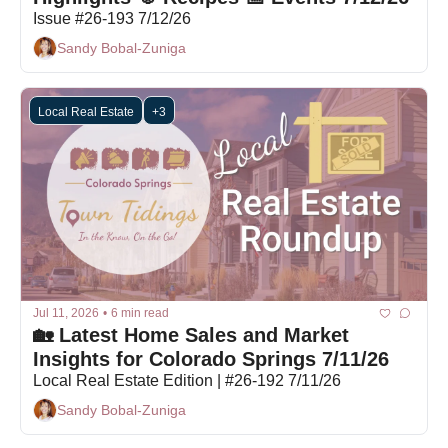
Issue #26-193 7/12/26
Sandy Bobal-Zuniga
Local Real Estate
+3
Jul 11, 2026
•
6 min read
🏡 Latest Home Sales and Market 
Insights for Colorado Springs 7/11/26
Local Real Estate Edition | #26-192 7/11/26
Sandy Bobal-Zuniga