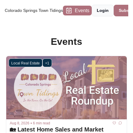
Events
Colorado Springs Town Tidings
Login
Subscr
Events
Local Real Estate
+1
Aug 8, 2026
•
6 min read
🏡 Latest Home Sales and Market 