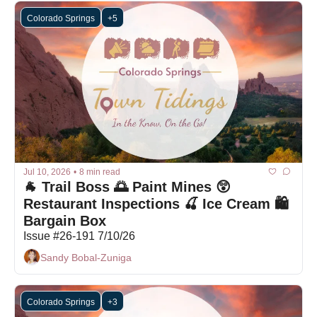
Colorado Springs
+5
Jul 10, 2026
•
8 min read
🐐 Trail Boss 🌅 Paint Mines 😲 
Restaurant Inspections 🍒 Ice Cream 🛍 
Bargain Box
Issue #26-191 7/10/26
Sandy Bobal-Zuniga
Colorado Springs
+3