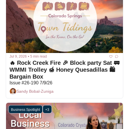
Jul 9, 2026
•
5 min read
🔥 Rock Creek Fire 🎉 Block party Sat 🚃 
WMMI Trolley 🍯 Honey Quesadillas 🛍 
Bargain Box
Issue #26-190 7/9/26
Sandy Bobal-Zuniga
Business Spotlight
+3