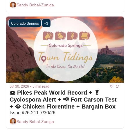
Sandy Bobal-Zuniga
Colorado Springs
+3
Jul 30, 2026
•
5 min read
🍩 Pikes Peak World Record + 🥬 
Cyclospora Alert + 📢 Fort Carson Test 
+ 🥘 Chicken Florentine + Bargain Box
Issue #26-211 7/30/26
Sandy Bobal-Zuniga