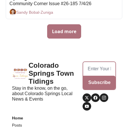
Community Corner Issue #26-185 7/4/26
Sandy Bobal-Zuniga
Load more
Colorado 
Springs Town 
Tidings
Subscribe
Stay in the know, on the go, 
about Colorado Springs Local 
News & Events
Home
Posts