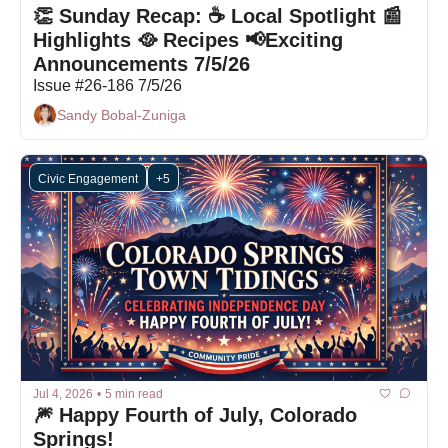
👏 Sunday Recap: ☕ Local Spotlight 📰 
Highlights 🥘 Recipes 📢Exciting 
Announcements 7/5/26
Issue #26-186 7/5/26
Sandy Bobal-Zuniga
Civic Engagement
+5
Jul 4, 2026
•
5 min read
🎆 Happy Fourth of July, Colorado 
Springs!