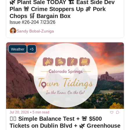
🌿 Plant Sale TODAY 🏗 East Side Dev 
Plan 🚨 Crime Stoppers Up 🍖 Pork 
Chops 🛒 Bargain Box
Issue #26-204 7/23/26
Sandy Bobal-Zuniga
Weather
+5
Jul 20, 2026
•
5 min read
🤷‍♀️ Simple Balance Test + 🚨 $500 
Tickets on Dublin Blvd + 🌿 Greenhouse 