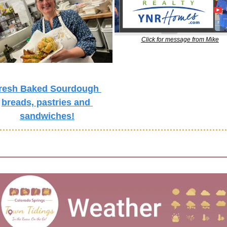
Click for message from Mike
resh Baked Sourdough 
breads, pastries and 
sandwiches!