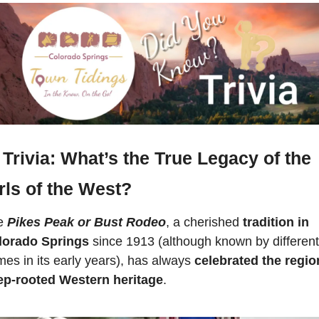
 Trivia: What’s the True Legacy of the 
rls of the West?
e 
Pikes Peak or Bust Rodeo
, a cherished 
tradition in 
lorado Springs
 since 1913 (although known by different 
es in its early years), has always 
celebrated the region
ep-rooted Western heritage
. 