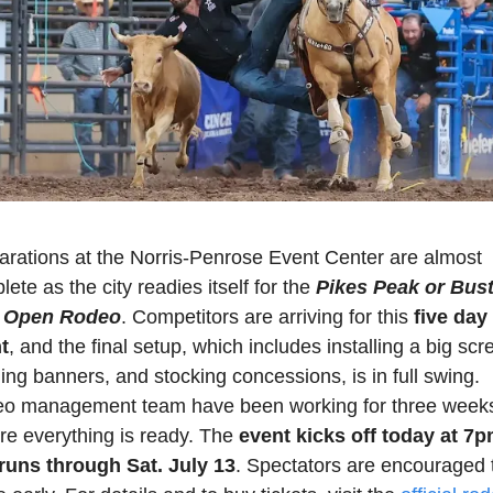
arations at the Norris-Penrose Event Center are almost 
ete as the city readies itself for the 
Pikes Peak or Bust
 Open Rodeo
. Competitors are arriving for this 
five day 
t
, and the final setup, which includes installing a big scre
ng banners, and stocking concessions, is in full swing. 
o management team have been working for three weeks 
re everything is ready. The 
event kicks off today at 7p
runs through Sat. July 13
. Spectators are encouraged t