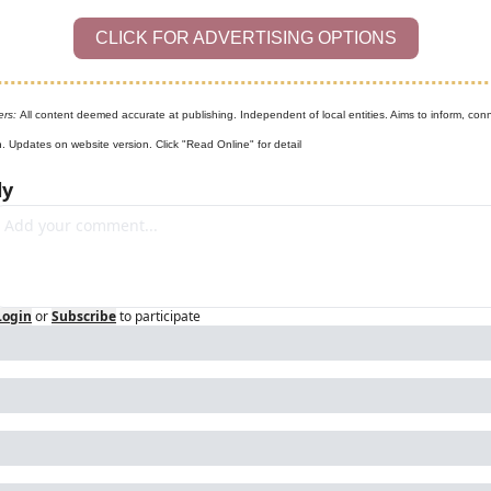
CLICK FOR ADVERTISING OPTIONS
ers: 
All content deemed accurate at publishing. Independent of local entities. Aims to inform, conn
n. Updates on website version. Click "Read Online" for detail
ly
Login
or
Subscribe
to participate