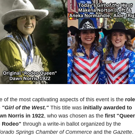
 of the most captivating aspects of this event is the 
role
 
"Girl of the West."
This title was
 initially awarded to 
wn Norris in 1922
, who was chosen as the 
first "Queen
e Rodeo" 
through a write-in ballot organized by the 
lorado Springs Chamber of Commerce
 and the 
Gazette
. 