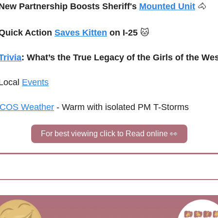
New Partnership Boosts Sheriff's 
Mounted Unit
🐴
Quick Action 
Saves Kitten
 on I-25 
🐱
Trivia
: What’s the True Legacy of the Girls of the We
Local 
Events
COS Weather
 - Warm with isolated PM T-Storms
For best viewing click to Read online 
👀