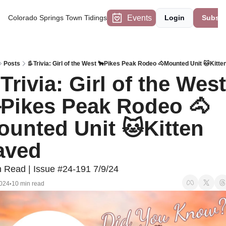
Events
Colorado Springs Town Tidings
Login
Subscr
Posts
👢Trivia: Girl of the West 🐂Pikes Peak Rodeo 🐴Mounted Unit 🐱Kitt
Trivia: Girl of the West 
Pikes Peak Rodeo 🐴
unted Unit 🐱Kitten 
aved
n Read | Issue #24-191 7/9/24
2024
10 min read
•