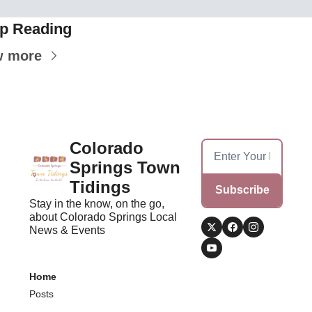
p Reading
w more
Colorado 
Springs Town 
Tidings
Subscribe
Stay in the know, on the go, 
about Colorado Springs Local 
News & Events
Home
Posts