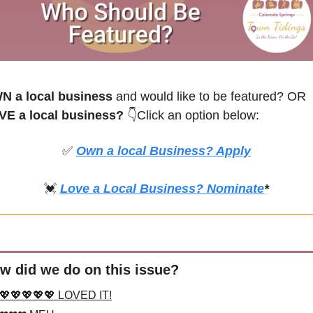
N a local business
 and would like to be featured? OR
VE a local business? 
👇Click an option below:
✅
Own a local Business? Apply
💓
Love a Local Business? Nominate
*
w did we do on this issue?
💖💖💖💖💖 LOVED IT!