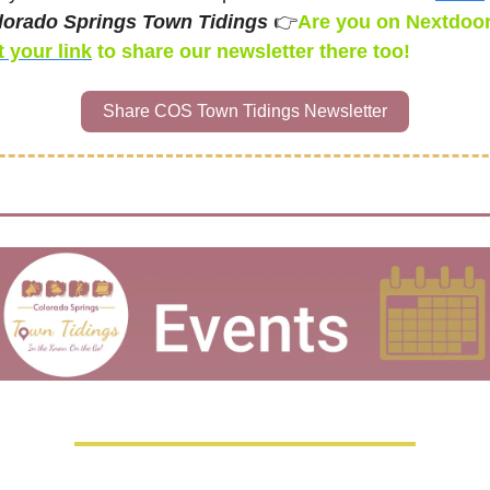
lorado Springs Town Tidings 
👉
 your link
 to share our newsletter
there too! 
Share COS Town Tidings Newsletter