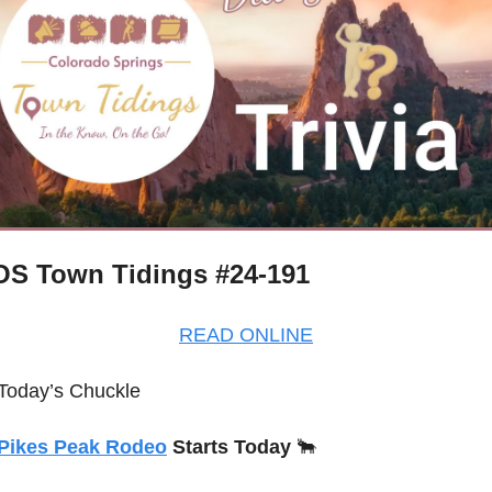
S Town Tidings #24-191
READ ONLINE
Today’s Chuckle
Pikes Peak Rodeo
 Starts Today 
🐂