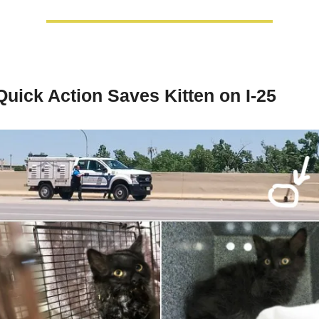
Quick Action Saves Kitten on I-25