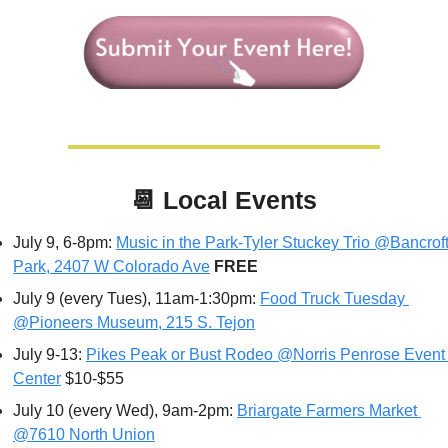
📆
Local Events
July 9, 6-8pm: 
Music in the Park-Tyler Stuckey Trio @Bancroft
Park, 2407 W Colorado Ave
FREE
July 9 (every Tues), 11am-1:30pm: 
Food Truck Tuesday 
@Pioneers Museum, 215 S. Tejon
July 9-13: 
Pikes Peak or Bust Rodeo @Norris Penrose Event 
Center
 $10-$55
July 10 (every Wed), 9am-2pm: 
Briargate Farmers Market 
@7610 North Union