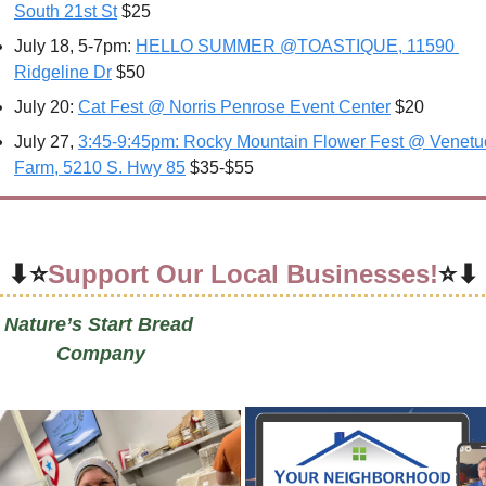
South 21st St
 $25
July 18, 5-7pm: 
HELLO SUMMER @TOASTIQUE, 11590 
Ridgeline Dr
 $50
July 20: 
Cat Fest @ Norris Penrose Event Center
 $20
July 27, 
3:45-9:45pm: Rocky Mountain Flower Fest @ Venetuc
Farm, 5210 S. Hwy 85
 $35-$55
⬇⭐
Support Our Local Businesses!
⭐⬇
Nature’s Start Bread 
Company