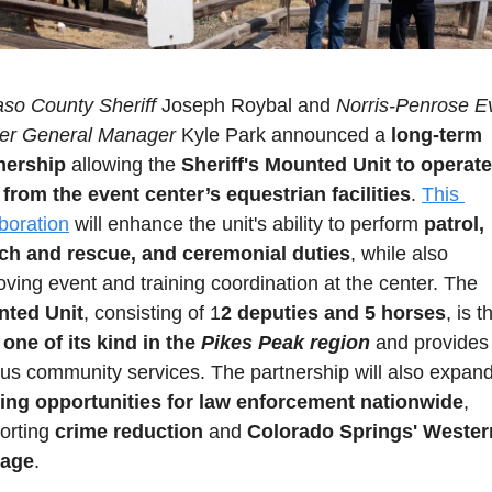
aso County Sheriff
 Joseph Roybal and 
Norris-Penrose Ev
er General Manager
 Kyle Park announced a
 long-term 
nership
 allowing the 
Sheriff's Mounted Unit to operate 
 from the event center’s equestrian facilities
. 
This 
aboration
 will enhance the unit's ability to perform 
patrol, 
ch and rescue, and ceremonial duties
, while also 
improving event and training coordination at the center. The 
ted Unit
, consisting of 1
2 deputies and 5 horses
 one of its kind in the
 Pikes Peak region
 and provides 
ning opportunities for law enforcement nationwide
, 
orting 
crime reduction
 and 
Colorado Springs' Western
tage
.