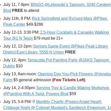
July 11, 7-9pm: 
BINGO @Lebowski’s Taproom, 3240 Centenni
Blvd
FREE 
to attend
July 11th, 8 PM: 
Rick Springfield and Richard Marx @Pikes 
Peak Center
 $49-$286
July 12-13, 3:30 PM: 
2.5-Hour Cocktails & Canapés Walking 
Tour @1 N Tejon
$79 must be 21+
July 12, 12-2pm: 
Seniors Game Event @Pikes Peak Library 
District-East Library, 5550 N Union
FREE
July 12, 4pm: 
Terracotta Pot Painting Party @JAKS Taproom 
Dublin
 $10
July 13, 8am-noon: 
Opening Day You-Pick Flowers @Venetuc
Farm
 $5 general admission 
(Few Tickets Left)
July 14, 2-4:30pm: 
Serving Tray & Candle Making Workshop 
@Painting With A Twist, Powers Blvd
 $59
July 15, 5-8 PM: 
🃏
Monthly Charity (Project Angel Heart) 
Cribbage Night @ Colonel Mustard's Sandwich Emporium, 14