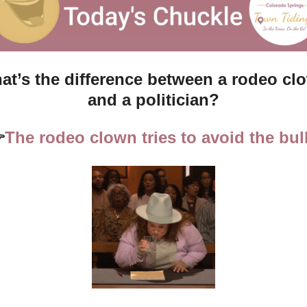
at’s the difference between a rodeo clo
and a politician?

The rodeo clown tries to avoid the bul