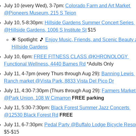
July 10 (every Wed), 3-7pm: 
Colorado Farm and Art Market 
@Pioneers Museum, 215 S Tejon
July 10, 5-8:30pm: 
Hillside Gardens Summer Concert Series 
@Hillside Gardens, 1006 S Institute St
 $15
🌟
Spotlight: 
🎵
Enjoy Music, Friends, and Scenic Beauty a
Hillside Gardens
July 10, 6pm: 
FREE FITNESS CLASS @KHRONOLOGY 
Functional Wellness, 4440 Barnes Rd
 *Adults Only
July 11, 4-7pm (every Thurs through Aug 29): 
Banning Lewis 
Ranch market @Vista Park, 8833 Vista Del Pico Dr
July 11, 4:30-7:30pm (Thurs through Aug 29): 
Farmers Market 
@Park Union, 108 W Cimarron
FREE parking
July 11, 5:30-7:30pm: 
Black Forest Summer Jazz Concerts 
@12530 Black Forest Rd
FREE
July 11, 6-7:30pm: 
Pedal Party @Buffalo Lodge Bicycle Resor
$5-$15