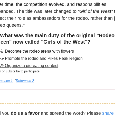
r time, the competition evolved, and responsibilities 
anded. The title was later changed to 
"Girl of the West"
 
lect their role as ambassadors for the rodeo, rather than j
deo queens.
* 
 What was the main duty of the original "Rodeo 
een" now called "Girls of the West"?
🌸 Decorate the rodeo arena with flowers
📣 Promote the rodeo and Pikes Peak Region
🥧 Organize a pie-eating contest
n
or
Subscribe
to participate
erence 1
, *
Reference 2
l you 
do us a favor
 and spread the word? Please 
share