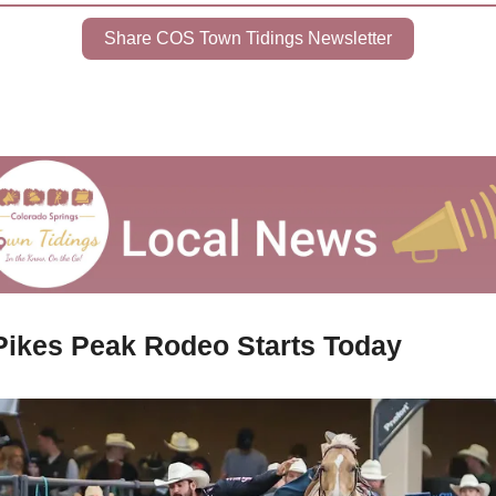
Share COS Town Tidings Newsletter
Pikes Peak Rodeo Starts Today