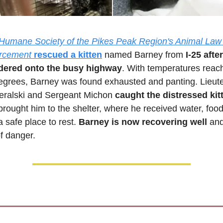
Humane Society of the Pikes Peak Region's Animal Law 
rcement
rescued a kitten
 named Barney from 
I-25 after
ered onto the busy highway
. With temperatures reach
egrees, Barney was found exhausted and panting. Lieute
eralski and Sergeant Michon 
caught the distressed kit
brought him to the shelter, where he received water, food,
 safe place to rest. 
Barney is now recovering well
 and
of danger.