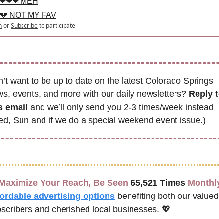
❤❤❤ MEH
💔 NOT MY FAV
n
or
Subscribe
to participate
’t want to be up to date on the latest Colorado Springs 
s, events, and more with our daily newsletters? 
Reply t
s email
 and we’ll only send you 2-3 times/week instead 
d, Sun and if we do a special weekend event issue.)
Maximize Your Reach, Be Seen 
65,521 Times
 Monthl
fordable advertising options
benefiting both our valued 
scribers and cherished local businesses. 
💖