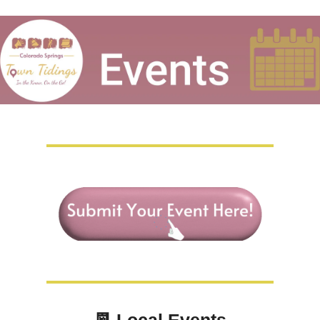
📆
Local Events