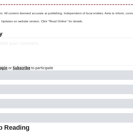
rs: 
All content deemed accurate at publishing. Independent of local entities. Aims to inform, conne
. Updates on website version. Click "Read Online" for details.
y
ogin
or
Subscribe
to participate
p Reading