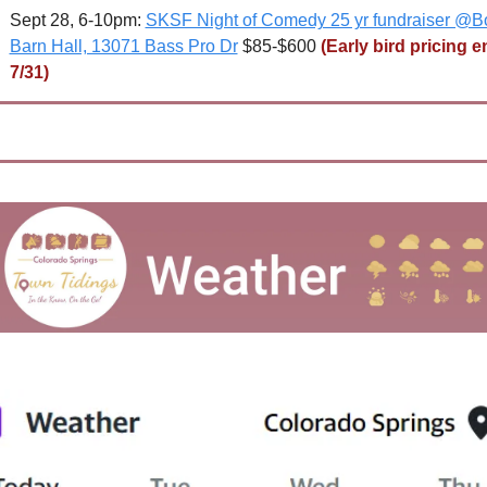
Sept 28, 6-10pm: 
SKSF Night of Comedy 25 yr fundraiser @Bo
Barn Hall, 13071 Bass Pro Dr
 $85-$600 
(Early bird pricing e
7/31)