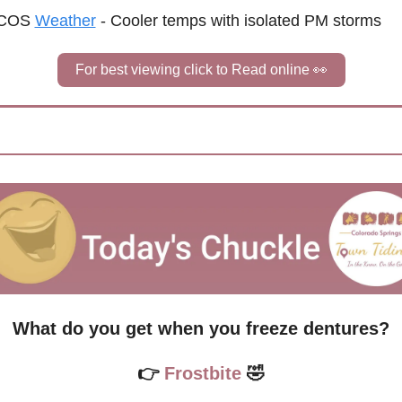
COS 
Weather
 - 
Cooler temps with isolated PM storms
For best viewing click to Read online 
👀
What do you get when you freeze dentures?
👉
 Frostbite 
🤣