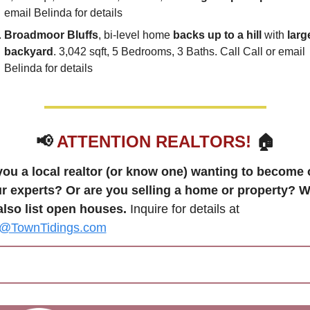
email Belinda for details
Broadmoor Bluffs
, bi-level home 
backs up to a hill
 with 
large
backyard
. 3,042 sqft, 5 Bedrooms, 3 Baths. Call Call or email 
Belinda for details
📢
ATTENTION REALTORS!
 🏠
you a local realtor (or know one) wanting to become 
ur experts? Or are you selling a home or property? W
also list open houses.
 Inquire for details at 
TownTidings.com