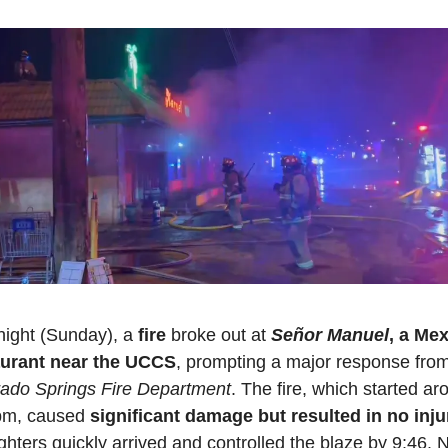
night (Sunday), a 
fire 
broke out at 
Señor Manuel
, a Mex
aurant near the UCCS
ado Springs Fire Department
. The fire, which started ar
pm, caused 
significant damage but resulted in no inju
ighters quickly arrived and controlled the blaze by 9:46. N