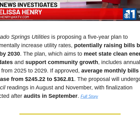
ado Springs Utilities
 is proposing a five-year plan to 
mentally increase utility rates, 
potentially raising bills b
by 2030
. The plan, which aims to 
meet state clean ener
ates
 and 
support community growth
, includes annual 
 from 2025 to 2029. If approved, 
average monthly bills
ease from $245.22 to $362.81
. The proposal will underg
il
 readings in August and November, with finalization 
ted after 
audits in September
. 
Full Story