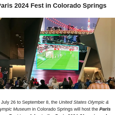
aris 2024 Fest in Colorado Springs
July 26 to September 8, the 
United States Olympic & 
lympic Museum
 in Colorado Springs will host the 
Paris 