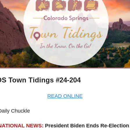
S Town Tidings #24-204
READ ONLINE
Daily Chuckle
NATIONAL NEWS:
President Biden Ends Re-Election 