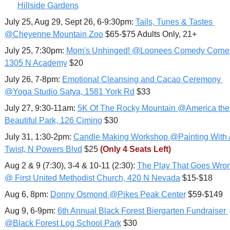
Hillside Gardens
July 25, Aug 29, Sept 26, 6-9:30pm: 
Tails, Tunes & Tastes 
@Cheyenne Mountain Zoo
 $65-$75 Adults Only, 21+
July 25, 7:30pm: 
Mom's Unhinged! @Loonees Comedy Corner,
1305 N Academy
 $20
July 26, 7-8pm: 
Emotional Cleansing and Cacao Ceremony 
@Yoga Studio Satya, 1581 York Rd
 $33
July 27, 9:30-11am: 
5K Of The Rocky Mountain @America the 
Beautiful Park, 126 Cimino
 $30
July 31, 1:30-2pm: 
Candle Making Workshop @Painting With A
Twist, N Powers Blvd
 $25 
(Only 4 Seats Left)
Aug 2 & 9 (7:30), 3-4 & 10-11 (2:30): 
The Play That Goes Wron
@ First United Methodist Church, 420 N Nevada
 $15-$18
Aug 6, 8pm: 
Donny Osmond @Pikes Peak Center
 $59-$149
Aug 9, 6-9pm: 
6th Annual Black Forest Biergarten Fundraiser 
@Black Forest Log School Park
 $30