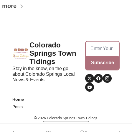
 more
Colorado 
Springs Town 
Tidings
Subscribe
Stay in the know, on the go, 
about Colorado Springs Local 
News & Events
Home
Posts
© 2026 Colorado Springs Town Tidings.
Powered by beehiiv