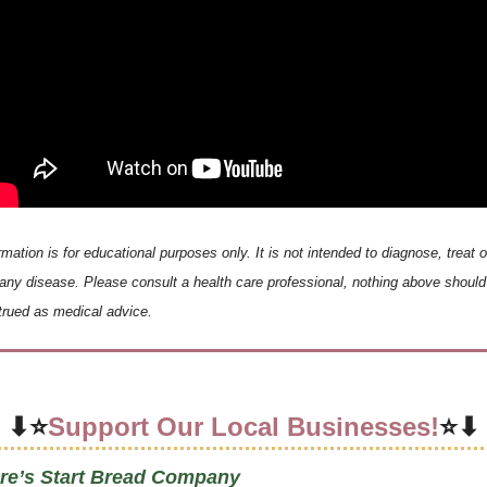
rmation is for educational purposes only. It is not intended to diagnose, treat or
any disease. Please consult a health care professional, nothing above should 
rued as medical advice.
⬇⭐
Support Our Local Businesses!
⭐⬇
re’s Start Bread Company