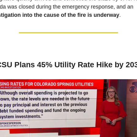
Nevada was closed during the emergency response, and an 
tigation into the cause of the fire is underway
.
SU Plans 45% Utility Rate Hike by 20