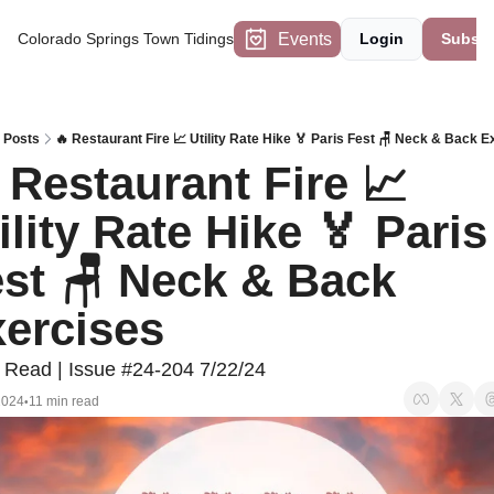
Events
Colorado Springs Town Tidings
Login
Subscr
Posts
🔥 Restaurant Fire 📈 Utility Rate Hike 🏅 Paris Fest 🪑 Neck & Back E
 Restaurant Fire 📈 
ility Rate Hike 🏅 Paris 
st 🪑 Neck & Back 
ercises
 Read | Issue #24-204 7/22/24
2024
11 min read
•