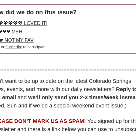
 did we do on this issue?
💖💖💖💖💖 LOVED IT!
❤❤❤ MEH
💔 NOT MY FAV
or
Subscribe
to participate
’t want to be up to date on the latest Colorado Springs 
s, events, and more with our daily newsletters? 
Reply to
s email
 and 
we’ll only send you 2-3 times/week inste
d, Sun and if we do a special weekend event issue.)
EASE DON’T MARK US AS SPAM!
 You signed up for thi