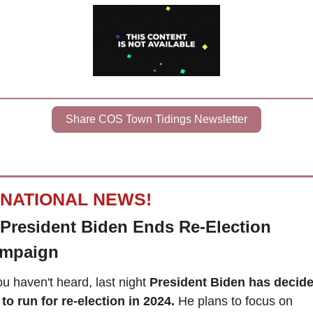
Share COS Town Tidings Newsletter
NATIONAL NEWS!
President Biden Ends Re-Election 
mpaign
ou haven't heard, last night 
President Biden has decide
 to run for re-election in 2024.
 He plans to focus on 