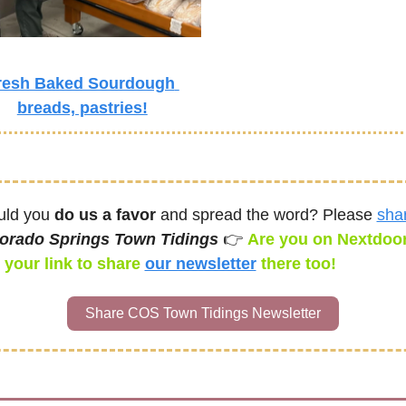
resh Baked Sourdough 
breads, pastries!
ld you 
do us a favor
 and spread the word? Please 
sha
orado Springs Town Tidings 
👉 
Are you on Nextdoor
 your link to share 
our newsletter
there too! 
Share COS Town Tidings Newsletter