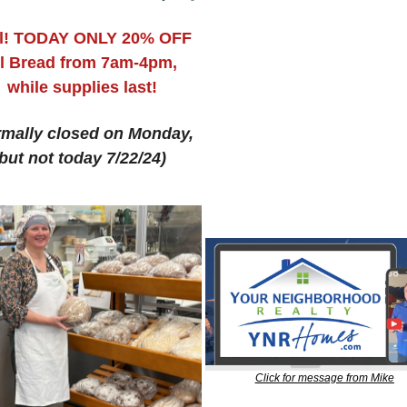
l! TODAY ONLY 20% OFF 
l Bread from 7am-4pm, 
while supplies last!
mally closed on Monday, 
but not today 7/22/24)
Click for message from Mike