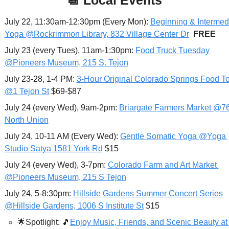
July 22, 11:30am-12:30pm (Every Mon): 
Beginning & Intermedi
Yoga @Rockrimmon Library, 832 Village Center Dr
FREE
July 23 (every Tues), 11am-1:30pm: 
Food Truck Tuesday 
@Pioneers Museum, 215 S. Tejon
July 23-28, 1-4 PM: 
3-Hour Original Colorado Springs Food To
@1 Tejon St
 $69-$87
July 24 (every Wed), 9am-2pm: 
Briargate Farmers Market @76
North Union
July 24, 10-11 AM (Every Wed): 
Gentle Somatic Yoga @Yoga 
Studio Satya 1581 York Rd
 $15
July 24 (every Wed), 3-7pm: 
Colorado Farm and Art Market 
@Pioneers Museum, 215 S Tejon
July 24, 5-8:30pm: 
Hillside Gardens Summer Concert Series 
@Hillside Gardens, 1006 S Institute St
 $15
🌟
Spotlight: 
🎵
Enjoy Music, Friends, and Scenic Beauty at 