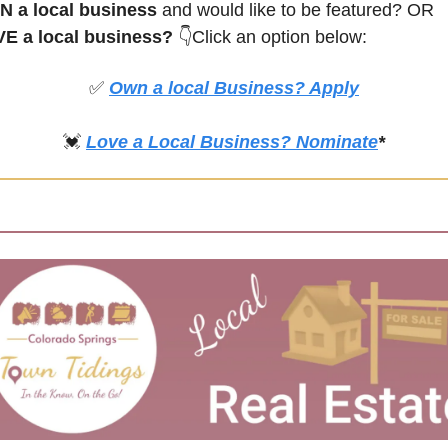
 a local business
 and would like to be featured? OR
E a local business? 
👇Click an option below:
✅
Own a local Business? Apply
💓
Love a Local Business? Nominate
*