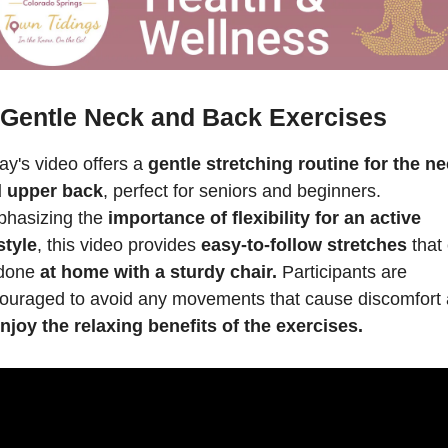
 Gentle Neck and Back Exercises
ay's video offers a 
gentle stretching routine for the ne
 upper back
, perfect for seniors and beginners. 
hasizing the 
importance of flexibility for an active 
style
, this video provides 
easy-to-follow stretches
 that 
done 
at home with a sturdy chair.
 Participants are 
ouraged to avoid any movements that cause discomfort 
njoy the relaxing benefits of the exercises.