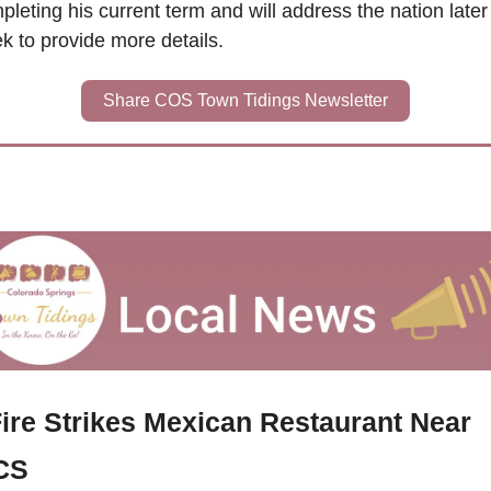
leting his current term and will address the nation later t
k to provide more details.
Share COS Town Tidings Newsletter
ire Strikes Mexican Restaurant Near 
CS