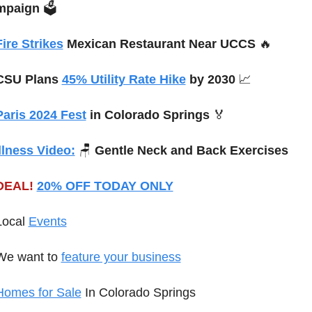
mpaign
 🗳️
Fire Strikes
 Mexican Restaurant Near UCCS 
🔥
CSU Plans 
45% Utility Rate Hike
 by 2030 
📈
Paris 2024 Fest
 in Colorado Springs 
🏅
lness Video:
🪑
Gentle Neck and Back Exercises
DEAL!
20% OFF TODAY ONLY
Local 
Events
We want to 
feature your business
Homes for Sale
 In Colorado Springs