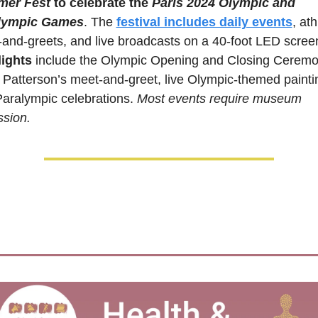
er Fest
 to celebrate the 
Paris 2024 Olympic and 
lympic Games
. The 
festival includes daily events
, ath
ights 
include the Olympic Opening and Closing Ceremon
 Patterson’s meet-and-greet, live Olympic-themed paintin
aralympic celebrations. 
Most events require museum 
sion.