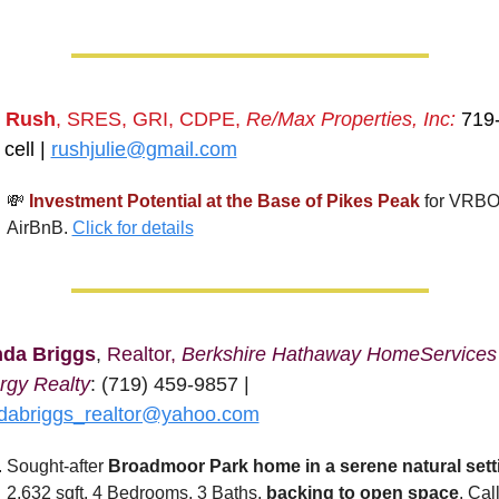
e Rush
, SRES, GRI, CDPE, 
Re/Max Properties, Inc:
 719
cell | 
rushjulie@gmail.com
💸
Investment Potential at the Base of Pikes Peak
for VRBO 
AirBnB. 
Click for details
nda Briggs
, 
Realtor, 
Berkshire Hathaway HomeServices 
rgy Realty
: (719) 459-9857 | 
ndabriggs_realtor@yahoo.com
Sought-after
 Broadmoor Park home in a serene natural sett
2,632 sqft, 4 Bedrooms, 3 Baths, 
backing to open space
. Call