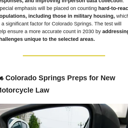
esponses, and improving in-person data collection
. 
pecial emphasis will be placed on counting 
hard-to-reac
opulations, including those in military housing,
 which
s a significant factor for Colorado Springs. The test will 
elp ensure a more accurate count in 2030 by 
addressing
hallenges unique to the selected areas.
️ 
Colorado Springs Preps for New 
otorcycle Law