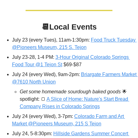
📆
Local Events
July 23 (every Tues), 11am-1:30pm: 
Food Truck Tuesday 
@Pioneers Museum, 215 S. Tejon
July 23-28, 1-4 PM: 
3-Hour Original Colorado Springs 
Food Tour @1 Tejon St
 $69-$87
July 24 (every Wed), 9am-2pm: 
Briargate Farmers Market 
@7610 North Union
Get some homemade sourdough baked goods 
🌟
spotlight: 
🍞
A Slice of Home: Nature's Start Bread 
Company Rises in Colorado Springs
July 24 (every Wed), 3-7pm: 
Colorado Farm and Art 
Market @Pioneers Museum, 215 S Tejon
July 24, 5-8:30pm: 
Hillside Gardens Summer Concert 