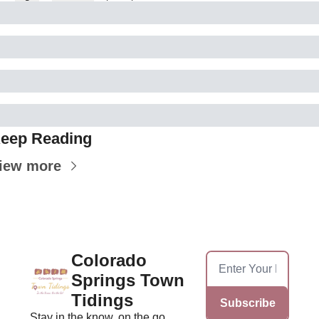
eep Reading
iew more
Colorado 
Springs Town 
Tidings
Subscribe
Stay in the know, on the go, 