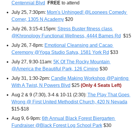
Centennial Blvd
FREE 
to attend
July 25, 7:30pm: 
Mom's Unhinged! @Loonees Comedy 
Corner, 1305 N Academy
 $20
July 26, 3:15-4:15pm: 
Stress Buster fitness class 
@Khronology Functional Wellness, 4444 Barnes Rd
  $15
July 26, 7-8pm: 
Emotional Cleansing and Cacao 
Ceremony @Yoga Studio Satya, 1581 York Rd
 $33
July 27, 9:30-11am: 
5K Of The Rocky Mountain 
@America the Beautiful Park, 126 Cimino
 $30
July 31, 1:30-2pm: 
Candle Making Workshop @Painting 
With A Twist, N Powers Blvd
 $25 
(Only 4 Seats Left)
Aug 2 & 9 (7:30), 3-4 & 10-11 (2:30): 
The Play That Goes 
Wrong @ First United Methodist Church, 420 N Nevada
$15-$18
Aug 9, 6-9pm: 
6th Annual Black Forest Biergarten 
Fundraiser @Black Forest Log School Park
 $30