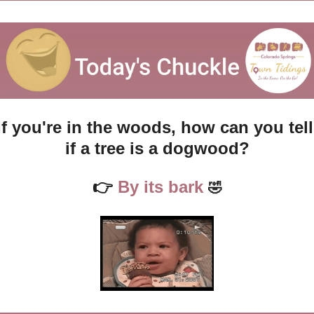
If you're in the woods, how can you tell 
if a tree is a dogwood?
👉
 By its bark 
🤣