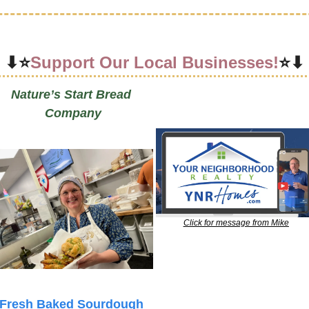
⬇⭐
Support Our Local Businesses!
⭐⬇
Nature’s Start Bread 
Company
Click for message from Mike
Fresh Baked Sourdough 