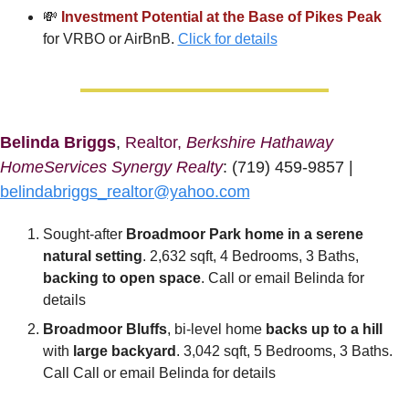
💸
Investment Potential at the Base of Pikes Peak
for VRBO or AirBnB. 
Click for details
Belinda Briggs
, 
Realtor, 
Berkshire Hathaway 
HomeServices Synergy Realty
: (719) 459-9857 | 
belindabriggs_realtor@yahoo.com
Sought-after
 Broadmoor Park home in a serene 
natural setting
. 2,632 sqft, 4 Bedrooms, 3 Baths, 
backing to open space
. Call or email Belinda for 
details
Broadmoor Bluffs
, bi-level home 
backs up to a hill
with 
large backyard
. 3,042 sqft, 5 Bedrooms, 3 Baths. 
Call Call or email Belinda for details