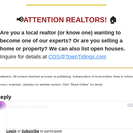
📢
ATTENTION REALTORS!
 🏠
Are you a local realtor (or know one) wanting to 
become one of our experts? Or are you selling a 
home or property? We can also list open houses.
Inquire for details at 
COS@TownTidings.com
claimers: 
All content deemed accurate at publishing. Independent of local entities. Aims to inform,
nnect, entertain. Updates on website version. Click "Read Online" for detail
eply
Login
or
Subscribe
to participate