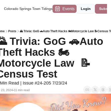
Events
Colorado Springs Town Tidings
Login
Subscr
ome
Posts
🌄 Trivia: GoG 🚗Auto Theft Hacks 🏍️Motorcycle Law 📝Census T
🌄 Trivia: GoG 🚗Auto 
Theft Hacks 🏍️
Motorcycle Law  📝
Census Test
 Min Read | Issue #24-205 7/23/24
l 23, 2024
11 min read
•