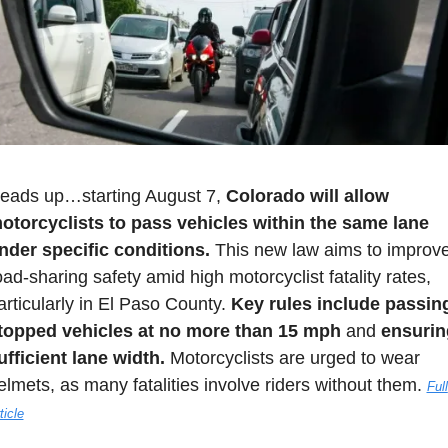
eads up…starting August 7, 
Colorado will allow 
otorcyclists to pass vehicles within the same lane 
nder specific conditions.
 This new law aims to improve
oad-sharing safety amid high motorcyclist fatality rates, 
articularly in El Paso County. 
Key rules include passing
topped vehicles at no more than 15 mph
 and 
ensurin
ufficient lane width.
 Motorcyclists are urged to wear 
elmets, as many fatalities involve riders without them. 
Full 
ticle