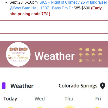
Sept 28, 6-10pm: 
SKSF Night of Comedy 25 yr fundraiser 
@Boot Barn Hall, 13071 Bass Pro Dr
 $85-$600 
(Early 
bird pricing ends 7/31)