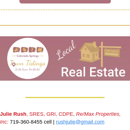
Julie Rush
, SRES, GRI, CDPE, 
Re/Max Properties, 
Inc:
 719-360-8455 cell | 
rushjulie@gmail.com