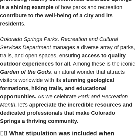
is a shining example
 of how parks and recreation 
contribute to the well-being of a city and its 
resident
s.
Colorado Springs Parks, Recreation and Cultural 
Services Department 
manages a diverse array of parks, 
trails, and open spaces, ensuring 
access to quality 
outdoor experiences for all.
 Among these is th
Garden of the Gods
, a natural wonder that attracts 
visitors worldwide with its 
stunning geological 
formations, hiking trails, and educational 
opportunities.
 As we celebrate 
Park and Recreation 
Month
, let's 
appreciate the incredible resources and 
dedicated professionals that make Colorado 
Springs a thriving community.
🚵‍♀️ What stipulation was included when 