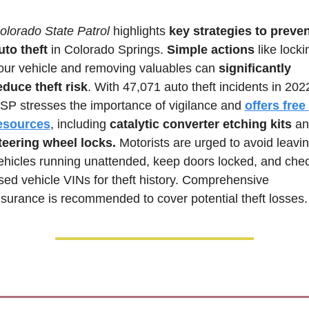
olorado State Patrol 
highlights 
key strategies to preven
uto theft
 in Colorado Springs. 
Simple actions
 like locki
our vehicle and removing valuables can 
significantly 
educe theft risk
. With 47,071 auto theft incidents in 2022
SP stresses the importance of vigilance and 
offers free 
esources
, including 
catalytic converter etching kits
teering wheel locks.
 Motorists are urged to avoid leavin
ehicles running unattended, keep doors locked, and chec
sed vehicle VINs for theft history. Comprehensive 
nsurance is recommended to cover potential theft losses.