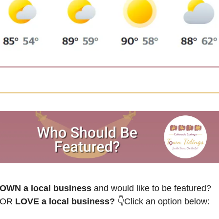
OWN a local business
 and would like to be featured? 
OR
 LOVE a local business? 
👇Click an option below: