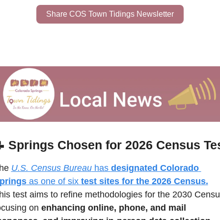
Share COS Town Tidings Newsletter

Springs Chosen for 2026 Census Te
he 
U.S. Census Bureau
 has 
designated Colorado 
prings
 as one of six 
test sites for the 2026 Census.
his test aims to refine methodologies for the 2030 Census
ocusing on 
enhancing online, phone, and mail 