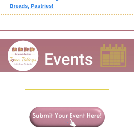
Breads, Pastries!