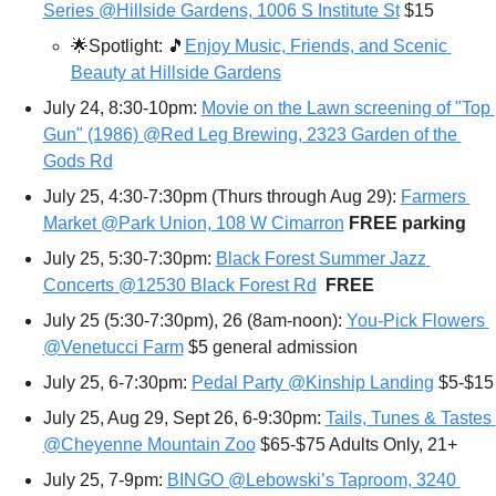
Series @Hillside Gardens, 1006 S Institute St
 $15
🌟
Spotlight: 
🎵
Enjoy Music, Friends, and Scenic 
Beauty at Hillside Gardens
July 24, 8:30-10pm: 
Movie on the Lawn screening of "Top 
Gun" (1986) @Red Leg Brewing, 2323 Garden of the 
Gods Rd
July 25, 4:30-7:30pm (Thurs through Aug 29): 
Farmers 
Market @Park Union, 108 W Cimarron
FREE parking 
July 25, 5:30-7:30pm: 
Black Forest Summer Jazz 
Concerts @12530 Black Forest Rd
FREE
July 25 (5:30-7:30pm), 26 (8am-noon): 
You-Pick Flowers 
@Venetucci Farm
 $5 general admission
July 25, 6-7:30pm: 
Pedal Party @Kinship Landing
 $5-$15
July 25, Aug 29, Sept 26, 6-9:30pm: 
Tails, Tunes & Tastes 
@Cheyenne Mountain Zoo
 $65-$75 Adults Only, 21+
July 25, 7-9pm: 
BINGO @Lebowski’s Taproom, 3240 