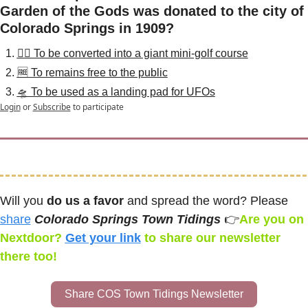
Garden of the Gods was donated to the city of 
Colorado Springs in 1909?
🏌️‍♂️ To be converted into a giant mini-golf course
🆓 To remains free to the public
🛸 To be used as a landing pad for UFOs
Login
or
Subscribe
to participate
Will you 
do us a favor
 and spread the word? Please 
share
Colorado Springs Town Tidings 
👉
Are you on 
Nextdoor? 
Get your link
 to share our newsletter 
there too! 
Share COS Town Tidings Newsletter