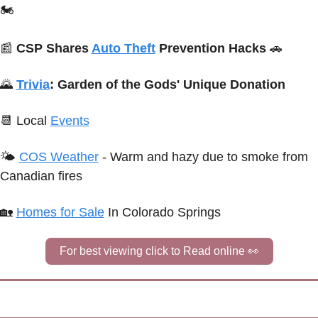
🏍️
📰
CSP Shares 
Auto Theft
 Prevention Hacks 
🚗
🌄
Trivia
:
Garden of the Gods' Unique Donation
📆
Local 
Events
🌤 
COS Weather
 - Warm and hazy due to smoke from 
Canadian fires
🏡
Homes for Sale
 In Colorado Springs
For best viewing click to Read online 
👀