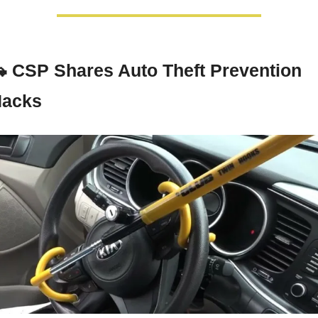

CSP Shares Auto Theft Prevention 
acks