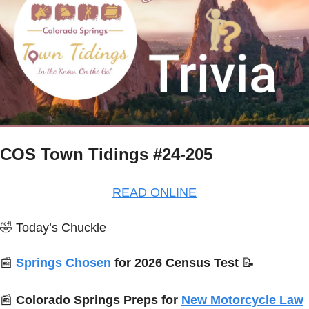
COS Town Tidings #24-205
READ ONLINE
🤣
Today’s Chuckle
📰
Springs Chosen
 for 2026 Census Test 
📝
📰
Colorado Springs Preps for 
New Motorcycle Law