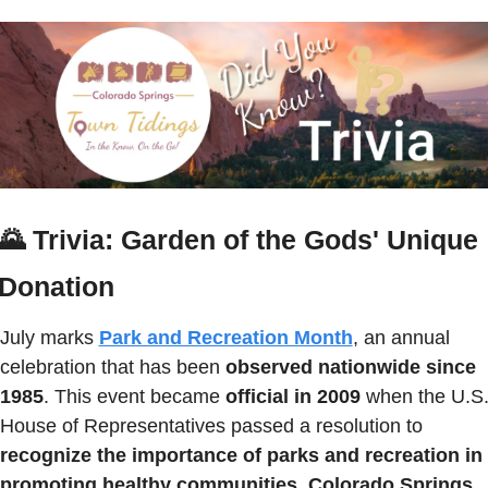
🌄
Trivia: Garden of the Gods' Unique 
Donation
July marks 
Park and Recreation Month
, an annual 
celebration that has been 
observed nationwide since 
1985
. This event became 
official in 2009
 when the U.S.
House of Representatives passed a resolution to 
recognize the importance of parks and recreation in 
promoting healthy communities.
Colorado Springs 