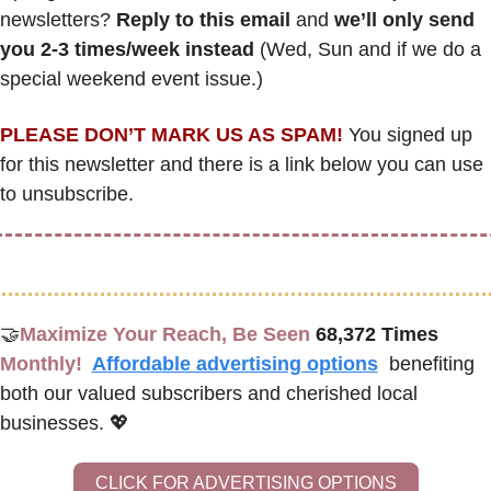
newsletters? 
Reply to this email
 and 
we’ll only send 
you 2-3 times/week instead
 (Wed, Sun and if we do a 
special weekend event issue.)
PLEASE DON’T MARK US AS SPAM!
 You signed up 
for this newsletter and there is a link below you can use 
to unsubscribe. 
🤝
Maximize Your Reach, Be Seen 
68,372 Times
Monthly!  
Affordable advertising options
benefiting 
both our valued subscribers and cherished local 
businesses. 
💖
CLICK FOR ADVERTISING OPTIONS