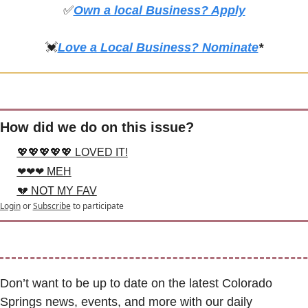
✅
Own a local Business? Apply
💓
Love a Local Business? Nominate
*
How did we do on this issue?
💖💖💖💖💖 LOVED IT!
❤❤❤ MEH
💔 NOT MY FAV
Login
or
Subscribe
to participate
Don’t want to be up to date on the latest Colorado 
Springs news, events, and more with our daily 