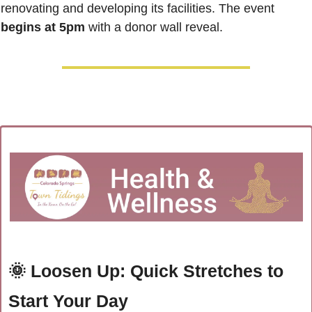
renovating and developing its facilities. The event 
begins at 5pm
 with a donor wall reveal.
🌞
Loosen Up: Quick Stretches to 
Start Your Day