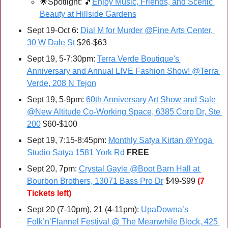
🌟
Spotlight: 
🎵
Enjoy Music, Friends, and Scenic 
Beauty at Hillside Gardens
Sept 19-Oct 6: 
Dial M for Murder @Fine Arts Center, 
30 W Dale St
 $26-$63
Sept 19, 5-7:30pm: 
Terra Verde Boutique's 
Anniversary and Annual LIVE Fashion Show! @Terra 
Verde, 208 N Tejon
Sept 19, 5-9pm: 
60th Anniversary Art Show and Sale 
@New Altitude Co-Working Space, 6385 Corp Dr, Ste 
200
 $60-$100
Sept 19, 7:15-8:45pm: 
Monthly Satya Kirtan @Yoga 
Studio Satya 1581 York Rd
FREE
Sept 20, 7pm: 
Crystal Gayle @Boot Barn Hall at 
Bourbon Brothers, 13071 Bass Pro Dr
 $49-$99 
(7 
Tickets left)
Sept 20 (7-10pm), 21 (4-11pm): 
UpaDowna’s 
Folk’n’Flannel Festival @ The Meanwhile Block, 425 