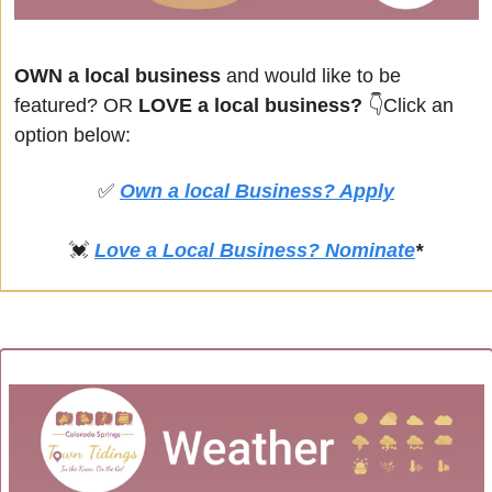
OWN a local business
 and would like to be 
featured? OR
 LOVE a local business? 
👇Click an 
option below:
✅
Own a local Business? Apply
💓
Love a Local Business? Nominate
*