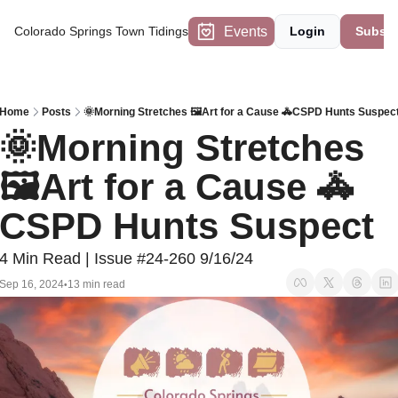
Events
Colorado Springs Town Tidings
Login
Subscr
Home
Posts
🌞Morning Stretches 🖼️Art for a Cause 🚓CSPD Hunts Suspec
🌞Morning Stretches 
🖼️Art for a Cause 🚓
CSPD Hunts Suspect
4 Min Read | Issue #24-260 9/16/24
Sep 16, 2024
13 min read
•