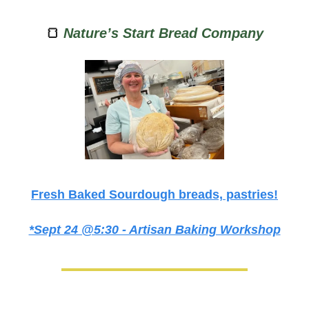
🍞
Nature’s Start Bread Company
Fresh Baked Sourdough breads, pastries!
*Sept 24 @5:30 - Artisan Baking Workshop