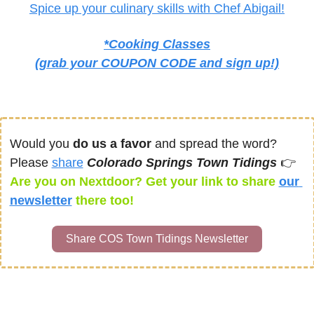
Spice up your culinary skills with Chef Abigail!
*Cooking Classes
(grab your COUPON CODE and sign up!)
Would you 
do us a favor
 and spread the word? 
Please 
share
Colorado Springs Town Tidings 
👉 
Are you on Nextdoor? Get your link to share 
our 
newsletter
there too! 
Share COS Town Tidings Newsletter