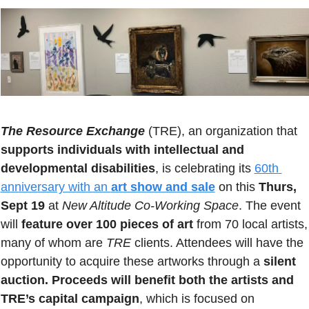
The Resource Exchange
(TRE), an organization that
supports individuals with intellectual and 
developmental disabilities
, is celebrating its 
60th 
anniversary with an 
art show and sale
 on this 
Thurs, 
Sept 19
 at 
New Altitude Co-Working Space
. The event 
will 
feature over 100 pieces of art
 from 70 local artists, 
many of whom are 
TRE
 clients. Attendees will have the 
opportunity to acquire these artworks through a 
silent 
auction.
Proceeds will benefit both the artists and 
TRE’s capital campaign
, which is focused on 