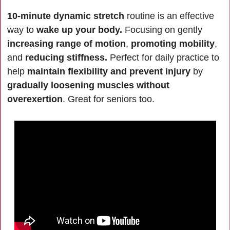
10-minute dynamic stretch
 routine is an effective 
way to 
wake up your body.
 Focusing on gently 
increasing range of motion
, 
promoting mobility
, 
and 
reducing stiffness.
 Perfect for daily practice to 
help 
maintain flexibility and prevent injury
 by 
gradually loosening muscles without 
overexertion
. Great for seniors too.