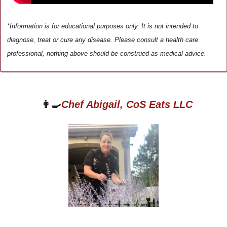
*Information is for educational purposes only. It is not intended to 
diagnose, treat or cure any disease. Please consult a health care 
professional, nothing above should be construed as medical advice.
👩‍🍳
Chef Abigail, CoS Eats LLC