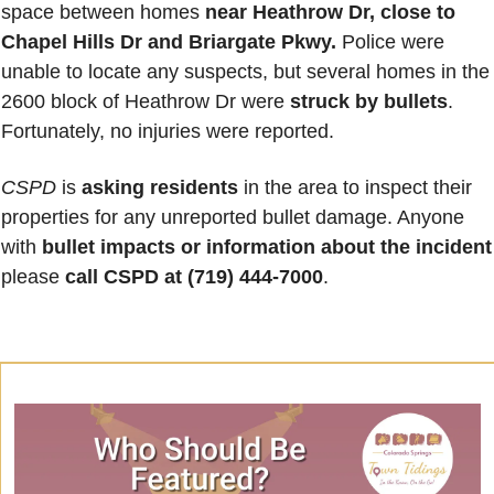
space between homes 
near Heathrow Dr, close to 
Chapel Hills Dr and Briargate Pkwy.
 Police were 
unable to locate any suspects, but several homes in the 
2600 block of Heathrow Dr were 
struck by bullets
. 
Fortunately, no injuries were reported. 
CSPD
 is 
asking residents
 in the area to inspect their 
properties for any unreported bullet damage. Anyone 
with 
bullet impacts or information about the incident
please 
call CSPD at (719) 444-7000
.