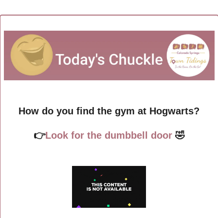
How do you find the gym at Hogwarts?
👉
Look for the dumbbell door 
🤣