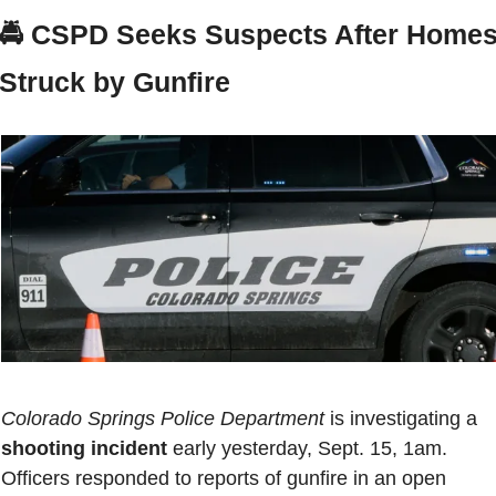
🚔 
CSPD Seeks Suspects After Homes
Struck by Gunfire
Colorado Springs Police Department
 is investigating a 
shooting incident
 early yesterday, Sept. 15, 1am. 
Officers responded to reports of gunfire in an open 