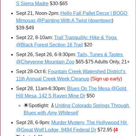
S Sierra Madre
 $30-$65
Sept 21, Noon-2pm: 
Hello Fall Pallet Decor | BOGO 
Mimosas @Painting With A Twist (downtown
) 
$39-$49
Sept 22, 8-10am: 
Trail Tranquility: Hike & Yoga 
@Black Forest Section 16 Trail
 $20
Sept 26, Sept 26, 6-9:30pm: 
Tails, Tunes & Tastes 
@Cheyenne Mountain Zoo
 $65-$75 Adults Only, 21+
Sept 28-Oct 6: 
Fountain Creek Watershed District’s 
11th Annual Creek Week Cleanup
(Sign up early)
Sept 28, 11am-6:30pm: 
Blues On The Mesa @Gold 
Hill Mesa, 142 S Raven Mine Dr
 $50
🌟
Spotlight: 
🎸
Uniting Colorado Springs Through 
Blues with 
Amy Whitesell
Sept 28, 6-9pm: 
Murder Mystery, The Hollywood Hit 
@Great Wolf Lodge, 9494 Federal Dr
 $72.95 
(4 