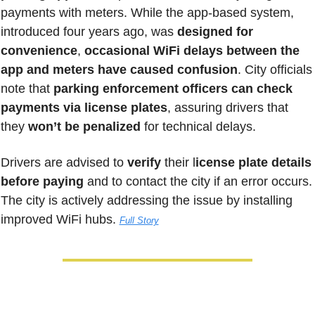
payments with meters. While the app-based system, 
introduced four years ago, was 
designed for 
convenience
, 
occasional WiFi delays between the 
app and meters have caused confusion
. City officials 
note that 
parking enforcement officers can check 
payments via license plates
, assuring drivers that 
they
 won’t be penalized
 for technical delays. 
Drivers are advised to 
verify
 their l
icense plate details 
before paying
 and to contact the city if an error occurs. 
The city is actively addressing the issue by installing 
improved WiFi hubs. 
Full Story