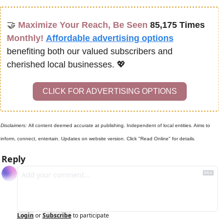
🤝
Maximize Your Reach, Be Seen 
85,175 Times
Monthly!
Affordable advertising options
benefiting both our valued subscribers and 
cherished local businesses. 
💖
CLICK FOR ADVERTISING OPTIONS
Disclaimers: 
All content deemed accurate at publishing. Independent of local entities. Aims to 
inform, connect, entertain. Updates on website version. Click "Read Online" for details.
Reply
Login
or
Subscribe
to participate