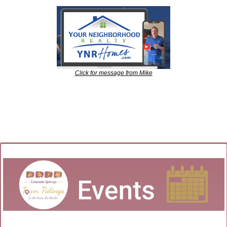
Click for message from Mike