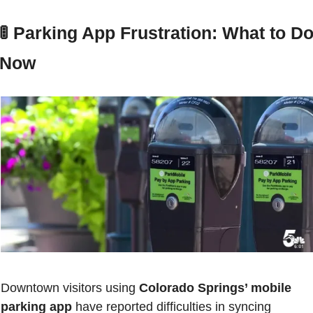
🚦
 Parking App Frustration: What to Do
Now
Downtown visitors using 
Colorado Springs’ mobile 
parking app
 have reported difficulties in syncing 