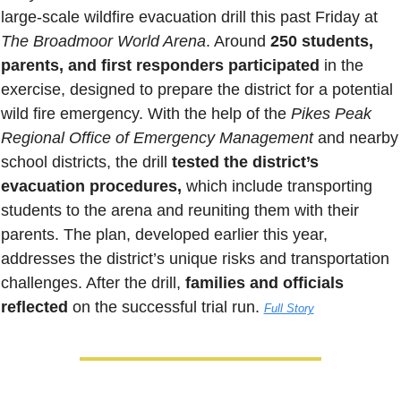
large-scale wildfire evacuation drill this past Friday at 
The Broadmoor World Arena
. Around 
250 students, 
parents, and first responders participated 
in the 
exercise, designed to prepare the district for a potential 
wild fire emergency. With the help of the 
Pikes Peak 
Regional Office of Emergency Management
 and nearby 
school districts, the drill 
tested the district’s 
evacuation procedures,
 which include transporting 
students to the arena and reuniting them with their 
parents. The plan, developed earlier this year, 
addresses the district’s unique risks and transportation 
challenges. After the drill, 
families and officials 
reflected
 on the successful trial run
. 
Full Story