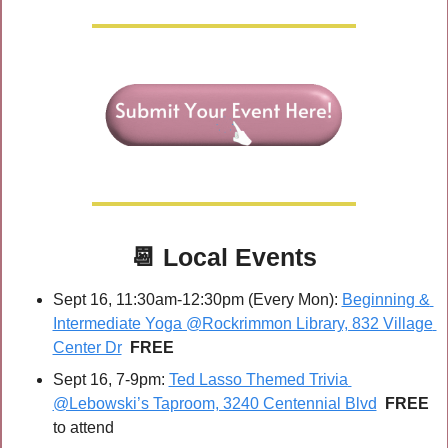
📆
Local Events
Sept 16, 11:30am-12:30pm (Every Mon): 
Beginning & 
Intermediate Yoga @Rockrimmon Library, 832 Village 
Center Dr
FREE
Sept 16, 7-9pm: 
Ted Lasso Themed Trivia 
@Lebowski’s Taproom, 3240 Centennial Blvd
FREE 
to attend