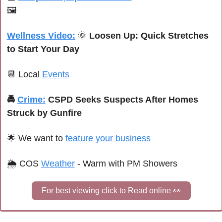
🖼️
Wellness Video:
🌞
Loosen Up: Quick Stretches 
to Start Your Day
📆
 Local 
Events
🚔 
Crime:
CSPD Seeks Suspects After Homes 
Struck by Gunfire
🌟
We want to 
feature your business
🌦 
COS 
Weather
 - Warm with PM Showers
For best viewing click to Read online 
👀