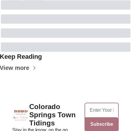
Keep Reading
View more
Colorado 
Springs Town 
Tidings
Subscribe
Stay in the know, on the go, 