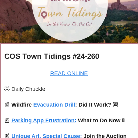
COS Town Tidings #24-260
READ ONLINE
🤣
Daily Chuckle
📰
Wildfire 
Evacuation Drill
: Did It Work? 
🚒
📰
Parking App Frustration:
 What to Do Now 
🚦
📰
Unique Art, Special Cause:
 Join the Auction