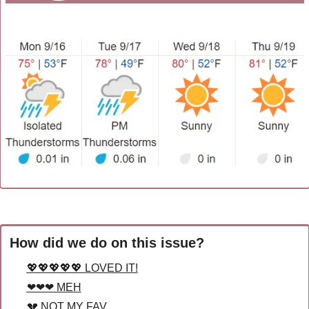
How did we do on this issue?
💖💖💖💖💖 LOVED IT!
❤❤❤ MEH
💔 NOT MY FAV