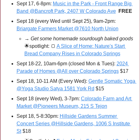
Sept 17, 6-8pm: 
Music in the Park - Front Range Big 
Band @Bancroft Park, 2407 W Colorado Ave
FREE
Sept 18 (every Wed until Sept 25), 9am-2pm: 
Briargate Farmers Market @7610 North Union
→ Get some homemade sourdough baked goods 
🌟
spotlight: 
🍞
A Slice of Home: Nature's Start 
Bread Company Rises in Colorado Springs
Sept 18-22, 10am-6pm (closed Mon & Tues): 
2024 
Parade of Homes @All over Colorado Springs
 $17
Sept 18, 10-11 AM (Every Wed): 
Gentle Somatic Yoga 
@Yoga Studio Satya 1581 York Rd
 $15
Sept 18 (every Wed), 3-7pm: 
Colorado Farm and Art 
Market @Pioneers Museum, 215 S Tejon
Sept 18, 5-8:30pm: 
Hillside Gardens Summer 
Concert Series @Hillside Gardens, 1006 S Institute 
St
 $18