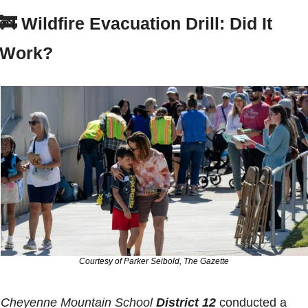
🚒
Wildfire Evacuation Drill: Did It 
Work?
Courtesy of Parker Seibold, The Gazette
Cheyenne Mountain School 
District 12
 conducted a 