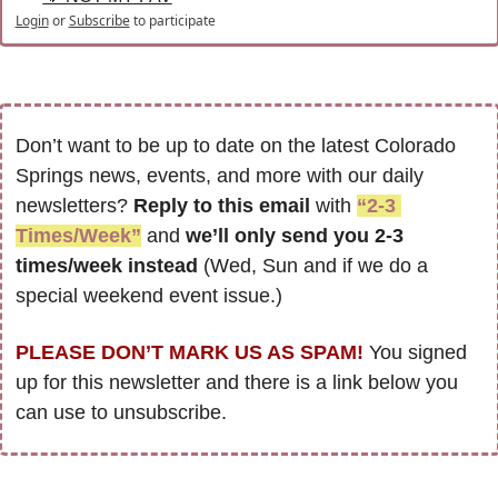
Login
or
Subscribe
to participate
Don’t want to be up to date on the latest Colorado 
Springs news, events, and more with our daily 
newsletters? 
Reply to this email
 with 
“2-3 
Times/Week”
 and 
we’ll only send you 2-3 
times/week instead
 (Wed, Sun and if we do a 
special weekend event issue.)
PLEASE DON’T MARK US AS SPAM!
 You signed 
up for this newsletter and there is a link below you 
can use to unsubscribe. 