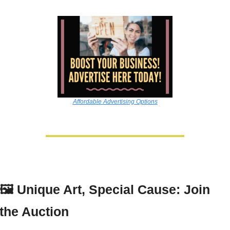
Affordable Advertising Options
🖼️ 
Unique Art, Special Cause: Join 
the Auction