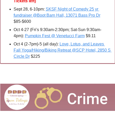
Tickets left)
Sept 28, 6-10pm: 
SKSF Night of Comedy 25 yr 
fundraiser @Boot Barn Hall, 13071 Bass Pro Dr
$85-$600
Oct 4-27 (Fri's 9:30am-2:30pm; Sat-Sun 9:30am-
4pm): 
Pumpkin Fest @ Venetucci Farm
 $9.11
Oct 4 (2-7pm)-5 (all day): 
Love, Lotus, and Leaves 
Fall Yoga/Hiking/Biking Retreat @SCP Hotel, 2850 S 
Circle Dr
 $225