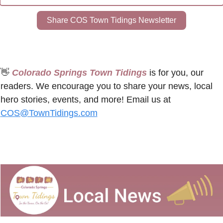
Share COS Town Tidings Newsletter
👋
 Colorado Springs Town Tidings
 is for you, our 
readers. We encourage you to share your news, local 
hero stories, events, and more! Email us at 
COS@TownTidings.com