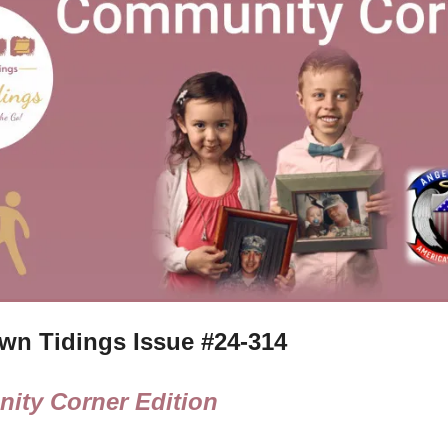
n Tidings Issue #
24-314
ity Corner Edition