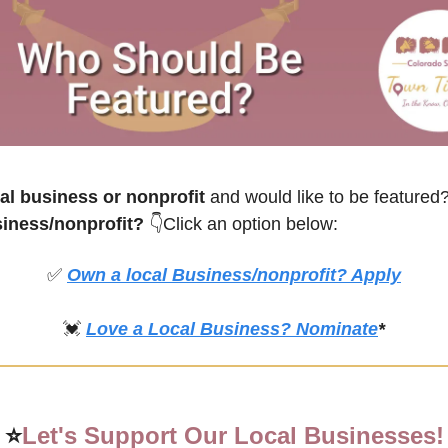
l business or nonprofit
 and would like to be feature
siness/nonprofit? 
👇Click an option below:
✅
Own a local Business/nonprofit? Apply
💓
Love a Local Business? Nominate
*
⭐
Let's Support Our Local Businesses!