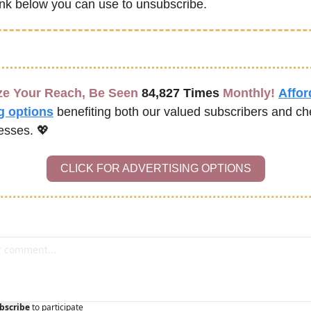
link below you can use to unsubscribe.
e Your Reach, Be Seen 
84,827 Times
 Monthly!
Affor
g options
benefiting both our valued subscribers and ch
esses. 
💖
CLICK FOR ADVERTISING OPTIONS
bscribe
to participate