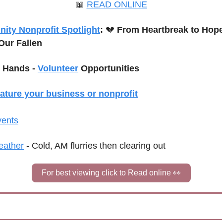
📖
READ ONLINE
ty Nonprofit Spotlight
: 
💔
Our Fallen
 Hands - 
Volunteer
 Opportunities
eature your business or nonprofit
vents
ather
 - Cold, AM flurries then clearing out
For best viewing click to Read online 
👀