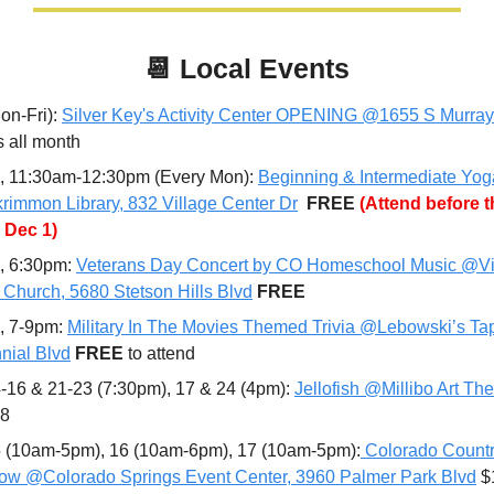
📆
Local Events
n-Fri): 
Silver Key's Activity Center OPENING @1655 S Murray
s all month
, 11:30am-12:30pm (Every Mon): 
Beginning & Intermediate Yoga
immon Library, 832 Village Center Dr
FREE 
(Attend before th
 Dec 1)
, 6:30pm: 
Veterans Day Concert by CO Homeschool Music @Vi
t Church, 5680 Stetson Hills Blvd
FREE
, 7-9pm: 
Military In The Movies Themed Trivia @Lebowski’s Ta
nial Blvd
FREE 
to attend
-16 & 21-23 (7:30pm), 17 & 24 (4pm): 
Jellofish @Millibo Art The
28
 (10am-5pm), 16 (10am-6pm), 17 (10am-5pm):
 Colorado Countr
how @Colorado Springs Event Center, 3960 Palmer Park Blvd