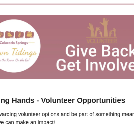
ing Hands - Volunteer Opportunities
arding volunteer options and be part of something meani
we can make an impact!