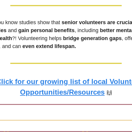
ou know studies show that 
senior volunteers are crucial
ies
 and 
gain personal benefits
, including 
better mental
ealth
?! Volunteering helps 
bridge generation gaps
, and can 
even extend lifespan.
lick for our growing list of local Volunt
Opportunities/Resources
🙌