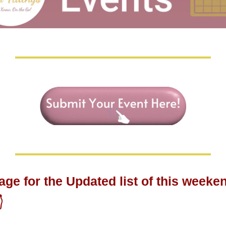
age for the Updated list of this weeken
