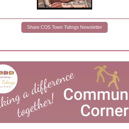
Share COS Town Tidings Newsletter