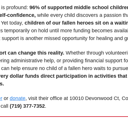
is profound: 
96% of supported middle school children
lf-confidence,
 while every child discovers a passion tha
 Yet today, 
children of our fallen heroes sit on a waitin
s temporarily on hold until more funding becomes availab
 support is another missed opportunity for healing and g
rt can change this reality.
 Whether through volunteerin
ering administrative help, or providing financial support f
 can help ensure no child of a fallen hero waits to pursue 
ery dollar funds direct participation in activities that
s.
r
 or 
donate
, visit their office at 10010 Devonwood Ct, Co
call 
(719) 377-7352
.