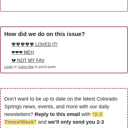
How did we do on this issue?
💖💖💖💖💖 LOVED IT!
❤❤❤ MEH
💔 NOT MY FAV
Login
or
Subscribe
to participate
Don’t want to be up to date on the latest Colorado 
Springs news, events, and more with our daily 
newsletters? 
Reply to this email
 with 
“2-3 
Times/Week”
 and 
we’ll only send you 2-3 