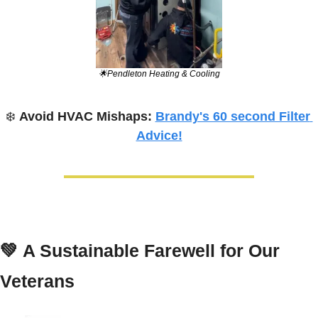
🌟
Pendleton Heating & Cooling
❄️ 
Avoid HVAC Mishaps: 
Brandy's 60 second Filter 
Advice!
💚
A Sustainable Farewell for Our 
Veterans