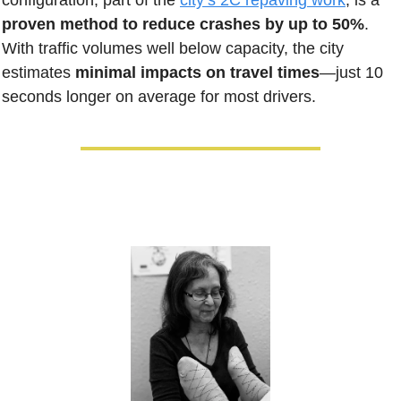
configuration, part of the 
city’s 2C repaving work
, is a 
proven method to reduce crashes by up to 50%
. 
With traffic volumes well below capacity, the city 
estimates 
minimal impacts on travel times
—just 10 
seconds longer on average for most drivers.