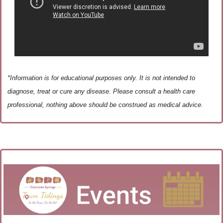
*Information is for educational purposes only. It is not intended to 
diagnose, treat or cure any disease. Please consult a health care 
professional, nothing above should be construed as medical advice.