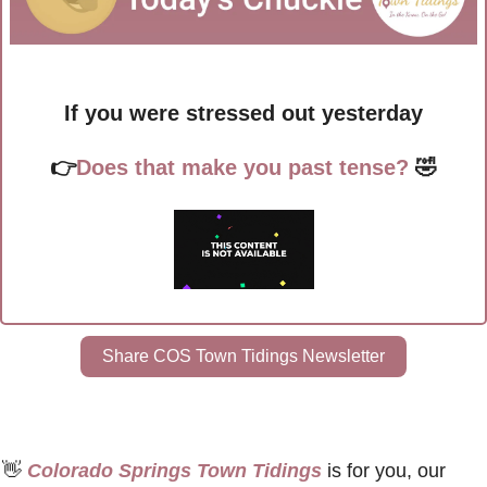
If you were stressed out yesterday
👉
Does that make you past tense?
🤣
Share COS Town Tidings Newsletter
👋
 Colorado Springs Town Tidings
 is for you, our 