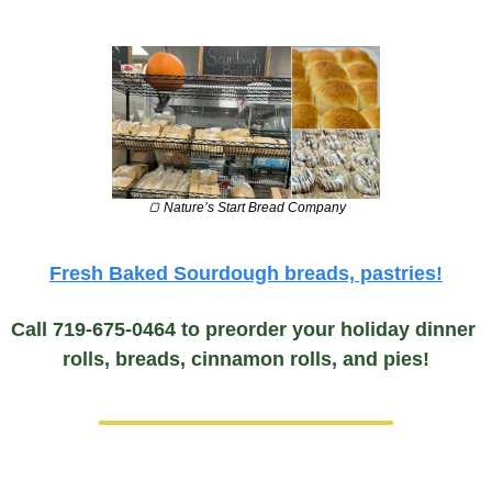
🍞
 Nature’s Start Bread Company
Fresh Baked Sourdough breads, pastries!
Call 719-675-0464 to preorder your holiday dinner 
rolls, breads, cinnamon rolls, and pies!