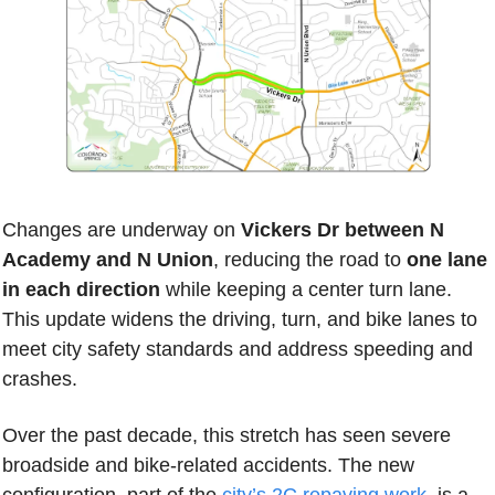
Changes are underway on 
Vickers Dr between N 
Academy and N Union
, reducing the road to
 one lane 
in each direction
 while keeping a center turn lane. 
This update widens the driving, turn, and bike lanes to 
meet city safety standards and address speeding and 
crashes.
Over the past decade, this stretch has seen severe 
broadside and bike-related accidents. The new 