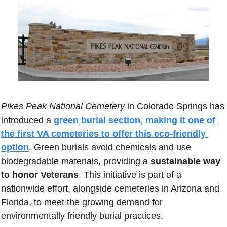
Pikes Peak National Cemetery
 in Colorado Springs has 
introduced a 
green burial section, making it one of 
the first VA cemeteries to offer this eco-friendly 
option
. Green burials avoid chemicals and use 
biodegradable materials, providing a 
sustainable way 
to honor Veterans
. This initiative is part of a 
nationwide effort, alongside cemeteries in Arizona and 
Florida, to meet the growing demand for 
environmentally friendly burial practices.