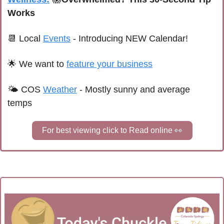
Works
📆
 Local 
Events
 - Introducing NEW Calendar!
🌟
We want to 
feature your business
🌤 
C
OS
Weather
 - 
Mostly sunny and average 
temps
For best viewing click to Read online 
👀