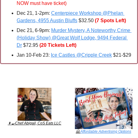
NOW must have ticket)
Dec 21, 1-2pm: 
Centerpiece Workshop @Phelan 
Gardens, 4955 Austin Bluffs
 $32.50 
(7 Spots Left)
Dec 21, 6-9pm: 
Murder Mystery, A Noteworthy Crime 
(Holiday Show) @Great Wolf Lodge, 9494 Federal 
Dr
 $72.95
(20 Tickets Left)
Jan 10-Feb 23: 
Ice Castles @Cripple Creek
 $21-$29
👩‍🍳
Chef Abigail, CoS Eats LLC
🤗
Affordable Advertising Options