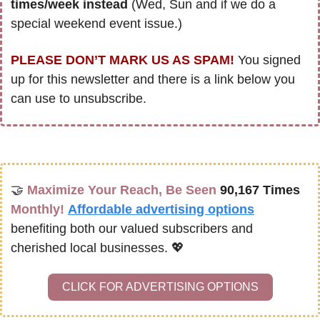
times/week instead
 (Wed, Sun and if we do a 
special weekend event issue.)
PLEASE DON’T MARK US AS SPAM!
 You signed 
up for this newsletter and there is a link below you 
can use to unsubscribe. 
🤝
Maximize Your Reach, Be Seen 
90,167 Times
Monthly!
Affordable advertising options
benefiting both our valued subscribers and 
cherished local businesses. 
💖
CLICK FOR ADVERTISING OPTIONS