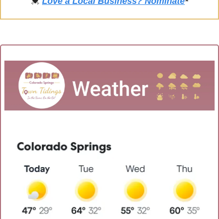
💓
Love a Local Business? Nominate
*