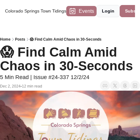
Events
Colorado Springs Town Tidings
Login
Subscr
Home
Posts
😱 Find Calm Amid Chaos in 30-Seconds
😱 Find Calm Amid 
Chaos in 30-Seconds
5 Min Read | Issue #24-337 12/2/24
Dec 2, 2024
12 min read
•