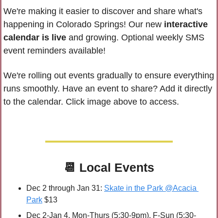
We're making it easier to discover and share what's 
happening in Colorado Springs! Our new 
interactive 
calendar is live
 and growing. 
Optional weekly SMS 
event reminders available!
We're rolling out events gradually to ensure everything 
runs smoothly. Have an event to share? 
Add it directly 
to the calendar. Click image above to access.
📆
Local Events
Dec 2 through Jan 31: 
Skate in the Park @Acacia 
Park
 $13
Dec 2-Jan 4, Mon-Thurs (5:30-9pm), F-Sun (5:30-