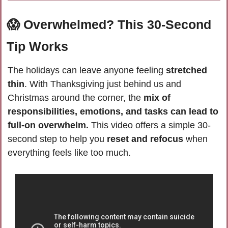
😱
Overwhelmed? This 30-Second 
Tip Works
The holidays can leave anyone feeling 
stretched 
thin
. With Thanksgiving just behind us and 
Christmas around the corner, the 
mix of 
responsibilities, emotions, and tasks can lead to 
full-on overwhelm.
 This video offers a simple 30-
second step to help you 
reset and refocus
 when 
everything feels like too much. 