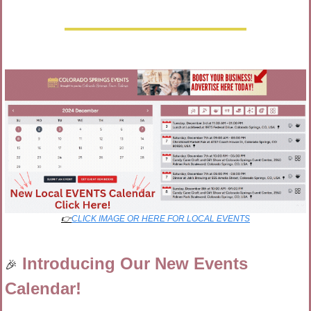
👉
CLICK IMAGE OR HERE FOR LOCAL EVENTS
Introducing Our New Events 
🎉
Calendar!