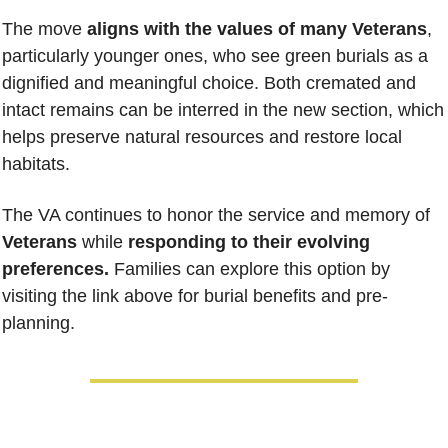
The move 
aligns with the values of many Veterans
, 
particularly younger ones, who see green burials as a 
dignified and meaningful choice. Both cremated and 
intact remains can be interred in the new section, which 
helps preserve natural resources and restore local 
habitats.
The VA continues to honor the service and memory of 
Veterans
 while 
responding to their evolving 
preferences.
 Families can explore this option by 
visiting the link above for burial benefits and pre-
planning.