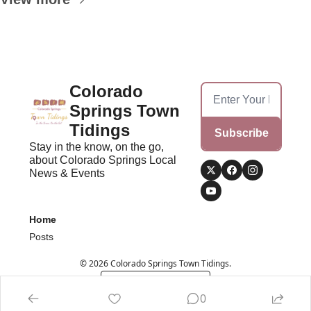
Colorado 
Springs Town 
Tidings
Subscribe
Stay in the know, on the go, 
about Colorado Springs Local 
News & Events
Home
Posts
© 2026 Colorado Springs Town Tidings.
Powered by beehiiv
0