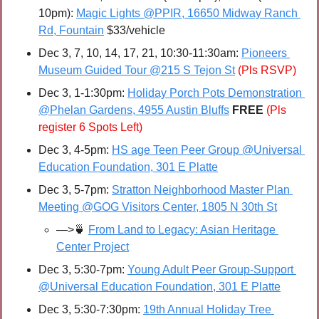
10pm): 
Magic Lights @PPIR, 16650 Midway Ranch 
Rd, Fountain
 $33/vehicle
Dec 3, 7, 10, 14, 17, 21, 10:30-11:30am: 
Pioneers 
Museum Guided Tour @215 S Tejon St
(Pls RSVP)
Dec 3, 1-1:30pm: 
Holiday Porch Pots Demonstration 
@Phelan Gardens, 4955 Austin Bluffs
FREE 
(Pls 
register 6 Spots Left)
Dec 3, 4-5pm: 
HS age Teen Peer Group @Universal 
Education Foundation, 301 E Platte
Dec 3, 5-7pm: 
Stratton Neighborhood Master Plan 
Meeting @GOG Visitors Center, 1805 N 30th St
—>
🍵
From Land to Legacy: Asian Heritage 
Center Project
Dec 3, 5:30-7pm: 
Young Adult Peer Group-Support 
@Universal Education Foundation, 301 E Platte
Dec 3, 5:30-7:30pm: 
19th Annual Holiday Tree 