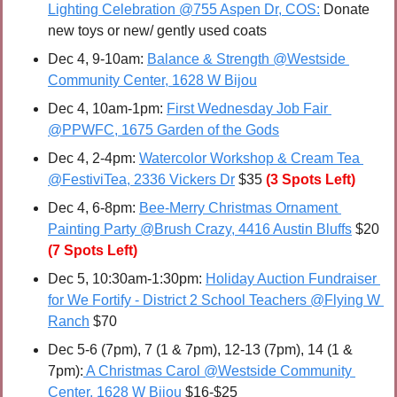
Lighting Celebration @755 Aspen Dr, COS:
 Donate 
new toys or new/ gently used coats
Dec 4, 9-10am: 
Balance & Strength @Westside 
Community Center, 1628 W Bijou
Dec 4, 10am-1pm: 
First Wednesday Job Fair 
@PPWFC, 1675 Garden of the Gods
Dec 4, 2-4pm: 
Watercolor Workshop & Cream Tea 
@FestiviTea, 2336 Vickers Dr
 $35 
(3 Spots Left)
Dec 4, 6-8pm: 
Bee-Merry Christmas Ornament 
Painting Party @Brush Crazy, 4416 Austin Bluffs
 $20 
(7 Spots Left)
Dec 5, 10:30am-1:30pm: 
Holiday Auction Fundraiser 
for We Fortify - District 2 School Teachers @Flying W 
Ranch
 $70
Dec 5-6 (7pm), 7 (1 & 7pm), 12-13 (7pm), 14 (1 & 
7pm):
 A Christmas Carol @Westside Community 
Center, 1628 W Bijou
 $16-$25