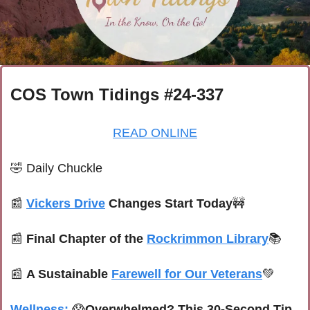
COS Town Tidings #24-337
READ ONLINE
🤣
Daily Chuckle
📰
Vickers Drive
 Changes Start Today
🚧
📰
Final Chapter of the 
Rockrimmon Library
📚
📰
A Sustainable 
Farewell for Our Veterans
💚
Wellness:
😱
Overwhelmed? This 30-Second Tip 