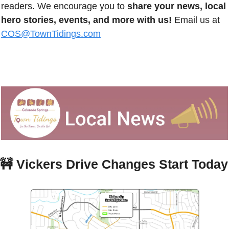
readers. We encourage you to 
share your news, local 
hero stories, events, and more with us!
 Email us at 
COS@TownTidings.com
🚧
Vickers Drive Changes Start Today