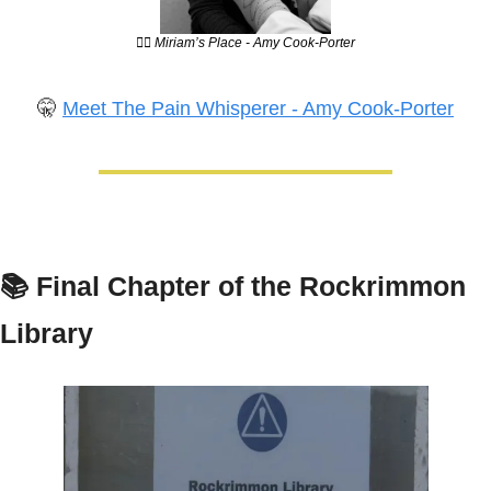
💆‍♀️ Miriam’s Place - Amy Cook-Porter
🤫
Meet The Pain Whisperer - Amy Cook-Porter
📚 
Final Chapter of the Rockrimmon 
Library