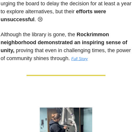
urging the board to delay the decision for at least a year 
to explore alternatives, but their 
efforts were 
unsuccessful
. 
😢
Although the library is gone, the 
Rockrimmon 
neighborhood demonstrated an inspiring sense of 
unity,
 proving that even in challenging times, the power 
of community shines through. 
Full Story