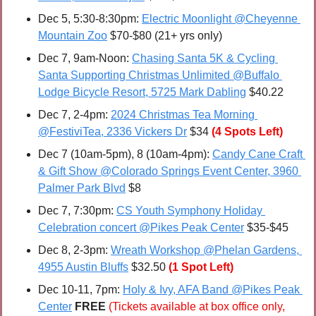
Dec 5, 5:30-8:30pm: 
Electric Moonlight @Cheyenne 
Mountain Zoo
 $70-$80 (21+ yrs only)
Dec 7, 9am-Noon: 
Chasing Santa 5K & Cycling 
Santa Supporting Christmas Unlimited @Buffalo 
Lodge Bicycle Resort, 5725 Mark Dabling
 $40.22
Dec 7, 2-4pm: 
2024 Christmas Tea Morning 
@FestiviTea, 2336 Vickers Dr
 $34 
(4 Spots Left)
Dec 7 (10am-5pm), 8 (10am-4pm): 
Candy Cane Craft 
& Gift Show @Colorado Springs Event Center, 3960 
Palmer Park Blvd
 $8
Dec 7, 7:30pm: 
CS Youth Symphony Holiday 
Celebration concert @Pikes Peak Center
 $35-$45
Dec 8, 2-3pm: 
Wreath Workshop @Phelan Gardens, 
4955 Austin Bluffs
 $32.50 
(1 Spot Left)
Dec 10-11, 7pm:
Holy & Ivy, AFA Band @Pikes Peak 
Center
FREE 
(Tickets available at box office only, 