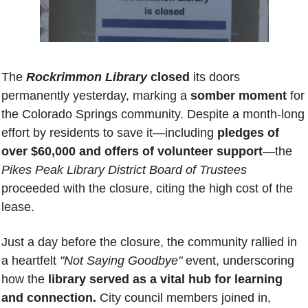
The 
Rockrimmon Library
 closed
 its doors 
permanently yesterday, marking a 
somber moment 
for 
the Colorado Springs community. Despite a month-long 
effort by residents to save it—including 
pledges of 
over $60,000 and offers of volunteer support
—the 
Pikes Peak Library District Board of Trustees
proceeded with the closure, citing the high cost of the 
lease.
Just a day before the closure, the community rallied in 
a heartfelt 
"Not Saying Goodbye" 
event, underscoring 
how the 
library served as a vital hub for learning 
and connection.
 City council members joined in, 