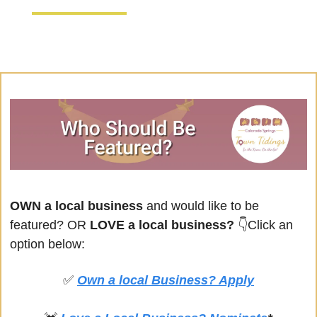
OWN a local business
 and would like to be 
featured? OR
 LOVE a local business? 
👇Click an 
option below:
✅
Own a local Business? Apply