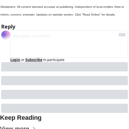
Disclaimers: 
All content deemed accurate at publishing. Independent of local entities. Aims to 
inform, connect, entertain. Updates on website version. Click "Read Online" for details.
Reply
Login
or
Subscribe
to participate
Keep Reading
View more