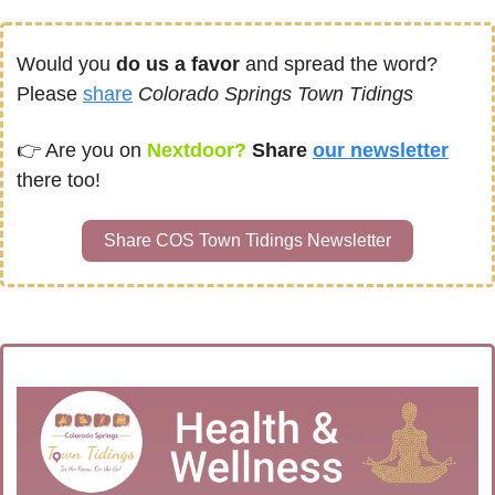
Would you 
do us a favor
 and spread the word?  
Please 
share
Colorado Springs Town Tidings
👉 
Are you on
Nextdoor? 
Share 
our newsletter
there too!
Share COS Town Tidings Newsletter