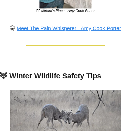
💆‍♀️ Miriam’s Place - Amy Cook-Porter
🤫
Meet The Pain Whisperer - Amy Cook-Porter
🦌
Winter Wildlife Safety Tips