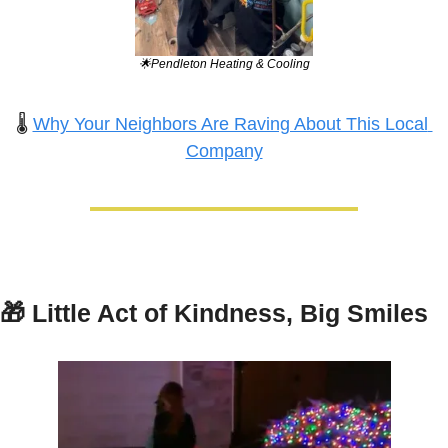
🌟
Pendleton Heating & Cooling
🌡️ 
Why Your Neighbors Are Raving About This Local 
Company
🎁
Little Act of Kindness, Big Smiles