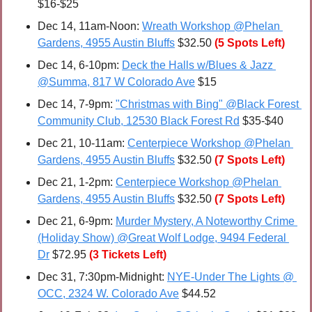
$16-$25
Dec 14, 11am-Noon: 
Wreath Workshop @Phelan 
Gardens, 4955 Austin Bluffs
 $32.50 
(5 Spots Left)
Dec 14, 6-10pm: 
Deck the Halls w/Blues & Jazz 
@Summa, 817 W Colorado Ave
 $15
Dec 14, 7-9pm: 
"Christmas with Bing" @Black Forest 
Community Club, 12530 Black Forest Rd
 $35-$40
Dec 21, 10-11am: 
Centerpiece Workshop @Phelan 
Gardens, 4955 Austin Bluffs
 $32.50 
(7 Spots Left)
Dec 21, 1-2pm: 
Centerpiece Workshop @Phelan 
Gardens, 4955 Austin Bluffs
 $32.50 
(7 Spots Left)
Dec 21, 6-9pm: 
Murder Mystery, A Noteworthy Crime 
(Holiday Show) @Great Wolf Lodge, 9494 Federal 
Dr
 $72.95
(3 Tickets Left)
Dec 31, 7:30pm-Midnight: 
NYE-Under The Lights @ 
OCC, 2324 W. Colorado Ave
 $44.52