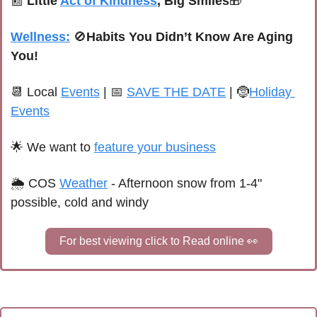
📰
Little 
Act of Kindness
, Big Smiles
🎁
Wellness:
🚫
Habits You Didn’t Know Are Aging 
You!
📆
 Local 
Events
 | 
📅
SAVE THE DATE
 | 
🤶
Holiday 
Events
🌟
We want to 
feature your business
🌦 
C
OS
Weather
 - 
Afternoon snow from 1-4" 
possible, cold and windy
For best viewing click to Read online 
👀