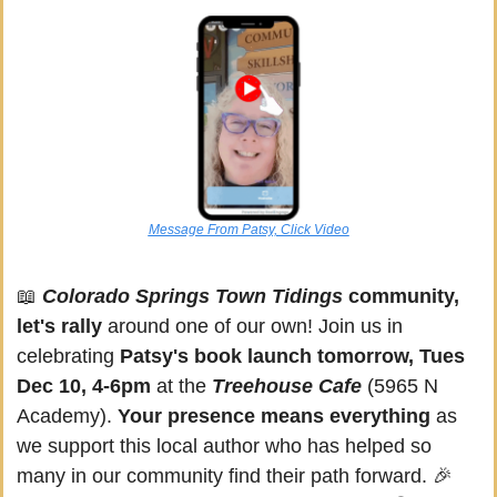
Message From Patsy, Click Video
📖
Colorado Springs Town Tidings
 community, 
let's rally
 around one of our own! Join us in 
celebrating 
Patsy's book launch tomorrow, Tues 
Dec 10, 4-6pm 
at the 
Treehouse Cafe 
(5965 N 
Academy). 
Your presence means everything 
as 
we support this local author who has helped so 
many in our community find their path forward. 
🎉