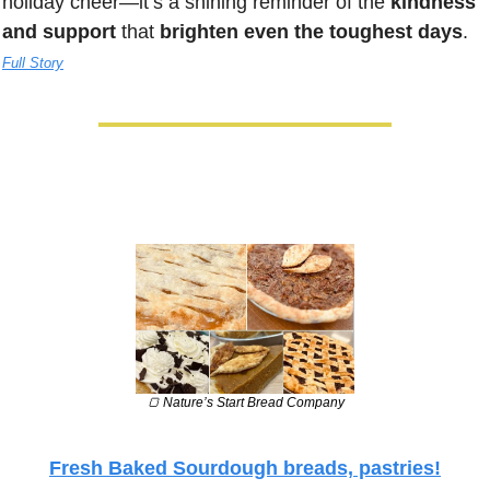
holiday cheer—it’s a shining reminder of the 
kindness 
and support
 that 
brighten even the toughest days
. 
Full Story
🍞
 Nature’s Start Bread Company
Fresh Baked Sourdough breads, pastries!