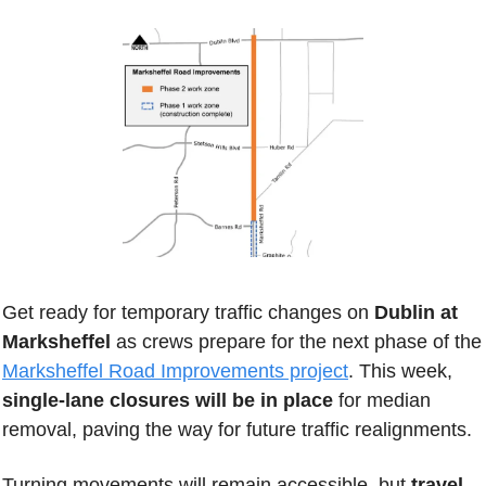
Get ready for temporary traffic changes on
 Dublin at 
Marksheffel 
as crews prepare for the next phas
Marksheffel Road Improvements project
. This week, 
single-lane closures will be in place
 for median 
removal, paving the way for future traffic realignments.
Turning movements will remain accessible, but
 travel 