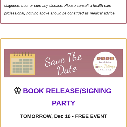
diagnose, treat or cure any disease. Please consult a health care 
professional, nothing above should be construed as medical advice.
🦋
BOOK RELEASE/SIGNING 
PARTY
TOMORROW, Dec 10 - FREE EVENT