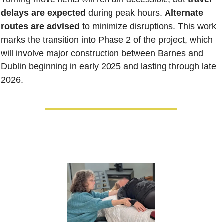
delays are expected
 during peak hours. 
Alternate 
routes are advised 
to minimize disruptions. This work 
marks the transition into Phase 2 of the project, which 
will involve major construction between Barnes and 
Dublin beginning in early 2025 and lasting through late 
2026.