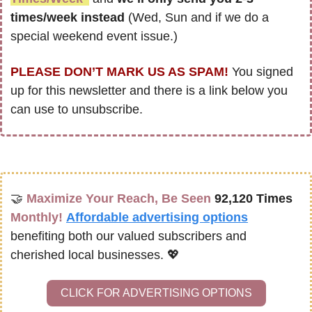
times/week instead
 (Wed, Sun and if we do a 
special weekend event issue.)
PLEASE DON’T MARK US AS SPAM!
 You signed 
up for this newsletter and there is a link below you 
can use to unsubscribe. 
🤝
Maximize Your Reach, Be Seen 
92,120 Times
Monthly!
Affordable advertising options
benefiting both our valued subscribers and 
cherished local businesses. 
💖
CLICK FOR ADVERTISING OPTIONS