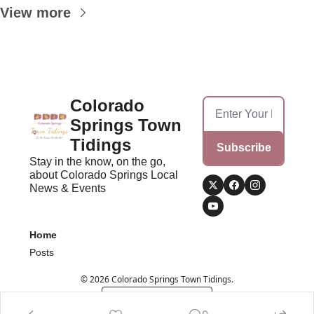
View more
Colorado 
Springs Town 
Tidings
Subscribe
Stay in the know, on the go, 
about Colorado Springs Local 
News & Events
Home
Posts
© 2026 Colorado Springs Town Tidings.
Powered by beehiiv