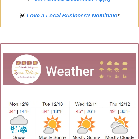
💓
Love a Local Business? Nominate
*