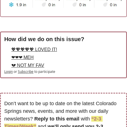
How did we do on this issue?
💖💖💖💖💖 LOVED IT!
❤❤❤ MEH
💔 NOT MY FAV
Login
or
Subscribe
to participate
Don’t want to be up to date on the latest Colorado 
Springs news, events, and more with our daily 
newsletters? 
Reply to this email
 with 
“2-3 
Times/Week”
 and 
we’ll only send you 2-3 