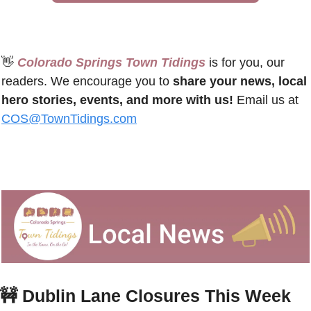
👋
 Colorado Springs Town Tidings
 is for you, our 
readers. We encourage you to 
share your news, local 
hero stories, events, and more with us!
 Email us at 
COS@TownTidings.com
🚧
Dublin Lane Closures This Week