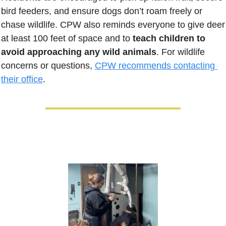
bird feeders, and ensure dogs don’t roam freely or 
chase wildlife. CPW also reminds everyone to give deer 
at least 100 feet of space and to 
teach children to 
avoid approaching any wild animals
. For wildlife 
concerns or questions, 
CPW recommends contacting 
their office
.