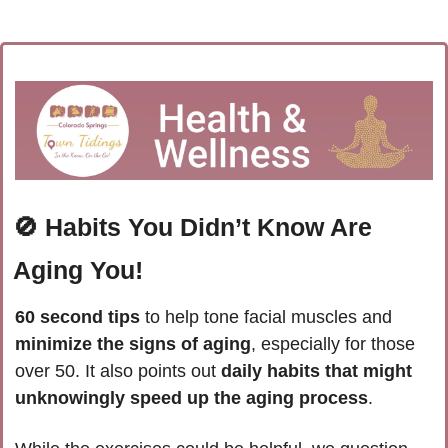
🚫
Habits You Didn’t Know Are 
Aging You!
60 second tips
 to help tone facial muscles and
minimize the signs of aging
, especially for those 
over 50. It also points out 
daily habits that might 
unknowingly speed up the aging process
.