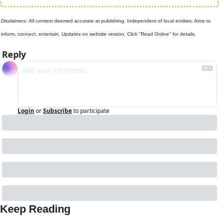
Disclaimers: 
All content deemed accurate at publishing. Independent of local entities. Aims to 
inform, connect, entertain. Updates on website version. Click "Read Online" for details.
Reply
Login
or
Subscribe
to participate
Keep Reading