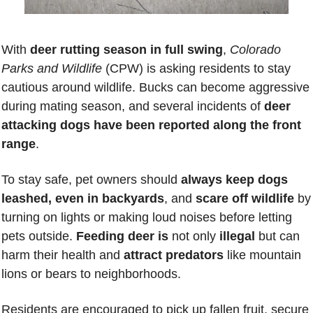
With 
deer rutting season in full swing
, 
Colorado 
Parks and Wildlife
 (CPW) is asking residents to stay 
cautious around wildlife. Bucks can become aggressive 
during mating season, and several incidents of
 deer 
attacking dogs have been reported along the front 
range
.
To stay safe, pet owners should 
always keep dogs 
leashed, even in backyards
, and 
scare off wildlife
 by 
turning on lights or making loud noises before letting 
pets outside. 
Feeding deer is
 not only 
illegal 
but can 
harm their health and 
attract predators
 like mountain 
lions or bears to neighborhoods.
Residents are encouraged to pick up fallen fruit, secure 