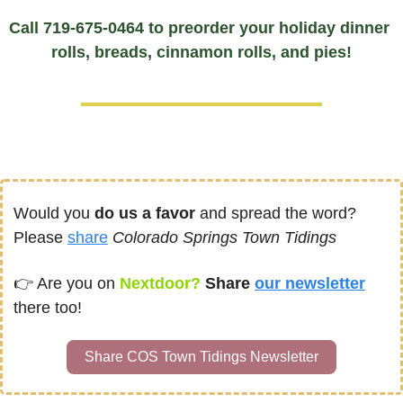
Call 719-675-0464 to preorder your holiday dinner 
rolls, breads, cinnamon rolls, and pies!
Would you 
do us a favor
 and spread the word?  
Please 
share
Colorado Springs Town Tidings
👉 
Are you on
Nextdoor? 
Share 
our newsletter
there too!
Share COS Town Tidings Newsletter