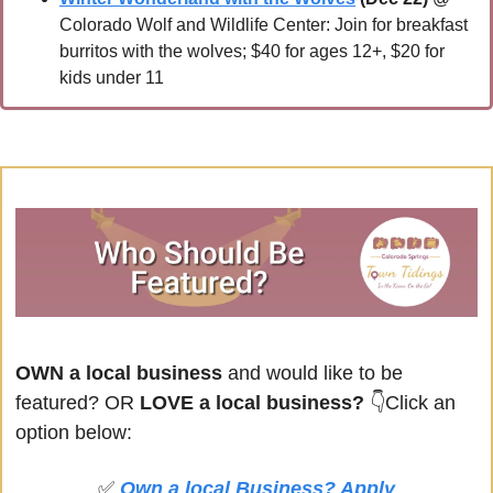
Colorado Wolf and Wildlife Center: Join for breakfast 
burritos with the wolves; $40 for ages 12+, $20 for 
kids under 11
OWN a local business
 and would like to be 
featured? OR
 LOVE a local business? 
👇Click an 
option below:
✅
Own a local Business? Apply