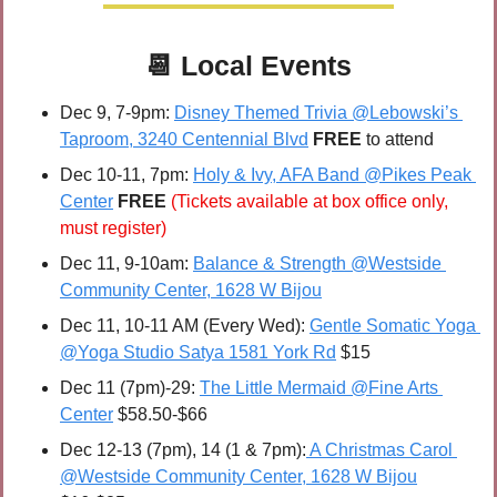
📆
Local Events
Dec 9, 7-9pm: 
Disney Themed Trivia @Lebowski’s 
Taproom, 3240 Centennial Blvd
FREE 
to attend
Dec 10-11, 7pm:
Holy & Ivy, AFA Band @Pikes Peak 
Center
FREE 
(Tickets available at box office only, 
must register)
Dec 11, 9-10am: 
Balance & Strength @Westside 
Community Center, 1628 W Bijou
Dec 11, 10-11 AM (Every Wed): 
Gentle Somatic Yoga 
@Yoga Studio Satya 1581 York Rd
 $15
Dec 11 (7pm)-29: 
The Little Mermaid @Fine Arts 
Center
 $58.50-$66
Dec 12-13 (7pm), 14 (1 & 7pm):
 A Christmas Carol 
@Westside Community Center, 1628 W Bijou