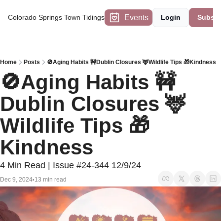
Events
Colorado Springs Town Tidings
Login
Subscr
Home
Posts
🚫Aging Habits 🚧Dublin Closures 🦌Wildlife Tips 🎁Kindness
🚫Aging Habits 🚧
Dublin Closures 🦌
Wildlife Tips 🎁
Kindness
4 Min Read | Issue #24-344 12/9/24
Dec 9, 2024
13 min read
•