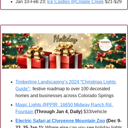
Jan 10-Feb 23: 
Ice Castles @Cripple Creek
 $21-$29
Timberline Landscaping’s 2024 “Christmas Lights 
Guide”:
  festive roadmap to over 100 decorated 
homes and businesses across Colorado Springs
Magic Lights @PPIR, 16650 Midway Ranch Rd, 
Fountain
(Through Jan 4, Daily)
 $33/vehicle
Electric Safari at Cheyenne Mountain Zoo
 (Dec 9-
23, 25-Jan 1):
 Where else can you see holiday lights 