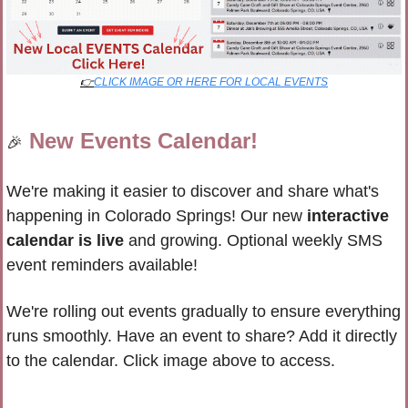
👉
CLICK IMAGE OR HERE FOR LOCAL EVENTS
New Events Calendar!
🎉
We're making it easier to discover and share what's 
happening in Colorado Springs! Our new 
interactive 
calendar is live
 and growing. 
Optional weekly SMS 
event reminders available!
We're rolling out events gradually to ensure everything 
runs smoothly. Have an event to share? 
Add it directly 
to the calendar. Click image above to access.