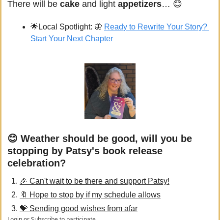
There will be 
cake 
and light 
appetizers
… 
😊
🌟
Local Spotlight: 
🦋
Ready to Rewrite Your Story? 
Start Your Next Chapter
😊 Weather should be good, will you be 
stopping by Patsy's book release 
celebration?
🎉 Can't wait to be there and support Patsy!
🔖 Hope to stop by if my schedule allows
💝 Sending good wishes from afar
Login
or
Subscribe
to participate