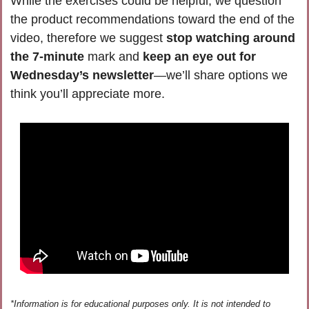
While the exercises could be helpful, we question 
the product recommendations toward the end of the 
video, therefore we suggest 
stop watching around 
the 7-minute
 mark and 
keep an eye out for 
Wednesday’s newsletter
—we’ll share options we 
think you’ll appreciate more. 
*Information is for educational purposes only. It is not intended to 