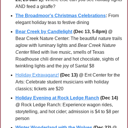
AND feed a giraffe?
The Broadmoor's Christmas Celebrations
:
 From 
elegant holiday teas to festive dining
Bear Creek by Candlelight
 (Dec 13, 5-8pm)
 @ 
Bear Creek Nature Center: The beautiful nature trails 
aglow with luminary lights and 
Bear Creek Nature 
Center
 filled with live music, smells of Texas 
Roadhouse chili dinner and hot chocolate, sights of 
twinkling lights and the joy of Santa! $8
Holiday Extravaganz!
(Dec 13)
 @ Ent Center for the 
Arts: Celebrate student musicians with holiday 
classics; tickets are $20
Holiday Evening at Rock Ledge Ranch
(Dec 14)
@ Rock Ledge Ranch: Experience wagon rides, 
storytelling, and hot cider; admission is $4 to $8 per 
person
Winter Wonderland with the Wolves
(Dec 22) 
@ 