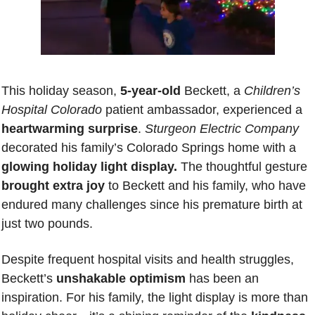
This holiday season,
 5-year-old
 Beckett, a 
Children’s 
Hospital Colorado
 patient ambassador, experienced a 
heartwarming surprise
. 
Sturgeon Electric Company
decorated his family’s Colorado Springs home with a 
glowing holiday light display.
 The thoughtful gesture 
brought extra joy 
to Beckett and his family, who have 
endured many challenges since his premature birth at 
just two pounds.
Despite frequent hospital visits and health struggles, 
Beckett’s 
unshakable optimism
 has been an 
inspiration. For his family, the light display is more than 