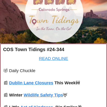
COS Town Tidings #24-344
READ ONLINE
🤣
Daily Chuckle
📰
Dublin Lane Closures
 This Week
🚧
📰
Winter 
Wildlife Safety Tips
🦌