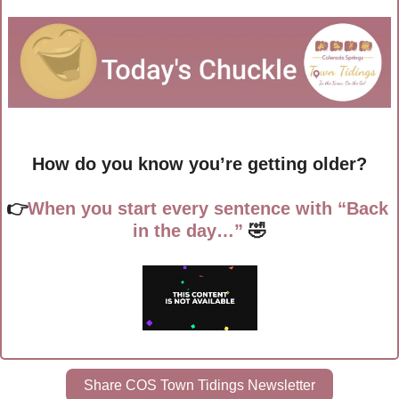
How do you know you’re getting older?
👉
When you start every sentence with “Back 
in the day…”
🤣
Share COS Town Tidings Newsletter