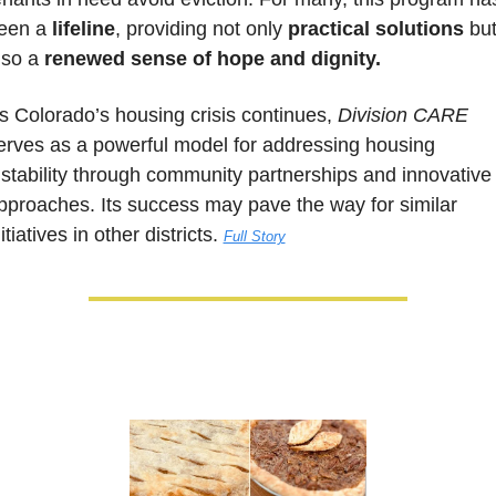
een a 
lifeline
, providing not only 
practical solutions 
but
lso a 
renewed sense of hope and dignity.
s Colorado’s housing crisis continues, 
Division CARE
erves as a powerful model for addressing housing 
nstability through community partnerships and innovative 
pproaches. Its success may pave the way for similar 
itiatives in other districts. 
Full Story