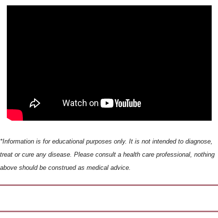
*Information is for educational purposes only. It is not intended to diagnose, 
treat or cure any disease. Please consult a health care professional, nothing 
above should be construed as medical advice.