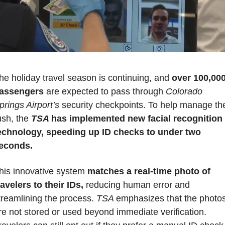
he holiday travel season is continuing, and 
over 100,000
assengers
 are expected to pass through 
Colorado 
prings Airport’s
 security checkpoints. To help manage the
ush, the 
TSA 
has implemented new facial recognition 
echnology,
speeding up ID checks to under two 
econds.
his innovative system
 matches a real-time photo of 
ravelers to their IDs,
 reducing human error and 
treamlining the process. 
TSA 
emphasizes that the photos
re not stored or used beyond immediate verification. 