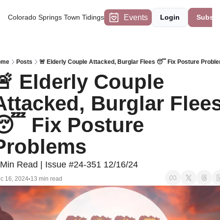
Events
Colorado Springs Town Tidings
Login
Subscr
ome
Posts
🚨 Elderly Couple Attacked, Burglar Flees 😴 Fix Posture Probl
🚨 Elderly Couple 
Attacked, Burglar Flees
😴 Fix Posture 
Problems
 Min Read | Issue #24-351 12/16/24
c 16, 2024
13 min read
•