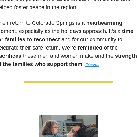
elped foster peace in the region.
heir return to Colorado Springs is a 
heartwarming
oment, especially as the holidays approach. It’s a 
time 
or families to reconnect
 and for our community to 
elebrate their safe return. We’re 
reminded 
of the 
acrifices
 these men and women make and the 
strength 
f the families who support them. 
*Source