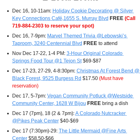
Dec 16, 10-11am: 
Holiday Cookie Decorating @ Silver 
Key Connections Café,1655 S. Murray Blvd
FREE 
(Call 
719-884-2303 to reserve your spot)
Dec 16, 7-9pm: 
Marvel Themed Trivia @Lebowski’s 
Taproom, 3240 Centennial Blvd
FREE 
to attend
Nov Dec 17-22, 1-4 PM: 
3-Hour Original Colorado 
Springs Food Tour @1 Tejon St
 $69-$87
Dec 17-23, 27-29, 4-8:30pm: 
Christmas At Forest Bend @ 
Black Forest, 9525 Burgess Rd
 $17.50 
(Must have 
reservation)
Dec 17, 5-7pm: 
Vegan Community Potluck @Westside 
Community Center, 1628 W Bijou
FREE 
bring a dish
Dec 17 (7pm), 18 (2 & 7pm): 
A Colorado Nutcracker 
@Pikes Peak Center
 $40-$69
Dec 17 (7:30pm)-29: 
The Little Mermaid @Fine Arts 
Center
 $58.50-$66