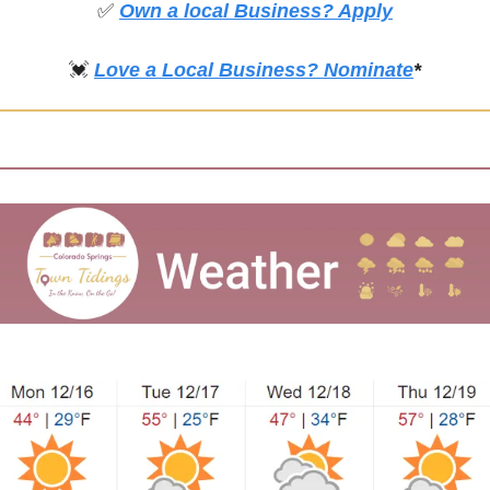
✅
Own a local Business? Apply
💓
Love a Local Business? Nominate
*