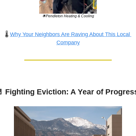
🌟
Pendleton Heating & Cooling
🌡️ 
Why Your Neighbors Are Raving About This Local 
Company

 Fighting Eviction: A Year of Progres