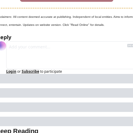
claimers: 
All content deemed accurate at publishing. Independent of local entities. Aims to inform,
nnect, entertain. Updates on website version. Click "Read Online" for details.
eply
Login
or
Subscribe
to participate
eep Reading