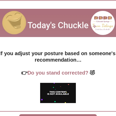
If you adjust your posture based on someone's 
recommendation…
👉
Do you stand corrected?
🤣