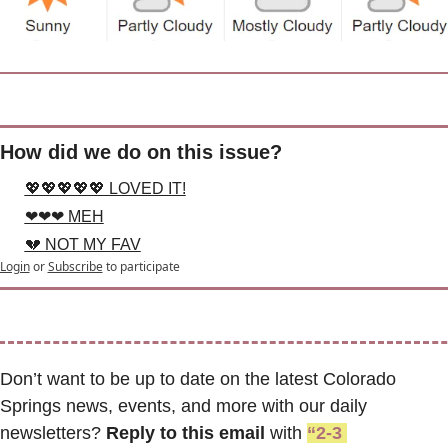
How did we do on this issue?
💖💖💖💖💖 LOVED IT!
❤❤❤ MEH
💔 NOT MY FAV
Login
or
Subscribe
to participate
Don’t want to be up to date on the latest Colorado 
Springs news, events, and more with our daily 
newsletters? 
Reply to this email
 with 
“2-3 