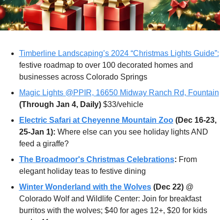
Timberline Landscaping’s 2024 “Christmas Lights Guide”:
festive roadmap to over 100 decorated homes and 
businesses across Colorado Springs
Magic Lights @PPIR, 16650 Midway Ranch Rd, Fountain
(Through Jan 4, Daily)
 $33/vehicle
Electric Safari at Cheyenne Mountain Zoo
 (Dec 16-23, 
25-Jan 1):
 Where else can you see holiday lights AND 
feed a giraffe?
The Broadmoor's Christmas Celebrations
:
 From 
elegant holiday teas to festive dining
Winter Wonderland with the Wolves
(Dec 22) 
@ 
Colorado Wolf and Wildlife Center: Join for breakfast 
burritos with the wolves; $40 for ages 12+, $20 for kids 