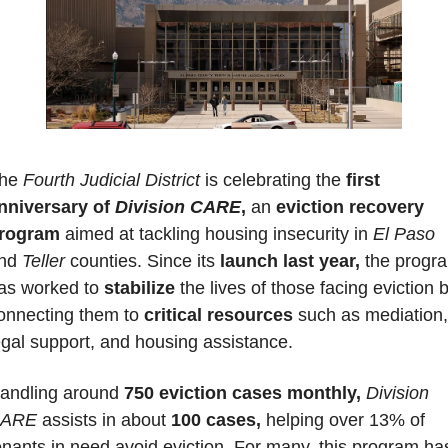
he 
Fourth Judicial District
 is celebrating the 
first 
nniversary of 
Division CARE
,
 an 
eviction recovery 
rogram
 aimed at tackling housing insecurity in
 El Paso
nd 
Teller 
counties. Since its 
launch last year,
 the progra
as worked to 
stabilize 
the lives of those facing eviction b
onnecting them to 
critical resources 
such as mediation, 
egal support, and housing assistance.
andling around 
750 eviction cases monthly,
Division 
ARE
 assists in about 
100 cases,
 helping over 13% of 
enants in need avoid eviction. For many, this program has