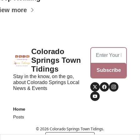
iew more
Colorado 
Springs Town 
Tidings
Subscribe
Stay in the know, on the go, 
about Colorado Springs Local 
News & Events
Home
Posts
© 2026 Colorado Springs Town Tidings.
Powered by beehiiv