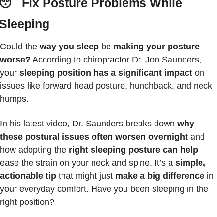
😴
 Fix Posture Problems While 
Sleeping
Could the 
way you sleep
 be 
making your posture 
worse?
 According to chiropractor Dr. Jon Saunders, 
your 
sleeping position has a significant impact
 on 
issues like forward head posture, hunchback, and neck 
humps.
In his latest video, Dr. Saunders breaks down 
why 
these postural issues often worsen overnight
 and 
how adopting the 
right sleeping posture can help
ease the strain on your neck and spine. It’s a
 simple, 
actionable tip
 that might just 
make a big difference
 in 
your everyday comfort. Have you been sleeping in the 
right position?