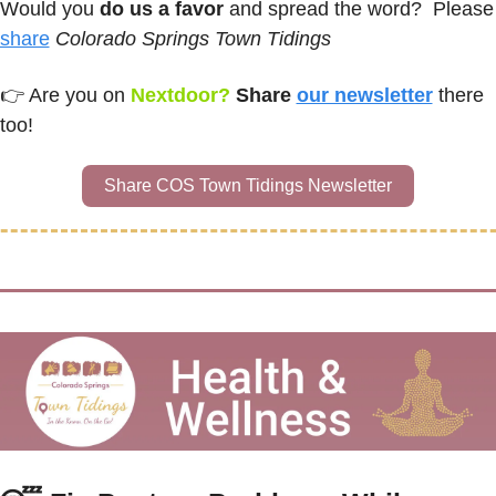
Would you 
do us a favor
 and spread the
share
Colorado Springs Town Tidings
👉 
Are you on
Nextdoor? 
Share 
our newsletter
there 
too!
Share COS Town Tidings Newsletter