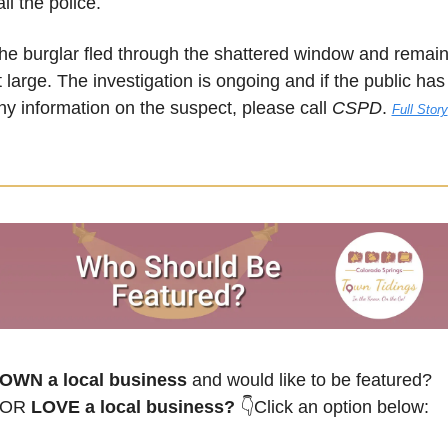
all the police.
he burglar fled through the shattered window and remain
t large. The investigation is ongoing and if the public has 
ny information on the suspect, please call 
CSPD
. 
Full Story
OWN a local business
 and would like to be featured? 
OR
 LOVE a local business? 
👇Click an option below: