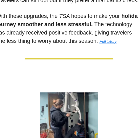
ravelers can still opt out if they prefer a manual ID check
ith these upgrades, the 
TSA 
hopes to make your 
holida
ourney smoother and less stressful.
 The technology 
as already received positive feedback, giving travelers 
ne less thing to worry about this season. 
Full Story