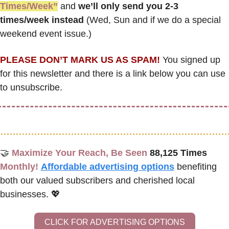
Times/Week”
 and 
we’ll only send you 2-3 
times/week instead
 (Wed, Sun and if we do a special 
weekend event issue.)
PLEASE DON’T MARK US AS SPAM!
 You signed up 
for this newsletter and there is a link below you can use 
to unsubscribe. 
🤝
Maximize Your Reach, Be Seen 
88,125 Times
Monthly!
Affordable advertising options
benefiting 
both our valued subscribers and cherished local 
businesses. 
💖
CLICK FOR ADVERTISING OPTIONS