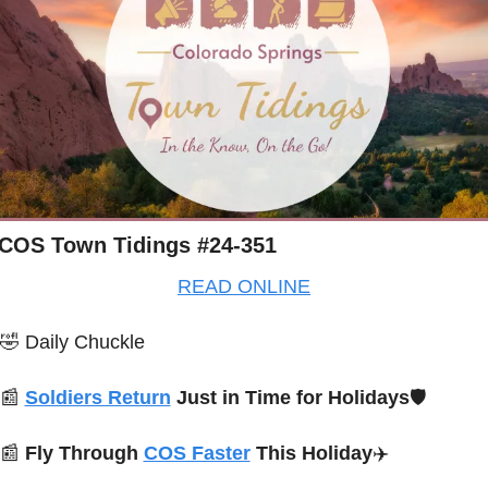
COS Town Tidings #24-351
READ ONLINE
🤣
Daily Chuckle
📰
Soldiers Return
 Just in Time for Holidays
🛡️
📰
Fly Through 
COS Faster
 This Holiday
✈️