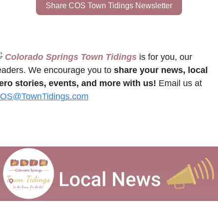
Share COS Town Tidings Newsletter

 Colorado Springs Town Tidings
 is for you, our 
eaders. We encourage you to 
share your news, local 
ero stories, events, and more with us!
 Email us at 
OS@TownTidings.com