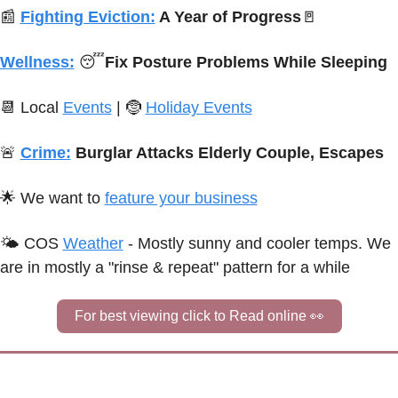
📰
Fighting Eviction:
 A Year of Progress
🚪
Wellness:
😴
Fix Posture Problems While Sleeping
📆
 Local 
Events
 | 
🤶
Holiday Events
🚨
Crime:
Burglar Attacks Elderly Couple, Escapes
🌟
We want to 
feature your business
🌤 
C
OS
Weather
 - 
Mostly sunny and cooler temps. We 
are in mostly a "rinse & repeat" pattern for a while
For best viewing click to Read online 
👀