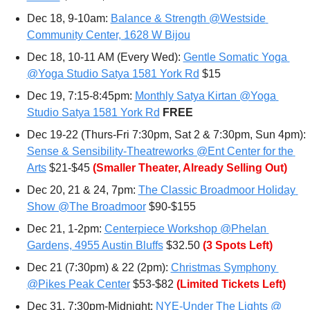
Dec 18, 9-10am: 
Balance & Strength @Westside 
Community Center, 1628 W Bijou
Dec 18, 10-11 AM (Every Wed): 
Gentle Somatic Yoga 
@Yoga Studio Satya 1581 York Rd
 $15
Dec 19, 7:15-8:45pm: 
Monthly Satya Kirtan @Yoga 
Studio Satya 1581 York Rd
FREE
Dec 19-22 (Thurs-Fri 7:30pm, Sat 2 & 7:30pm, Sun 4pm): 
Sense & Sensibility-Theatreworks @Ent Center for the 
Arts
 $21-$45 
(Smaller Theater, Already Selling Out)
Dec 20, 21 & 24, 7pm: 
The Classic Broadmoor Holiday 
Show @The Broadmoor
 $90-$155
Dec 21, 1-2pm: 
Centerpiece Workshop @Phelan 
Gardens, 4955 Austin Bluffs
 $32.50 
(3 Spots Left)
Dec 21 (7:30pm) & 22 (2pm): 
Christmas Symphony 
@Pikes Peak Center
 $53-$82 
(Limited Tickets Left)
Dec 31, 7:30pm-Midnight: 
NYE-Under The Lights @ 