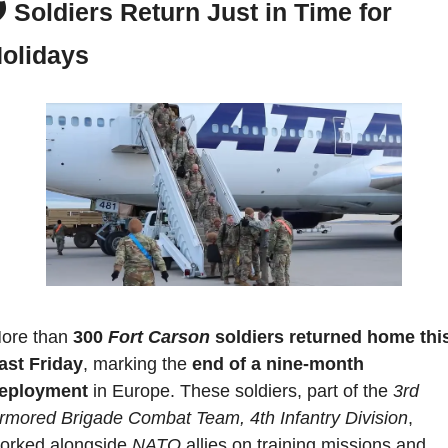
️ 
Soldiers Return Just in Time for 
olidays
ore than 
300 
Fort Carson
 soldiers returned home this
ast Friday
, marking the 
end of a nine-month 
eployment
 in Europe. These soldiers, part of the 
3rd 
rmored Brigade Combat Team, 4th Infantry Division
, 
orked alongside 
NATO 
allies on training missions and 