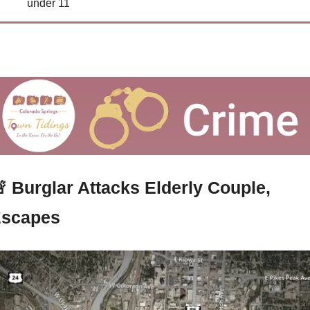
under 11

Burglar Attacks Elderly Couple, 
scapes