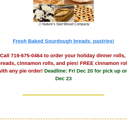
🍞
 Nature’s Start Bread Company
Fresh Baked Sourdough breads, pastries!
Call 719-675-0464 to order your holiday dinner rolls, 
reads, cinnamon rolls, and pies! FREE cinnamon roll
ith any pie order! 
Deadline: Fri Dec 20 for pick up on
Dec 23