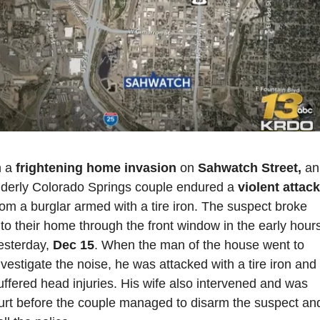
n a 
frightening home invasion
 on 
Sahwatch Street,
 an 
lderly Colorado Springs couple endured a 
v
rom a burglar armed with a tire iron. The suspect broke 
nto their home through the front window in the early hours
esterday,
 Dec 15
. When the man of the house went to 
nvestigate the noise, he was attacked with a tire iron and 
uffered head injuries. His wife also intervened and was 
urt before the couple managed to disarm the suspect and