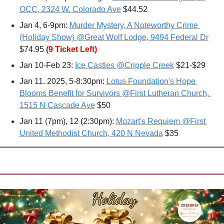
OCC, 2324 W. Colorado Ave
 $44.52
Jan 4, 6-9pm: 
Murder Mystery, A Noteworthy Crime 
(Holiday Show) @Great Wolf Lodge, 9494 Federal Dr
$74.95
(9 Ticket Left)
Jan 10-Feb 23: 
Ice Castles @Cripple Creek
 $21-$29
Jan 11. 2025, 5-8:30pm: 
Lotus Foundation's Hope 
Blooms Benefit for Survivors @First Lutheran Church, 
1515 N Cascade Ave
 $50
Jan 11 (7pm), 12 (2:30pm): 
Mozart's Requiem @First 
United Methodist Church, 420 N Nevada
 $35