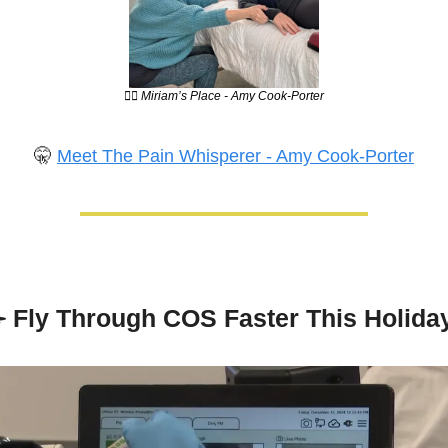
💆‍♀️ Miriam’s Place - Amy Cook-Porter
🤫
Meet The Pain Whisperer - Amy Cook-Porter
️
 Fly Through COS Faster This Holida