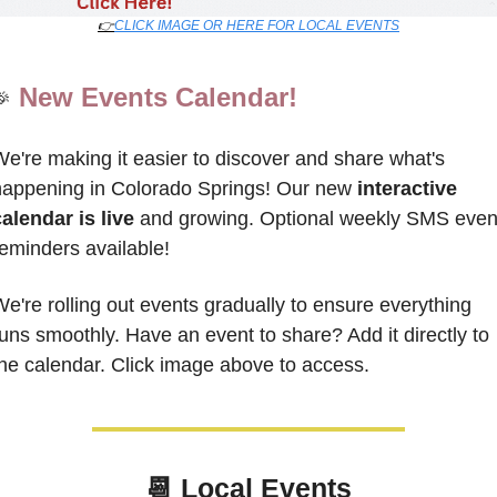
👉
CLICK IMAGE OR HERE FOR LOCAL EVENTS
New Events Calendar!
🎉
e're making it easier to discover and share what's 
appening in Colorado Springs! Our new 
interactive 
alendar is live
 and growing. 
Optional weekly SMS event
eminders available!
e're rolling out events gradually to ensure everything 
uns smoothly. Have an event to share? 
Add it directly to 
he calendar. Click image above to access.
📆
Local Events