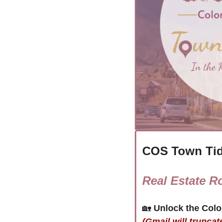
COS Town Tid
Real Estate R
🏡
(Gmail will truncat