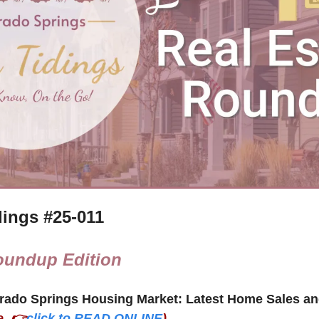
ings #
25-011
oundup Edition
e, 👉
click to READ ONLINE
)