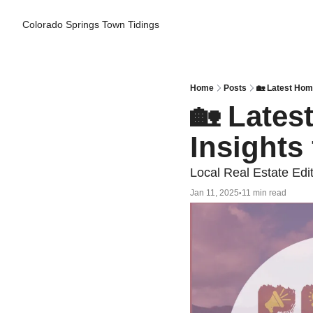
Colorado Springs Town Tidings
Home
Posts
🏡 Latest Hom
🏡 Lates
Insights
Local Real Estate Edi
Jan 11, 2025
11 min read
•