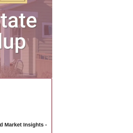
Unlock the Colorado Springs Housing Market: Latest Home Sales and Market Insights - 