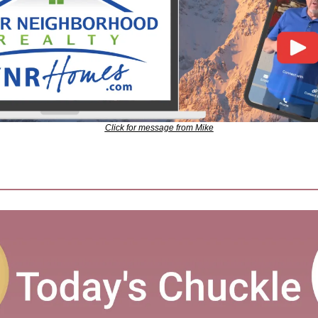
Click for message from Mike