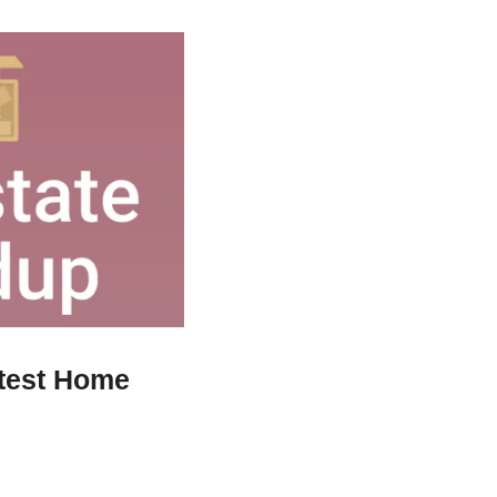
test Home 