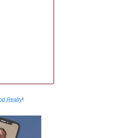
od Realty
!