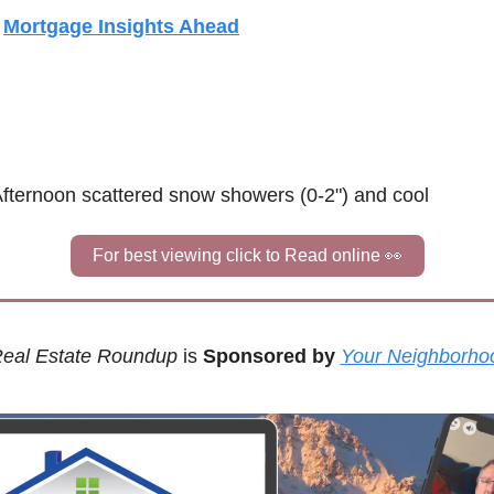
 
Mortgage Insights Ahead
 Afternoon scattered snow showers (0-2") and cool
For best viewing click to Read online 
👀
eal Estate Roundup
 is 
Sponsored by
Your Neighborho