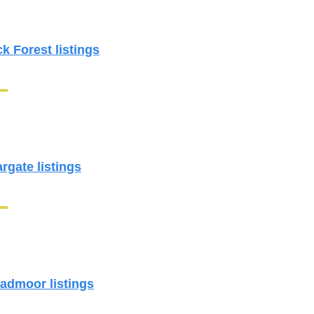
ck Forest listings
argate listings
oadmoor listings