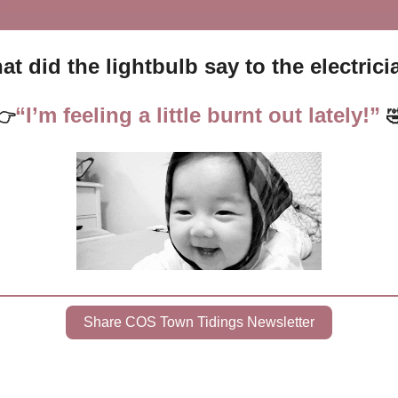
t did the lightbulb say to the electric
“I’m feeling a little burnt out lately!”
👉

Share COS Town Tidings Newsletter