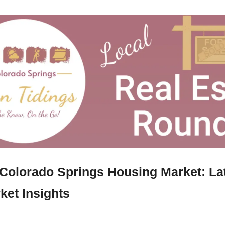
 Colorado Springs Housing Market: La
ket Insights