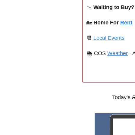
📉
 Waiting to Buy?
🏡
Home For 
Rent
📆
Local Events
🌦 
COS 
Weather
 -
Today’s 
R