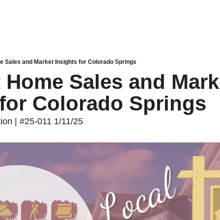
e Sales and Market Insights for Colorado Springs
t Home Sales and Marke
 for Colorado Springs
tion | #25-011 1/11/25