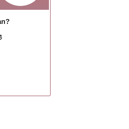
ian?
