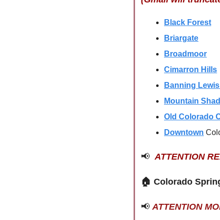
Black Forest
Briargate
Broadmoor
Cimarron Hills
Banning Lewi
Mountain Sha
Old Colorado C
Downtown
Col
📢
ATTENTION R
🏠 
Colorado Sprin
📢
ATTENTION M