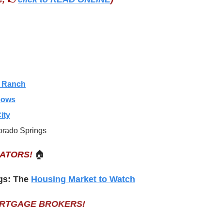
s Ranch
dows
ity
orado Springs
EATORS!
🏠
gs: The 
Housing Market to Watch
ORTGAGE BROKERS!