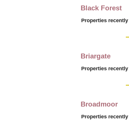
Black Forest
Properties recently
Briargate
Properties recently
Broadmoor
Properties recently