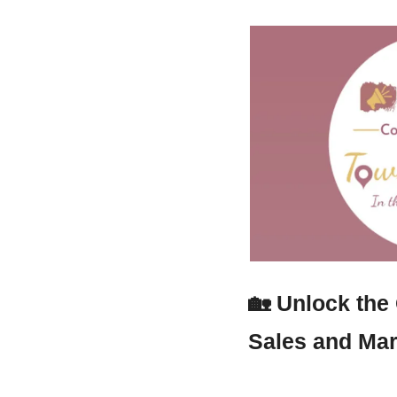
🏡
Unlock the
Sales and Mar