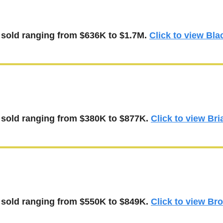
 
sold ranging from $636K to $1.7M.
Click to view Bla
 sold 
ranging from $380K to $877K.
Click to view Bri
 
sold 
ranging from $550K to $849K.
Click to view Br