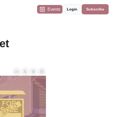
Events
Login
Subscribe
t 