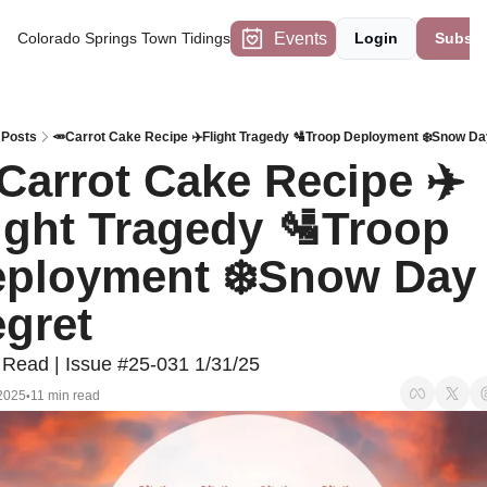
Events
Colorado Springs Town Tidings
Login
Subscr
Posts
🥕Carrot Cake Recipe ✈️Flight Tragedy 🛂Troop Deployment ❄️Snow Da
Carrot Cake Recipe ✈️
ight Tragedy 🛂Troop 
ployment ❄️Snow Day 
gret
 Read | Issue #25-031 1/31/25
2025
11 min read
•