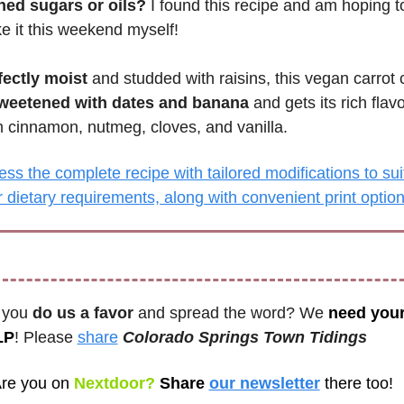
ined sugars or oils?
 I found this recipe and am hoping to
 it this weekend myself! 
fectly moist
 and studded with raisins, this vegan carrot 
weetened with dates and banana
 and gets its rich flavo
m cinnamon, nutmeg, cloves, and vanilla.
ss the complete recipe with tailored modifications to suit
 dietary requirements, along with convenient print optio
 you 
do us a favor
 and spread the word? We 
need your
LP
! Please 
share
Colorado Springs Town Tidings 
re you on
 Nextdoor? 
Share 
our newsletter
there too!