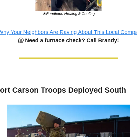
🌟
Pendleton Heating & Cooling
Why Your Neighbors Are Raving About This Local Comp
🥶
Need a furnace check? Call Brandy!
ort Carson Troops Deployed South