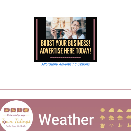
Affordable Advertising Options