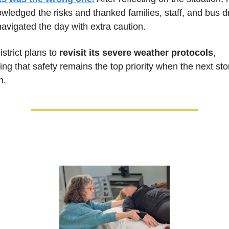
wledged the risks and thanked families, staff, and bus dr
avigated the day with extra caution. 
strict plans to 
revisit its severe weather protocols
, 
ing that safety remains the top priority when the next sto
n.