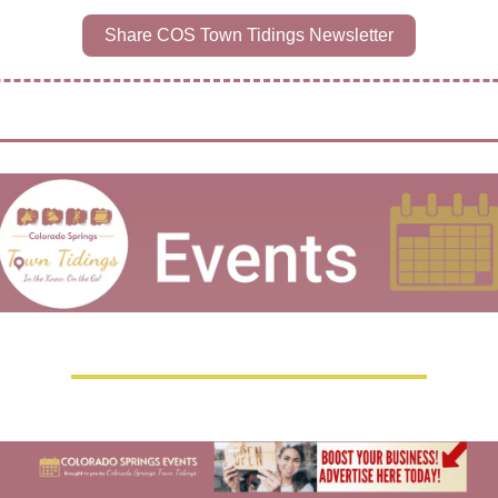
Share COS Town Tidings Newsletter