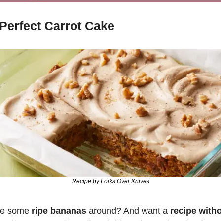
Perfect Carrot Cake
Recipe by Forks Over Knives
e some 
ripe bananas
 around? And want a 
recipe witho