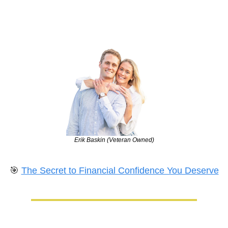
Erik Baskin (Veteran Owned)
🎯
The Secret to Financial Confidence You Deserve