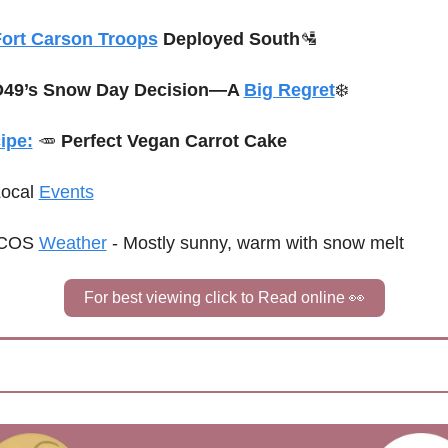
ort Carson Troops
 Deployed South
🛂
D49’s Snow Day Decision—A 
Big Regret
❄️
ipe:
🥕
Perfect Vegan Carrot Cake
Local 
Events
COS 
Weather
 - 
Mostly sunny, warm with snow melt
For best viewing click to Read online 
👀