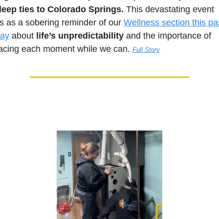
deep ties to Colorado Springs.
 This devastating event 
s as a sobering reminder of our 
Wellness section this pas
ay
 about 
life’s unpredictability
 and the importance of 
cing each moment while we can. 
Full Story