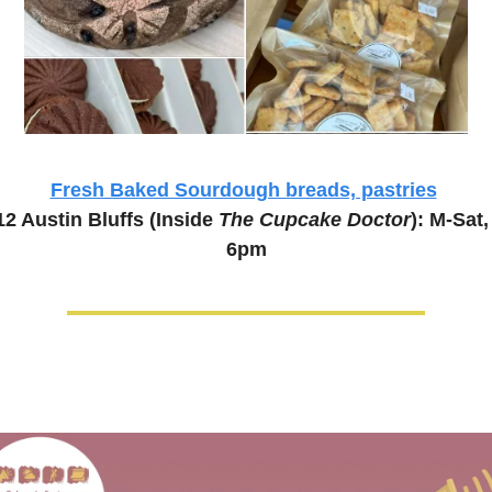
Fresh Baked Sourdough breads, pastries
2 Austin Bluffs (Inside 
The Cupcake Doctor
): M-Sat
6pm