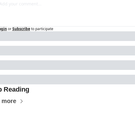
ogin
or
Subscribe
to participate
p Reading
 more