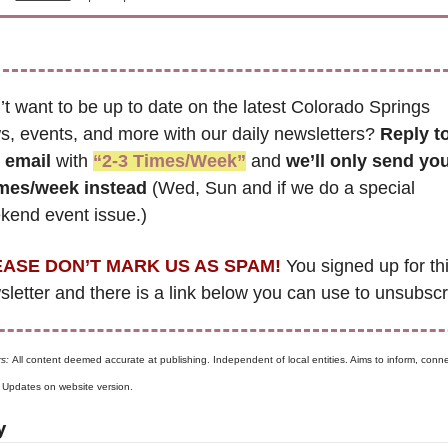
t want to be up to date on the latest Colorado Springs 
, events, and more with our daily newsletters? 
Reply to
s email
 with 
“2-3 Times/Week”
 and 
we’ll only send you
imes/week instead
 (Wed, Sun and if we do a special 
kend event issue.)
ASE DON’T MARK US AS SPAM!
 You signed up for thi
s: 
All content deemed accurate at publishing. Independent of local entities. Aims to inform, connec
. Updates on website version.
y