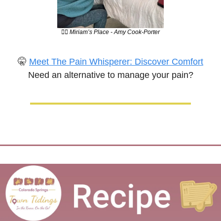
💆‍♀️ Miriam’s Place - Amy Cook-Porter
🤫
Meet The Pain Whisperer: Discover Comfort
Need an alternative to manage your pain?