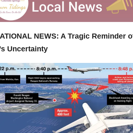
ATIONAL NEWS: A Tragic Reminder of
’s Uncertainty