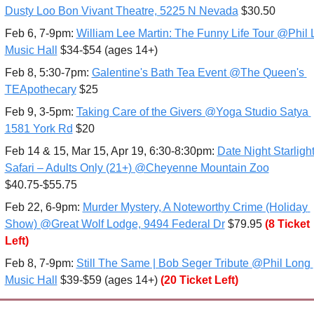
Dusty Loo Bon Vivant Theatre, 5225 N Nevada
 $30.50
Feb 6
, 7-9pm: 
William Lee Martin: The Funny Life Tour @Phil 
Music Hall
 $34-$54 (ages 14+)
Feb 8, 5:30-7pm: 
Galentine's Bath Tea Event @The Queen's 
TEApothecary
 $25
Feb 9, 3-5pm: 
Taking Care of the Givers @Yoga Studio Satya 
1581 York Rd
 $20
Feb 14 & 15, Mar 15, Apr 19, 6:30-8:30pm: 
Date Night Starlight
Safari – Adults Only (21+) @Cheyenne Mountain Zoo
$40.75-$55.75
Feb 22, 6-9pm: 
Murder Mystery, A Noteworthy Crime (Holiday 
Show) @Great Wolf Lodge, 9494 Federal Dr
 $79.95
(8 Ticket 
Left)
Feb 8
, 7-9pm: 
Still The Same | Bob Seger Tribute @Phil Long 
Music Hall
 $39-$59 (ages 14+) 
(20 Ticket Left)