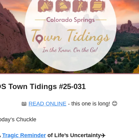
S Town Tidings #
25-031
📖
READ ONLINE
 - this one is long! 
😊
oday’s Chuckle
 
Tragic Reminder
 of Life’s Uncertainty
✈️