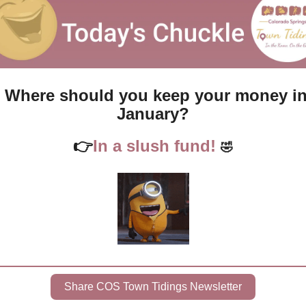
Where should you keep your money in
January?
👉
In a slush fund! 
🤣
Share COS Town Tidings Newsletter