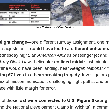
Jack Forbes / NY Post Design
slight change
—one different runway assignment, one mi
ude adjustment—
could have led to a different outcome.
dnesday night, an 
American Airlines
Army Black Haw
k helicopter 
collided midair
 just minutes
irline would have been landing, near 
Reagan National Air
ing 67 lives in a heartbreaking tragedy.
 Investigators p
mix of miscommunication, challenging flight paths, and an
ce with little margin for error. 
of those
 lost were connected to U.S. Figure Skating 
ing the National Development Camp in Wichita), a commu