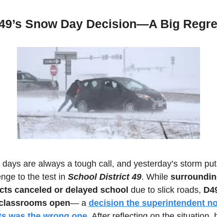
49’s Snow Day Decision—A Big Regre
days are always a tough call, and yesterday’s storm put 
nge to the test in 
School District 49
. While 
surroundin
icts canceled or delayed school
 due to slick roads, 
D49
 classrooms open
— a 
decision the superintendent no
ts was the wrong one.
 After reflecting on the situation, h