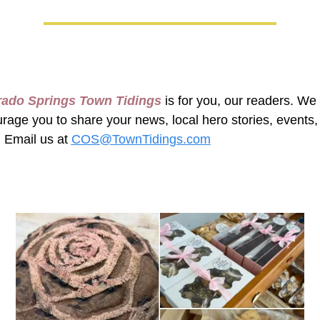
rado Springs Town Tidings
 is for you, our readers. We 
rage you to share your news, local hero stories, events, 
 Email us at 
COS@TownTidings.com