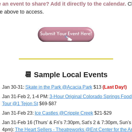
 an event to share? Add it directly to the calendar.
 Cl
e above to access.
📆
 Sample 
Local Events
Jan 30-31: 
Skate in the Park @Acacia Park
 $13 
(Last Day!)
Jan 31-Feb 2, 1-4 PM: 
3-Hour Original Colorado Springs Food 
Tour @1 Tejon St
 $69-$87
Jan 31-Feb 23: 
Ice Castles @Cripple Creek
 $21-$29
Jan 31-Feb 16 (Thurs' & Fri's 7:30pm, Sat's 2 & 7:30pm, Sun's 
4pm): 
The Heart Sellers - Theatreworks @Ent Center for the Art