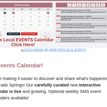
👉
CLICK IMAGE OR HERE FOR LOCAL EVENTS
vents Calendar!
 making it easier to discover and share what's happening
rado Springs! Our 
carefully curated
 new 
interactive 
dar is live
 and growing. Optional weekly SMS event 
ders available!