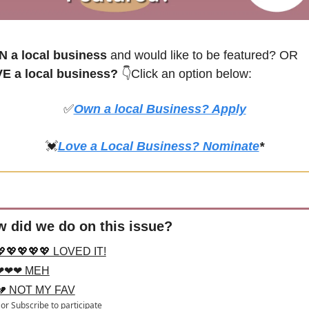
 a local business
 and would like to be featured? OR
E a local business? 
👇Click an option below:
✅
Own a local Business? Apply
💓
Love a Local Business? Nominate
*
 did we do on this issue?
💖💖💖💖💖 LOVED IT!
❤❤❤ MEH
💔 NOT MY FAV
or
Subscribe
to participate