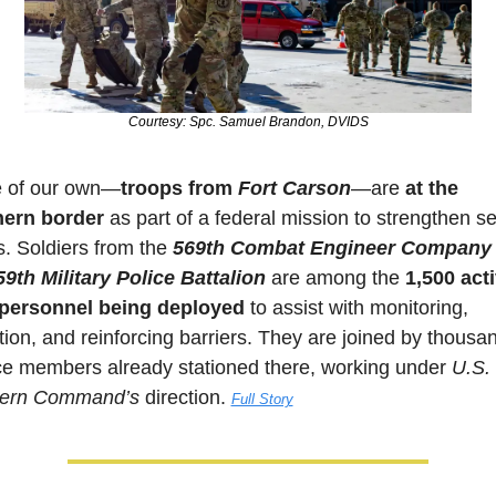
Courtesy: Spc. Samuel Brandon, DVIDS
 of our own—
troops from 
Fort Carson
—are 
at the 
hern border
 as part of a federal mission to strengthen sec
s. Soldiers from the 
569th
Combat Engineer Company
59th Military Police Battalion
 are among the 
1,500 acti
 personnel being deployed
 to assist with monitoring, 
tion, and reinforcing barriers. They are joined by thousan
ce members already stationed there, working under 
U.S. 
hern Command’s
 direction. 
Full Story