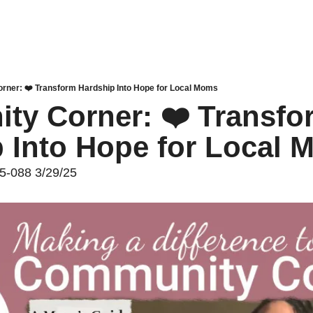
ner: ❤️ Transform Hardship Into Hope for Local Moms
y Corner: ❤️ Transfor
 Into Hope for Local
25-088 3/29/25