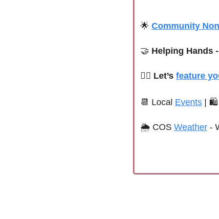
🌟
Community Nonp
🤝
 Helping Hands -
🙋‍♀️ Let’s 
feature yo
📆
 Local 
Events
| 
🛍
🌦 
COS 
Weather
 - 