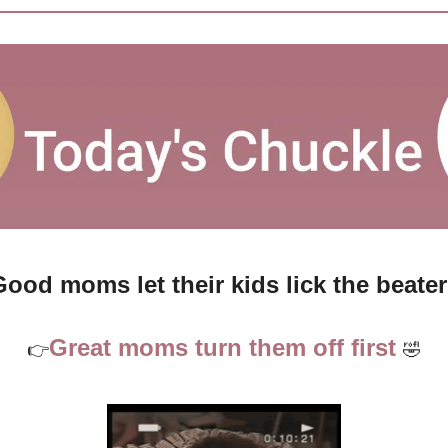
ood moms let their kids lick the beate
Great moms turn them off first 
👉
🤣