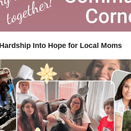
Hardship Into Hope for Local Moms