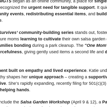
MGTS
 began as an online community, a place for 
single
 recognized the 
urgent need for tangible support
. It qu
nity events
, 
redistributing essential items
, and 
build
e
.
Survives’
community-building series
 stands out, foster
ture moms 
learning to cultivate
amilies bonding
 during a park cleanup. The 
"One Mom'
rcefulness
, giving gently used items a second life and 
d
nt built on empathy and lived experience
. Katie und
thy shapes her 
unique approach
 – creating a 
supportiv
ive
 helping hands
.
include the 
Salsa Garden Workshop
 (April 9 & 12), a 
Pa