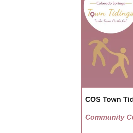
COS Town Tid
Community Co