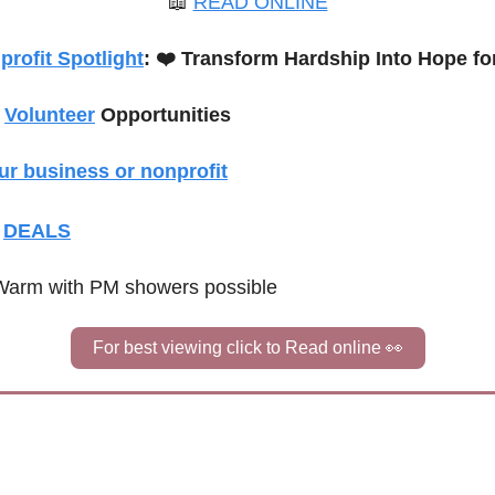
📖
READ ONLINE
rofit Spotlight
: 
❤️ Transform Hardship Into Hope f
 
Volunteer
 Opportunities
ur business or nonprofit
 
DEALS
Warm with PM showers possible
For best viewing click to Read online 
👀