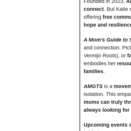
Founded in 2023, 
A
connect
. But Katie
offering 
free commu
hope and resilienc
A Mom's Guide to 
and connection. Pic
Vermijo Roots
), or 
f
embodies her 
resou
families
.
AMGTS
 is a 
moveme
isolation. This empa
moms can truly thr
always looking for
Upcoming events
 