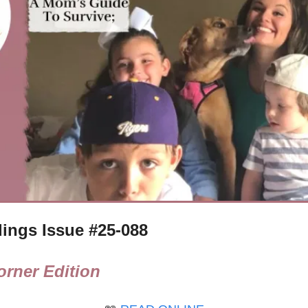
ings Issue #
25-088
rner Edition