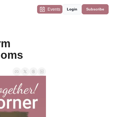
Events
Login
Subscribe
m 
 Moms