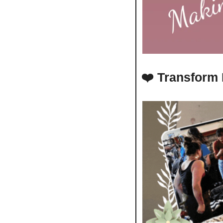
❤️ 
Transform 