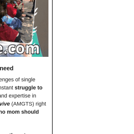
 need
enges of single 
nstant 
struggle to 
nd expertise in 
vive
 (AMGTS) right 
no mom should 