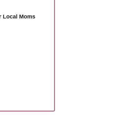
or Local Moms