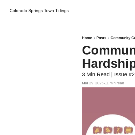
Colorado Springs Town Tidings
Home
Posts
Community Cor
Communit
Hardship
3 Min Read | Issue #
Mar 29, 2025
11 min read
•