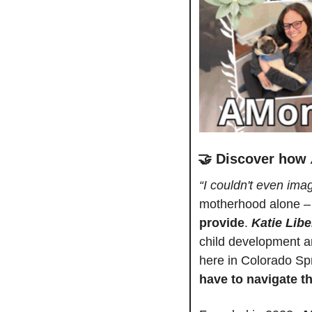
🤝
Discover how 
“I couldn't even imag
motherhood alone –
provide
. 
Katie Libe
child development a
here in Colorado Spri
have to navigate t