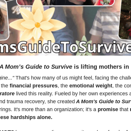
A Mom’s Guide to Survive
 is lifting mothers in
ine..."
 That's how many of us might feel, facing the chall
 the
 financial pressures
, the 
emotional weight
, the co
ratore
 lived this reality. Fueled by her own experiences a
nd trauma recovery, she created
 A Mom's Guide to Sur
ngs. It's more than an organization; it's a 
promise 
that 
hese hardships alone.