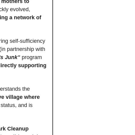
 mothers to 
ickly evolved, 
ing a network of 
ing self-sufficiency 
 their own salsa garden (in partnership with 
s Junk"
 program 
irectly supporting 
erstands the 
e village where 
. She’s rapidly expanding, recently filing for 501(c)(3) status, and is 
rk Cleanup 