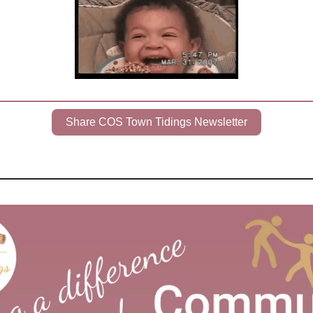
Share COS Town Tidings Newsletter