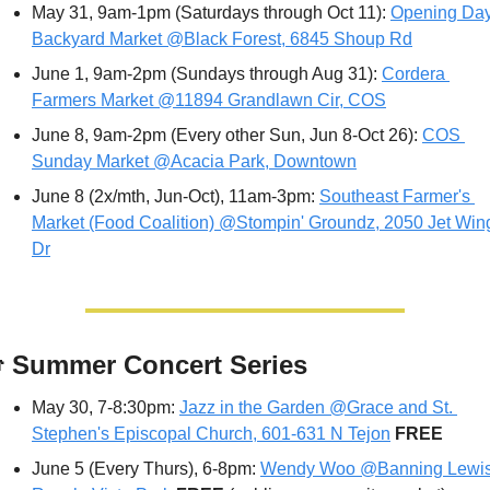
May 31, 9am-1pm (Saturdays through Oct 11): 
Opening Day
Backyard Market @Black Forest, 6845 Shoup Rd
June 1, 9am-2pm (Sundays through Aug 31): 
Cordera 
Farmers Market @11894 Grandlawn Cir, COS
June 8, 9am-2pm (Every other Sun, Jun 8-Oct 26): 
COS 
Sunday Market @Acacia Park, Downtown
June 8 (2x/mth, Jun-Oct), 11am-3pm: 
Southeast Farmer's 
Market (Food Coalition) @Stompin' Groundz, 2050 Jet Wing
Dr

 Summer Concert Series
May 30, 7-8:30pm: 
Jazz in the Garden @Grace and St. 
Stephen's Episcopal Church, 601-631 N Tejon
FREE
June 5 (Every Thurs), 6-8pm: 
Wendy Woo @Banning Lewis