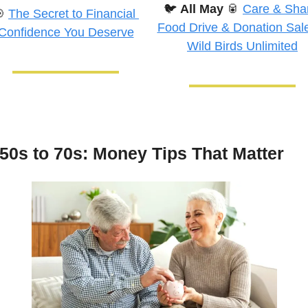
🐦
All May
🥫
Care & Shar

The Secret to Financial 
Food Drive & Donation Sale 
Confidence You Deserve
Wild Birds Unlimited
50s to 70s: Money Tips That Matter