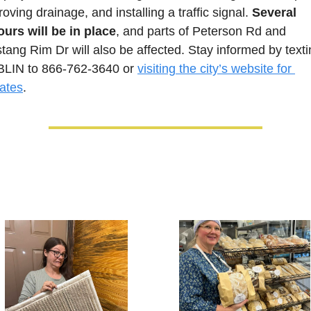
oving drainage, and installing a traffic signal. 
Several 
ours will be in place
, and parts of Peterson Rd and 
tang Rim Dr will also be affected. Stay informed by texti
LIN to 866-762-3640 or 
visiting the city’s website for 
ates
.