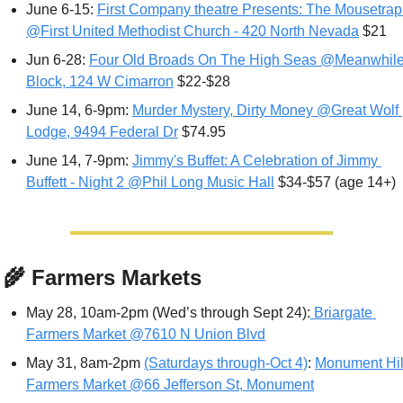
June 6-15: 
First Company theatre Presents: The Mousetrap 
@First United Methodist Church - 420 North Nevada
 $21
Jun 6-28: 
Four Old Broads On The High Seas @Meanwhile
Block, 124 W Cimarron
 $22-$28
June 14, 6-9pm: 
Murder Mystery, Dirty Money @Great Wolf 
Lodge, 9494 Federal Dr
 $74.95
June 14, 7-9pm: 
Jimmy's Buffet: A Celebration of Jimmy 
Buffett - Night 2 @Phil Long Music Hall
 $34-$57 (age 14+)
‍🌾
 Farmers Markets
May 28, 10am-2pm (Wed’s through Sept 24):
 Briargate 
Farmers Market @7610 N Union Blvd
May 31, 8am-2pm 
(Saturdays through-Oct 4)
: 
Monument Hill
Farmers Market @66 Jefferson St, Monument