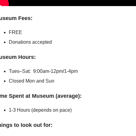
useum Fees:
FREE         
Donations accepted
useum Hours:
Tues–Sat:  9:00am-12pm/1-4pm
Closed Mon and Sun
ime Spent at Museum (average):
1-3 Hours (depends on pace) 
ings to look out for: