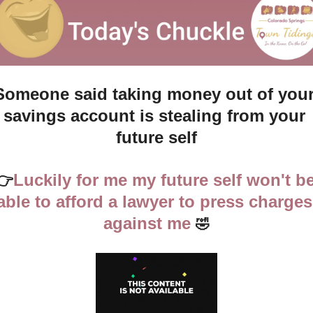
Someone said taking money out of your
savings account is stealing from your 
future self
👉
Luckily for me my future self won't be
able to afford a lawyer to press charges 
against me
🤣