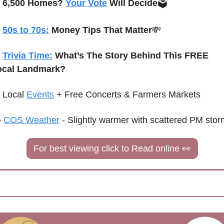
6,500 Homes? 
Your Vote
 Will Decide
🗳️ 
50s to 70s:
 Money Tips That Matter
💸
Trivia Time:
What’s The Story Behind This FREE 
ocal Landmark?
Local 
Events
+ Free Concerts & Farmers Markets
 
COS Weather
 - 
Slightly warmer with scattered PM sto
For best viewing click to Read online 
👀