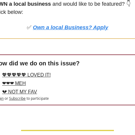
N a local business
 and would like to be featured?
👇
ick below:
✅
Own a local Business? Apply
ow did we do on this issue?
💖💖💖💖💖 LOVED IT!
❤❤❤ MEH
💔 NOT MY FAV
in
or
Subscribe
to participate