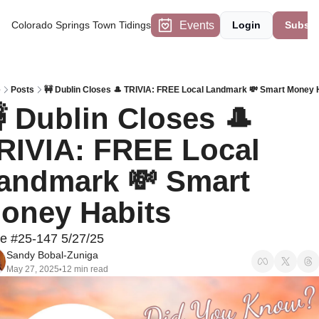
Events
Colorado Springs Town Tidings
Login
Subscr
e
Posts
🚧 Dublin Closes 🎩 TRIVIA: FREE Local Landmark 💸 Smart Money 
 Dublin Closes 🎩 
RIVIA: FREE Local 
andmark 💸 Smart 
oney Habits 
ue #25-147 5/27/25
Sandy Bobal-Zuniga
May 27, 2025
12 min read
•