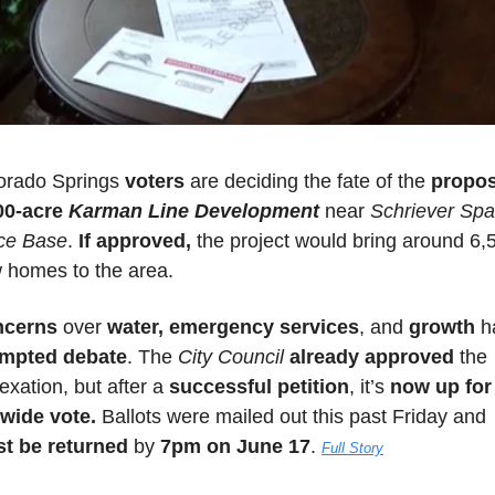
orado Springs 
voters 
are deciding the fate of the 
propos
00-acre 
Karman Line Development
near 
Schriever Spa
ce Base
. 
If approved,
 the project would bring around 6,5
 homes to the area. 
cerns 
over 
water, emergency services
, and 
growth
mpted debate
. The 
City Council
already approved
 the 
xation, but after a 
successful petition
, it’s 
now up for 
ywide vote.
 Ballots were mailed out this past Friday and 
t be returned
 by 
7pm on June 17
. 
Full Story