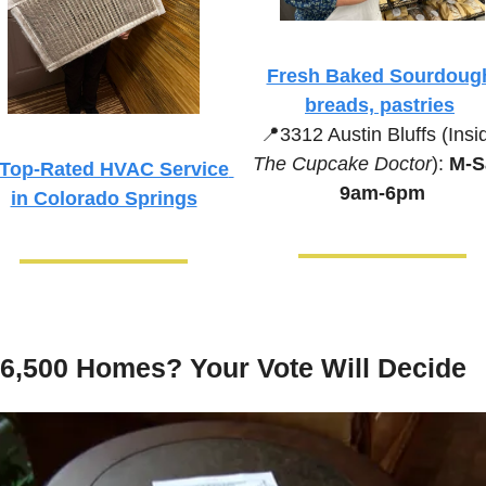
Fresh Baked Sourdough
breads, pastries
📍
The Cupcake Doctor
):
 M-Sa
Top-Rated HVAC Service 
9am-6pm
in Colorado Springs
6,500 Homes? Your Vote Will Decide