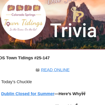
OS Town Tidings #25-147
📖
READ ONLINE
Today’s Chuckle
Dublin Closed for Summer
—Here’s Why
🚧