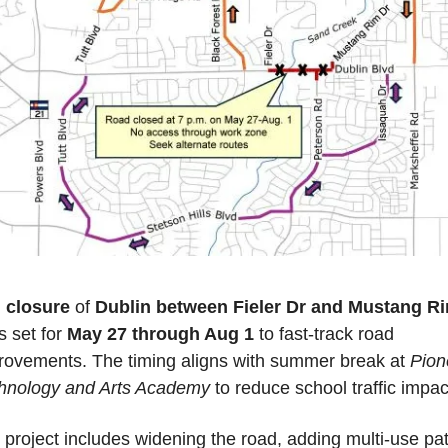
l closure
 of 
Dublin between Fieler Dr and Mustang R
is set for 
May 27 through Aug 1
 to fast-track road 
rovements. The timing aligns with summer break at 
Pion
hnology and Arts Academy
 to reduce school traffic impac
 project includes widening the road, adding multi-use pat