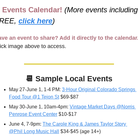
Events Calendar! 
(More events including 
REE, 
click here
)
ve an event to share? Add it directly to the calendar
ick image above to access.
📆
Sample Local Events
May 27-June 1, 1-4 PM: 
3-Hour Original Colorado Springs 
Food Tour @1 Tejon St
 $69-$87
May 30-June 1, 10am-4pm: 
Vintage Market Days @Norris 
Penrose Event Center
 $10-$17
June 4, 7-9pm: 
The Carole King & James Taylor Story 
@Phil Long Music Hall
 $34-$45 (age 14+)