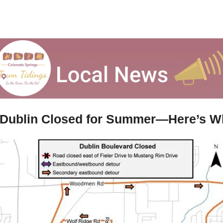
 Dublin Closed for Summer—Here’s W