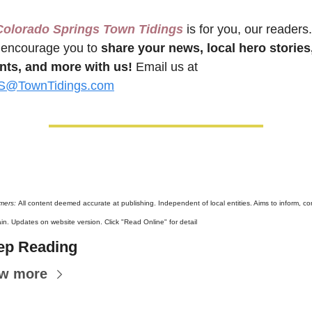
Colorado Springs Town Tidings
 is for you, our readers. 
encourage you to 
share your news, local hero stories,
nts, and more with us!
 Email us at 
@TownTidings.com
mers: 
All content deemed accurate at publishing. Independent of local entities. Aims to inform, con
ain. Updates on website version. Click "Read Online" for detail
ep Reading
ew more