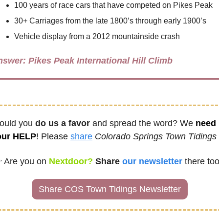
100 years of race cars that have competed on Pikes Peak
30+ Carriages from the late 1800’s through early 1900’s
Vehicle display from a 2012 mountainside crash
nswer: 
Pikes Peak International Hill Climb
uld you 
do us a favor
 and spread the word? We 
need 
our HELP
! Please 
share
Colorado Springs Town Tidings
 
Are you on
 Nextdoor? 
Share
our newsletter
there too
Share COS Town Tidings Newsletter