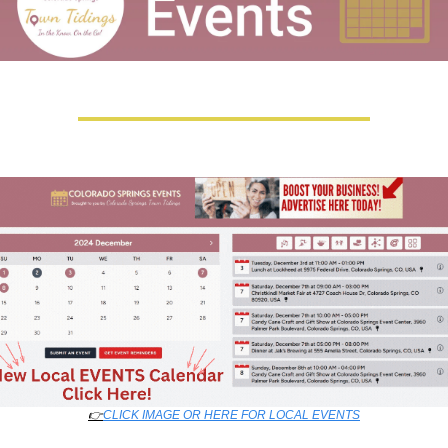
👉
CLICK IMAGE OR HERE FOR LOCAL EVENTS