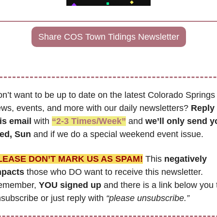
Share COS Town Tidings Newsletter
n’t want to be up to date on the latest Colorado Springs 
ws, events, and more with our daily newsletters? 
Reply 
is email
 with 
“2-3 Times/Week”
 and 
we’ll only send y
ed, Sun 
and if we do a special weekend event issue.
LEASE DON’T MARK US AS SPAM!
 This 
negatively 
mpacts
 those who DO want to receive this newsletter. 
emember, 
YOU signed up
 and there is a link below you t
subscribe or just reply with 
“please unsubscribe.”