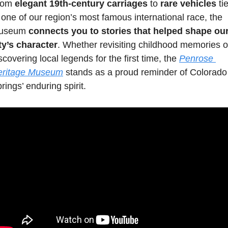
rom 
elegant 19th-century carriages
 to 
rare vehicles
 tie
 one of our region’s most famous international race, the 
useum 
connects you to stories that helped shape our
ty’s character
. Whether revisiting childhood memories or
scovering local legends for the first time, the 
Penrose 
eritage Museum
 stands as a proud reminder of Colorado 
rings’ enduring spirit. 