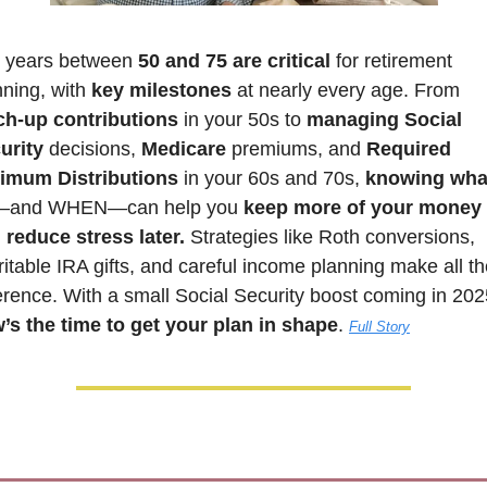
 years between 
50 and 75 are critical 
for retirement 
ning, with 
key milestones
 at nearly every age. From 
ch-up contributions
 in your 50s to 
managing Social 
urity
 decisions, 
Medicare 
premiums, and 
Required 
imum Distributions
 in your 60s and 70s, 
knowing what
—and WHEN—can help you 
keep more of your money 
 reduce stress later.
 Strategies like Roth conversions, 
itable IRA gifts, and careful income planning make all th
’s the time to get your plan in shape
. 
Full Story