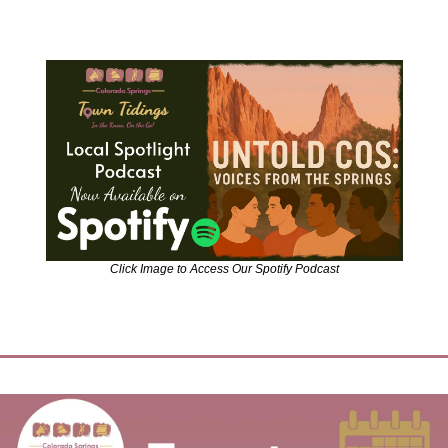
Click Image to Access Our Spotify Podcast