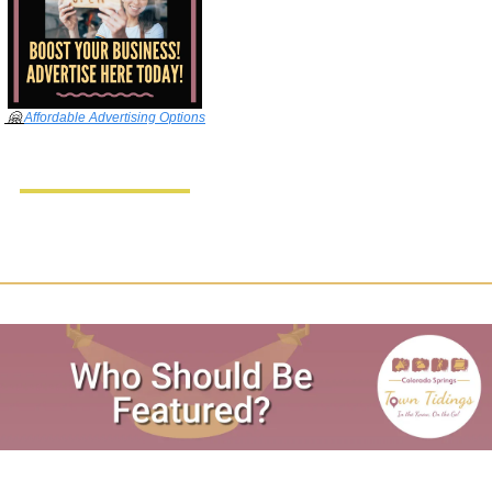
🤗
Affordable Advertising Options