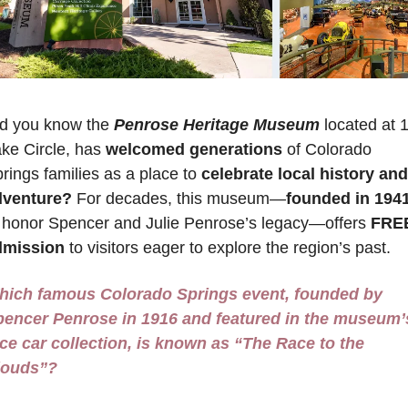
d you know the 
Penrose Heritage Museum
 located at 1
ke Circle, has 
welcomed generations
 of Colorado 
rings families as a place to 
celebrate local history and 
dventure?
 For decades, this museum—
founded in 194
 honor Spencer and Julie Penrose’s legacy—offers 
FREE
dmission
 to visitors eager to explore the region’s past. 
hich famous Colorado Springs event, founded by 
encer Penrose in 1916 and featured in the museum’s
ce car collection, is known as “The Race to the 
louds”?