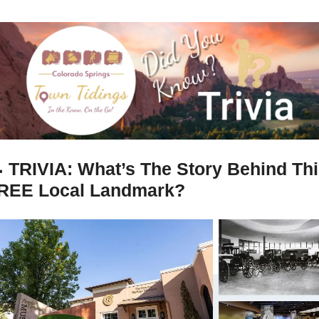

TRIVIA: What’s The Story Behind Thi
REE Local Landmark?