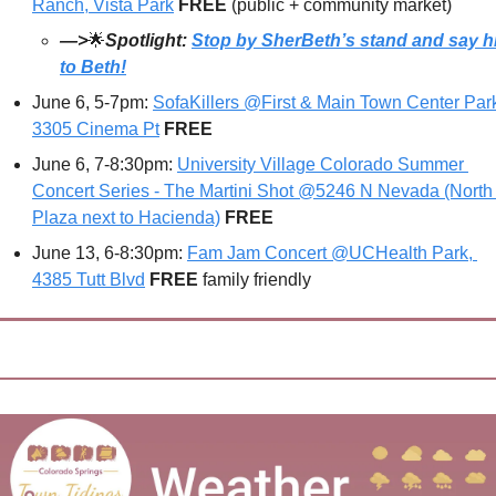
Ranch, Vista Park
FREE 
(public + community market)
—>
🌟
Spotlight: 
Stop by SherBeth’s stand and say hi
to Beth!
June 6, 5-7pm: 
SofaKillers @First & Main Town Center Park
3305 Cinema Pt
FREE
June 6, 7-8:30pm: 
University Village Colorado Summer 
Concert Series - The Martini Shot @5246 N Nevada (North 
Plaza next to Hacienda)
FREE
June 13, 6-8:30pm: 
Fam Jam Concert @UCHealth Park, 
4385 Tutt Blvd
FREE 
family friendly