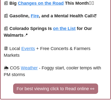
📰
Big 
Changes on the Road
 This Month
🚴‍♀️
📰
Gasoline, 
Fire
, and a Mental Health Call
🧯
📰
 Colorado Springs Is 
on the List
 for Our 
Walmarts
📍
📆
Local 
Events
+ Free Concerts & Farmers 
Markets
🌦 
COS 
Weather
 - 
Foggy start, cooler temps with 
PM storms
For best viewing click to Read online 
👀