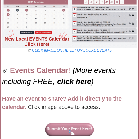
👉
CLICK IMAGE OR HERE FOR LOCAL EVENTS
Events Calendar! 
(More events 
🎉
including FREE, 
click here
)
Have an event to share? Add it directly to the 
calendar.
 Click image above to access.