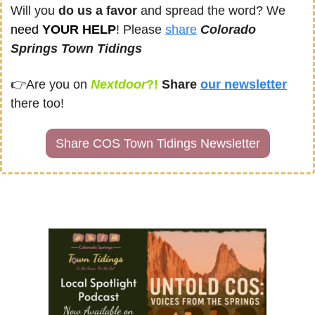
Will you 
do us a favor
 and spread the word? We 
need
 YOUR HELP
! Please 
share
Colorado 
Springs Town Tidings
👉
Are you on
Nextdoor
?! 
Share
our newsletter
there too!
Share COS Town Tidings Newsletter