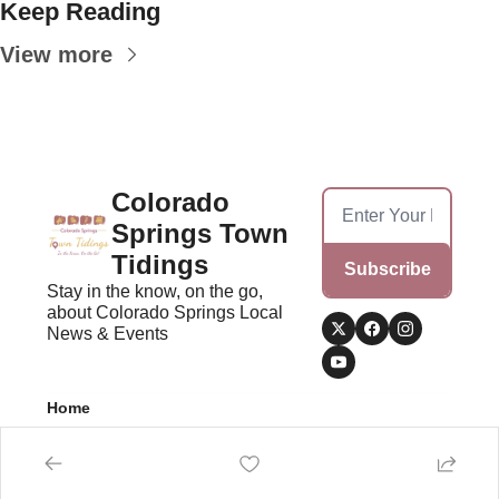
Keep Reading
View more
Colorado 
Springs Town 
Tidings
Subscribe
Stay in the know, on the go, 
about Colorado Springs Local 
News & Events
Home
Posts
© 2026 Colorado Springs Town Tidings.