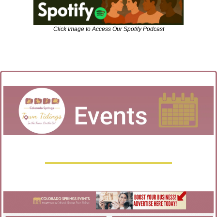
Click Image to Access Our Spotify Podcast