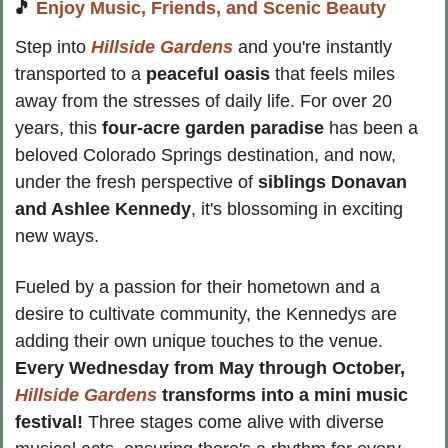
🎵
Enjoy Music, Friends, and Scenic Beauty
Step into 
Hillside Gardens
 and you're instantly 
transported to a
 peaceful oasis
 that feels miles 
away from the stresses of daily life. For over 20 
years, this 
four-acre garden paradise
 has been a 
beloved Colorado Springs destination, and now, 
under the fresh perspective of
 siblings Donavan 
and Ashlee Kennedy
, it's blossoming in exciting 
new ways.
Fueled by a passion for their hometown and a 
desire to cultivate community, the Kennedys are 
adding their own unique touches to the venue. 
Every Wednesday from May through October, 
Hillside Gardens
 transforms into a mini music 
festival! 
Three stages come alive with diverse 