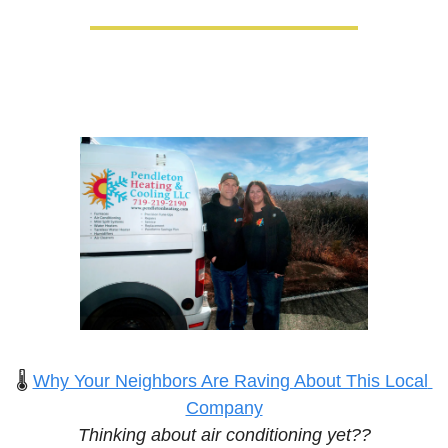
🌡️ 
Why Your Neighbors Are Raving About This Local 
Company
Thinking about air conditioning yet??