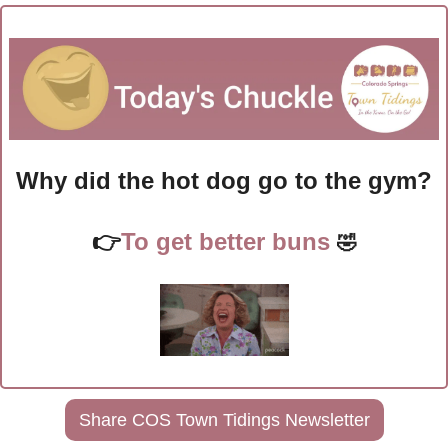
Why did the hot dog go to the gym?
👉
To get better buns 
🤣
Share COS Town Tidings Newsletter