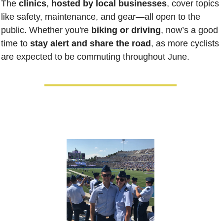
The 
clinics
, 
hosted by local businesses
, cover topics 
like safety, maintenance, and gear—all open to the 
public. Whether you're 
biking or driving
, now’s a good 
time to 
stay alert and share the road
, as more cyclists 
are expected to be commuting throughout June.