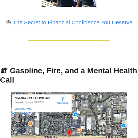
🎯
The Secret to Financial Confidence You Deserve
🧯
Gasoline, Fire, and a Mental Health 
Call