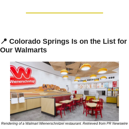
📍
Colorado Springs Is on the List for 
Our Walmarts
Rendering of a Walmart Wienerschnitzel restaurant. Retrieved from PR Newswire