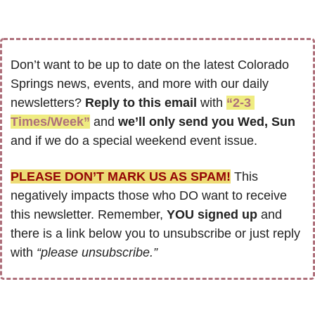
Don’t want to be up to date on the latest Colorado 
Springs news, events, and more with our daily 
newsletters? 
Reply to this email
 with 
“2-3 
Times/Week”
 and 
we’ll only send you Wed, Sun 
and if we do a special weekend event issue.
PLEASE DON’T MARK US AS SPAM!
 This 
negatively impacts those who DO want to receive 
this newsletter. Remember, 
YOU signed up
 and 
there is a link below you to unsubscribe or just reply 
with 
“please unsubscribe.”