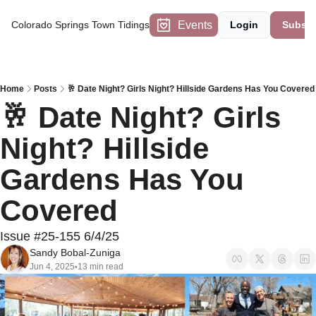
Events
Colorado Springs Town Tidings
Login
Subscr
Home
Posts
🥂 Date Night? Girls Night? Hillside Gardens Has You Covered
🥂 Date Night? Girls 
Night? Hillside 
Gardens Has You 
Covered
Issue #25-155 6/4/25
Sandy Bobal-Zuniga
Jun 4, 2025
13 min read
•