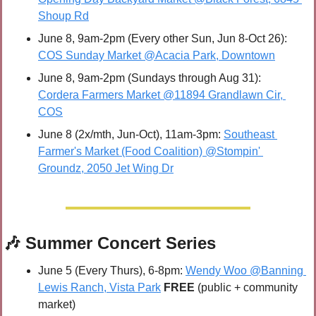
Shoup Rd
June 8, 9am-2pm (Every other Sun, Jun 8-Oct 26): 
COS Sunday Market @Acacia Park, Downtown
June 8, 9am-2pm (Sundays through Aug 31): 
Cordera Farmers Market @11894 Grandlawn Cir, 
COS
June 8 (2x/mth, Jun-Oct), 11am-3pm: 
Southeast 
Farmer's Market (Food Coalition) @Stompin' 
Groundz, 2050 Jet Wing Dr
🎶
 Summer Concert Series
June 5 (Every Thurs), 6-8pm: 
Wendy Woo @Banning 
Lewis Ranch, Vista Park
FREE 
(public + community 
market)