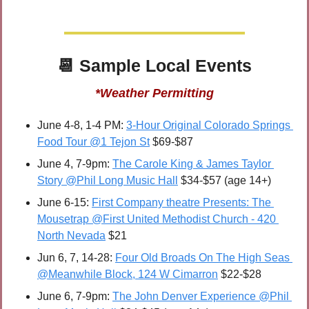
📆
 Sample 
Local Events
*Weather Permitting
June 4-8, 1-4 PM: 
3-Hour Original Colorado Springs 
Food Tour @1 Tejon St
 $69-$87
June 4, 7-9pm: 
The Carole King & James Taylor 
Story @Phil Long Music Hall
 $34-$57 (age 14+)
June 6-15: 
First Company theatre Presents: The 
Mousetrap @First United Methodist Church - 420 
North Nevada
 $21
Jun 6, 7, 14-28: 
Four Old Broads On The High Seas 
@Meanwhile Block, 124 W Cimarron
 $22-$28
June 6, 7-9pm: 
The John Denver Experience @Phil 