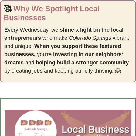
🥰
Why We Spotlight Local 
Businesses
Every Wednesday, we 
shine a light on the local 
entrepreneurs
 who make 
Colorado Springs
 vibrant 
and unique. 
When you support these featured 
businesses,
 you're 
investing in our neighbors' 
dreams
 and 
helping build a stronger community 
by
creating jobs and keeping our city thriving. 
🤗