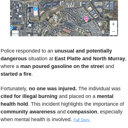
Police responded to an 
unusual and potentially 
dangerous
 situation at 
East Platte and North Murray
, 
where a 
man poured gasoline
on the stree
t and 
started a fire
. 
Fortunately, 
no one was injured.
 The individual was 
cited for illegal burning
 and placed on a 
mental 
health hold
. This incident highlights the importance of 
community awareness
 and 
compassion
, especially 
when mental health is involved. 
Full Story 