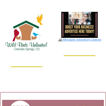
🤗
Affordable Advertising Options