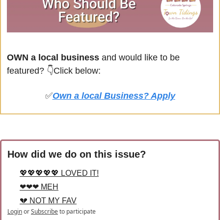
OWN a local business
 and would like to be 
featured? 
👇Click below:
✅
Own a local Business? Apply
How did we do on this issue?
💖💖💖💖💖 LOVED IT!
❤❤❤ MEH
💔 NOT MY FAV
Login
or
Subscribe
to participate