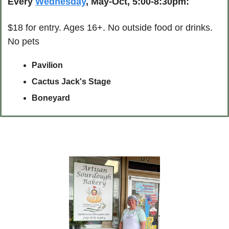
Every 
Wednesday
, May-Oct, 5:00-8:30pm:
$18 for entry. Ages 16+. No outside food or drinks. 
No pets
Pavilion
Cactus Jack's Stage
Boneyard