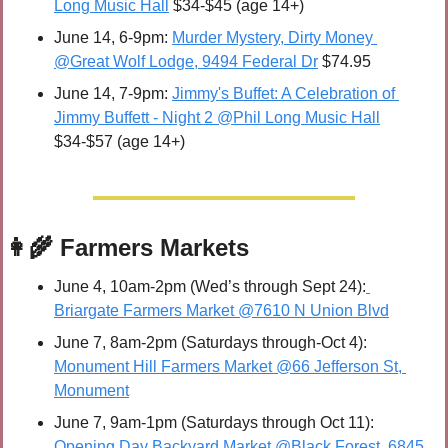
Long Music Hall
 $34-$45 (age 14+)
June 14, 6-9pm: 
Murder Mystery, Dirty Money 
@Great Wolf Lodge, 9494 Federal Dr
 $74.95
June 14, 7-9pm: 
Jimmy's Buffet: A Celebration of 
Jimmy Buffett - Night 2 @Phil Long Music Hall
$34-$57 (age 14+)
👩‍🌾
 Farmers Markets
June 4, 10am-2pm (Wed’s through Sept 24):
Briargate Farmers Market @7610 N Union Blvd
June 7, 8am-2pm (Saturdays through-Oct 4): 
Monument Hill Farmers Market @66 Jefferson St, 
Monument
June 7, 9am-1pm (Saturdays through Oct 11): 
Opening Day Backyard Market @Black Forest, 6845 