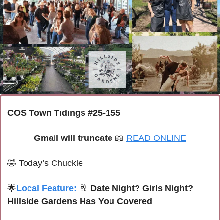
COS Town Tidings #25-155
Gmail will truncate 
📖
READ ONLINE
🤣
Today’s Chuckle
🌟
Local Feature:
🥂
 Date Night? Girls Night? 
Hillside Gardens Has You Covered