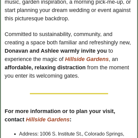
music, garden inspiration, a morning pick-me-up, or 
start planning your dream wedding or event against 
this picturesque backdrop.
Committed to sustainability, community, and 
creating a space both familiar and refreshingly new, 
Donavan and Ashlee warmly invite you
 to 
experience the magic of 
Hillside Gardens
, an
affordable, relaxing distraction
 from the moment 
you enter its welcoming gates.
For more information or to plan your visit, 
contact 
Hillside Gardens
:
Address: 1006 S. Institute St., Colorado Springs, 