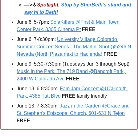
—>
🌟
Spotlight:
Stop by SherBeth’s stand and 
say hi to Beth!
June 6, 5-7pm: 
SofaKillers @First & Main Town 
Center Park, 3305 Cinema Pt
FREE
June 6, 7-8:30pm: 
University Village Colorado 
Summer Concert Series - The Martini Shot @5246 N 
Nevada (North Plaza next to Hacienda)
FREE
June 9, 5:30-7:30pm (Tuesdays Jun 3 through Sept): 
Music in the Park: The 719 Band @Bancroft Park, 
2400 W Colorado Ave
 FREE
June 13, 6-8:30pm: 
Fam Jam Concert @UCHealth 
Park, 4385 Tutt Blvd
FREE 
family friendly
June 13, 7-8:30pm: 
Jazz in the Garden @Grace and 
St. Stephen's Episcopal Church, 601-631 N Tejon
FREE