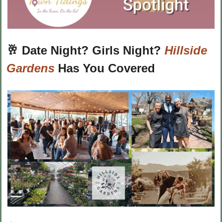
🥂
Date Night? Girls Night? 
Hillside 
Gardens
 Has You Covered