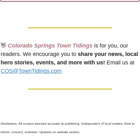
👋
 Colorado Springs Town Tidings
 is for you, our 
readers. We encourage you to 
share your news, local 
hero stories, events, and more with us!
 Email us at 
COS@TownTidings.com
Disclaimers: 
All content deemed accurate at publishing. Independent of local entities. Aims to 
inform, connect, entertain. Updates on website version.