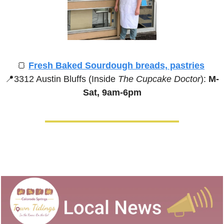
🍞
Fresh Baked Sourdough breads, pastries
📍
3312 Austin Bluffs (Inside 
The Cupcake Doctor
):
 M-
Sat, 9am-6pm