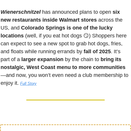
Wienerschnitzel 
has announced plans to open 
six 
new restaurants inside Walmart stores
 across the 
US, and 
Colorado Springs is one of the lucky 
locations 
(well, if you eat hot dogs 
😏
)
 Shoppers here 
can expect to see a new spot to grab hot dogs, fries, 
and floats while running errands by
 fall of 2025
. It’s 
part of a 
larger expansion
 by the chain to 
bring its 
nostalgic, West Coast menu to more communities
—and now, you won’t even need a club membership to 
enjoy it. 
Full Story