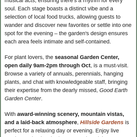
musical acts, ensuring there's a rhythm for every 
soul. Each stage boasts a distinct vibe and a 
selection of local food trucks, allowing guests to 
wander and discover new favorites or settle into one 
spot for the evening – the garden's design ensures 
each area feels intimate and self-contained.
For plant lovers, the 
seasonal Garden Center, 
open daily 9am-2pm
through Oct
, is a must-visit. 
Browse a variety of annuals, perennials, hanging 
plants, and chat with knowledgeable staff, bringing 
their expertise from the dearly missed, 
Good Earth 
Garden Center
.
With 
award-winning scenery, mountain vistas, 
and a laid-back atmosphere
, 
Hillside Gardens
 is 
perfect for a relaxing day or evening. Enjoy live 