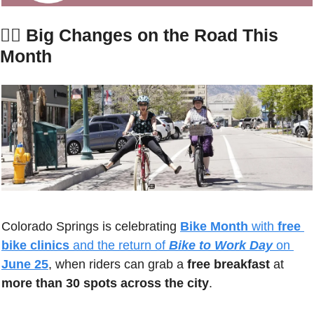
🚴‍♀️ 
Big Changes on the Road This 
Month
Colorado Springs is celebrating 
Bike Month
 with 
free 
bike clinics
 and the return of 
Bike to Work Day
 on 
June 25
, when riders can grab a 
free breakfast
 at 
more than 30 spots across the city
. 