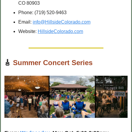
CO 80903
Phone: (719) 520-9463
Email: 
info@HillsideColorado.com
Website: 
HillsideColorado.com
🎸
Summer Concert Series