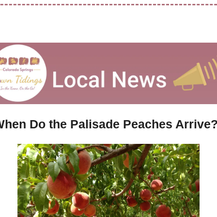
hen Do the Palisade Peaches Arrive