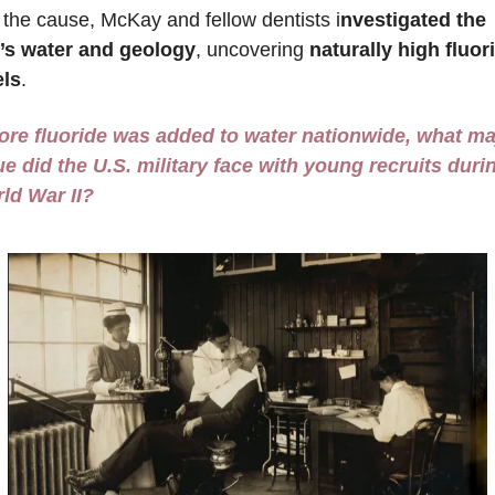
d the cause, McKay and fellow dentists i
nvestigated the 
y’s water and geology
, uncovering
 naturally high fluori
els
. 
ore fluoride was added to water nationwide, what maj
ue did the U.S. military face with young recruits durin
ld War II?