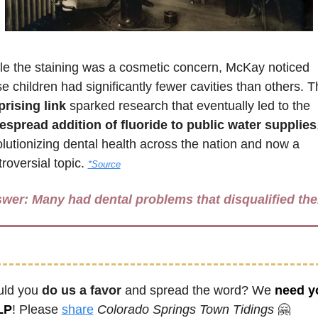
le the staining was a cosmetic concern, McKay noticed 
prising link
 sparked research that eventually led to the 
espread addition of fluoride to public water supplies
,
lutionizing dental health across the nation and now a 
roversial topic. 
*Source
wer: 
Many had dental problems that disqualified th
ld you 
do us a favor
 and spread the word? We 
need yo
LP
! Please 
share
Colorado Springs Town Tidings
🤗