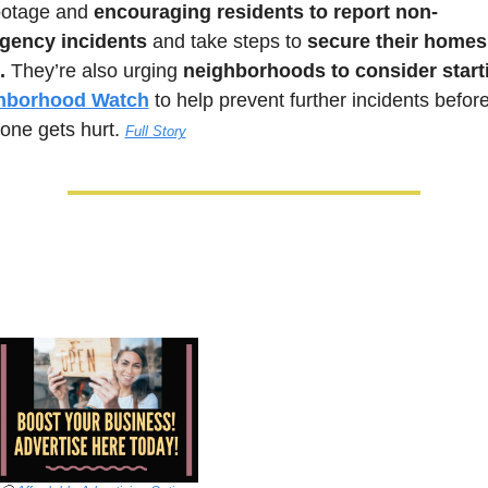
ootage and 
encouraging residents to report non-
gency incidents
 and take steps to 
secure their homes
.
 They’re also urging 
hborhood Watch
 to help prevent further incidents before
ne gets hurt.
Full Story