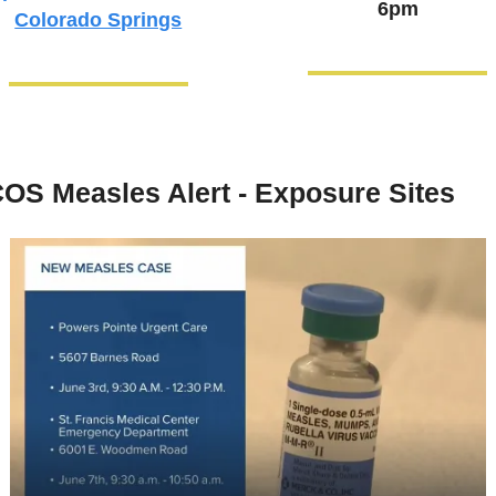
6pm
Colorado Springs
OS Measles Alert - Exposure Sites