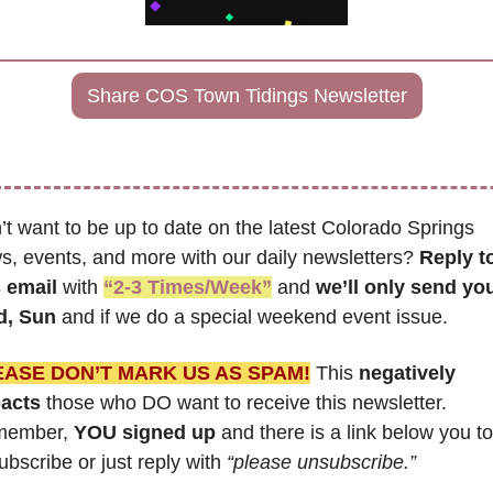
Share COS Town Tidings Newsletter
t want to be up to date on the latest Colorado Springs 
s, events, and more with our daily newsletters? 
Reply to
s email
 with 
“2-3 Times/Week”
 and 
we’ll only send you
, Sun 
and if we do a special weekend event issue.
EASE DON’T MARK US AS SPAM!
 This 
negatively 
acts
 those who DO want to receive this newsletter. 
ember, 
YOU signed up
 and there is a link below you to 
bscribe or just reply with 
“please unsubscribe.”