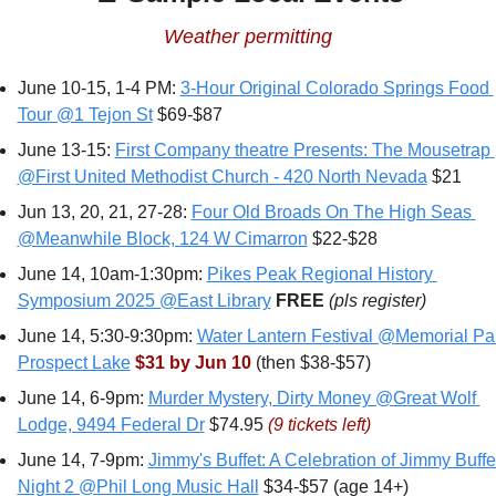
Weather permitting
June 10-15, 1-4 PM: 
3-Hour Original Colorado Springs Food 
Tour @1 Tejon St
 $69-$87
June 13-15: 
First Company theatre Presents: The Mousetrap 
@First United Methodist Church - 420 North Nevada
 $21
Jun 13, 20, 21, 27-28: 
Four Old Broads On The High Seas 
@Meanwhile Block, 124 W Cimarron
 $22-$28
June 14, 10am-1:30pm: 
Pikes Peak Regional History 
Symposium 2025 @East Library
FREE 
(pls register)
June 14, 5:30-9:30pm: 
Water Lantern Festival @Memorial Pa
Prospect Lake
$31 by Jun 10
 (then $38-$57) 
June 14, 6-9pm: 
Murder Mystery, Dirty Money @Great Wolf 
Lodge, 9494 Federal Dr
 $74.95 
(9 tickets left)
June 14, 7-9pm: 
Jimmy's Buffet: A Celebration of Jimmy Buffett
Night 2 @Phil Long Music Hall
 $34-$57 (age 14+)