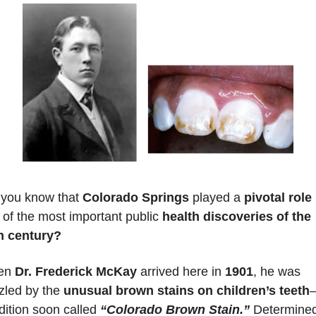
 you know that 
Colorado Springs
 played a 
pivotal role
 
 of the most important public 
health discoveries of the 
h century?
n 
Dr. Frederick McKay
 arrived here in 
1901
, he was 
zled by the 
unusual brown stains on children’s teeth
—
ition soon called 
“Colorado Brown Stain.”
 Determined 