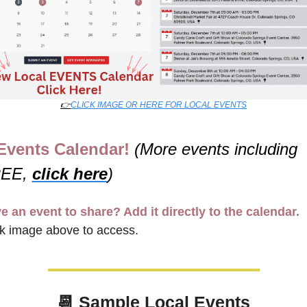
👉
CLICK IMAGE OR HERE FOR LOCAL EVENTS
Events Calendar! 
(More events including 
EE, 
click here
)
e an event to share? Add it directly to the calendar.
ck image above to access.
📆
Sample Local Events