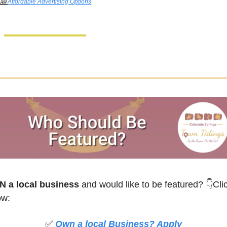
🤗
Affordable Advertising Options
 a local business
 and would like to be featured?
👇Clic
ow:
✅
Own a local Business? Apply