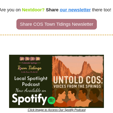
Are you on
 Nextdoor? 
Share
our newsletter
there too!
Share COS Town Tidings Newsletter
Click Image to Access Our Spotify Podcast