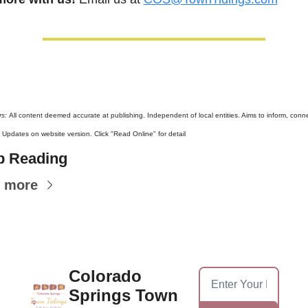
s: 
All content deemed accurate at publishing. Independent of local entities. Aims to inform, connec
. Updates on website version. Click "Read Online" for detail
p Reading
 more
Colorado 
Springs Town 