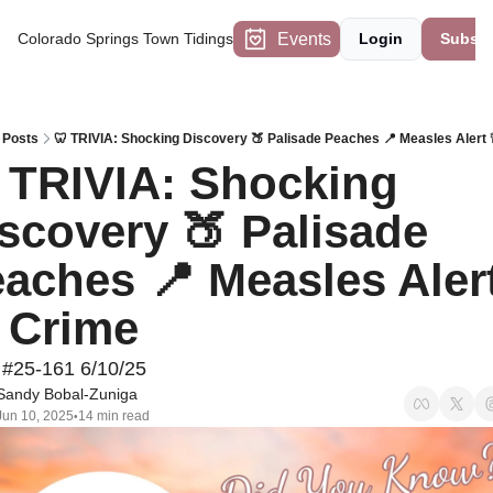
Events
Colorado Springs Town Tidings
Login
Subscr
Posts
🦷 TRIVIA: Shocking Discovery 🍑 Palisade Peaches 📍 Measles Alert 
 TRIVIA: Shocking 
scovery 🍑 Palisade 
aches 📍 Measles Alert
 Crime
 #25-161 6/10/25
Sandy Bobal-Zuniga
Jun 10, 2025
14 min read
•