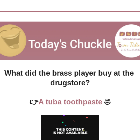
What did the brass player buy at the 
drugstore?
👉
A tuba toothpaste
🤣