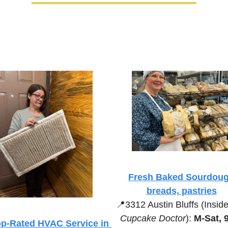
Fresh Baked Sourdoug
breads, pastries
📍
3312 Austin Bluffs (Inside
Cupcake Doctor
):
 M-Sat, 
p-Rated HVAC Service in 