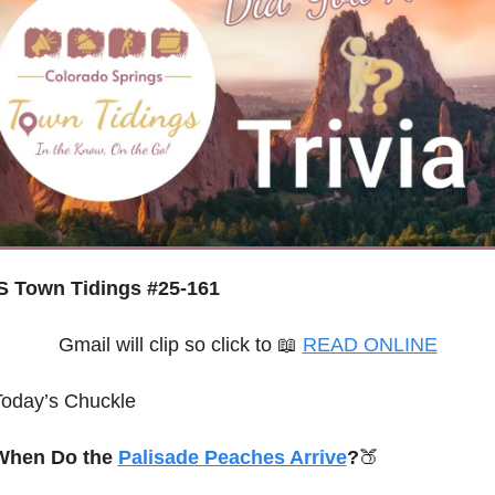
 Town Tidings #25-161
Gmail will clip so click to 
📖
READ ONLINE
Today’s Chuckle
When Do the 
Palisade Peaches Arrive
?
🍑