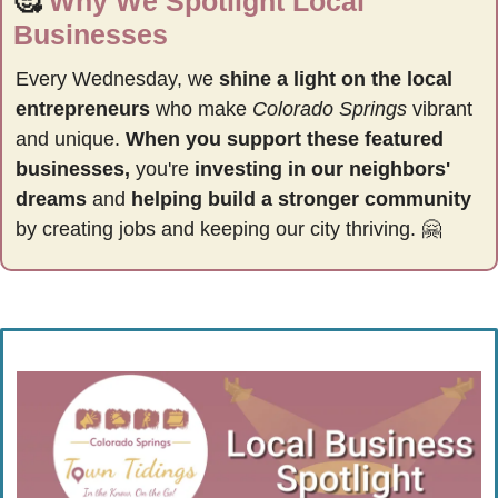
🥰
Why We Spotlight Local 
Businesses
Every Wednesday, we 
shine a light on the local 
entrepreneurs
 who make 
Colorado Springs
 vibrant 
and unique. 
When you support these featured 
businesses,
 you're 
investing in our neighbors' 
dreams
 and 
helping build a stronger community 
by
creating jobs and keeping our city thriving. 
🤗