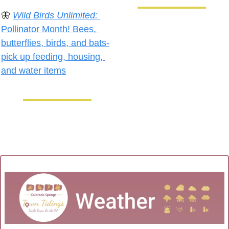
🦋
Wild Birds Unlimited:
Pollinator Month! Bees, 
butterflies, birds, and bats-
pick up feeding, housing, 
and water items