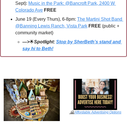
Sept): 
Music in the Park: @Bancroft Park, 2400 W 
Colorado Ave
 FREE
June 19 (Every Thurs), 6-8pm: 
The Martini Shot Band 
@Banning Lewis Ranch, Vista Park
FREE 
(public + 
community market)
—>
🌟
Spotlight: 
Stop by SherBeth’s stand and 
say hi to Beth!
🤗
Affordable Advertising Options