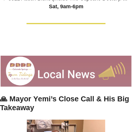
Sat, 9am-6pm
🙏
Mayor Yemi’s Close Call & His Big 
Takeaway