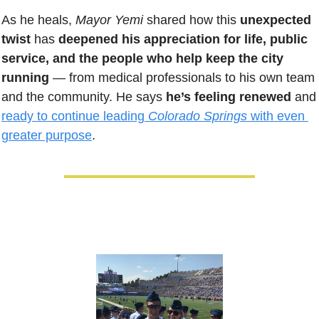
As he heals, 
Mayor Yemi
 shared how this 
unexpected 
twist
 has 
deepened his appreciation for life, public 
service, and the people who help keep the city 
running
 — from medical professionals to his own team 
and the community. He says 
he’s feeling renewed
 and
ready to continue leading 
Colorado Springs 
with even 
greater purpose
.