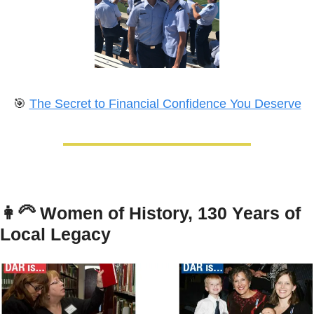
🎯
The Secret to Financial Confidence You Deserve
👩‍🦳
Women of History, 130 Years of 
Local Legacy