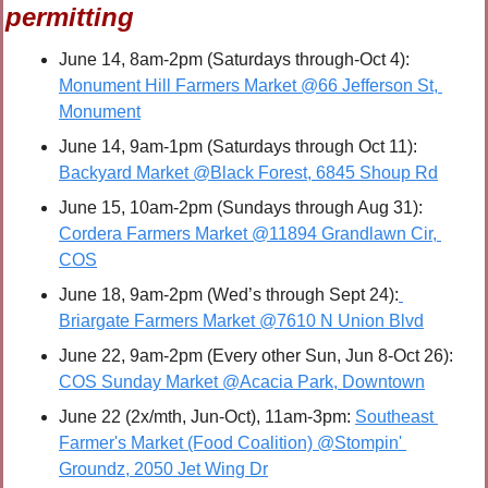
permitting
June 14, 8am-2pm (Saturdays through-Oct 4): 
Monument Hill Farmers Market @66 Jefferson St, 
Monument
June 14, 9am-1pm (Saturdays through Oct 11): 
Backyard Market @Black Forest, 6845 Shoup Rd
June 15, 10am-2pm (Sundays through Aug 31): 
Cordera Farmers Market @11894 Grandlawn Cir, 
COS
June 18, 9am-2pm (Wed’s through Sept 24):
Briargate Farmers Market @7610 N Union Blvd
June 22, 9am-2pm (Every other Sun, Jun 8-Oct 26): 
COS Sunday Market @Acacia Park, Downtown
June 22 (2x/mth, Jun-Oct), 11am-3pm: 
Southeast 
Farmer's Market (Food Coalition) @Stompin' 
Groundz, 2050 Jet Wing Dr