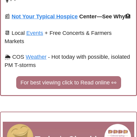
👩‍🦳
📰
Not Your Typical Hospice
 Center—See Why
🏥
📆
Local 
Events
+ Free Concerts & Farmers 
Markets
🌦 
COS 
Weather
 - 
Hot today with possible, isolated 
PM T-storms
For best viewing click to Read online 
👀