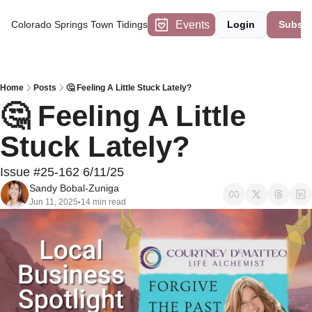
Events
Colorado Springs Town Tidings
Login
Subscr
Home
Posts
🤔 Feeling A Little Stuck Lately?
🤔 Feeling A Little 
Stuck Lately?
Issue #25-162 6/11/25
Sandy Bobal-Zuniga
Jun 11, 2025
14 min read
•