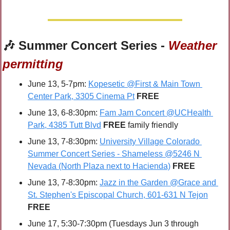
🎶
 Summer Concert Series - 
Weather 
permitting
June 13, 5-7pm: 
Kopesetic @First & Main Town 
Center Park, 3305 Cinema Pt
FREE
June 13, 6-8:30pm: 
Fam Jam Concert @UCHealth 
Park, 4385 Tutt Blvd
FREE 
family friendly
June 13, 7-8:30pm: 
University Village Colorado 
Summer Concert Series - Shameless @5246 N 
Nevada (North Plaza next to Hacienda)
FREE
June 13, 7-8:30pm: 
Jazz in the Garden @Grace and 
St. Stephen's Episcopal Church, 601-631 N Tejon
FREE
June 17, 5:30-7:30pm (Tuesdays Jun 3 through 