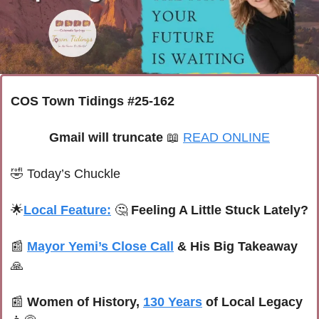
COS Town Tidings #25-162
Gmail will truncate 
📖
READ ONLINE
🤣
Today’s Chuckle
🌟
Local Feature:
🤔
 Feeling A Little Stuck Lately?
📰
Mayor Yemi’s Close Call
 & His Big Takeaway
🙏
📰
Women of History, 
130 Years
 of Local Legacy