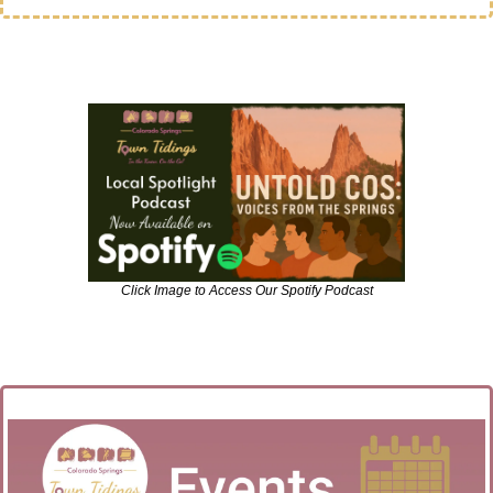
Click Image to Access Our Spotify Podcast