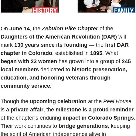
On 
June 14
, the 
Zebulon Pike Chapter
 of the 
Daughters of the American Revolution (DAR)
 will 
mark 
130 years since its founding
 — the 
first DAR 
chapter in Colorado
, established in 
1895
. What 
began with 23 women
 has grown into a group of 
245 
local members
 dedicated to 
historic preservation, 
education, and honoring veterans through 
community service.
Though the 
upcoming celebration
 at the 
Peel House
is a 
private affair
, the 
milestone is a proud reminder
of the chapter’s enduring 
impact in Colorado Springs
. 
Their work continues to 
bridge generations
, keeping 
the spirit of American independence alive in 