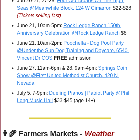
Jun 20-21, 27-28: 
Four Old Broads On The High 
Seas @Meanwhile Block, 124 W Cimarron
 $22-$28 
(Tickets selling fast)
June 21, 10am-5pm: 
Rock Ledge Ranch 150th 
Anniversary Celebration @Rock Ledge Ranch
 $8
June 21, 10am-2pm: 
Poochella - Dog Pool Party 
@Under the Sun Dog Training and Daycare, 6540 
Vincent Dr COS
FREE 
admission
June 27, 11am-6pm & 28, 9am-4pm: 
Springs Coin 
Show @First United Methodist Church, 420 N 
Nevada
July 5, 7-9pm: 
Dueling Pianos | Patriot Party @Phil 
Long Music Hall
 $33-$45 (age 14+)
👩‍🌾
 Farmers Markets - 
Weather 