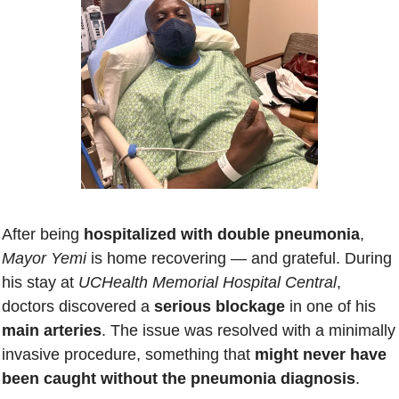
After being 
hospitalized with double pneumonia
, 
Mayor Yemi
 is home recovering — and grateful. During 
his stay at 
UCHealth Memorial Hospital Central
, 
doctors discovered a
 serious blockage
 in one of his 
main arteries
. The issue was resolved with a minimally 
invasive procedure, something that 
might never have 
been caught without the pneumonia diagnosis
. 