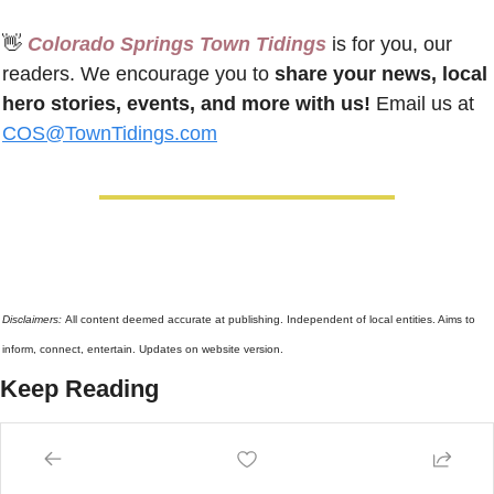
👋
 Colorado Springs Town Tidings
 is for you, our 
readers. We encourage you to 
share your news, local 
hero stories, events, and more with us!
 Email us at 
COS@TownTidings.com
Disclaimers: 
All content deemed accurate at publishing. Independent of local entities. Aims to 
inform, connect, entertain. Updates on website version.
Keep Reading
View more