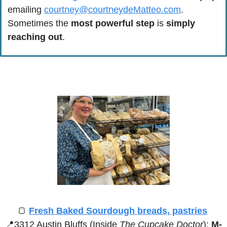
emailing 
courtney@courtneydeMatteo.com
. 
Sometimes the 
most powerful step
 is 
simply 
reaching out
.
🍞
Fresh Baked Sourdough breads, pastries
📍
3312 Austin Bluffs (Inside 
The Cupcake Doctor
):
 M-