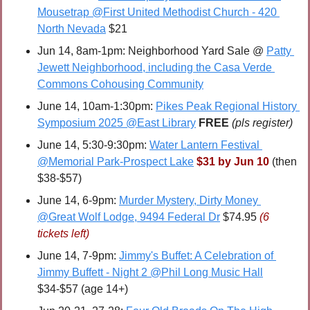
Mousetrap @First United Methodist Church - 420 
North Nevada
 $21
Jun 14, 8am-1pm: Neighborhood Yard Sale @ 
Patty 
Jewett Neighborhood, including the Casa Verde 
Commons Cohousing Community
June 14, 10am-1:30pm: 
Pikes Peak Regional History 
Symposium 2025 @East Library
FREE 
(pls register)
June 14, 5:30-9:30pm: 
Water Lantern Festival 
@Memorial Park-Prospect Lake
$31 by Jun 10
 (then 
$38-$57) 
June 14, 6-9pm: 
Murder Mystery, Dirty Money 
@Great Wolf Lodge, 9494 Federal Dr
 $74.95 
(6 
tickets left)
June 14, 7-9pm: 
Jimmy's Buffet: A Celebration of 
Jimmy Buffett - Night 2 @Phil Long Music Hall
$34-$57 (age 14+)