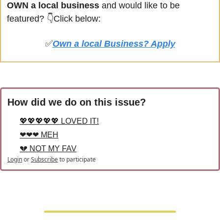
OWN a local business
 and would like to be 
featured? 
👇Click below:
✅
Own a local Business? Apply
How did we do on this issue?
💖💖💖💖💖 LOVED IT!
❤❤❤ MEH
💔 NOT MY FAV
Login
or
Subscribe
to participate