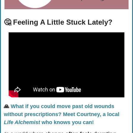
🤔
Feeling A Little Stuck Lately?
🙏
What if you could move past old wounds 
without prescriptions? Meet Courtney, a local 
Life Alchemist
 who knows you can!