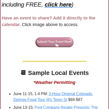
including FREE, 
click here
)
Have an event to share? Add it directly to the 
calendar.
 Click image above to access.
📆
 Sample 
Local Events
*Weather Permitting
June 11-15, 1-4 PM: 
3-Hour Original Colorado 
Springs Food Tour @1 Tejon St
 $69-$87
June 13-15: 
First Company theatre Presents: The 