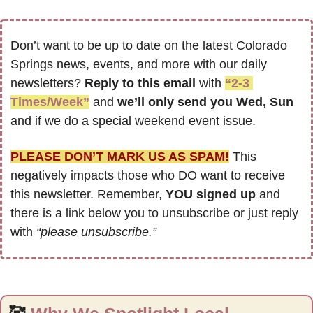
Don’t want to be up to date on the latest Colorado 
Springs news, events, and more with our daily 
newsletters? 
Reply to this email
 with 
“2-3 
Times/Week”
 and 
we’ll only send you Wed, Sun 
and if we do a special weekend event issue.
PLEASE DON’T MARK US AS SPAM!
 This 
negatively impacts those who DO want to receive 
this newsletter. Remember, 
YOU signed up
 and 
there is a link below you to unsubscribe or just reply 
with 
“please unsubscribe.”