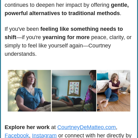
continues to deepen her impact by offering 
gentle, 
powerful alternatives to traditional methods
.
If you've been 
feeling like something needs to 
shift
—if you're 
yearning for more
 peace, clarity, or 
simply to feel like yourself again—Courtney 
understands. 
Explore her work
 at 
CourtneyDeMatteo.com
, 
Facebook
, 
Instagram
 or connect with her directly by 