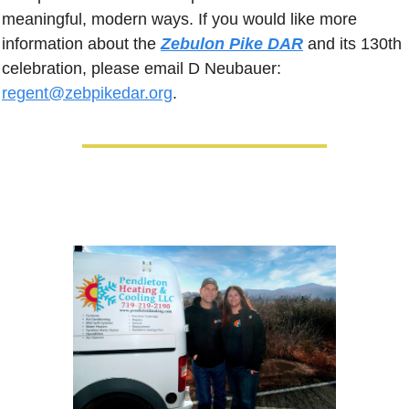
meaningful, modern ways. If you would like more 
information about the 
Zebulon Pike DAR
 and its 130th 
celebration, please email D Neubauer: 
regent@zebpikedar.org
.