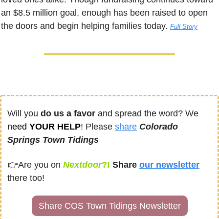
an $8.5 million goal, enough has been raised to open 
the doors and begin helping families today. 
Full Story
Will you 
do us a favor
 and spread the word? We 
need
 YOUR HELP
! Please 
share
Colorado 
Springs Town Tidings
👉
Are you on
Nextdoor
?! 
Share
our newsletter
there too!
Share COS Town Tidings Newsletter