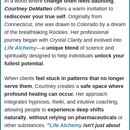
In a world where 
change often feels daunting
, 
Courtney DeMatteo
 offers a warm invitation to 
rediscover your true self
. Originally from 
Connecticut, she was drawn to Colorado by a dream 
of the breathtaking Rockies. Her professional 
journey began with 
Crystal Clarity
 and evolved into 
Life Alchemy
—a 
unique blend
 of science and 
spirituality designed to help individuals 
unlock your 
fullest potential
.
When clients 
feel stuck in patterns that no longer 
serve them
, Courtney creates a 
safe space where 
profound healing can occur.
 Her approach 
integrates hypnosis, Reiki, and intuitive coaching, 
allowing people to 
experience deep shifts 
naturally
, 
without relying on pharmaceuticals
 or 
other substances. 
"
Life Alchemy
 isn't just about 