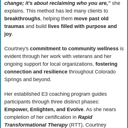
change; it's about reclaiming who you are,"
 she 
explains. This method has led many clients to 
breakthroughs
, helping them 
move past old 
traumas
 and build 
lives filled with purpose and 
joy
. 
Courtney's 
commitment to community wellness
 is 
evident through her work with veterans and her 
ongoing support for local organizations, 
fostering 
connection and resilience
 throughout Colorado 
Springs and beyond.
Her established E3 coaching program guides 
participants through three distinct phases: 
Empower, Enlighten, and Evolve
. As she nears 
completion of her certification in 
Rapid 
Transformational Therapy
 (RTT), Courtney 