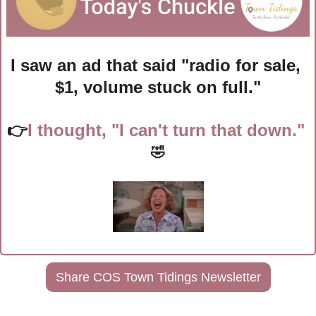
I saw an ad that said "radio for sale, 
$1, volume stuck on full."
👉
I thought, "I can't turn that down." 
🤣
Share COS Town Tidings Newsletter