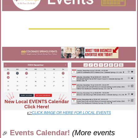
👉
CLICK IMAGE OR HERE FOR LOCAL EVENTS
Events Calendar! 
(More events 
🎉