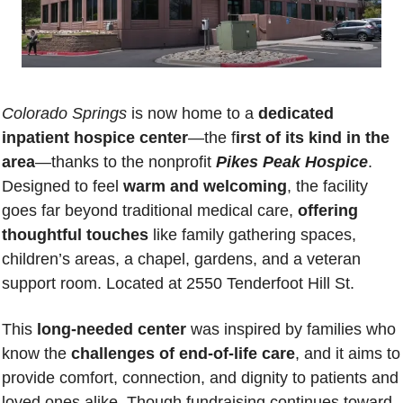
Colorado Springs
 is now home to a 
dedicated 
inpatient hospice center
—the f
irst of its kind in the 
area
—thanks to the nonprofit 
Pikes Peak Hospice
. 
Designed to feel 
warm and welcoming
, the facility 
goes far beyond traditional medical care, 
offering 
thoughtful touches
 like family gathering spaces, 
children’s areas, a chapel, gardens, and a veteran 
support room. Located at 
2550 Tenderfoot Hill St.
This 
long-needed center
 was inspired by families who 
know the 
challenges of end-of-life care
, and it aims to 
provide comfort, connection, and dignity to patients and 
loved ones alike. Though fundraising continues toward 