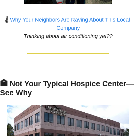
🌡️ 
Why Your Neighbors Are Raving About This Local 
Company
Thinking about air conditioning yet??
🏥
Not Your Typical Hospice Center—
See Why