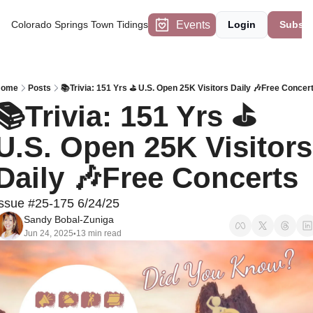
Events
Colorado Springs Town Tidings
Login
Subscr
Home
Posts
📚Trivia: 151 Yrs ⛳ U.S. Open 25K Visitors Daily 🎶Free Concer
📚Trivia: 151 Yrs ⛳ 
U.S. Open 25K Visitors 
Daily 🎶Free Concerts
Issue #25-175 6/24/25
Sandy Bobal-Zuniga
Jun 24, 2025
13 min read
•