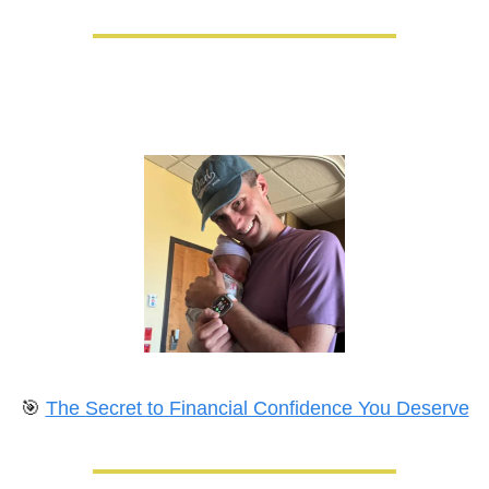
🎯
The Secret to Financial Confidence You Deserve