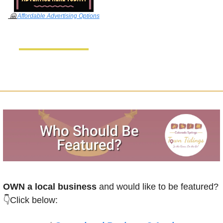
🤗
Affordable Advertising Options
OWN a local business
 and would like to be featured?
👇Click below: