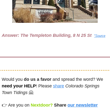
Answer: 
The Templeton Building, 8 N 25 St 
*Source
Would you 
do us a favor
 and spread the word? We 
need your HELP
! Please 
share
Colorado Springs 
Town Tidings
🤗
👉 
Are you on
 Nextdoor? 
Share
our newsletter