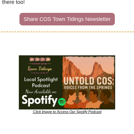
there too!
Share COS Town Tidings Newsletter
Click Image to Access Our Spotify Podcast