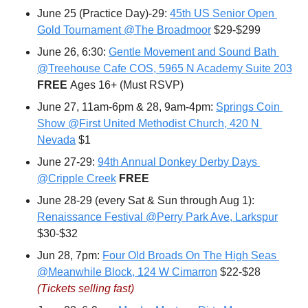
June 25 (Practice Day)-29: 
45th US Senior Open 
Gold Tournament @The Broadmoor
 $29-$299
June 26, 6:30: 
Gentle Movement and Sound Bath 
@Treehouse Cafe COS, 5965 N Academy Suite 203
FREE 
Ages 16+ (Must RSVP)
June 27, 11am-6pm & 28, 9am-4pm: 
Springs Coin 
Show @First United Methodist Church, 420 N 
Nevada
 $1
June 27-29: 
94th Annual Donkey Derby Days 
@Cripple Creek
FREE
June 28-29 (every Sat & Sun through Aug 1): 
Renaissance Festival @Perry Park Ave, Larkspur
$30-$32
Jun 28, 7pm: 
Four Old Broads On The High Seas 
@Meanwhile Block, 124 W Cimarron
 $22-$28 
(Tickets selling fast)