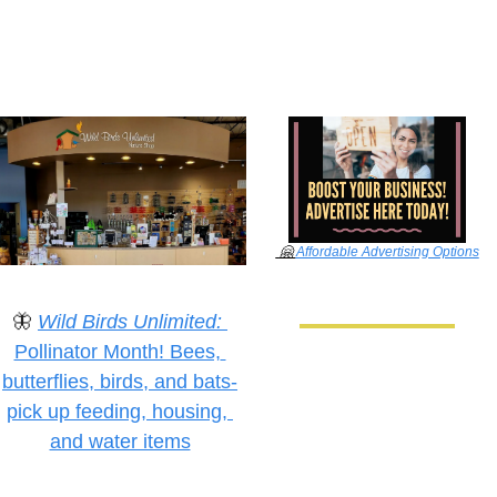
🤗
Affordable Advertising Options
🦋
Wild Birds Unlimited:
Pollinator Month! Bees, 
butterflies, birds, and bats-
pick up feeding, housing, 
and water items