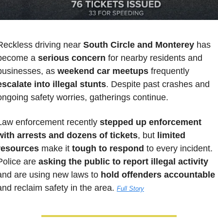
Reckless driving near 
South Circle and Monterey
 has 
become a 
serious concern
 for nearby residents and 
businesses, as 
weekend car meetups
 frequently
escalate into illegal stunts
. Despite past crashes and 
ongoing safety worries, gatherings continue. 
Law enforcement recently 
stepped up enforcement 
with arrests and dozens of tickets
, but 
limited 
resources
 make it 
tough to respond
 to every incident. 
Police are 
asking the public to report illegal activity
and are using new laws to 
hold offenders accountable
and reclaim safety in the area. 
Full Story