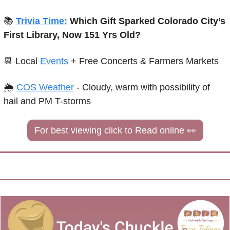
📚 
Trivia Time:
 Which Gift Sparked Colorado City’s 
First Library, Now 151 Yrs Old?
📆
Local 
Events
+ Free Concerts & Farmers Markets
🌦 
COS Weather
 - 
Cloudy, warm with possibility of 
hail and PM T-storms
For best viewing click to Read online 
👀