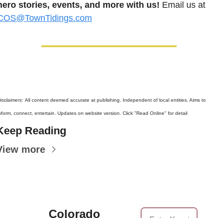
hero stories, events, and more with us!
 Email us at 
COS@TownTidings.com
isclaimers: 
All content deemed accurate at publishing. Independent of local entities. Aims to 
nform, connect, entertain. Updates on website version. Click "Read Online" for detail
Keep Reading
View more
Colorado 