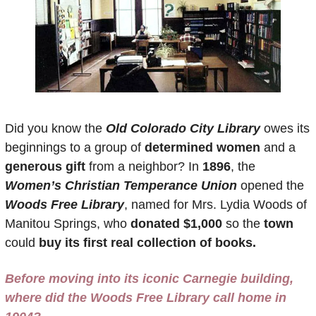
Did you know the 
Old Colorado City Library
 owes its 
beginnings to a group of 
determined women
 and a 
generous gift
 from a neighbor? In 
1896
, the 
Women’s Christian Temperance Union
 opened the 
Woods Free Library
, named for Mrs. Lydia Woods of 
Manitou Springs, who 
donated $1,000
 so the
 town 
could 
buy its first real collection of books.
Before moving into its iconic Carnegie building, 
where did the Woods Free Library call home in 