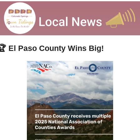
🏆 
El Paso County Wins Big!