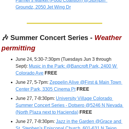
Farmer's Market (Food Coalition) @Stompin' 
Groundz, 2050 Jet Wing Dr
🎶
 Summer Concert Series - 
Weather 
permitting
June 24, 5:30-7:30pm (Tuesdays Jun 3 through 
Sept): 
Music in the Park: @Bancroft Park, 2400 W 
Colorado Ave
 FREE
June 27, 5-7pm: 
Zeppelin Alive @First & Main Town 
Center Park, 3305 Cinema Pt
FREE
June 27, 7-8:30pm: 
University Village Colorado 
Summer Concert Series - Dotsero @5246 N Nevada 
(North Plaza next to Hacienda)
FREE
June 27, 7-8:30pm: 
Jazz in the Garden @Grace and 
St. Stephen's Episcopal Church, 601-631 N Tejon