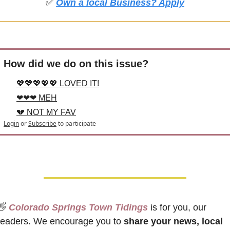
✅
Own a local Business? Apply
How did we do on this issue?
💖💖💖💖💖 LOVED IT!
❤❤❤ MEH
💔 NOT MY FAV
Login
or
Subscribe
to participate
👋
 Colorado Springs Town Tidings
 is for you, our 
readers. We encourage you to 
share your news, local 