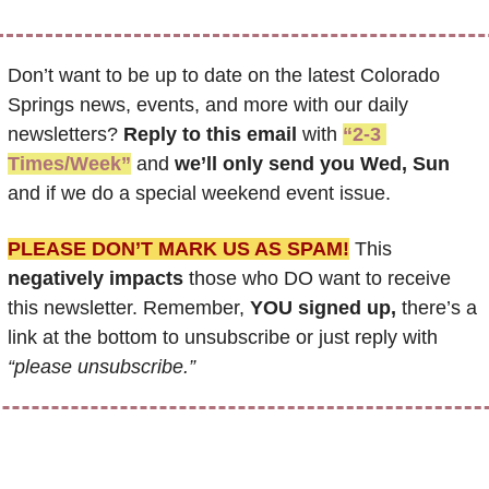
Don’t want to be up to date on the latest Colorado 
Springs news, events, and more with our daily 
newsletters? 
Reply to this email
 with 
“2-3 
Times/Week”
 and 
we’ll only send you Wed, Sun 
and if we do a special weekend event issue.
PLEASE DON’T MARK US AS SPAM!
 This 
negatively impacts
 those who DO want to receive 
this newsletter. Remember, 
YOU signed up,
 there’s a 
link at the bottom to unsubscribe or just reply with 
“please unsubscribe.”