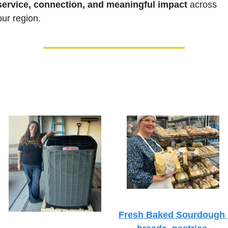
service, connection, and meaningful impact
 across 
our region.
Fresh Baked Sourdough 