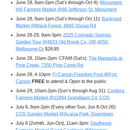
June 28, 8am-2pm (Sat’s through-Oct 4): 
Monument 
Hill Farmers Market @66 Jefferson St, Monument
June 28, 9am-1pm (Sat’s through Oct 11): 
Backyard 
Market @Black Forest, 6845 Shoup Rd
June 28-29, 9am-3pm: 
2025 Colorado Springs 
Garden Tour @4833 Old Brook Cir -OR-9050 
Melbourne Dr
 $28.85
June 28, 10am-2pm: CFAM (Sat's): 
The Margarita at 
Pine Creek, 7350 Pine Creek Rd
June 28, 4-10pm: 
Ft Carson Freedom Fest @Fort 
Carson
FREE 
to attend & Open to the public
June 29, 10am-2pm (Sun’s through Aug 31): 
Cordera 
Farmers Market @11894 Grandlawn Cir, COS
July 6, 9am-2pm (Every other Sun, Jun 8-Oct 26): 
COS Sunday Market @Acacia Park, Downtown
July 6 (2x/mth, Jun-Oct), 11am-3pm: 
Southeast 