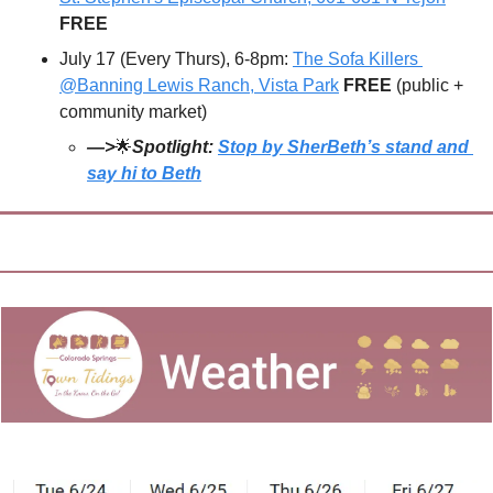
FREE
July 17 (Every Thurs), 6-8pm: 
The Sofa Killers 
@Banning Lewis Ranch, Vista Park
FREE 
(public + 
community market)
—>
🌟
Spotlight: 
Stop by SherBeth’s stand and 
say hi to Beth