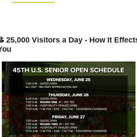
⛳ 
25,000 Visitors a Day - How It Effects
You