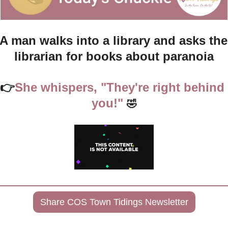
A man walks into a library and asks the 
librarian for books about paranoia
👉
She whispers, "They're right behind 
you!" 
🤣
Share COS Town Tidings Newsletter