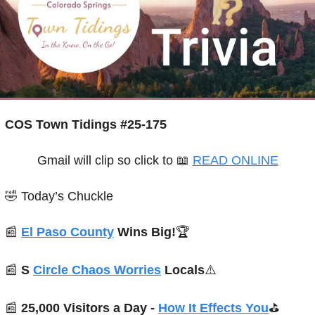
COS Town Tidings #25-175
Gmail will clip so click to 
📖
READ ONLINE
🤣
Today’s Chuckle
📰
El Paso County
 Wins Big!
🏆
📰
S 
Circle Chaos Worries
 Locals
⚠️
📰
25,000 Visitors a Day - 
How It Effects You
⛳