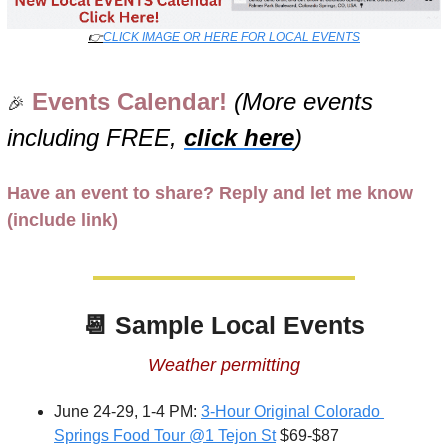
👉
CLICK IMAGE OR HERE FOR LOCAL EVENTS
Events Calendar! 
(More events 
🎉
including FREE, 
click here
)
Have an event to share? Reply and let me know 
(include link)
📆
Sample Local Events
Weather permitting
June 24-29, 1-4 PM: 
3-Hour Original Colorado 
Springs Food Tour @1 Tejon St
 $69-$87