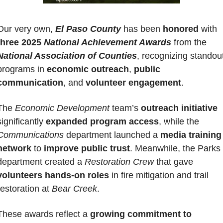
Our very own, 
El Paso County
 has been 
honored 
with 
three 2025 
National Achievement Awards
 from the 
National Association of Counties
, recognizing standout
programs in 
economic outreach
, 
public 
communication
, and 
volunteer engagement
. 
The 
Economic Development
 team’s
 outreach initiative
significantly 
expanded program access
, while the 
Communications
 department launched a 
media training 
network
 to 
improve public trust
. Meanwhile, the Parks 
department created a 
Restoration Crew
 that gave 
volunteers hands-on roles
 in fire mitigation and trail 
restoration at 
Bear Creek
. 
These awards reflect a 
growing commitment to 