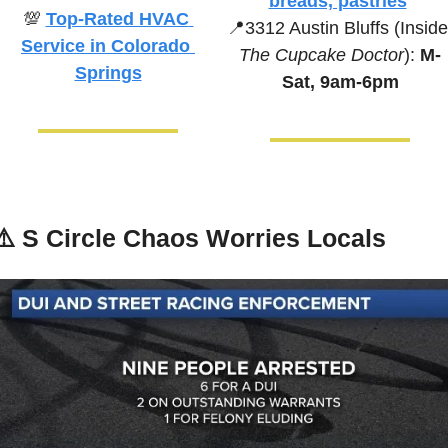
breads, pastries
💯
Top-Rated HVAC 
📍
Service in Colorado 
The Cupcake Doctor
):
 M-
Springs
Sat, 9am-6pm
⚠️ 
S Circle Chaos Worries Locals