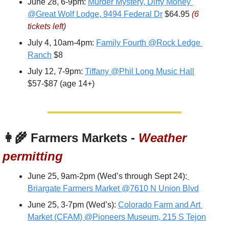
June 28, 6-9pm: 
Murder Mystery, Dirty Money 
@Great Wolf Lodge, 9494 Federal Dr
 $64.95 
(6 
tickets left)
July 4, 10am-4pm: 
Family Fourth @Rock Ledge 
Ranch
 $8
July 12, 7-9pm: 
Tiffany @Phil Long Music Hall
$57-$87 (age 14+)
👩‍🌾
 Farmers Markets - 
Weather 
permitting
June 25, 9am-2pm (Wed’s through Sept 24):
Briargate Farmers Market @7610 N Union Blvd
June 25, 3-7pm (Wed’s): 
Colorado Farm and Art 
Market (CFAM) @Pioneers Museum, 215 S Tejon