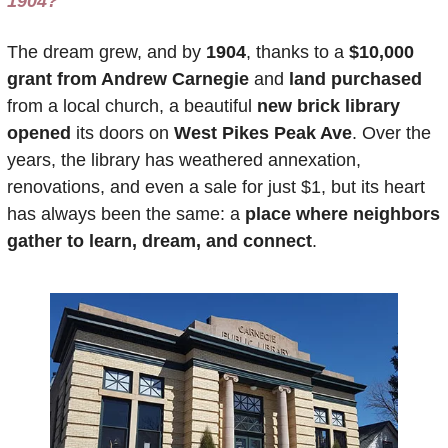
1904?
The dream grew, and by 
1904
, thanks to a 
$10,000 
grant from Andrew Carnegie
 and 
land purchased
from a local church, a beautiful 
new brick library 
opened
 its doors on 
West Pikes Peak Ave
. Over the 
years, the library has weathered annexation, 
renovations, and even a sale for just $1, but its heart 
has always been the same: a 
place where neighbors 
gather to learn, dream, and connect
. 