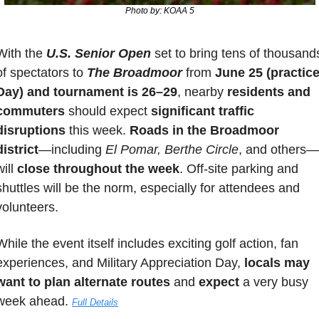
Photo by: KOAA 5
With the 
U.S. Senior Open
 set to bring tens of thousands
of spectators to 
The Broadmoor
 from 
June 25 (practice
Day) and tournament is 26–29
, nearby 
residents and 
commuters
 should expect 
significant traffic 
disruptions
 this week. 
Roads in the Broadmoor 
district
—including 
El Pomar, Berthe Circle
, and others—
ill 
close throughout the week
. Off-site parking and 
shuttles will be the norm, especially for attendees and 
volunteers. 
While the event itself includes exciting golf action, fan 
experiences, and Military Appreciation Day, 
locals may 
want to plan alternate routes
 and 
expect
 a very busy 
week ahead. 
Full Details