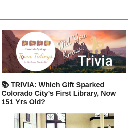
📚 
TRIVIA: Which Gift Sparked 
Colorado City’s First Library, Now 
151 Yrs Old?