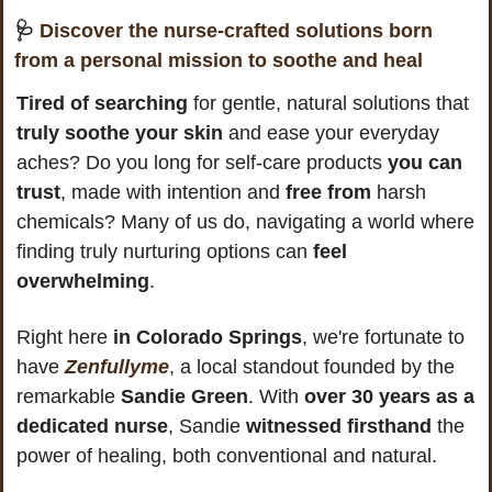
🩺
Discover the nurse-crafted solutions born 
from a personal mission to soothe and heal
Tired of searching
 for gentle, natural solutions that
truly soothe your skin
 and ease your everyday 
aches? Do you long for self-care products 
you can 
trust
, made with intention and 
free from
 harsh 
chemicals? Many of us do, navigating a world where 
finding truly nurturing options can 
feel 
overwhelming
.
Right here
 in Colorado Springs
, we're fortunate to 
have 
Zenfullyme
, a local standout founded by the 
remarkable 
Sandie Green
. With 
over 30 years as a 
dedicated nurse
, Sandie 
witnessed firsthand
 the 
power of healing, both conventional and natural. 