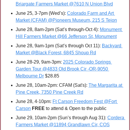
Briargate Farmers Market @7610 N Union Blvd
June 25, 3-7pm (Wed’s): 
Colorado Farm and Art 
Market (CFAM) @Pioneers Museum, 215 S Tejon
June 28, 8am-2pm (Sat’s through-Oct 4): 
Monument 
Hill Farmers Market @66 Jefferson St, Monument
June 28, 9am-1pm (Sat’s through Oct 11): 
Backyard 
Market @Black Forest, 6845 Shoup Rd
June 28-29, 9am-3pm: 
2025 Colorado Springs 
Garden Tour @4833 Old Brook Cir -OR-9050 
Melbourne Dr
 $28.85
June 28, 10am-2pm: CFAM (Sat's): 
The Margarita at 
Pine Creek, 7350 Pine Creek Rd
June 28, 4-10pm: 
Ft Carson Freedom Fest @Fort 
Carson
FREE 
to attend & Open to the public
June 29, 10am-2pm (Sun’s through Aug 31): 
Cordera 
Farmers Market @11894 Grandlawn Cir, COS