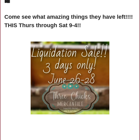
🛍
Come see what amazing things they have left!!!! 
THIS Thurs through Sat 9-4!!