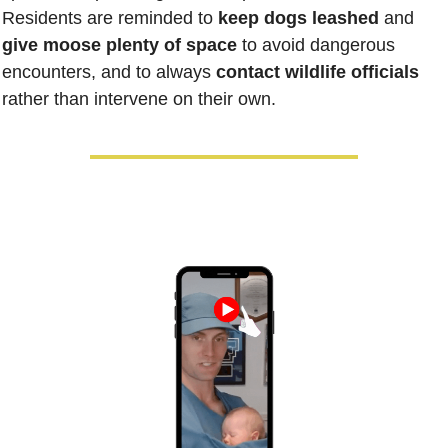
Residents are reminded to 
keep dogs leashed
 and 
give moose plenty of space
 to avoid dangerous 
encounters, and to always 
contact wildlife officials
rather than intervene on their own.