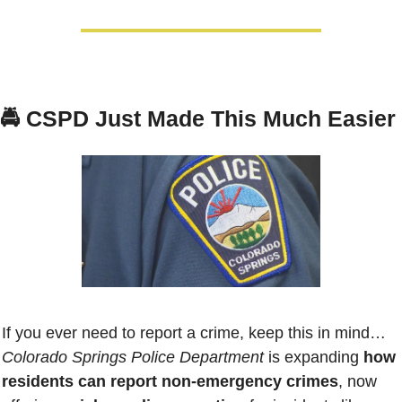
🚔 
CSPD Just Made This Much Easier
If you ever need to report a crime, keep this in mind…
Colorado Springs Police Department
 is expanding 
how 
residents can report non-emergency crimes
, now 