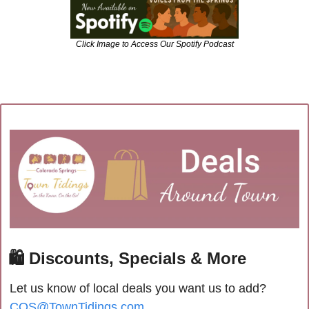
Click Image to Access Our Spotify Podcast
🛍
 Discounts, Specials & More
Let us know of local deals you want us to add? 
COS@TownTidings.com