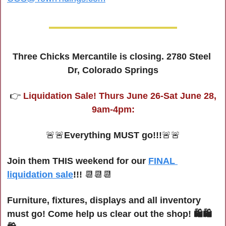
Three Chicks Mercantile is closing. 2780 Steel 
Dr, Colorado Springs
 👉 
Liquidation Sale! Thurs June 26-Sat June 28, 
9am-4pm:
🚨
🚨
Everything MUST go!!!
🚨
🚨
Join them THIS weekend for our 
FINAL 
liquidation sale
!!! 
📆
📆
📆
Furniture, fixtures, displays and all inventory 
must go! Come help us clear out the shop! 🛍🛍