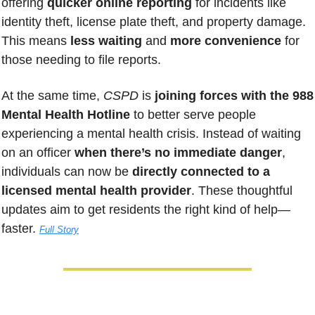
offering 
quicker online reporting
 for incidents like 
identity theft, license plate theft, and property damage. 
This means 
less waiting
 and 
more convenience
 for 
those needing to file reports. 
At the same time, 
CSPD
 is 
joining forces with the 988 
Mental Health Hotline
 to better serve people 
experiencing a mental health crisis. Instead of waiting 
on an officer 
when there’s no immediate danger
, 
individuals can now be 
directly connected to a 
licensed mental health provider
. These thoughtful 
updates aim to get residents the right kind of help—
faster. 
Full Story