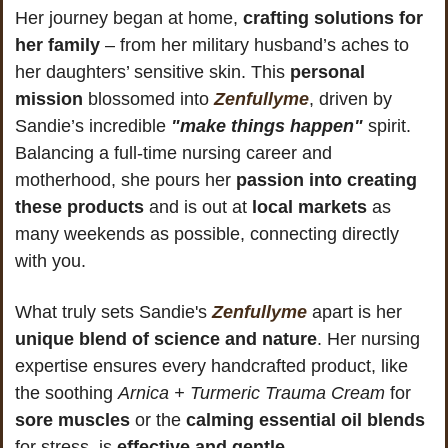
Her journey began at home, 
crafting solutions for 
her family
 – from her military husband’s aches to 
her daughters’ sensitive skin. This 
personal 
mission
 blossomed into 
Zenfullyme
, driven by 
Sandie’s incredible 
"make things happen"
 spirit. 
Balancing a full-time nursing career and 
motherhood, she pours her 
passion into creating 
these products
 and is out at 
local markets
 as 
many weekends as possible, connecting directly 
with you.
What truly sets Sandie's 
Zenfullyme
 apart is her 
unique blend of science and nature
. Her nursing 
expertise ensures every handcrafted product, like 
the soothing 
Arnica + Turmeric Trauma Cream
 for 
sore muscles
 or the 
calming essential oil blends
for stress, is 
effective and gentle
. 