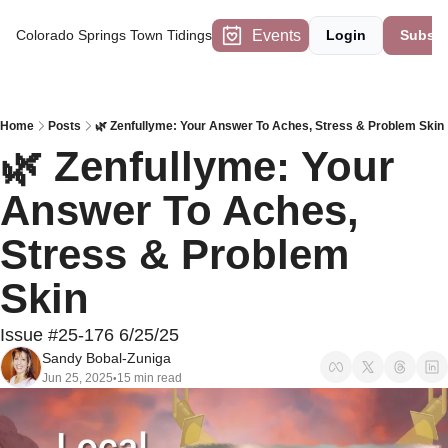
Events
Colorado Springs Town Tidings
Login
Subscr
Home
Posts
🌿 Zenfullyme: Your Answer To Aches, Stress & Problem Skin
🌿 Zenfullyme: Your 
Answer To Aches, 
Stress & Problem 
Skin 
Issue #25-176 6/25/25
Sandy Bobal-Zuniga
Jun 25, 2025
15 min read
•