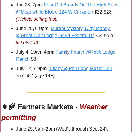
Jun 28, 7pm: 
Four Old Broads On The High Seas 
@Meanwhile Block, 124 W Cimarron
 $22-$28 
(Tickets selling fast)
June 28, 6-9pm: 
Murder Mystery, Dirty Money 
@Great Wolf Lodge, 9494 Federal Dr
 $64.95 
(6 
tickets left)
July 4, 10am-4pm: 
Family Fourth @Rock Ledge 
Ranch
 $8
July 12, 7-9pm: 
Tiffany @Phil Long Music Hall
$57-$87 (age 14+)
👩‍🌾
 Farmers Markets - 
Weather 
permitting
June 25, 9am-2pm (Wed’s through Sept 24):