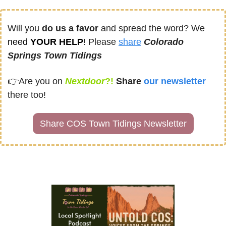
Will you 
do us a favor
 and spread the word? We 
need
 YOUR HELP
! Please 
share
Colorado 
Springs Town Tidings
👉
Are you on
Nextdoor
?! 
Share
our newsletter
there too!
Share COS Town Tidings Newsletter