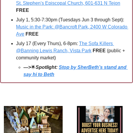
St. Stephen's Episcopal Church, 601-631 N Tejon
FREE
July 1, 5:30-7:30pm (Tuesdays Jun 3 through Sept): 
Music in the Park: @Bancroft Park, 2400 W Colorado 
Ave
 FREE
July 17 (Every Thurs), 6-8pm: 
The Sofa Killers 
@Banning Lewis Ranch, Vista Park
FREE 
(public + 
community market)
—>
🌟
Spotlight: 
Stop by SherBeth’s stand and 
say hi to Beth