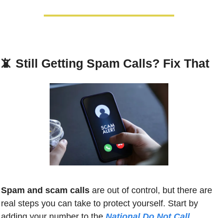
📵
Still Getting Spam Calls? Fix That
Spam and scam calls
 are out of control, but there are 
real steps you can take to protect yourself. Start by 
adding your number to the 
National Do Not Call 