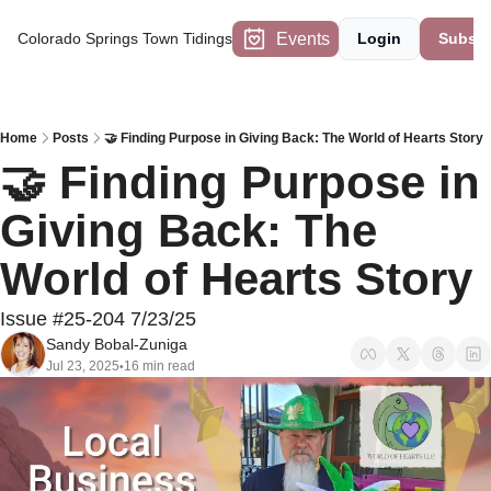
Events
Colorado Springs Town Tidings
Login
Subscr
Home
Posts
🤝 Finding Purpose in Giving Back: The World of Hearts Story
🤝 Finding Purpose in 
Giving Back: The 
World of Hearts Story
Issue #25-204 7/23/25
Sandy Bobal-Zuniga
Jul 23, 2025
16 min read
•