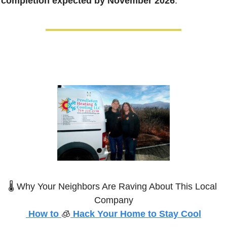
completion expected by November 2026
. 
🌡️ Why Your Neighbors Are Raving About This Local 
Company
 How to 
🧊
 Hack Your Home to Stay Cool