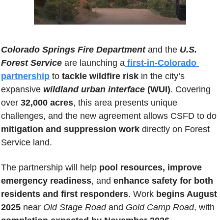
Colorado Springs Fire Department
 and the 
U.S. 
Forest Service
 are launching a
first-in-Colorado 
partnership
 to 
tackle wildfire risk
 in the city’s 
expansive 
wildland urban interface
 (WUI)
. Covering 
over 
32,000 acres
, this area presents unique 
challenges, and the new agreement allows CSFD to do
mitigation and suppression work
 directly on Forest 
Service land. 
The partnership will help 
pool resources, improve 
emergency readiness
, and 
enhance safety for both 
residents and first responders
. Work
 begins August 
2025 
near 
Old Stage Road
 and 
Gold Camp Road
, with 