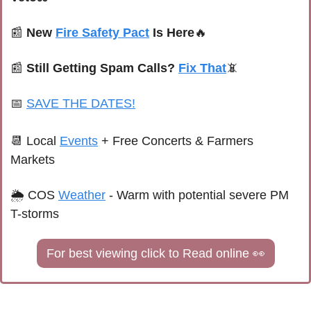
📰
New 
Fire Safety Pact
 Is Here
🔥
📰
Still Getting Spam Calls? 
Fix That
📵
📅
SAVE THE DATES!
📆
Local 
Events
+ Free Concerts & Farmers 
Markets
🌦 
COS 
Weather
 - 
Warm with potential severe PM 
T-storms
For best viewing click to Read online 
👀