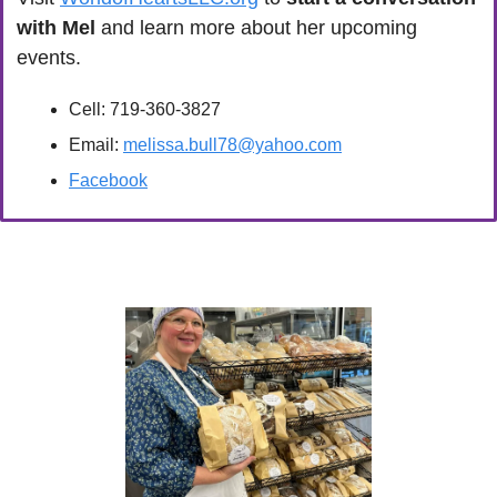
with Mel
 and learn more about her upcoming 
events.
Cell: 719-360-3827
Email: 
melissa.bull78@yahoo.com
Facebook