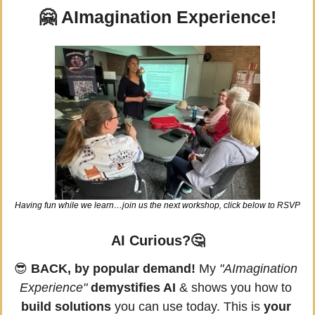
🤗
 AImagination Experience!
Having fun while we learn…join us the next workshop, click below to RSVP
AI Curious?
🤔
😎
BACK, by popular demand!
 My 
"AImagination 
Experience"
demystifies AI
 & shows you how to 
build solutions
 you can use today. This is 
your 