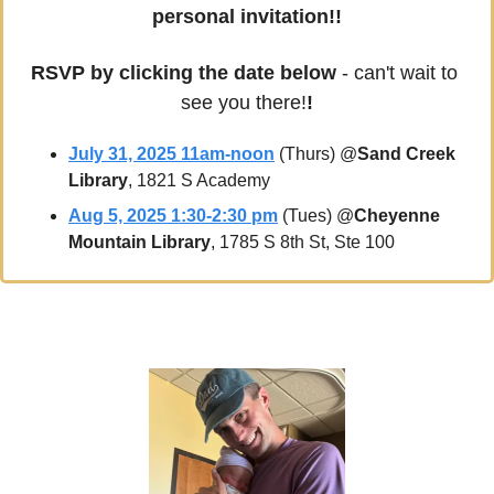
personal invitation!!
RSVP by clicking the date below
 - can't wait to 
see you there!
!
July 31, 2025 11am-noon
 (Thurs) @
Sand Creek 
Library
, 1821 S Academy
Aug 5, 2025 1:30-2:30 pm
 (Tues) @
Cheyenne 
Mountain Library
, 1785 S 8th St, Ste 100