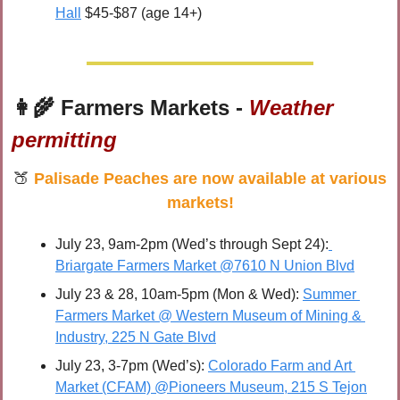
Hall
 $45-$87 (age 14+)
👩‍🌾
 Farmers Markets - 
Weather 
permitting
🍑
Palisade Peaches are now available at various 
markets!
July 23, 9am-2pm (Wed’s through Sept 24):
Briargate Farmers Market @7610 N Union Blvd
July 23 & 28, 10am-5pm (Mon & Wed): 
Summer 
Farmers Market @ Western Museum of Mining & 
Industry, 225 N Gate Blvd
July 23, 3-7pm (Wed’s): 
Colorado Farm and Art 
Market (CFAM) @Pioneers Museum, 215 S Tejon