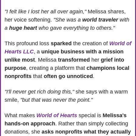
"I felt like I lost her all over again,"
 Melissa shares, 
her voice softening. 
"She was a 
world traveler
 with 
a 
huge heart
 who gave everything to others."
This profound loss 
sparked 
the creation of 
World of 
Hearts LLC
, a 
unique business with a mission 
unlike most
. Melissa 
transformed 
her 
grief into 
purpose
, creating a platform that 
champions local 
nonprofits 
that 
often go unnoticed
.
"I'll never get rich doing this," 
she says with a warm 
smile, 
"but that was never the point."
What makes 
World of Hearts
 special is 
Melissa's 
hands-on approach
. Rather than simply collecting 
donations, she 
asks nonprofits what they actually 