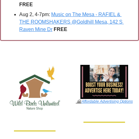
FREE
Aug 2, 4-7pm: 
Music on The Mesa - RAFIEL & 
THE ROOMSHAKERS @Goldhill Mesa, 142 S 
Raven Mine Dr
FREE
🤗
Affordable Advertising Options