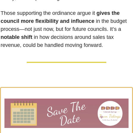
Those supporting the ordinance argue it 
gives the 
council more flexibility and influence
 in the budget 
process—not just now, but for future councils. It’s a 
notable shift
 in how decisions around sales tax 
revenue, could be handled moving forward.