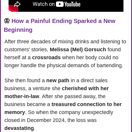
🦋
How a Painful Ending Sparked a New 
Beginning
After three decades of mixing drinks and listening to 
customers' stories, 
Melissa (Mel) Gorsuch
 found 
herself at a 
crossroads
 when her body could no 
longer handle the physical demands of bartending. 
She then found a 
new path
 in a direct sales 
business, a venture she 
cherished with her 
mother-in-law
. After she passed away, the 
business became a 
treasured connection to her 
memory
. So when the company unexpectedly 
closed in December 2024, the loss was 
devastating
.