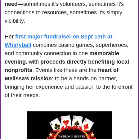
need
—sometimes it's volunteers, sometimes it's 
connections to resources, sometimes it's simply 
visibility.
Her 
first major fundraiser
 on 
Sept 13th at 
Whirlyball
 combines casino games, superheroes, 
and community connection in one 
memorable 
evening
, with 
proceeds directly benefiting local 
nonprofits
. Events like these are the 
heart of 
Melissa’s mission
: to be a hands-on partner, 
bringing her experience and passion to the forefront 
of their needs. 