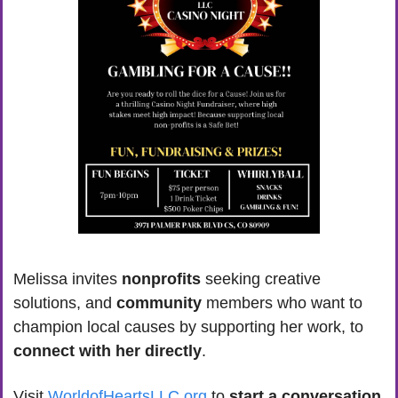
Melissa invites 
nonprofits
 seeking creative 
solutions, and 
community 
members who want to 
champion local causes by supporting her work, to 
connect with her directly
. 
Visit 
WorldofHeartsLLC.org
 to 
start a conversation 