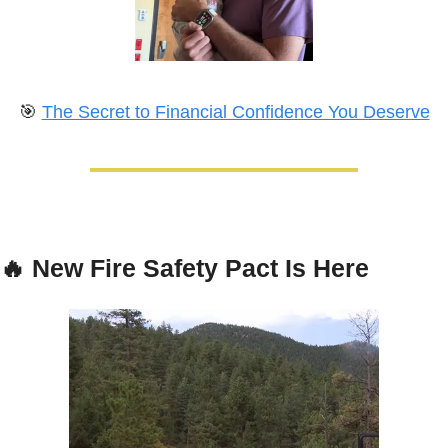
🎯
The Secret to Financial Confidence You Deserve
🔥
New Fire Safety Pact Is Here