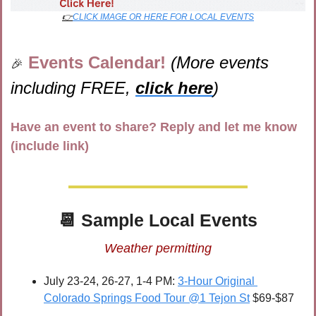
👉
CLICK IMAGE OR HERE FOR LOCAL EVENTS
Events Calendar! 
(More events 
🎉
including FREE, 
click here
)
Have an event to share? Reply and let me know 
(include link)
📆
 Sample Local Events
Weather permitting
July 23-24, 26-27, 1-4 PM: 
3-Hour Original 
Colorado Springs Food Tour @1 Tejon St
 $69-$87 