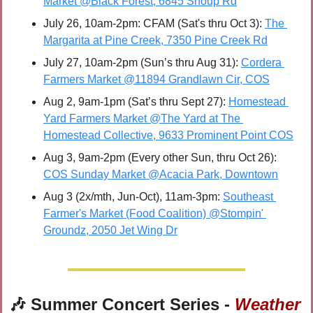
Market @Black Forest, 6845 Shoup Rd
July 26, 10am-2pm: CFAM (Sat's thru Oct 3): 
The 
Margarita at Pine Creek, 7350 Pine Creek Rd
July 27, 10am-2pm (Sun’s thru Aug 31): 
Cordera 
Farmers Market @11894 Grandlawn Cir, COS
Aug 2, 9am-1pm (Sat’s thru Sept 27): 
Homestead 
Yard Farmers Market @The Yard at The 
Homestead Collective, 9633 Prominent Point COS
Aug 3, 9am-2pm (Every other Sun, thru Oct 26): 
COS Sunday Market @Acacia Park, Downtown
Aug 3 (2x/mth, Jun-Oct), 11am-3pm: 
Southeast 
Farmer's Market (Food Coalition) @Stompin' 
Groundz, 2050 Jet Wing Dr
🎶
 Summer Concert Series - 
Weather 