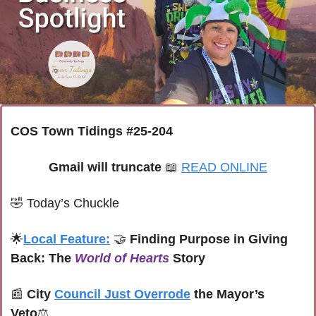
COS Town Tidings #25-204
Gmail will truncate 
📖
READ ONLINE
🤣
Today’s Chuckle
🌟
Local Feature:
🤝
 Finding Purpose in Giving 
Back: The 
World of Hearts
 Story
📰
City 
Council Just Overrode
 the Mayor’s 
Veto
⚖️