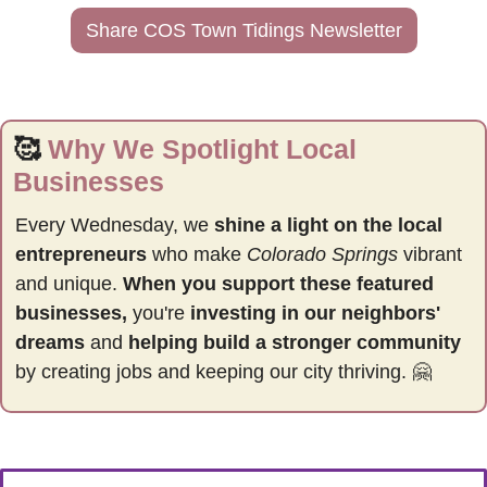
Share COS Town Tidings Newsletter
🥰
Why We Spotlight Local 
Businesses
Every Wednesday, we 
shine a light on the local 
entrepreneurs
 who make 
Colorado Springs
 vibrant 
and unique. 
When you support these featured 
businesses,
 you're 
investing in our neighbors' 
dreams
 and 
helping build a stronger community 
by
creating jobs and keeping our city thriving. 
🤗