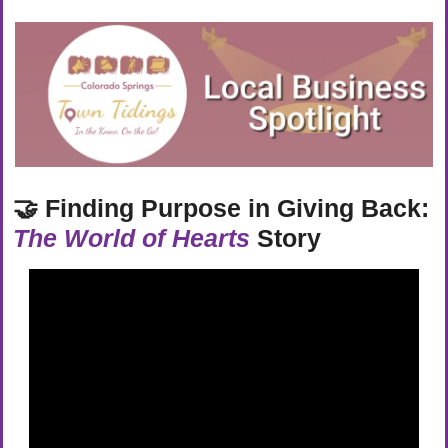
🤝
Finding Purpose in Giving Back: 
The World of Hearts
 Story