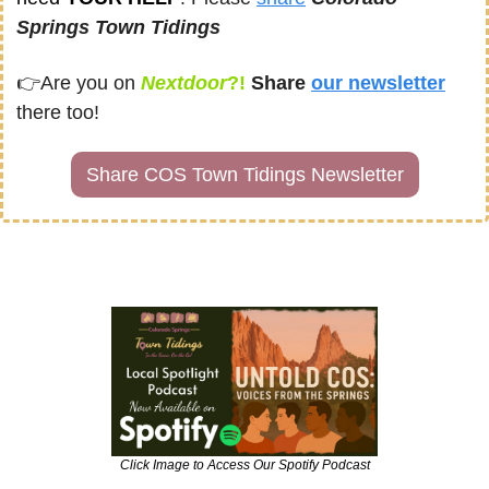
Springs Town Tidings
👉
Are you on
Nextdoor
?! 
Share
our newsletter
there too!
Share COS Town Tidings Newsletter
Click Image to Access Our Spotify Podcast