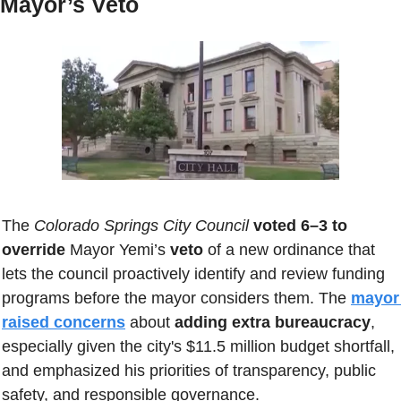
Mayor’s Veto
The 
Colorado Springs City Council
voted 6–3 to 
override
 Mayor Yemi’s 
veto
 of a new ordinance that 
lets the council proactively identify and review funding 
programs before the mayor considers them. The 
mayor 
raised concerns
 about 
adding extra bureaucracy
, 
especially given the city's $11.5 million budget shortfall, 
and emphasized his priorities of transparency, public 
safety, and responsible governance. 