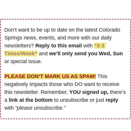
Don’t want to be up to date on the latest Colorado 
Springs news, events, and more with our daily 
newsletters? 
Reply to this email
 with 
“2-3 
Times/Week”
 and 
we’ll only send you Wed, Sun 
or special issue.
PLEASE DON’T MARK US AS SPAM!
 This 
negatively impacts those who DO want to receive 
this newsletter. Remember, 
YOU signed up,
 there’s 
a
 link at the bottom
 to unsubscribe or just 
reply 
with 
“please unsubscribe.”