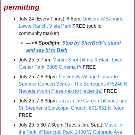
permitting
July 24 (Every Thurs), 6-8pm: 
Dotsera @Banning 
Lewis Ranch, Vista Park
FREE 
(public + 
community market)
—>
🌟
Spotlight: 
Stop by SherBeth’s stand 
and say hi to Beth
July 25, 5-7pm: 
Martini Shot @First & Main Town 
Center Park, 3305 Cinema Pt
FREE
July 25, 7-8:30pm: 
University Village Colorado 
Summer Concert Series - The Burroughs @5246 N 
Nevada (North Plaza next to Hacienda)
FREE
July 25, 7-8:30pm: 
Jazz in the Garden @Grace and 
St. Stephen's Episcopal Church, 601-631 N Tejon
FREE
July 29, 5:30-7:30pm (Tues’s thru Sept): 
Music in 
the Park: @Bancroft Park, 2400 W Colorado Ave