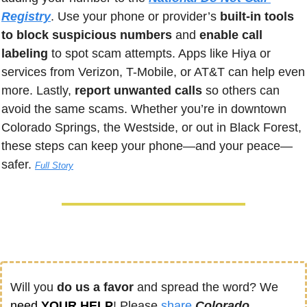
Registry
. Use your phone or provider’s 
built-in tools 
to block suspicious numbers
 and 
enable call 
labeling
 to spot scam attempts. Apps like Hiya or 
services from Verizon, T-Mobile, or AT&T can help even 
more. Lastly, 
report unwanted calls
 so others can 
avoid the same scams. Whether you’re in downtown 
Colorado Springs, the Westside, or out in Black Forest, 
these steps can keep your phone—and your peace—
safer.
Full Story
Will you 
do us a favor
 and spread the word? We 
need
 YOUR HELP
! Please 
share
Colorado 