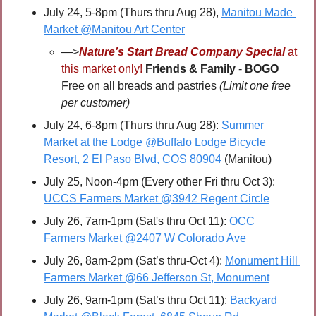
July 24, 5-8pm (Thurs thru Aug 28), 
Manitou Made 
Market @Manitou Art Center
—>
Nature’s Start Bread Company Special
 at 
this market only! 
Friends & Family 
- 
BOGO 
Free on all breads and pastries 
(Limit one free 
per customer)
July 24, 6-8pm (Thurs thru Aug 28): 
Summer 
Market at the Lodge @Buffalo Lodge Bicycle 
Resort, 2 El Paso Blvd, COS 80904
 (Manitou)
July 25, Noon-4pm (Every other Fri thru Oct 3): 
UCCS Farmers Market @3942 Regent Circle
July 26, 7am-1pm (Sat's thru Oct 11): 
OCC 
Farmers Market @2407 W Colorado Ave
July 26, 8am-2pm (Sat’s thru-Oct 4): 
Monument Hill 
Farmers Market @66 Jefferson St, Monument
July 26, 9am-1pm (Sat’s thru Oct 11): 
Backyard 