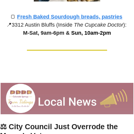
🍞
Fresh Baked Sourdough breads, pastries
📍
3312 Austin Bluffs (Inside 
The Cupcake Doctor
):
M-Sat, 9am-6pm &
 Sun, 10am-2pm
⚖️ 
City Council Just Overrode the 