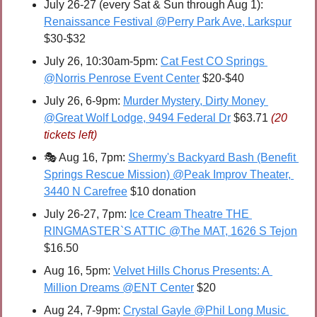
July 26-27 (every Sat & Sun through Aug 1): 
Renaissance Festival @Perry Park Ave, Larkspur
$30-$32
July 26, 10:30am-5pm: 
Cat Fest CO Springs 
@Norris Penrose Event Center
 $20-$40
July 26, 6-9pm: 
Murder Mystery, Dirty Money 
@Great Wolf Lodge, 9494 Federal Dr
 $63.71 
(20 
tickets left)
🎭 Aug 16, 7pm: 
Shermy's Backyard Bash (Benefit 
Springs Rescue Mission) @Peak Improv Theater, 
3440 N Carefree
 $10 donation
July 26-27, 7pm: 
Ice Cream Theatre THE 
RINGMASTER`S ATTIC @The MAT, 1626 S Tejon
$16.50
Aug 16, 5pm: 
Velvet Hills Chorus Presents: A 
Million Dreams @ENT Center
 $20
Aug 24, 7-9pm: 
Crystal Gayle @Phil Long Music 