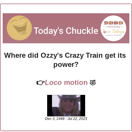
Where did Ozzy's Crazy Train get its 
power?
👉
Loco 
motion
🤣
Dec 3, 1948 - Jul 22, 2025