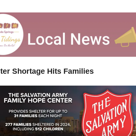
ter Shortage Hits Families