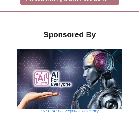
Sponsored By
FREE AI For Everyone Community