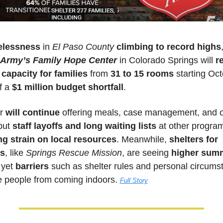
lessness
 in 
El Paso County
climbing to record highs
 Army’s Family Hope Center
 in Colorado Springs will 
r
capacity for families
 from 
31 to 15 rooms
 starting Oct
 a 
$1 million budget shortfall
. 
r 
will continue
 offering meals, case management, and o
but 
staff layoffs and long waiting lists
 at other program
g strain on local resources
. Meanwhile, 
shelters for 
ls
, like 
Springs Rescue Mission
, are seeing 
higher summ
 yet 
barriers 
such as shelter rules and personal circums
 people from coming indoors. 
Full Story