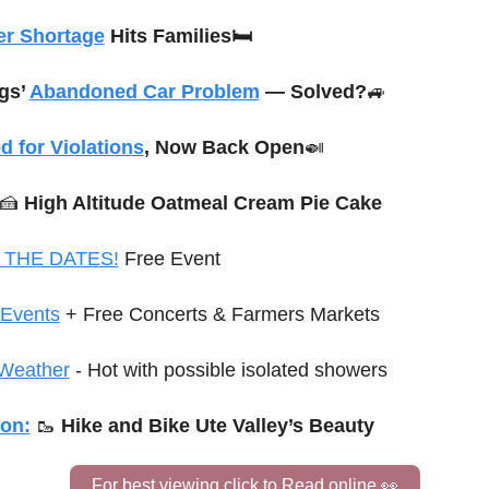
er Shortage
 Hits Families🛏️
gs’ 
Abandoned Car Problem
 — Solved?
🚙
d for Violations
, Now Back Open
🍛
🍰
 High Altitude Oatmeal Cream Pie Cake
 THE DATES!
 Free Event
Events
+ Free Concerts & Farmers Markets
Weather
 - Hot with possible isolated showers
ion:
🥾
Hike and Bike Ute Valley’s Beauty
For best viewing click to Read online 
👀