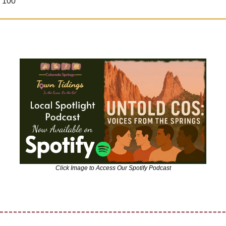
 100
Click Image to Access Our Spotify Podcast