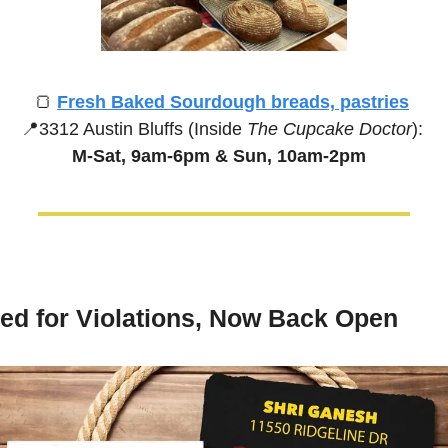
🍞
Fresh Baked Sourdough breads, pastries
📍
3312 Austin Bluffs (Inside 
The Cupcake Doctor
):
M-Sat, 9am-6pm &
Sun, 10am-2pm
ed for Violations, Now Back Open