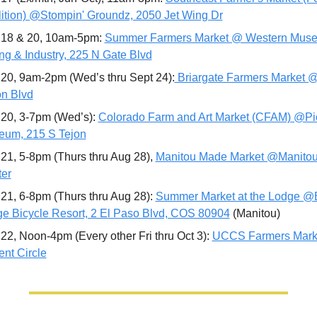
ition) @Stompin' Groundz, 2050 Jet Wing Dr
18 & 20, 10am-5pm: 
Summer Farmers Market @ Western Museu
ng & Industry, 225 N Gate Blvd
20, 9am-2pm (Wed’s thru Sept 24):
 Briargate Farmers Market 
n Blvd
20, 3-7pm (Wed’s): 
Colorado Farm and Art Market (CFAM) @Pi
um, 215 S Tejon
21, 5-8pm (Thurs thru Aug 28), 
Manitou Made Market @Manitou 
er
21, 6-8pm (Thurs thru Aug 28): 
Summer Market at the Lodge @Bu
e Bicycle Resort, 2 El Paso Blvd, COS 80904
 (Manitou)
22, Noon-4pm (Every other Fri thru Oct 3): 
UCCS Farmers Mark
nt Circle