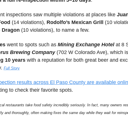
 a full re-inspection within 5–10 days
. 
nt inspections saw multiple violations at places like 
Juan
Food
 (14 violations), 
Rodolfo’s Mexican Grill
e Dragon
 (10 violations), to name a few.
es
 went to spots such as 
Mining Exchange Hotel
rus Brewing Company 
(
702 W Colorado Ave)
ng 10 years
 with a reputation for both great beer and exc
. 
Full Story
pection results across El Paso County are available onli
ing to check their favorite spots.
cal restaurants take food safety incredibly seriously. In fact, many owners res
ftly and thoroughly, often making fixes the same day while they wait for reinspe