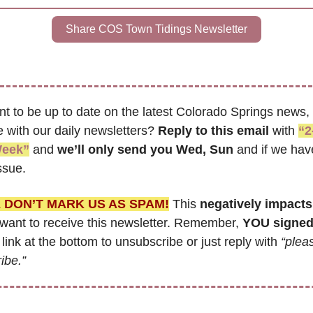
Share COS Town Tidings Newsletter
t to be up to date on the latest Colorado Springs news, 
 with our daily newsletters? 
Reply to this email
 with 
“2-
Week”
 and 
we’ll only send you Wed, Sun 
and if we have
ssue.
 DON’T MARK US AS SPAM!
 This 
negatively impacts
ant to receive this newsletter. Remember, 
YOU signed
 link at the bottom to unsubscribe or just reply with 
“pleas
ibe.”