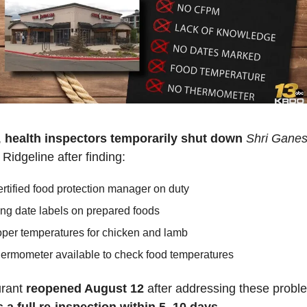
 
health inspectors
temporarily shut down
Shri Gane
Ridgeline after finding:
rtified food protection manager on duty
ng date labels on prepared foods
per temperatures for chicken and lamb
ermometer available to check food temperatures
rant 
reopened August 12