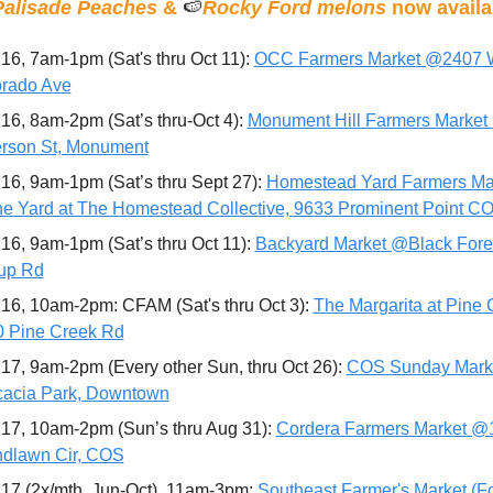
Palisade Peaches
 & 
🍉
Rocky Ford melons
 now availa
16, 7am-1pm (Sat's thru Oct 11): 
OCC Farmers Market @2407 
rado Ave
16, 8am-2pm (Sat’s thru-Oct 4): 
Monument Hill Farmers Market
erson St, Monument
16, 9am-1pm (Sat’s thru Sept 27): 
Homestead Yard Farmers Mar
 Yard at The Homestead Collective, 9633 Prominent Point C
16, 9am-1pm (Sat’s thru Oct 11): 
Backyard Market @Black Fores
up Rd
16, 10am-2pm: CFAM (Sat's thru Oct 3): 
The Margarita at Pine C
 Pine Creek Rd
17, 9am-2pm (Every other Sun, thru Oct 26): 
COS Sunday Marke
acia Park, Downtown
17, 10am-2pm (Sun’s thru Aug 31): 
Cordera Farmers Market @1
dlawn Cir, COS
17 (2x/mth, Jun-Oct), 11am-3pm: 
Southeast Farmer's Market (Fo