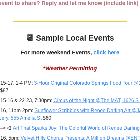
vent to share? Reply and let me know (include link)
📆
 Sample Local Events
For more weekend Events, 
click here
*Weather Permitting
15-17, 1-4 PM: 
3-Hour Original Colorado Springs Food Tour @1
-$87
15-16 & 22-23, 7:30pm: 
Circus of the Night @The MAT, 1626 S
16, 11am-2pm: 
Sunflower Scribbles with Renee Darling Art @J
ery, 555 Amelia St
 $60
—> 
🎨
Art That Sparks Joy: The Colorful World of Renee Darling
16, 5pm: 
Velvet Hills Chorus Presents: A Million Dreams @EN