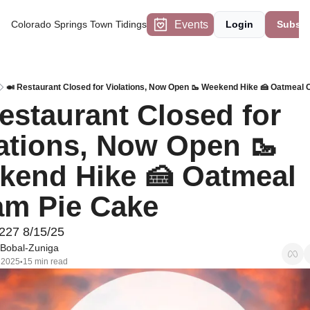
Events
Colorado Springs Town Tidings
Login
Subscr
🍛 Restaurant Closed for Violations, Now Open 🥾 Weekend Hike 🍰 Oatmeal
estaurant Closed for 
ations, Now Open 🥾 
end Hike 🍰 Oatmeal 
am Pie Cake
227 8/15/25
Bobal-Zuniga
 2025
15 min read
•