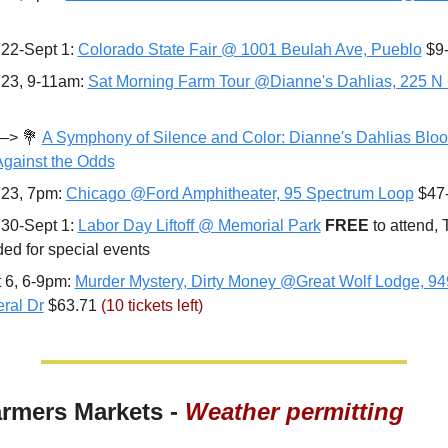
22-Sept 1: 
Colorado State Fair @ 1001 Beulah Ave, Pueblo
 $9
23, 9-11am: 
Sat Morning Farm Tour @Dianne's Dahlias, 225 N 
—> 
💐
A Symphony of Silence and Color: Dianne's Dahlias Bloo
Against the Odds
23, 7pm: 
Chicago @Ford Amphitheater, 95 Spectrum Loop
 $47
30-Sept 1: 
Labor Day Liftoff @ Memorial Park
FREE 
to attend, T
ed for special events
 6, 6-9pm: 
Murder Mystery, Dirty Money @Great Wolf Lodge, 94
ral Dr
 $63.71 
(10 tickets left)
armers Markets - 
Weather permitting