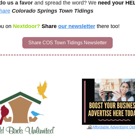
do us a favor
 and spread the word? We 
need your HE
hare
Colorado Springs Town Tidings 
ou on
 Nextdoor? 
Share 
our newsletter
there too!
Share COS Town Tidings Newsletter
🤗
Affordable Advertising Op