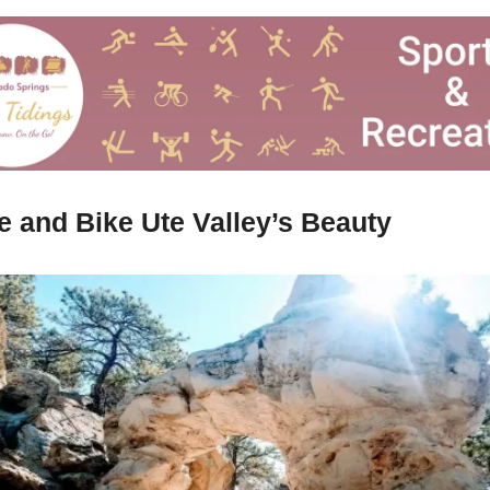
e and Bike Ute Valley’s Beauty