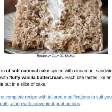
Recipe by Curly Girl Kitchen
ers of soft oatmeal cake
 spiced with cinnamon, sandwic
with
 fluffy vanilla buttercream
. Each bite tastes like an
ie
 but in a slice of cake.
e complete recipe with tailored modifications to suit your
ents, along with convenient print options
.