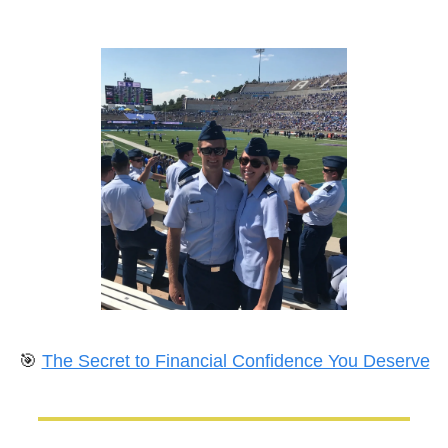
🎯
The Secret to Financial Confidence You Deserve