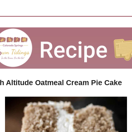
h Altitude Oatmeal Cream Pie Cake