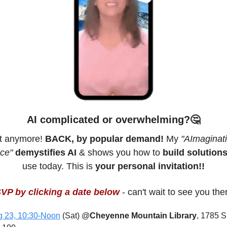
AI complicated or overwhelming?
🤔
t anymore! 
BACK, by popular demand!
 My 
"AImaginati
ce"
demystifies AI
 & shows you how to 
build solution
use today. This is 
your personal invitation!!
VP by clicking a date below
 - can't wait to see you the
 23, 10:30-Noon
 (Sat) @
Cheyenne Mountain Library
, 1785 S 