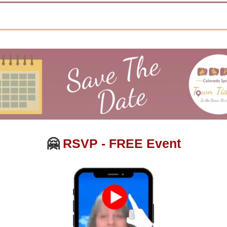
🤗
RSVP - FREE Event