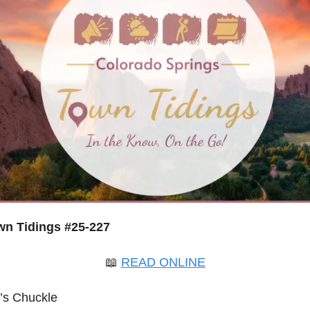
n Tidings #25-227
📖
READ ONLINE
’s Chuckle