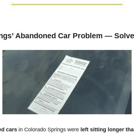
ings’ Abandoned Car Problem — Solv
d cars
 in Colorado Springs were 
left sitting longer tha