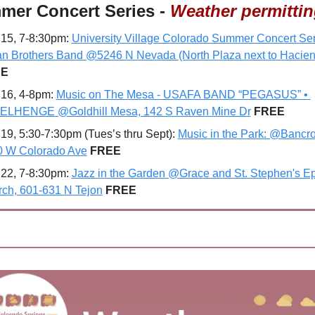
mer Concert Series - 
Weather permitti
15, 7-8:30pm: 
University Village Colorado Summer Concert Seri
n Brothers Band @5246 N Nevada (North Plaza next to Hacie
EE
16, 4-8pm: 
Music on The Mesa - USAFA BAND “PEGASUS” • 
ELHENGE @Goldhill Mesa, 142 S Raven Mine Dr
FREE
19, 5:30-7:30pm (Tues’s thru Sept): 
Music in the Park: @Bancrof
0 W Colorado Ave
 FREE
22, 7-8:30pm: 
Jazz in the Garden @Grace and St. Stephen's Ep
ch, 601-631 N Tejon
FREE