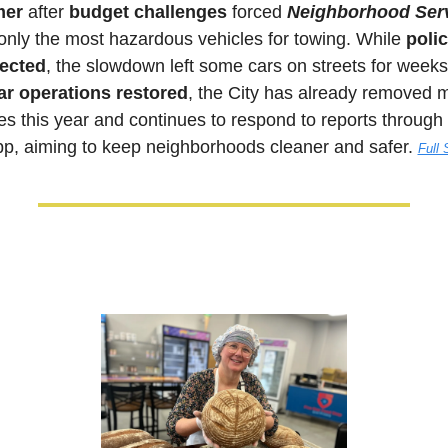
mer
 after 
budget challenges
 forced 
Neighborhood Ser
only the most hazardous vehicles for towing. While 
polic
ected
, the slowdown left some cars on streets for weeks
ar operations restored
, the City has already removed m
pp, aiming to keep neighborhoods cleaner and safer. 
Full 