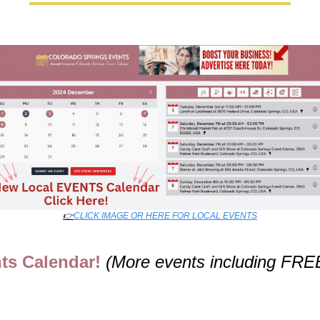
👉
CLICK IMAGE OR HERE FOR LOCAL EVENTS
ts Calendar! 
(More events including FRE