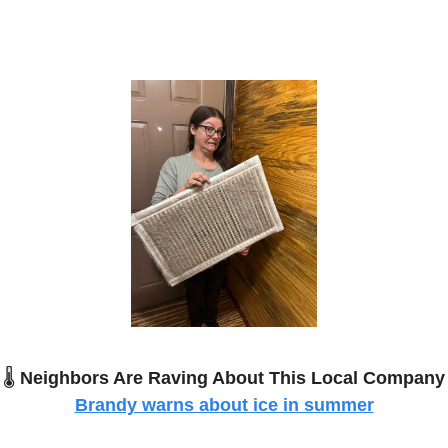
🌡️
Neighbors Are Raving About This Local Company
Brandy warns about ice in summer