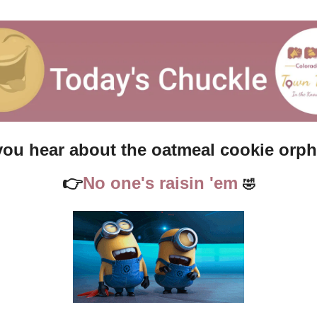
you hear about the oatmeal cookie orp
👉
No one's raisin 'em 
🤣