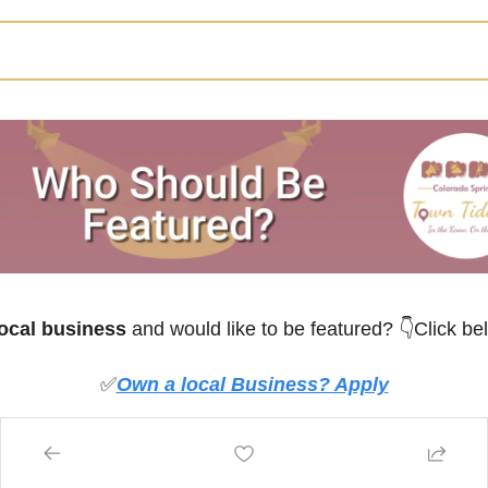
ocal business
 and would like to be featured? 
👇Click be
✅
Own a local Business? Apply