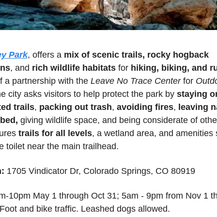
ey Park
, offers a 
mix of scenic trails, rocky hogback 
ons
, and
 rich wildlife habitats
 for 
hiking, biking, and 
f a partnership with the 
Leave No Trace Center
 for 
Outdo
he city asks visitors to help protect the park by 
staying on
ed trails
, 
packing out trash
, 
avoiding fires
, 
leaving n
rbed,
 giving wildlife space, and being considerate of othe
ures 
trails for all levels
, a wetland area, and amenities 
e toilet near the main trailhead.
:
1705 Vindicator Dr, Colorado Springs, CO 80919 
m-10pm May 1 through Oct 31
; 
5am - 9pm from Nov 1 th
 Foot and bike traffic. Leashed dogs allowed.