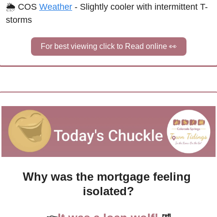
🌦 COS 
Weather
 - Slightly cooler with intermittent T-
storms
For best viewing click to Read online 
👀
Why was the mortgage feeling 
isolated?