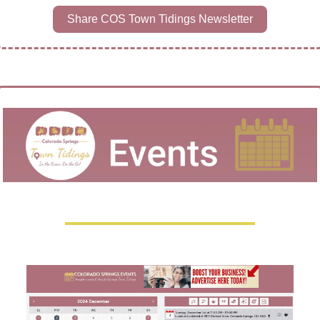
Share COS Town Tidings Newsletter