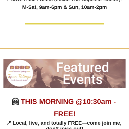
M-Sat, 9am-6pm & 
Sun, 10am-2pm
🤗
THIS MORNING @10:30am - 
FREE!
📍
 Local, live, and totally FREE—come join me, 
don’t miss out!