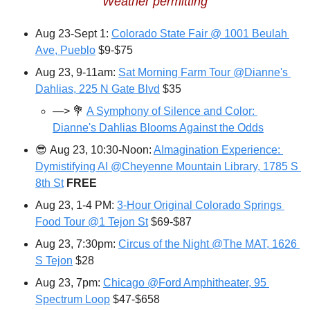
Weather permitting
Aug 23-Sept 1: 
Colorado State Fair @ 1001 Beulah 
Ave, Pueblo
 $9-$75
Aug 23, 9-11am: 
Sat Morning Farm Tour @Dianne's 
Dahlias, 225 N Gate Blvd
 $35
—> 
💐
A Symphony of Silence and Color: 
Dianne's Dahlias Blooms Against the Odds
😎
Aug 23, 10:30-Noon: 
AImagination Experience: 
Dymistifying AI @Cheyenne Mountain Library, 1785 S 
8th St
FREE
Aug 23, 1-4 PM: 
3-Hour Original Colorado Springs 
Food Tour @1 Tejon St
 $69-$87
Aug 23, 7:30pm: 
Circus of the Night @The MAT, 1626 
S Tejon
 $28
Aug 23, 7pm: 
Chicago @Ford Amphitheater, 95 
Spectrum Loop
 $47-$658