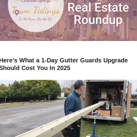
Here’s What a 1-Day Gutter Guards Upgrade 
Should Cost You In 2025