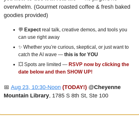
overwhelm. (Gourmet roasted coffee & fresh baked 
goodies provided)
💬
 Expect 
real talk, creative demos, and tools you 
can use right away
✨
 Whether you're curious, skeptical, or just want to 
catch the AI wave — 
this is for YOU
💥
 Spots are limited — 
RSVP now by clicking the 
date below and then SHOW UP!
📅
Aug 23, 10:30-Noon
(TODAY!)
 @
Cheyenne 
Mountain Library
, 1785 S 8th St, Ste 100