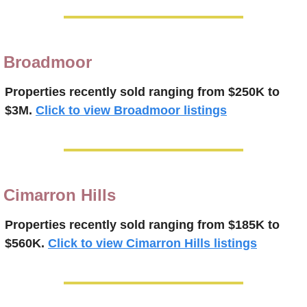
Broadmoor
Properties recently 
sold 
ranging from $250K to 
$3M.
Click to view Broadmoor listings
Cimarron Hills
Properties recently 
sold
ranging from $185K to 
$560K.
Click to view Cimarron Hills listings