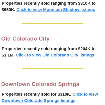
Properties recently 
sold ranging from $310K to 
$650K.
Click to view Mountain Shadow listings
Old Colorado City
Properties recently 
sold ranging from $204K to 
$1.1M.
Click to view Old Colorado City listings
Downtown Colorado Springs
Properties recently 
sold for $310K.
Click to view 
Downtown Colorado Springs listings