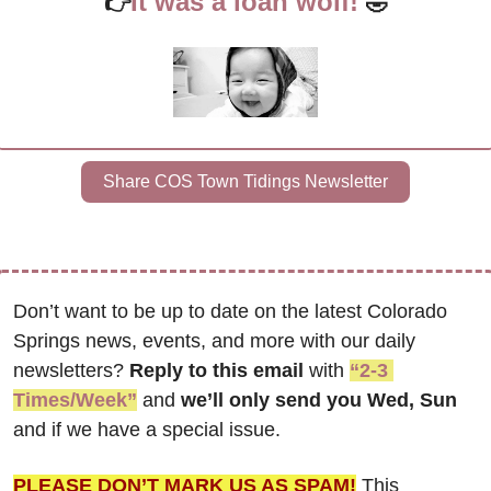
It was a loan wolf!
👉
🤣
Share COS Town Tidings Newsletter
Don’t want to be up to date on the latest Colorado 
Springs news, events, and more with our daily 
newsletters? 
Reply to this email
 with 
“2-3 
Times/Week”
 and 
we’ll only send you Wed, Sun 
and if we have a special issue.
PLEASE DON’T MARK US AS SPAM!
 This 