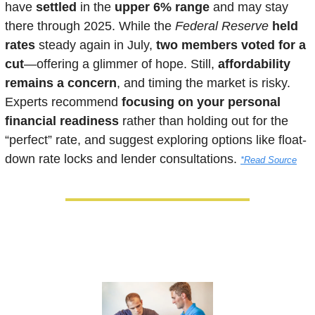
have 
settled 
in the 
upper 6% range
 and may stay 
there through 2025. While the 
Federal Reserve
held 
rates
 steady again in July, 
two members voted for a 
cut
—offering a glimmer of hope. Still, 
affordability 
remains a concern
, and timing the market is risky. 
Experts recommend 
focusing on your personal 
financial readiness
 rather than holding out for the 
“perfect” rate, and suggest exploring options like float-
down rate locks and lender consultations. 
*Read Source