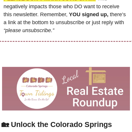
negatively impacts those who DO want to receive 
this newsletter. Remember, 
YOU signed up,
 there’s 
a link at the bottom to unsubscribe or just reply with 
“please unsubscribe.”
🏡
Unlock the Colorado Springs 