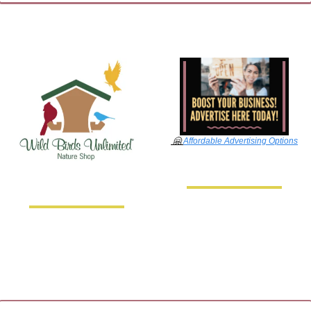
🤗
Affordable Advertising Options