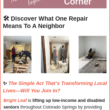
🛠️ 
Discover What One Repair 
Means To A Neighbor
✨
The Simple Act That’s Transforming Local 
Lives—Will You Join In?
Bright Leaf
 is 
lifting up 
low-income and disabled
seniors
 throughout Colorado Springs by providing