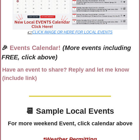
👉
CLICK IMAGE OR HERE FOR LOCAL EVENTS
🎉
Events Calendar!
(More events including 
FREE, click above)
Have an event to share? Reply and let me know 
(include link)
📆
 Sample Local Events
For more weekend Event, click calendar above
*Weather Permitting