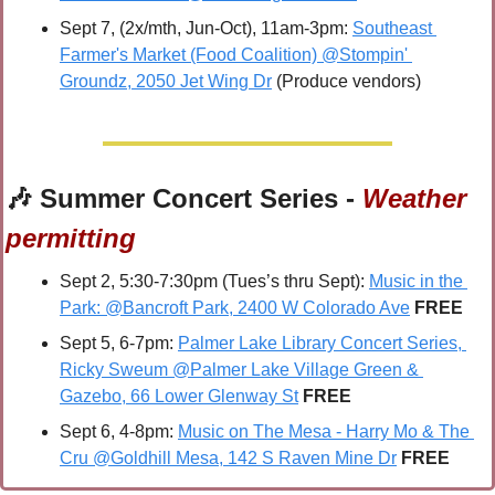
Sept 7, (2x/mth, Jun-Oct), 11am-3pm: 
Southeast 
Farmer's Market (Food Coalition) @Stompin' 
Groundz, 2050 Jet Wing Dr
 (Produce vendors)
🎶
 Summer Concert Series - 
Weather 
permitting
Sept 2, 5:30-7:30pm (Tues’s thru Sept): 
Music in the 
Park: @Bancroft Park, 2400 W Colorado Ave
 FREE
Sept 5, 6-7pm: 
Palmer Lake Library Concert Series, 
Ricky Sweum @Palmer Lake Village Green & 
Gazebo, 66 Lower Glenway St
FREE
Sept 6, 4-8pm: 
Music on The Mesa - Harry Mo & The 
Cru @Goldhill Mesa, 142 S Raven Mine Dr
FREE