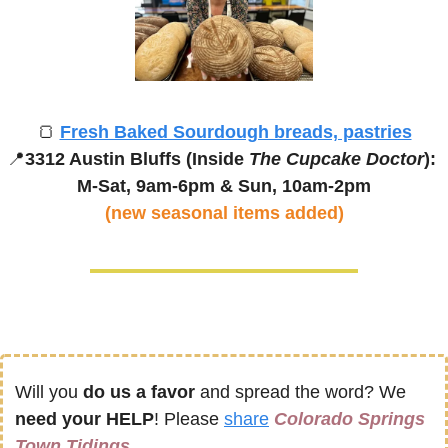
🍞
Fresh Baked Sourdough breads, pastries
📍
3312 Austin Bluffs (Inside 
The Cupcake Doctor
): 
M-Sat, 9am-6pm & 
Sun, 10am-2pm
(new seasonal items added)
Will you 
do us a favor
 and spread the word? We 
need your HELP
! Please 
share
Colorado Springs 
Town Tidings 