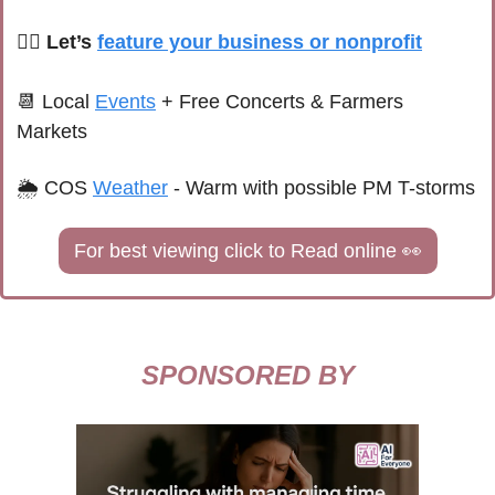
🙋‍♀️ Let’s 
feature your business or nonprofit
📆
 Local 
Events
+ Free Concerts & Farmers 
Markets
🌦 
COS 
Weather
 - 
Warm with possible PM T-storms
For best viewing click to Read online 
👀
SPONSORED BY