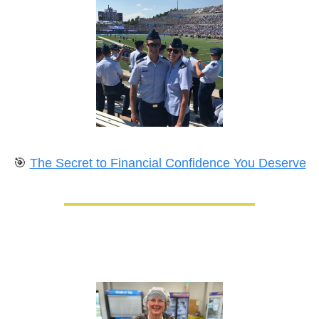
🎯
The Secret to Financial Confidence You Deserve