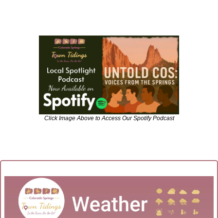
Click Image Above to Access Our Spotify Podcast