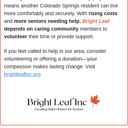
means another Colorado Springs resident can live 
more comfortably and securely. With 
rising costs
and 
more seniors needing help
, 
Bright Leaf
depends on caring community
 members to 
volunteer
 their time or provide support.
If you feel called to help in our area, consider 
volunteering or offering a donation—your 
compassion makes lasting change. Visit 
brightleafinc.org