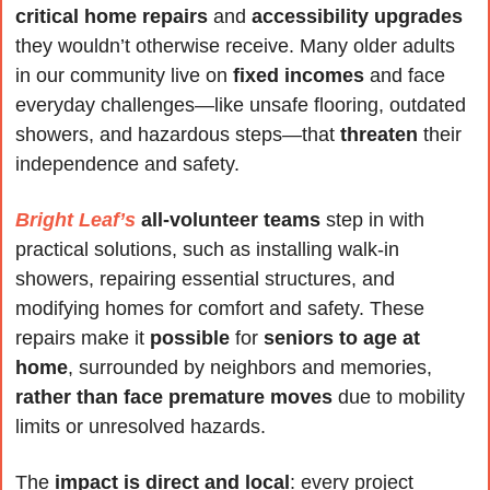
critical home repairs
 and 
accessibility upgrades
they wouldn’t otherwise receive. Many older adults 
in our community live on 
fixed incomes
 and face 
everyday challenges—like unsafe flooring, outdated 
showers, and hazardous steps—that 
threaten
 their 
independence and safety.
Bright Leaf’s
all-volunteer teams
 step in with 
practical solutions, such as installing walk-in 
showers, repairing essential structures, and 
modifying homes for comfort and safety. These 
repairs make it 
possible
 for 
seniors to age at 
home
, surrounded by neighbors and memories, 
rather than face premature moves
 due to mobility 
limits or unresolved hazards.
The 
impact is direct and local
: every project 