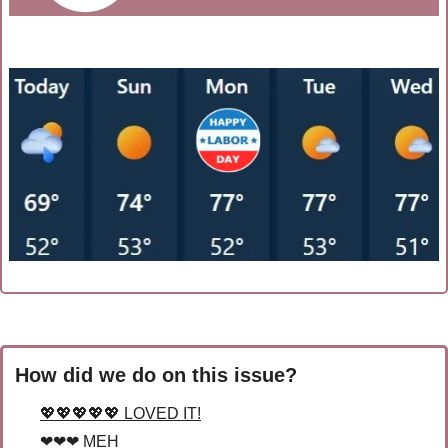
How did we do on this issue?
💖💖💖💖💖 LOVED IT!
❤❤❤ MEH