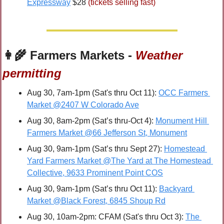
Expressway
 $28 
(tickets selling fast)
👩‍🌾
 Farmers Markets - 
Weather 
permitting
Aug 30, 7am-1pm (Sat's thru Oct 11): 
OCC Farmers 
Market @2407 W Colorado Ave
Aug 30, 8am-2pm (Sat’s thru-Oct 4): 
Monument Hill 
Farmers Market @66 Jefferson St, Monument
Aug 30, 9am-1pm (Sat’s thru Sept 27): 
Homestead 
Yard Farmers Market @The Yard at The Homestead 
Collective, 9633 Prominent Point COS
Aug 30, 9am-1pm (Sat’s thru Oct 11): 
Backyard 
Market @Black Forest, 6845 Shoup Rd
Aug 30, 10am-2pm: CFAM (Sat's thru Oct 3): 
The 