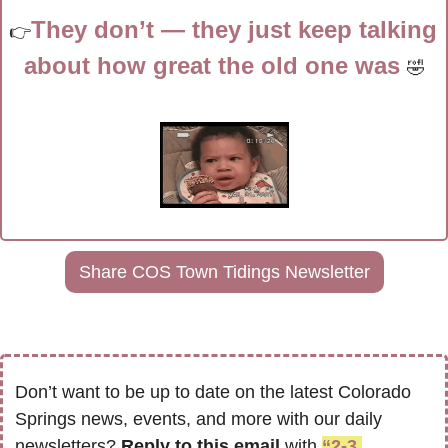
They don’t — they just keep talking 
👉
about how great the old one was 
🤣
Share COS Town Tidings Newsletter
Don’t want to be up to date on the latest Colorado 
Springs news, events, and more with our daily 
newsletters? 
Reply to this email
 with 
“2-3 