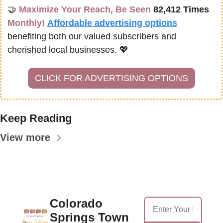
🤝
Maximize Your Reach, Be Seen 
82,412 Times
Monthly!
Affordable advertising options
benefiting both our valued subscribers and 
cherished local businesses. 
💖
CLICK FOR ADVERTISING OPTIONS
Keep Reading
View more
Colorado 
Springs Town 