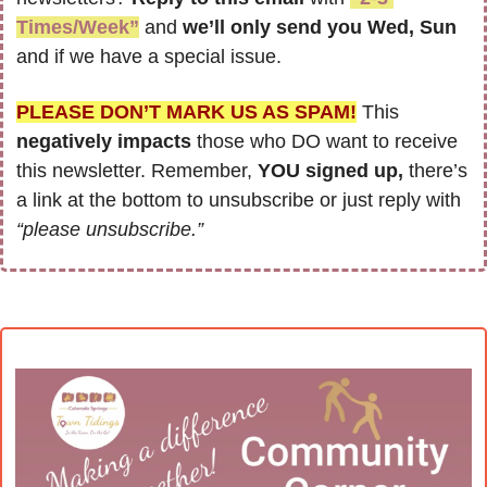
Times/Week”
 and 
we’ll only send you Wed, Sun 
and if we have a special issue.
PLEASE DON’T MARK US AS SPAM!
 This 
negatively impacts
 those who DO want to receive 
this newsletter. Remember, 
YOU signed up,
 there’s 
a link at the bottom to unsubscribe or just reply with 
“please unsubscribe.”