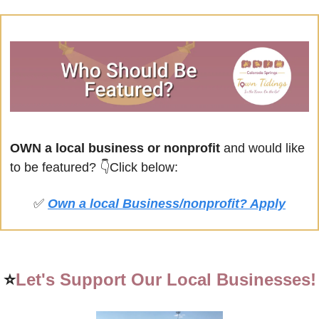
OWN a local business or nonprofit
 and would like 
to be featured? 
👇Click below:
✅
Own a local Business/nonprofit? Apply
⭐
Let's Support Our Local Businesses!