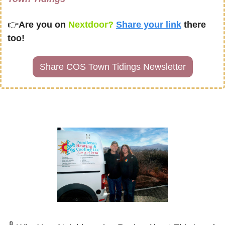
👉
Are you on
 Nextdoor? 
Share your link
there 
too!
Share COS Town Tidings Newsletter