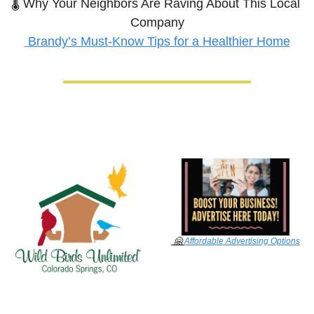
🌡️ Why Your Neighbors Are Raving About This Local 
Company
Brandy’s Must-Know Tips for a Healthier Home
🤗
Affordable Advertising Options