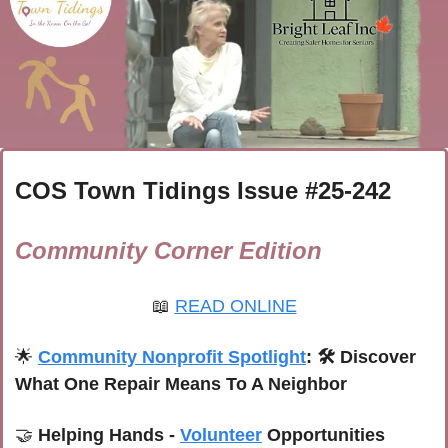
COS Town Tidings Issue #
25-242
Community Corner Edition
📖
READ ONLINE
🌟
Community Nonprofit Spotlight
: 
🛠️ Discover 
What One Repair Means To A Neighbor 
🤝
 Helping Hands - 
Volunteer
 Opportunities