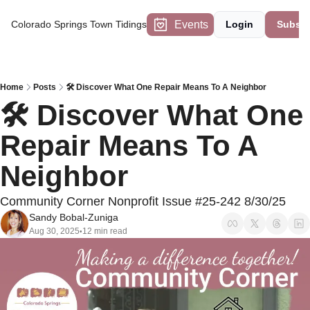
Events
Colorado Springs Town Tidings
Login
Subscr
Home
Posts
🛠️ Discover What One Repair Means To A Neighbor
🛠️ Discover What One 
Repair Means To A 
Neighbor
Community Corner Nonprofit Issue #25-242 8/30/25
Sandy Bobal-Zuniga
Aug 30, 2025
12 min read
•