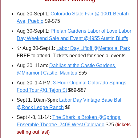
Aug 30-Sept 1: 
Colorado State Fair @ 1001 Beulah 
Ave, Pueblo
 $9-$75
Aug 30-Sept 1: 
Phelan Gardens Labor of Love Labor 
Day Weekend Sale and Event @4955 Austin Bluffs
🎈
 Aug 30-Sept 1: 
Labor Day Liftoff @Memorial Park
FREE 
to attend, Tickets needed for special events
Aug 30, 11am: 
Dahlias at the Castle Gardens 
@Miramont Castle, Manitou
 $55
Aug 30, 1-4 PM: 
3-Hour Original Colorado Springs 
Food Tour @1 Tejon St
 $69-$87
Sept 1, 10am-3pm: 
Labor Day Vintage Base Ball 
@Rock Ledge Ranch
 $8
Sept 4-8, 11-14: 
The Shark is Broken @Springs 
Ensemble Theatre, 2409 West Colorado
 $25 
(tickets 
selling out fast)