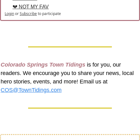
💔 NOT MY FAV
Login
or
Subscribe
to participate
Colorado Springs Town Tidings
 is for you, our 
readers. We encourage you to share your news, local 
hero stories, events, and more! Email us at 
COS@TownTidings.com