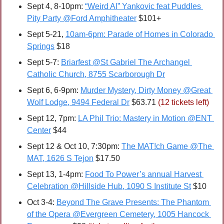
Sept 4, 8-10pm: 
“Weird Al” Yankovic feat Puddles 
Pity Party @Ford Amphitheater
 $101+
Sept 5-21, 
10am-6pm: Parade of Homes in Colorado 
Springs
 $18
Sept 5-7: 
Briarfest @St Gabriel The Archangel 
Catholic Church, 8755 Scarborough Dr
Sept 6, 6-9pm: 
Murder Mystery, Dirty Money @Great 
Wolf Lodge, 9494 Federal Dr
 $63.71 
(12 tickets left)
Sept 12, 7pm: 
LA Phil Trio: Mastery in Motion @ENT 
Center
 $44
Sept 12 & Oct 10, 7:30pm: 
The MAT!ch Game @The 
MAT, 1626 S Tejon
 $17.50
Sept 13, 1-4pm: 
Food To Power’s annual Harvest 
Celebration @Hillside Hub, 1090 S Institute St
 $10
Oct 3-4: 
Beyond The Grave Presents: The Phantom 
of the Opera @Evergreen Cemetery, 1005 Hancock 