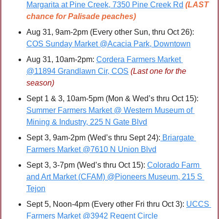
Margarita at Pine Creek, 7350 Pine Creek Rd
(LAST 
chance for Palisade peaches)
Aug 31, 9am-2pm (Every other Sun, thru Oct 26): 
COS Sunday Market @Acacia Park, Downtown
Aug 31, 10am-2pm: 
Cordera Farmers Market 
@11894 Grandlawn Cir, COS
(Last one for the 
season)
Sept 1 & 3, 10am-5pm (Mon & Wed’s thru Oct 15): 
Summer Farmers Market @ Western Museum of 
Mining & Industry, 225 N Gate Blvd
Sept 3, 9am-2pm (Wed’s thru Sept 24):
 Briargate 
Farmers Market @7610 N Union Blvd
Sept 3, 3-7pm (Wed’s thru Oct 15): 
Colorado Farm 
and Art Market (CFAM) @Pioneers Museum, 215 S 
Tejon
Sept 5, Noon-4pm (Every other Fri thru Oct 3): 
UCCS 
Farmers Market @3942 Regent Circle