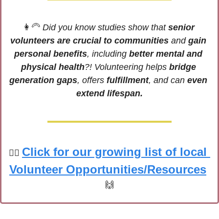
👩‍🦳
 Did you know studies show that 
senior 
volunteers are crucial to communities
 and 
gain 
personal benefits
, including 
better mental and 
physical health
?! Volunteering helps 
bridge 
generation gaps
, offers 
fulfillment
, and can 
even 
extend lifespan.
Click for our growing list of local 
🙋‍♀️
Volunteer Opportunities/Resources
🙌