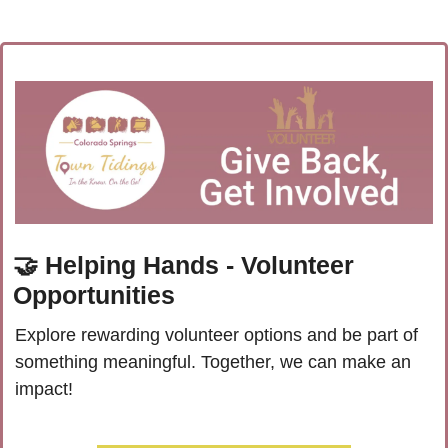
🤝
 Helping Hands - Volunteer 
Opportunities
Explore rewarding volunteer options and be part of 
something meaningful. Together, we can make an 
impact!