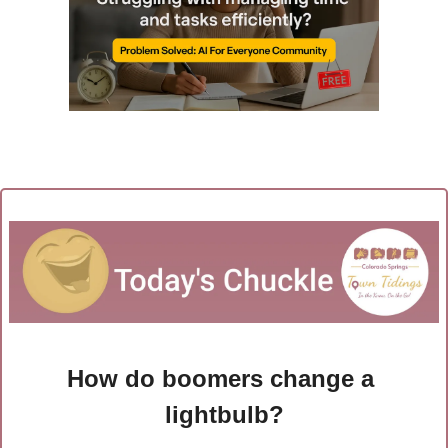
How do boomers change a 
lightbulb?