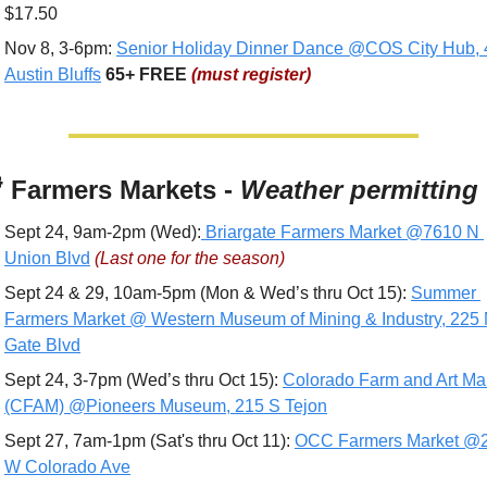
$17.50
Nov 8, 3-6pm: 
Senior Holiday Dinner Dance @COS City Hub, 
Austin Bluffs
65+
FREE 
(must register)

 Farmers Markets - 
Weather permitting
Sept 24, 9am-2pm (Wed):
 Briargate Farmers Market @7610 N 
Union Blvd
(Last one for the season)
Sept 24 & 29, 10am-5pm (Mon & Wed’s thru Oct 15): 
Summer 
Farmers Market @ Western Museum of Mining & Industry, 225 
Gate Blvd
Sept 24, 3-7pm (Wed’s thru Oct 15): 
Colorado Farm and Art Mar
(CFAM) @Pioneers Museum, 215 S Tejon
Sept 27, 7am-1pm (Sat's thru Oct 11): 
OCC Farmers Market @2
W Colorado Ave