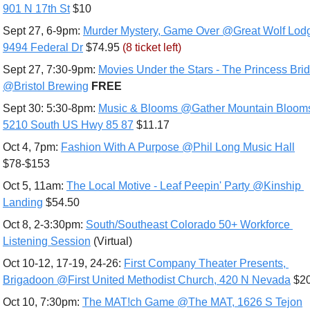
901 N 17th St
 $10
Sept 27, 6-9pm: 
Murder Mystery, Game Over @Great Wolf Lodg
9494 Federal Dr
 $74.95 
(8 ticket left)
Sept 27, 7:30-9pm: 
Movies Under the Stars - The Princess Brid
@Bristol Brewing
FREE
Sept 30: 5:30-8pm: 
Music & Blooms @Gather Mountain Blooms
5210 South US Hwy 85 87
 $11.17
Oct 4, 7pm: 
Fashion With A Purpose @Phil Long Music Hall
$78-$153
Oct 5, 11am: 
The Local Motive - Leaf Peepin' Party @Kinship 
Landing
 $54.50
Oct 8, 2-3:30pm: 
South/Southeast Colorado 50+ Workforce 
Listening Session
 (Virtual)
Oct 10-12, 17-19, 24-26: 
First Company Theater Presents, 
Brigadoon @First United Methodist Church, 420 N Nevada
 $2
Oct 10, 7:30pm: 
The MAT!ch Game @The MAT, 1626 S Tejon