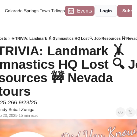
Events
Colorado Springs Town Tidings
Login
Subscr
osts
✈️ TRIVIA: Landmark 🤸 Gymnastics HQ Lost 🔍 Job Resources 🚧 Neva
 TRIVIA: Landmark 🤸 
mnastics HQ Lost 🔍 J
sources 🚧 Nevada 
tours
#25-266 9/23/25
ndy Bobal-Zuniga
p 23, 2025
15 min read
•