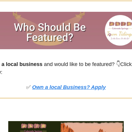
a local business
 and would like to be featured?
👇Click 
:
✅
Own a local Business? Apply