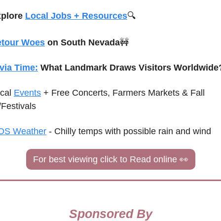
plore 
Local Jobs + Resources
🔍
etour Woes
 on South Nevada
🚧
ivia Time:
 What Landmark Draws Visitors Worldwide
cal 
Events
+ Free Concerts, Farmers Markets & Fall 
/Festivals
OS Weather
 - 
Chilly temps with possible rain and wind
For best viewing click to Read online 
👀
Sponsored By