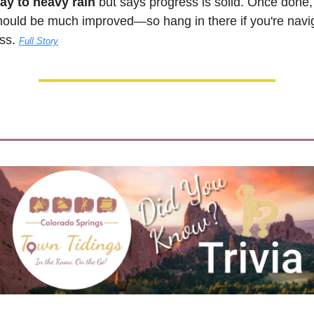
ay to heavy rain
 but says progress is solid. Once done, 
hould be much improved—so hang in there if you're navig
ss. 
Full Story