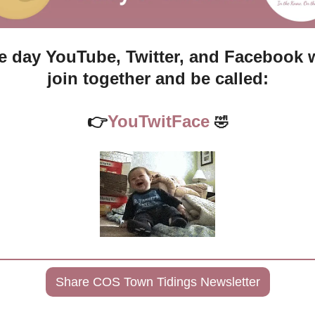
 day YouTube, Twitter, and Facebook wi
join together and be called:
👉
YouTwitFace 
🤣
Share COS Town Tidings Newsletter