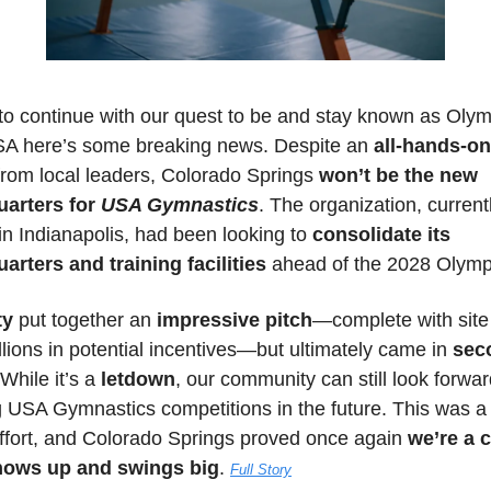
to continue with our quest to be and stay known as Olymp
SA here’s some breaking news. Despite an
 all-hands-on
from local leaders, Colorado Springs 
won’t be the new 
arters for 
USA Gymnastics
. The organization, currentl
n Indianapolis, had been looking to 
consolidate its 
arters and training facilities
 ahead of the 2028 Olymp
ty 
put together an 
impressive pitch
—complete with site v
lions in potential incentives—but ultimately came in 
sec
 While it’s a 
letdown
, our community can still look forward
g USA Gymnastics competitions in the future. This was a 
ffort, and Colorado Springs proved once again 
we’re a ci
hows up and swings big
. 
Full Story