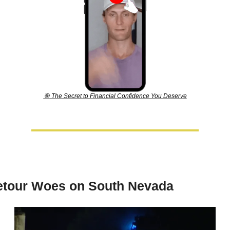
🎯
 The Secret to Financial Confidence You Deserve
etour Woes on South Nevada