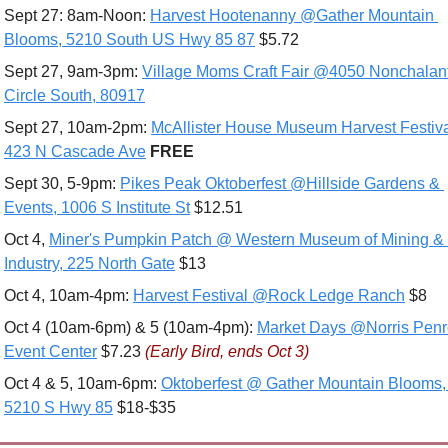
Sept 27: 8am-Noon: 
Harvest Hootenanny @Gather Mountain 
Blooms, 5210 South US Hwy 85 87
 $5.72
Sept 27, 9am-3pm: 
Village Moms Craft Fair @4050 Nonchalant
Circle South, 80917
Sept 27, 10am-2pm: 
McAllister House Museum Harvest Festiva
423 N Cascade Ave
FREE
Sept 30, 5-9pm: 
Pikes Peak Oktoberfest @Hillside Gardens & 
Events, 1006 S Institute St
 $12.51
Oct 4, 
Miner's Pumpkin Patch @ Western Museum of Mining & 
Industry, 225 North Gate
 $13
Oct 4, 10am-4pm: 
Harvest Festival @Rock Ledge Ranch
 $8
Oct 4 (10am-6pm) & 5 (10am-4pm): 
Market Days @Norris Penr
Event Center
 $7.23 
(Early Bird, ends Oct 3)
Oct 4 & 5, 10am-6pm: 
Oktoberfest @ Gather Mountain Blooms, 
5210 S Hwy 85
 $18-$35