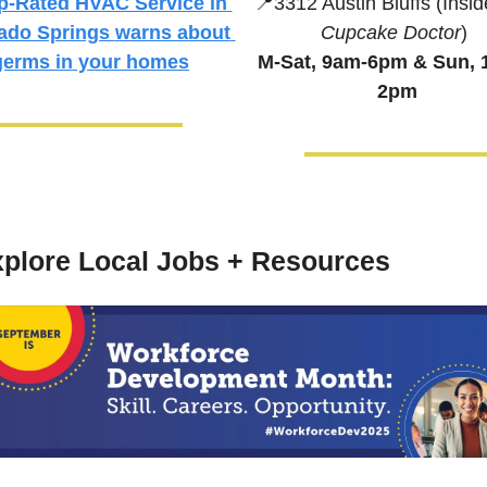
📍
3312 Austin Bluffs (Insid
p-Rated HVAC Service in 
Cupcake Doctor
)
ado Springs 
warns about 
M-Sat, 9am-6pm & 
Sun, 
germs in your homes
2pm
plore Local Jobs + Resources