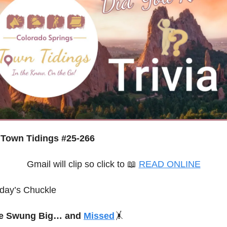
Town Tidings #25-266
Gmail will clip so click to 
📖
READ ONLINE
day’s Chuckle
e Swung Big… and 
Missed
🤸