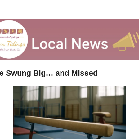
e Swung Big… and Missed