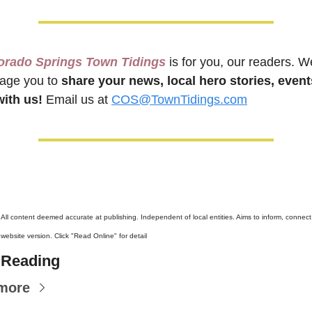
orado Springs Town Tidings
 is for you, our readers. We
age you to 
share your news, local hero stories, events
ith us!
 Email us at 
COS@TownTidings.com
 
All content deemed accurate at publishing. Independent of local entities. Aims to inform, connect, 
ebsite version. Click "Read Online" for detail
 Reading
more