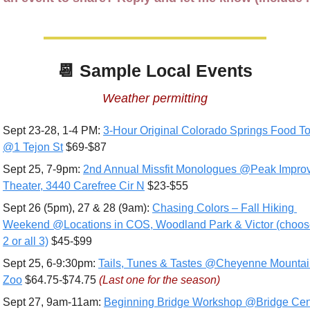
📆
 Sample Local Events
Weather permitting
Sept 23-28, 1-4 PM: 
3-Hour Original Colorado Springs Food To
@1 Tejon St
 $69-$87
Sept 25, 7-9pm: 
2nd Annual Missfit Monologues @Peak Improv
Theater, 3440 Carefree Cir N
 $23-$55
Sept 26 (5pm), 27 & 28 (9am): 
Chasing Colors – Fall Hiking 
Weekend @Locations in COS, Woodland Park & Victor (choose
2 or all 3)
 $45-$99
Sept 25, 6-9:30pm: 
Tails, Tunes & Tastes @Cheyenne Mountai
Zoo
 $64.75-$74.75 
(Last one for the season)
Sept 27, 9am-11am: 
Beginning Bridge Workshop @Bridge Cent