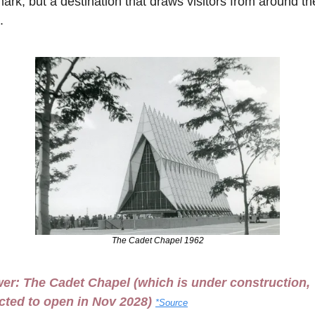
ark, but a destination that draws visitors from around the
.
The Cadet Chapel 1962
er: 
The Cadet Chapel
 (which is under construction, 
cted to open in Nov 2028) 
*Source