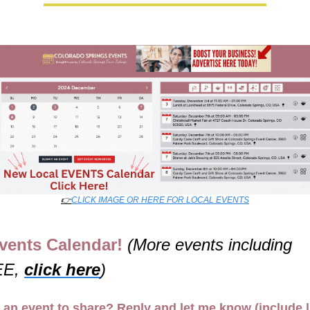
👉
CLICK IMAGE OR HERE FOR LOCAL EVENTS
vents Calendar! 
(More events including 
E, 
click here
)
 an event to share? Reply and let me know (include l