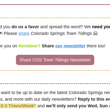
d you 
do us a favor
 and spread the word? We 
need you
P
! Please 
share
Colorado Springs Town Tidings
🤗
re you on
 Nextdoor? 
Share
our newsletter
there too!
Share COS Town Tidings Newsletter
 want to be up to date on the latest Colorado Springs new
s, and more with our daily newsletters? 
Reply to this e
“2-3 Times/Week”
 and 
we’ll only send you Wed, Sun 