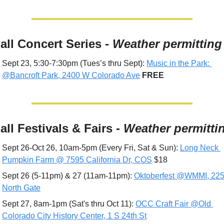
Fall Concert Series - 
Weather permitting
Sept 23, 5:30-7:30pm (Tues’s thru Sept): 
Music in the Park: 
@Bancroft Park, 2400 W Colorado Ave
 FREE
all Festivals & Fairs - 
Weather permitti
Sept 26-Oct 26, 10am-5pm (Every Fri, Sat & Sun): 
Long Neck 
Pumpkin Farm @ 7595 California Dr, COS
 $18
Sept 26 (5-11pm) & 27 (11am-11pm): 
Oktoberfest @WMMI, 225
North Gate
Sept 27, 8am-1pm (Sat's thru Oct 11): 
OCC Craft Fair @Old 
Colorado City History Center, 1 S 24th St