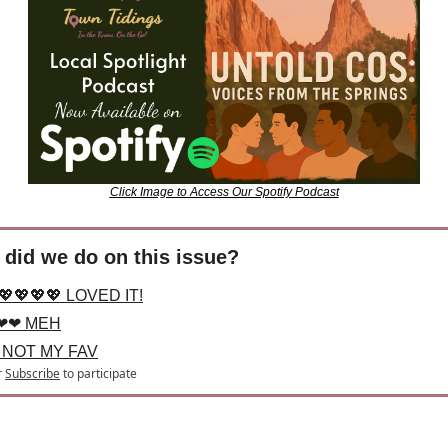
Click Image to Access Our Spotify Podcast
did we do on this issue?
💖💖💖💖 LOVED IT!
❤❤ MEH
 NOT MY FAV
r
Subscribe
to participate