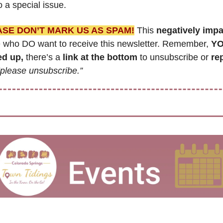
 a special issue.
ASE DON’T MARK US AS SPAM!
 This 
negatively imp
 who DO want to receive this newsletter. Remember, 
YO
ed up,
 there’s a 
link at the bottom
 to unsubscribe or 
re
“please unsubscribe.”