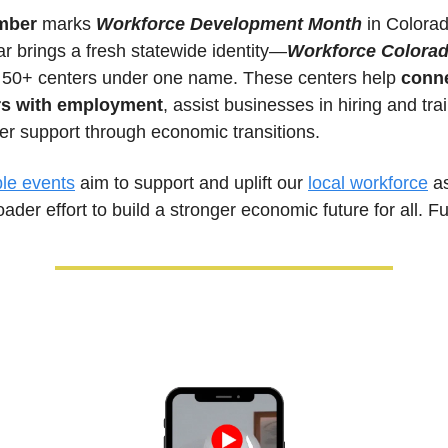
mber 
marks 
Workforce Development Month
 in Colorad
ar brings a fresh statewide identity—
Workforce Colora
g 50+ centers under one name. These centers help 
conne
rs with employment
, assist businesses in hiring and trai
er support through economic transitions. 
ble events
 aim to support and uplift our 
local workforce
 as
oader effort to build a stronger economic future for all. Fu