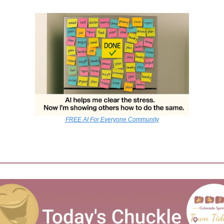
FREE AI For Everyone Community