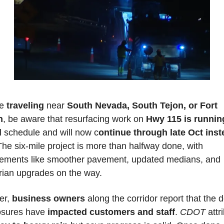
e 
traveling 
near 
South Nevada, South Tejon, or Fort 
n
, be aware that resurfacing work on 
Hwy 115 is running
d
 schedule and will now c
ontinue through late Oct inste
The six-mile project is more than halfway done, with 
ements like smoother pavement, updated medians, and 
rian upgrades on the way. 
r, 
business owners
 along the corridor report that the d
osures have 
impacted customers and staff
. 
CDOT
 attr