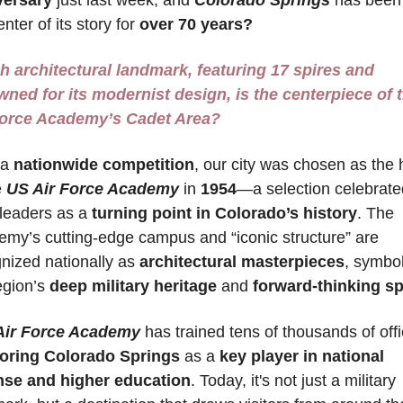
nter of its story for 
over 70 years?
 architectural landmark, featuring 17 spires and 
ned for its modernist design, is the centerpiece of t
Force Academy’s Cadet Area?
 a 
nationwide competition
, our city was chosen as the 
 
US Air Force Academy
 in 
1954
—a selection celebrated
 leaders as a 
turning point in Colorado’s history
. The 
my’s cutting-edge campus and “iconic structure” are 
nized nationally as 
architectural masterpieces
, symbol
egion’s 
deep military heritage
 and 
forward-thinking spi
Air Force Academy
oring Colorado Springs
 as a 
key player in national 
nse and higher education
. Today, it's not just a military 