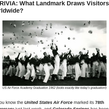
RIVIA: What Landmark Draws Visitors 
ldwide?
US Air Force Academy Graduation 1962 (looks exactly like today’s graduation!)
ou know the 
United States Air Force
 marked its 
78th 
versary
 just last week, and 
Colorado Springs
 has been 