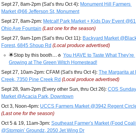
Sept 27, 8am-2pm (Sat’s thru Oct 4): 
Monument Hill Farmers 
Market @66 Jefferson St, Monument
Sept 27, 8am-2pm: 
Metcalf Park Market + Kids Day Event @61
Ohio Ave Fountain
(Last one for the season)
Sept 27, 9am-1pm (Sat’s thru Oct 11): 
Backyard Market @Black
Forest, 6845 Shoup Rd
(Local produce advertised)
🌟
Stop by this booth…
🧄
You HAVE to Taste What They're 
Growing at The Green Witch Homestead!
Sept 27, 10am-2pm: CFAM (Sat's thru Oct 4): 
The Margarita at 
Creek, 7350 Pine Creek Rd
(Local produce advertised)
Sept 28, 9am-2pm (Every other Sun, thru Oct 26): 
COS Sunday
Market @Acacia Park, Downtown
Oct 3, Noon-4pm: 
UCCS Farmers Market @3942 Regent Circl
(Last one for the season)
Oct 5 & 19, 11am-3pm: 
Southeast Farmer's Market (Food Coalit
@Stompin' Groundz, 2050 Jet Wing Dr