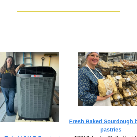
Fresh Baked Sourdough b
pastries