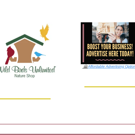
🤗
Affordable Advertising Optio