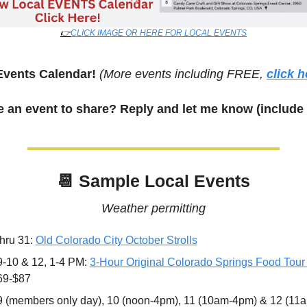
👉
CLICK IMAGE OR HERE FOR LOCAL EVENTS
Events Calendar! 
(More events including FREE, 
click h
 an event to share? Reply and let me know (include 
📆
 Sample Local Events
Weather permitting
hru 31: 
Old Colorado City October Strolls
9-10 & 12, 1-4 PM: 
3-Hour Original Colorado Springs Food Tour
69-$87