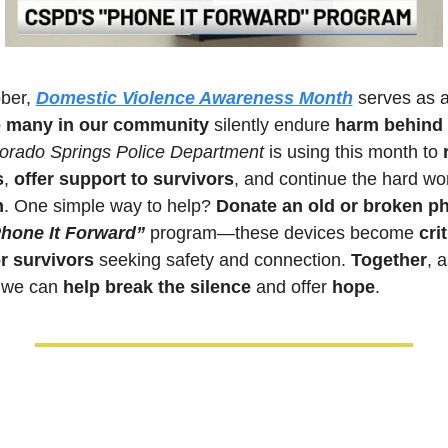
ber, 
Domestic Violence Awareness Month
 serves as a
o many in our community
 silently endure 
harm behind 
orado Springs Police Department
 is using this month to 
s
,
 offer support to survivors
n
. One simple way to help? 
Donate an old or broken p
hone It Forward” 
program—these devices become 
crit
or survivors
 seeking safety and connection. 
Together
, a
 we can 
help break the silence
 and offer 
hope
.