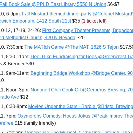
Fall Book Sale @PPLD East Library 5550 N Union
 $6-$7
10, 6-9pm: 
Fall Mustard-themed dinner party @Colonel Mustard’
wich Emporium, 1412 South 21st
 $35 
(1 ticket left)
10-12, 17-19, 24-26: 
First Company Theater Presents, Brigadoon
ed Methodist Church, 420 N Nevada
 $20
10, 7:30pm: 
The MAT!ch Game @The MAT, 1626 S Tejon
 $17.5
11, 8:30-11am: 
Heel Hike Fundraising for Bees @Greencrest Tra
fs & Brenner $30
11, 9am-11am: 
Beginning Bridge Workshop @Bridge Center, 901
10
11, Noon-3pm: 
Nonprofit Chili Cook-Off @Cerberus Brewing, 70
rado Ave
 $12
11, 6:30-8pm: 
Movies Under the Stars - Barbie @Bristol Brewin
11, 7pm: 
Oxymorons Comedy: Hocus Jokus @Peak Improv Theat
refree
 $15 (family friendly)
17, 7:30pm: 
Menopause The Musical 2: Cruising Through ‘The 