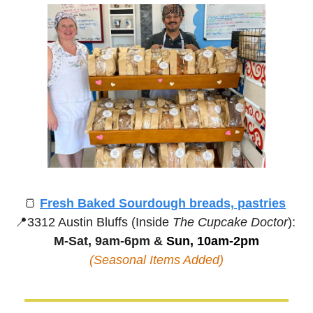
🍞
Fresh Baked Sourdough breads, pastries
📍
3312 Austin Bluffs (Inside 
The Cupcake Doctor
):
M-Sat, 9am-6pm &
 Sun, 10am-2pm
(Seasonal Items Added)