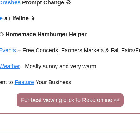
 Crashes
 Prompt Change 
🚫
e 
a Lifeline 
📱
🥘
 Homemade Hamburger Helper
Events
 + Free Concerts
, Farmers Markets & Fall Fairs/Fe
Weather
 - Mostly sunny and very warm
nt to 
Feature
 Your Business
For best viewing click to Read online 
👀