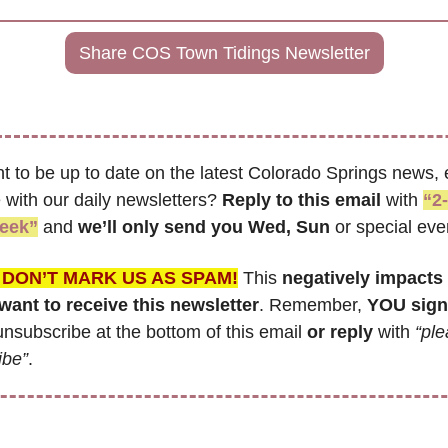
Share COS Town Tidings Newsletter
t to be up to date on the latest Colorado Springs news, e
with our daily newsletters? 
Reply to this email
 with 
“2-
eek”
 and 
we’ll only send you Wed, Sun 
or special eve
 DON’T MARK US AS SPAM!
 This 
negatively impacts 
ant to receive this newsletter
. Remember,
 YOU sign
nsubscribe at the bottom of this email 
or reply
 with 
“ple
ibe”
.