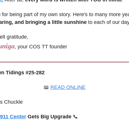
u
aring, and bringing a little sunshine
 to each of our day
elt gratitude,
uniga
, your COS TT founder
n Tidings #25-282
📖
READ ONLINE
’s Chuckle
911 Center
 Gets Big Upgrade 
📞