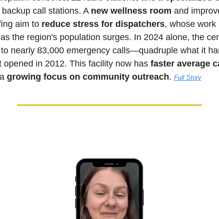
 backup call stations. A 
new wellness room
 and improv
ing aim to 
reduce stress for dispatchers
, whose work 
s the region's population surges. In 2024 alone, the cen
to nearly 83,000 emergency calls—quadruple what it han
st opened in 2012. This facility now has 
faster average c
a 
growing focus on community outreach
. 
Full Story