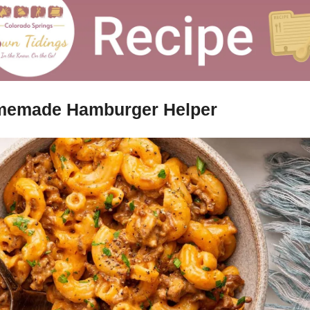
emade Hamburger Helper