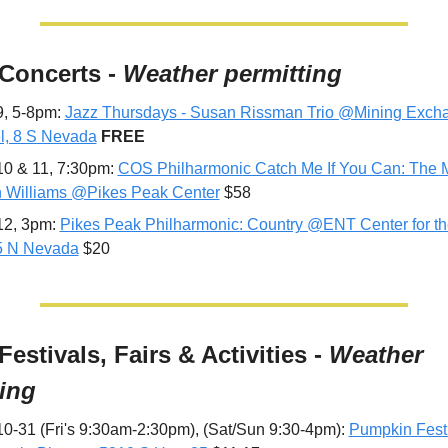
 Concerts - 
Weather permitting
9, 5-8pm: 
Jazz Thursdays - Susan Rissman Trio @Mining Excha
l, 8 S Nevada
FREE
10 & 11, 7:30pm: 
COS Philharmonic Catch Me If You Can: The Mu
 Williams @Pikes Peak Center
 $58
12, 3pm: 
Pikes Peak Philharmonic: Country @ENT Center for the 
5 N Nevada
 $20
 Festivals, Fairs & Activities - 
Weather 
ting
10-31 (Fri's 9:30am-2:30pm), (Sat/Sun 9:30-4pm): 
Pumpkin Fest