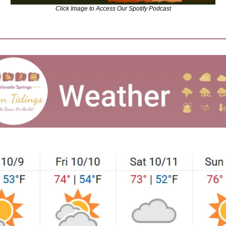
Click Image to Access Our Spotify Podcast