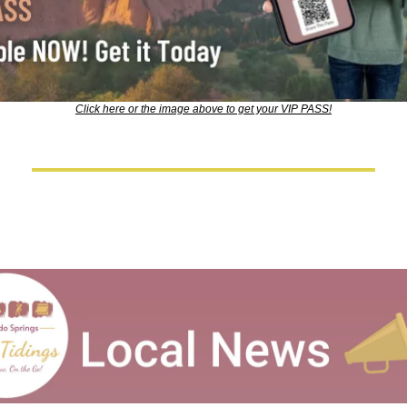
Click here or the image above to get your VIP PASS!