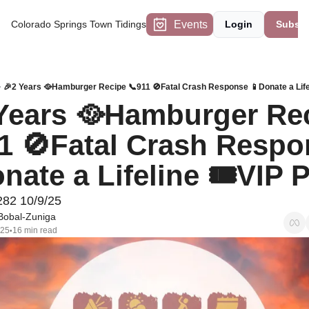
Events
Colorado Springs Town Tidings
Login
Subscr
🎉2 Years 🥘Hamburger Recipe 📞911 🚫Fatal Crash Response 📱Donate a Life
Years 🥘Hamburger Rec
1 🚫Fatal Crash Respo
nate a Lifeline 🎟VIP
282 10/9/25
Bobal-Zuniga
025
16 min read
•