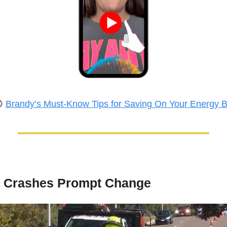

Brandy’s Must-Know Tips for Saving On Your Energy Bi
l Crashes Prompt Change