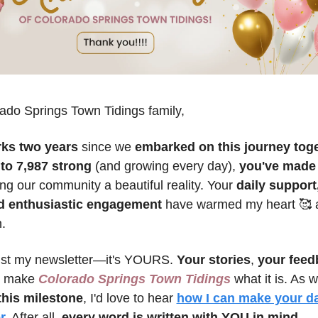
ado Springs Town Tidings family,
ks two years
 since we 
embarked on this journey tog
 to 7,987 strong
 (and growing every day), 
you've made
ng our community a beautiful reality. Your 
daily support,
d enthusiastic engagement
 have warmed my heart 
🥰
 
.
just my newsletter—it's YOURS. 
Your stories
, 
your feed
 make 
Colorado Springs Town Tidings
this milestone
, I'd love to hear 
how I can make your dai
r.
 After all, 
every word is written with YOU in mind.