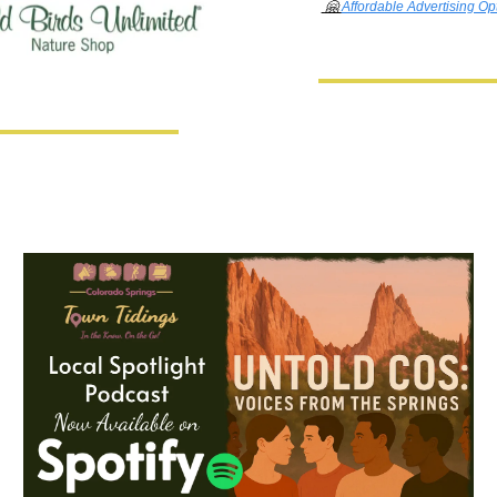
🤗
Affordable Advertising Op