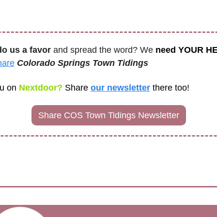
do us a favor
 and spread the word? We 
need YOUR H
hare
Colorado Springs Town Tidings
u on
 Nextdoor? 
Share
our newsletter
there too! 
Share COS Town Tidings Newsletter