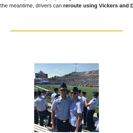
 the meantime, drivers can 
reroute using Vickers and 