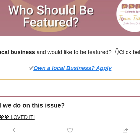
cal business
 and would like to be featured? 
👇Click be
✅
Own a local Business? Apply
 we do on this issue?
💖💖 LOVED IT!
MEH
T MY FAV