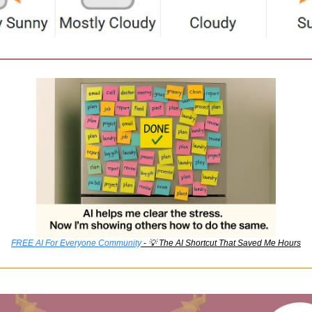
FREE AI For Everyone Community
 - 
💡
 The AI Shortcut That Saved Me Hours