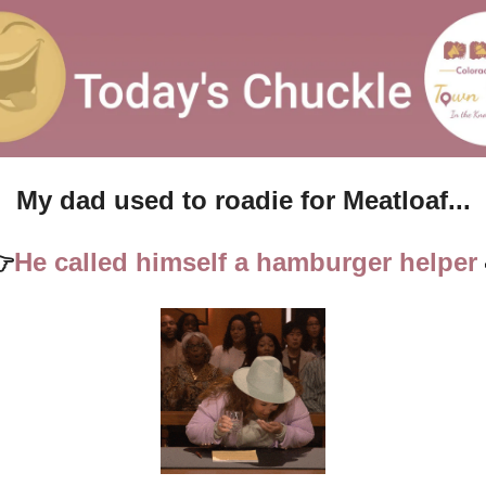
My dad used to roadie for Meatloaf...

He called himself a hamburger helper 