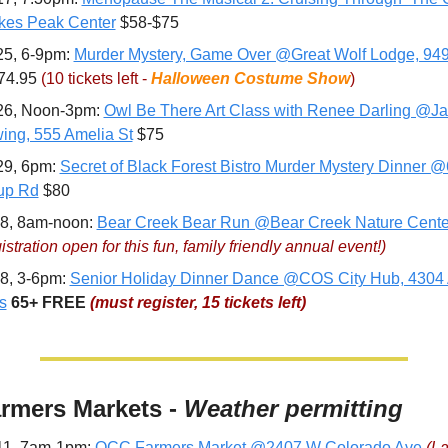
es Peak Center
 $58-$75
25, 6-9pm: 
Murder Mystery, Game Over @Great Wolf Lodge, 949
74.95 
(10 tickets left - 
Halloween Costume Show
)
26, Noon-3pm: 
Owl Be There Art Class with Renee Darling @Ja
ing, 555 Amelia St
 $75
29, 6pm: 
Secret of Black Forest Bistro Murder Mystery Dinner @
up Rd
 $80
8, 8am-noon: 
Bear Creek Bear Run @Bear Creek Nature Cente
stration open for this fun, family friendly annual event!)
8, 3-6pm: 
Senior Holiday Dinner Dance @COS City Hub, 4304 A
s
65+
FREE 
(must register, 15 tickets left)
rmers Markets - 
Weather permitting
11, 7am-1pm: 
OCC Farmers Market @2407 W Colorado Ave
(La