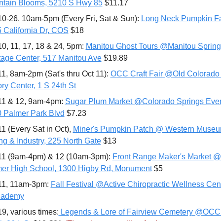
tain Blooms, 5210 S Hwy 85
 $11.17
10-26, 10am-5pm (Every Fri, Sat & Sun): 
Long Neck Pumpkin F
 California Dr, COS
 $18
10, 11, 17, 18 & 24, 5pm: 
Manitou Ghost Tours @Manitou Springs
tage Center, 517 Manitou Ave
 $19.89
11, 8am-2pm (Sat's thru Oct 11): 
OCC Craft Fair @Old Colorado C
ory Center, 1 S 24th St
11 & 12, 9am-4pm: 
Sugar Plum Market @Colorado Springs Event
 Palmer Park Blvd
 $7.23
11 (Every Sat in Oct), 
Miner's Pumpkin Patch @ Western Museum
ng & Industry, 225 North Gate
 $13
11 (9am-4pm) & 12 (10am-3pm): 
Front Range Maker's Market @
er High School, 1300 Higby Rd, Monument
 $5
11, 11am-3pm: 
Fall Festival @Active Chiropractic Wellness Cent
cademy
19, various times:
 Legends & Lore of Fairview Cemetery @OCC