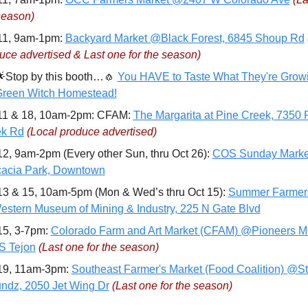
season)
11, 9am-1pm: 
Backyard Market @Black Forest, 6845 Shoup Rd
uce advertised & Last one for the season)

Stop by this booth…
🧄
You HAVE to Taste What They're Growi
reen Witch Homestead!
11 & 18, 10am-2pm: CFAM: 
The Margarita at Pine Creek, 7350 P
ek Rd
(Local produce advertised)
12, 9am-2pm (Every other Sun, thru Oct 26): 
COS Sunday Market
acia Park, Downtown
13 & 15, 10am-5pm (Mon & Wed’s thru Oct 15): 
Summer Farmers
stern Museum of Mining & Industry, 225 N Gate Blvd
15, 3-7pm: 
Colorado Farm and Art Market (CFAM) @Pioneers M
S Tejon
(Last one for the season)
19, 11am-3pm: 
Southeast Farmer's Market (Food Coalition) @St
ndz, 2050 Jet Wing Dr
(Last one for the season)