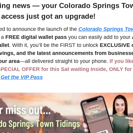
ting news — your Colorado Springs Tow
 access just got an upgrade! 
led to announce the launch of the 
Colorado Springs Tow
 a 
FREE digital wallet pass
 you can easily add to your 
llet
. With it, you’ll be the FIRST to unlock 
EXCLUSIVE of
avings, and the latest announcements from businesse
our area
—all delivered straight to your phone. 
If you lik
SPECIAL OFFER for this Sat waiting Inside, ONLY for 
Get the VIP Pass