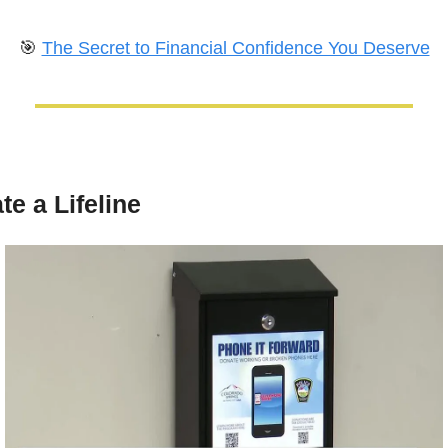
🎯
The Secret to Financial Confidence You Deserve
te a Lifeline