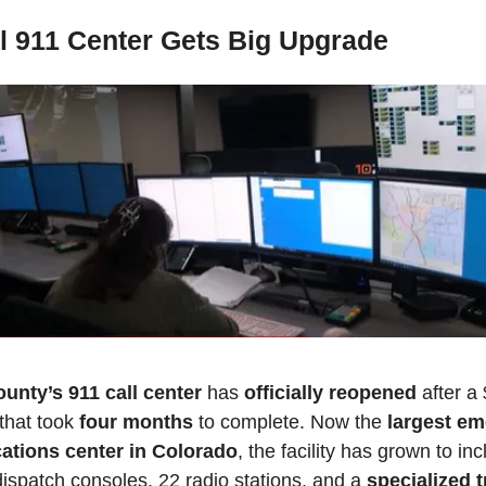
l 911 Center Gets Big Upgrade
unty’s 911 call center
 has 
officially reopened
 after a
that took 
four months
 to complete. Now the 
largest em
tions center in Colorado
, the facility has grown to inc
spatch consoles, 22 radio stations, and a 
specialized t