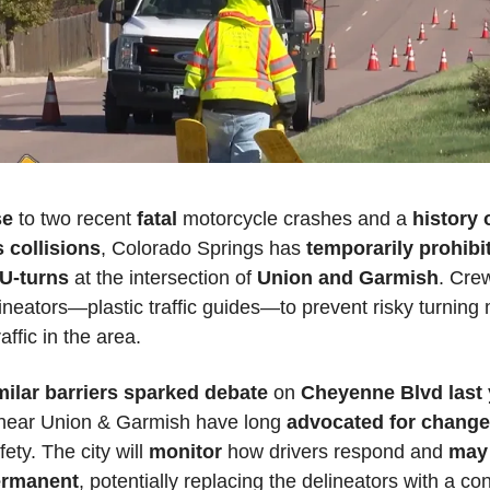
e 
to two recent 
fatal 
motorcycle crashes and a 
history o
 collisions
, Colorado Springs has 
temporarily prohibite
 U-turns
 at the intersection of 
Union and Garmish
. Crew
lineators—plastic traffic guides—to prevent risky turnin
affic in the area. 
milar barriers sparked debate
 on 
Cheyenne Blvd last 
near Union & Garmish have long 
advocated for chang
ety. The city will 
monitor 
how drivers respond and 
may 
ermanent
, potentially replacing the delineators with a con