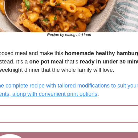
Recipe by eating bird food
boxed meal and make this 
homemade healthy hamburg
stead. It’s a 
one pot meal
 that’s 
ready in under 30 min
eeknight dinner that the whole family will love.
e complete recipe with tailored modifications to suit your 
nts, along with convenient print options
.