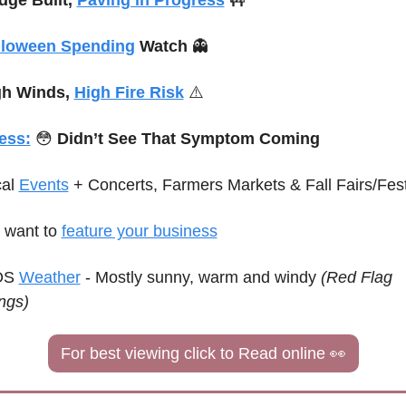
lloween Spending
 Watch 
👻
h Winds, 
High Fire Risk
⚠️
ess:
😳
 Didn’t See That Symptom Coming
al 
Events
+ Concerts, Farmers Markets & Fall Fairs/Fest
want to 
feature your business
S 
Weather
 - 
Mostly sunny, warm and windy 
(Red Flag 
ngs)
For best viewing click to Read online 
👀