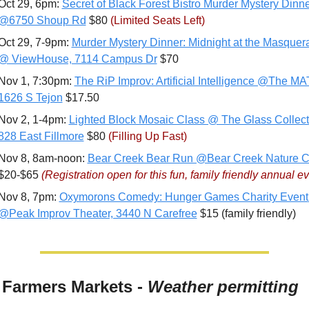
Oct 29, 6pm: 
Secret of Black Forest Bistro Murder Mystery Dinne
@6750 Shoup Rd
 $80 
(Limited Seats Left)
Oct 29, 7-9pm: 
Murder Mystery Dinner: Midnight at the Masquera
@ ViewHouse, 7114 Campus Dr
 $70
Nov 1, 7:30pm: 
The RiP Improv: Artificial Intelligence @The MAT
1626 S Tejon
 $17.50
Nov 2, 1-4pm: 
Lighted Block Mosaic Class @ The Glass Collecti
828 East Fillmore
 $80 
(Filling Up Fast)
Nov 8, 8am-noon: 
Bear Creek Bear Run @Bear Creek Nature C
$20-$65 
(Registration open for this fun, family friendly annual ev
Nov 8, 7pm: 
Oxymorons Comedy: Hunger Games Charity Event 
@Peak Improv Theater, 3440 N Carefree
 $15 (family friendly)
 Farmers Markets - 
Weather permitting