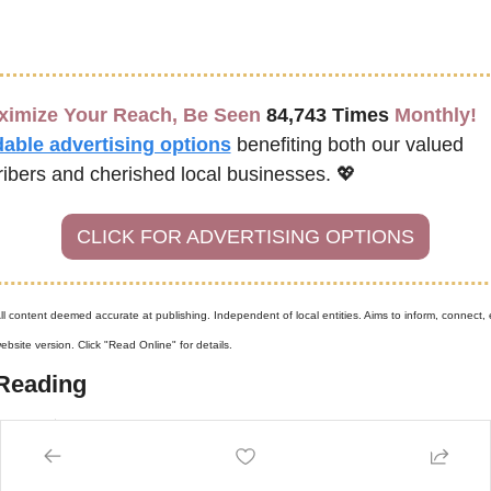
ximize Your Reach, Be Seen 
84,743 Times
 Monthly!
dable advertising options
benefiting both our valued 
ibers and cherished local businesses. 
💖
CLICK FOR ADVERTISING OPTIONS
ll content deemed accurate at publishing. Independent of local entities. Aims to inform, connect, e
bsite version. Click "Read Online" for details.
Reading
more