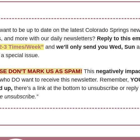
want to be up to date on the latest Colorado Springs news
, and more with our daily newsletters? 
Reply to this em
2-3 Times/Week”
 and 
we’ll only send you Wed, Sun 
a
a special issue.
SE DON’T MARK US AS SPAM!
 This 
negatively impa
who DO want to receive this newsletter. Remember, 
YOU
d up,
e unsubscribe.”