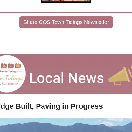
Share COS Town Tidings Newsletter
idge Built, Paving in Progress