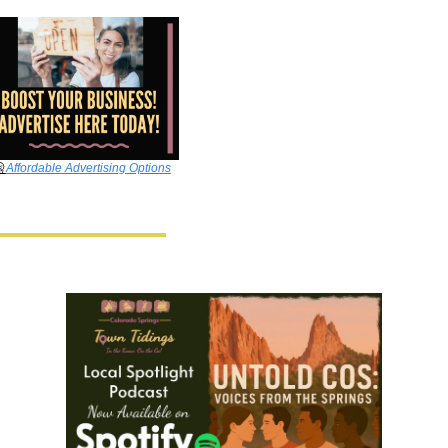

Affordable Advertising Options