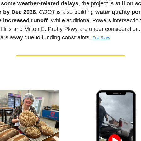
 
some weather-related delays
, the project is 
still on 
sh by Dec 2026
. 
CDOT 
is also building 
water quality pon
 increased runoff
. While additional Powers intersections
Hills and Milton E. Proby Pkwy are under consideration, 
ears away due to funding constraints. 
Full Story