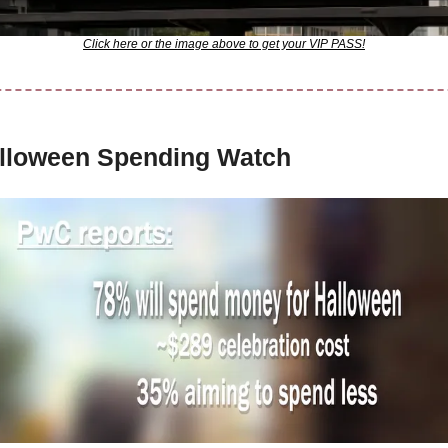
Click here or the image above to get your VIP PASS!
lloween Spending Watch