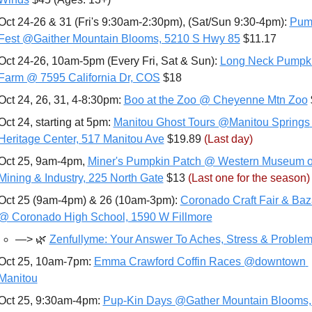
Oct 24-26 & 31 (Fri's 9:30am-2:30pm), (Sat/Sun 9:30-4pm): 
Pump
Fest @Gaither Mountain Blooms, 5210 S Hwy 85
 $11.17
Oct 24-26, 10am-5pm (Every Fri, Sat & Sun): 
Long Neck Pumpki
Farm @ 7595 California Dr, COS
 $18
Oct 24, 26, 31, 4-8:30pm: 
Boo at the Zoo @ Cheyenne Mtn Zoo
Oct 24, starting at 5pm: 
Manitou Ghost Tours @Manitou Springs 
Heritage Center, 517 Manitou Ave
 $19.89 
(Last day)
Oct 25, 9am-4pm, 
Miner's Pumpkin Patch @ Western Museum of
Mining & Industry, 225 North Gate
 $13 
(Last one for the season)
Oct 25 (9am-4pm) & 26 (10am-3pm): 
Coronado Craft Fair & Baza
@ Coronado High School, 1590 W Fillmore
—>
🌿
Zenfullyme: Your Answer To Aches, Stress & Problem
Oct 25, 10am-7pm: 
Emma Crawford Coffin Races @downtown 
Manitou
Oct 25, 9:30am-4pm: 
Pup-Kin Days @Gather Mountain Blooms, 