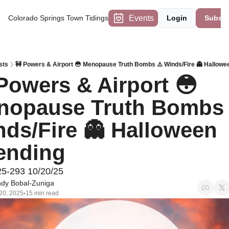
Events
Colorado Springs Town Tidings
Login
Subscr
sts
🚧 Powers & Airport 😳 Menopause Truth Bombs ⚠️ Winds/Fire 👻 Hallowe
Powers & Airport 😳 
nopause Truth Bombs ⚠
ds/Fire 👻 Halloween 
ending
25-293 10/20/25
dy Bobal-Zuniga
20, 2025
15 min read
•