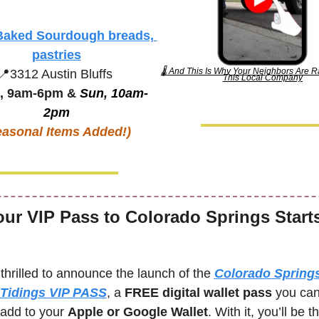
Baked Sourdough breads, 
pastries
🌡️ And This Is Why Your Neighbors Are R
📍
3312 Austin Bluffs
This Local Company
, 9am-6pm & 
Sun, 10am-
2pm
easonal Items Added!)
our VIP Pass to Colorado Springs Starts
thrilled to announce the launch of the 
Colorado Springs
Tidings VIP PASS
, a 
FREE digital wallet pass
 you can
 add to your 
Apple or Google Wallet