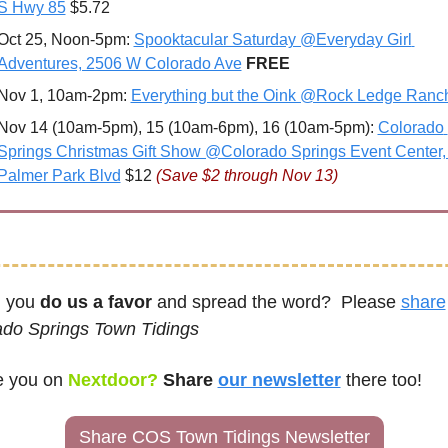
S Hwy 85
 $5.72
Oct 25, Noon-5pm: 
Spooktacular Saturday @Everyday Girl 
Adventures, 2506 W Colorado Ave
FREE
Nov 1, 10am-2pm: 
Everything but the Oink @Rock Ledge Ranc
Nov 14 (10am-5pm), 15 (10am-6pm), 16 (10am-5pm): 
Colorado 
Springs Christmas Gift Show @Colorado Springs Event Center, 
Palmer Park Blvd
 $12 
(Save $2 through Nov 13)
 you 
do us a favor
 and spread the word?  Please 
share
ado Springs Town Tidings
e you on
Nextdoor? 
Share 
our newsletter
there too!
Share COS Town Tidings Newsletter