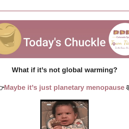
What if it’s not global warming?
Maybe it’s just planetary menopause 
👉