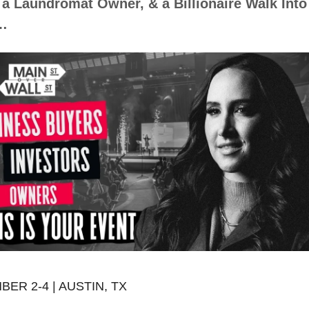
 a Laundromat Owner, & a Billionaire Walk Into 
…
ER 2-4 | AUSTIN, TX