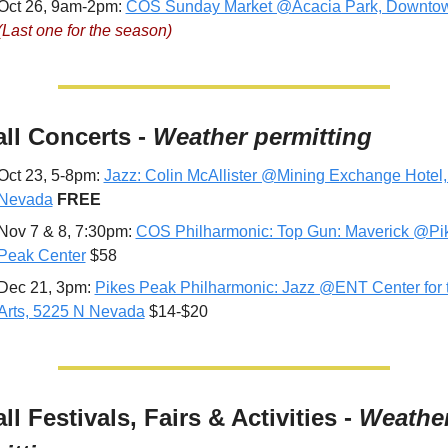
Oct 26, 9am-2pm: 
COS Sunday Market @Acacia Park, Downto
(Last one for the season)
all Concerts - 
Weather permitting
Oct 23, 5-8pm: 
Jazz: Colin McAllister @Mining Exchange Hotel, 
Nevada
FREE
Nov 7 & 8, 7:30pm: 
COS Philharmonic: Top Gun: Maverick @Pik
Peak Center
 $58
Dec 21, 3pm: 
Pikes Peak Philharmonic: Jazz @ENT Center for t
Arts, 5225 N Nevada
 $14-$20
all Festivals, Fairs & Activities - 
Weather