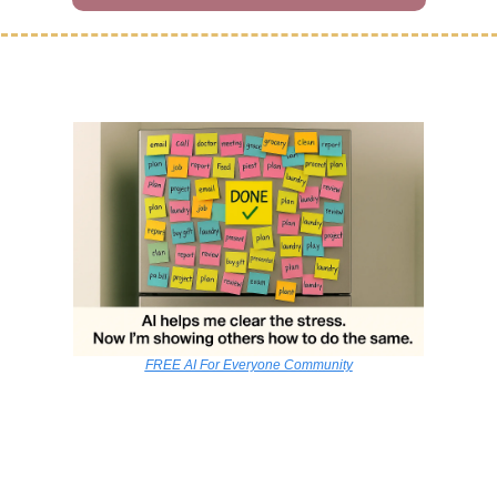
FREE AI For Everyone Community