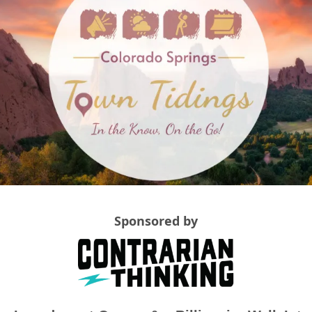
Sponsored by