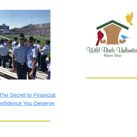
The Secret to Financial 
nfidence You Deserve