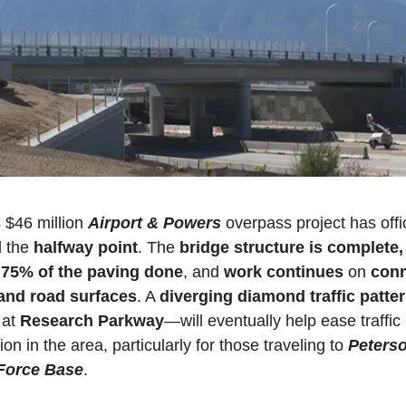
$46 million 
Airport & Powers
 overpass project has offici
 the 
halfway point
. The 
bridge structure is complete,
 
75% of the paving done
, and 
work continues
 on
 conn
and road surfaces
. A 
diverging diamond traffic patte
at 
Research Parkway
—will eventually help ease traffic 
on in the area, particularly for those traveling to 
Peterso
Force Base
. 