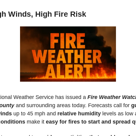
gh Winds, High Fire Risk
ional Weather Service has issued a 
Fire Weather Watch 
ounty
 and surrounding areas today. Forecasts call for 
gu
winds
 up to 45 mph and 
relative humidity
 levels as low 
conditions 
make it 
easy for fires to start and spread q