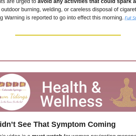
ts are urged to 
avoid any activities that could spark a
outdoor burning, welding, or careless disposal of cigarett
 Warning is reported to go into effect this morning.
Full S
idn’t See That Symptom Coming