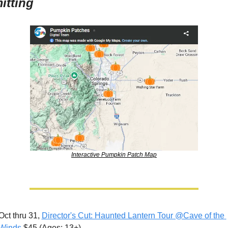
itting
Interactive Pumpkin Patch Map
Oct thru 31, 
Director's Cut: Haunted Lantern Tour @Cave of the 
Winds
 $45 (Ages: 13+)