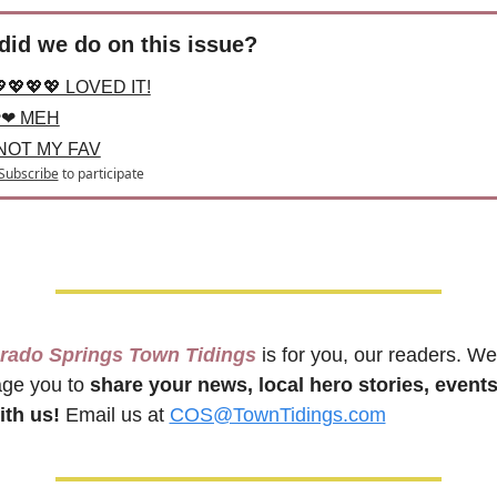
id we do on this issue?
💖💖💖 LOVED IT!
❤ MEH
 NOT MY FAV
Subscribe
to participate
orado Springs Town Tidings
 is for you, our readers. We 
ge you to 
share your news, local hero stories, events
th us!
 Email us at 
COS@TownTidings.com