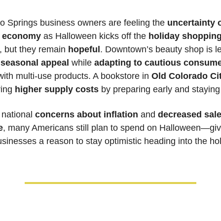
o Springs business owners are feeling the
 uncertainty o
s economy
 as Halloween kicks off the 
holiday shopping
, but they remain 
hopeful
. Downtown’s beauty shop is le
 
seasonal appeal
 while 
adapting to cautious consume
with multi-use products. A bookstore in 
Old Colorado Ci
ing 
higher supply costs
national 
concerns about inflation
 and 
decreased sales
e
, many Americans still plan to spend on Halloween—givi