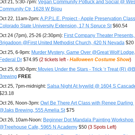
Oct 21, 5:30-7pm: 
Vegan Community Potluck and Social @ West
Community Ctr, 1628 W Bijou
Oct 22, 11am-2pm: 
A.P.P.L.E. Project - Apple Preservation Class
Colorado State University Extension, 17 N Spruce St
 $60.54
Oct 24 (7pm), 25-26 (2:30pm): 
First Company Theater Presents, 
Brigadoon @First United Methodist Church, 420 N Nevada
 $20
Oct 25, 6-9pm: 
Murder Mystery, Game Over @Great Wolf Lodge,
Federal Dr
 $74.95 
(2 tickets left - 
Halloween Costume Show
)
Oct 25, 6:30-8pm:
 Movies Under the Stars - Trick ‘r Treat (R) @Br
Brewing
FREE
Oct 25, 7pm-midnight: 
Salsa Night At Ivywild @ 1604 S Cascad
$23.18
Oct 26, Noon-3pm: 
Owl Be There Art Class with Renee Darling 
@Jaks Brewing, 555 Amelia St
 $75
Oct 26, 10am-Noon: 
Beginner Dot Mandala Painting Workshop 
@Treehouse Cafe, 5965 N Academy
 $50 
(3 Spots Left)