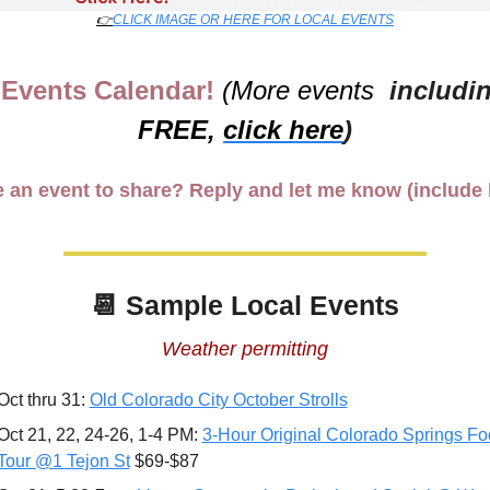
👉
CLICK IMAGE OR HERE FOR LOCAL EVENTS
Events Calendar! 
(More events 
FREE,
click here
)
 an event to share? Reply and let me know (include l
📆
 Sample Local Events
Weather permitting
Oct thru 31: 
Old Colorado City October Strolls
Oct 21, 22, 24-26, 1-4 PM: 
3-Hour Original Colorado Springs Fo
Tour @1 Tejon St
 $69-$87