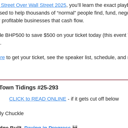
Street Over Wall Street 2025
, you’ll learn the exact play
ed to help thousands of “normal” people find, fund, negot
profitable businesses that cash flow.
e BHP500 to save $500 on your ticket today (this event 
.
ere
 to get your ticket, see the speaker list, schedule, and
Town Tidings #25-293
CLICK to READ ONLINE
 - if it gets cut off below
ly Chuckle
dge Built, 
Paving in Progress
🚧