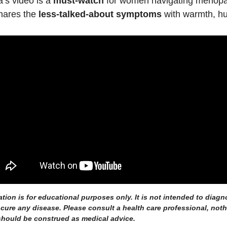
’s video is a 
must-watch
 for women navigating menopa
ares the 
less-talked-about symptoms
 with warmth, h
ation is for educational purposes only. It is not intended to diagno
r cure any disease. Please consult a health care professional, noth
hould be construed as medical advice.