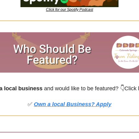
Click for our Spotify Podcast
 local business
 and would like to be featured?
👇Click
✅
Own a local Business? Apply