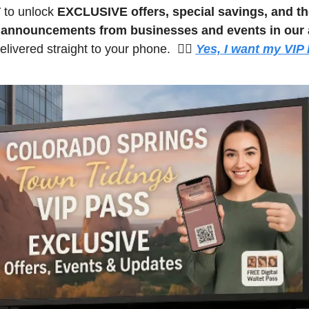
 
to unlock 
EXCLUSIVE offers, special savings, and the
t announcements from businesses and events in our 
livered straight to your phone.  🙋‍♀️ 
Yes, I want my VIP