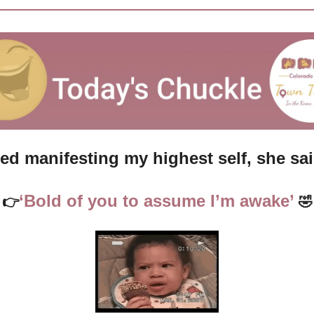
ried manifesting my highest self, she s
‘Bold of you to assume I’m awake’ 
👉
🤣