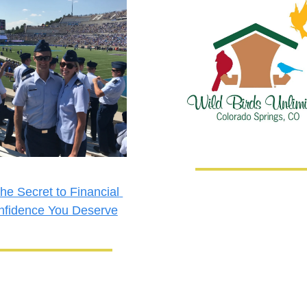
he Secret to Financial 
nfidence You Deserve