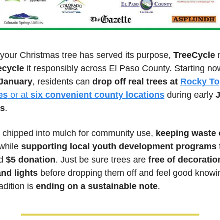
your Christmas tree has served its purpose, 
TreeCycle
 
ecycle
 it responsibly across El Paso County. Starting no
January
, residents can 
drop off real trees at 
Rocky To
es
 or at 
six convenient county locations
 during early 
J
s
. 
 chipped into mulch for community use, 
keeping waste o
while 
supporting local youth development programs
 
d 
$5 donation
. Just be sure trees are 
free of decoration
nd lights
 before dropping them off and feel good knowin
adition is 
ending on a sustainable note
.