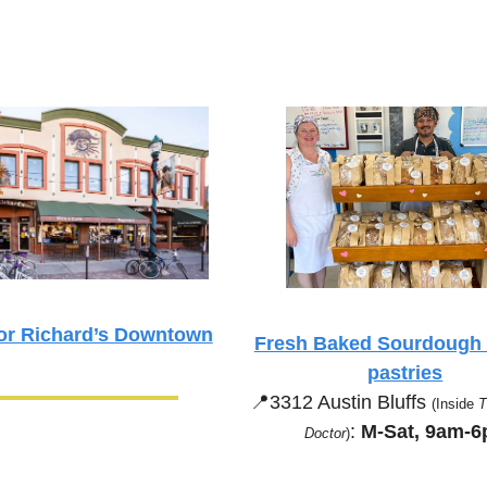
or Richard’s Downtown
Fresh Baked Sourdough b
pastries
📍
3312 Austin Bluffs 
(Inside 
T
:
 M-Sat, 9am-
Doctor
)