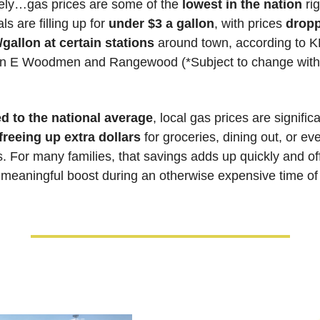
ly…gas prices are some of the 
lowest in the nation
 ri
s are filling up for 
under $3 a gallon
, with prices 
dropp
gallon at certain stations
n E Woodmen and Rangewood (*Subject to change witho
 to the national average
, local gas prices are significa
 freeing up extra dollars
 for groceries, dining out, or ev
s. For many families, that savings adds up quickly and off
 meaningful boost during an otherwise expensive time of 