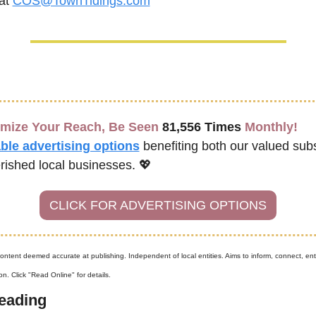
at 
COS@TownTidings.com
mize Your Reach, Be Seen 
81,556 Times
 Monthly!
ble advertising options
benefiting both our valued subs
rished local businesses. 
💖
CLICK FOR ADVERTISING OPTIONS
content deemed accurate at publishing. Independent of local entities. Aims to inform, connect, ent
n. Click "Read Online" for details.
eading