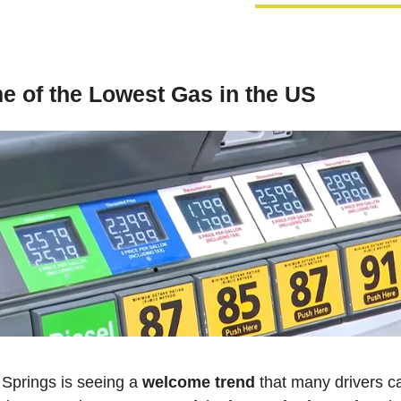
 of the Lowest Gas in the US
Springs is seeing a 
welcome trend
 that many drivers ca