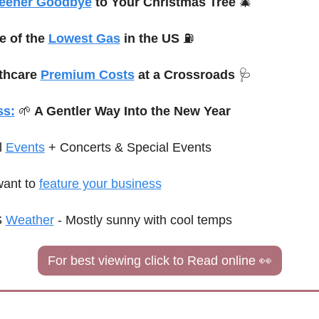
eener Goodbye
 to Your Christmas Tree 
🎄
 of the 
Lowest Gas
 in the US 
⛽
thcare 
Premium Costs
 at a Crossroads 
🩺
ss:
🌱
 A Gentler Way Into the New Year
 
Events
+ Concerts & 
Special
 Events
ant to 
feature your business
 
Weather
 - 
Mostly sunny with cool temps
For best viewing click to Read online 
👀