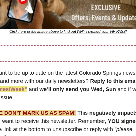
Click here or the image above to find out WHY I created your VIP PASS!
nt to be up to date on the latest Colorado Springs news,
 and more with our daily newsletters? 
Reply to this emai
imes/Week”
 and 
we’ll only send you Wed, Sun 
and if w
issue.
E DON’T MARK US AS SPAM!
 This 
negatively impact
want to receive this newsletter. Remember, 
YOU signe
a link at the bottom to unsubscribe or reply with 
“please 