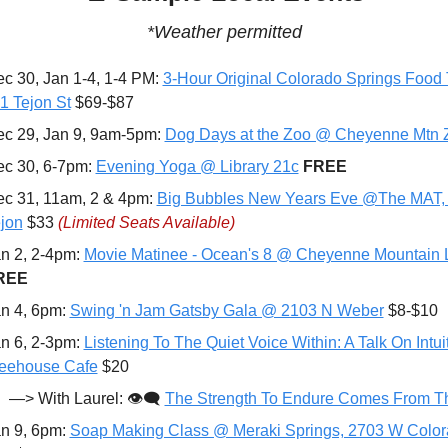
*Weather permitted
c 30, Jan 1-4, 1-4 PM: 
3-Hour Original Colorado Springs Food T
 Tejon St
 $69-$87
c 29, Jan 9, 9am-5pm: 
Dog Days at the Zoo @ Cheyenne Mtn 
c 30, 6-7pm: 
Evening Yoga @ Library 21c
FREE
c 31, 11am, 2 & 4pm: 
Big Bubbles New Years Eve @The MAT, 
jon
 $33 
(Limited Seats Available)
n 2, 2-4pm: 
Movie Matinee - Ocean's 8 @ Cheyenne Mountain L
REE
n 4, 6pm: 
Swing 'n Jam Gatsby Gala @ 2103 N Weber
 $8-$10
n 6, 2-3pm: 
Listening To The Quiet Voice Within: A Talk On Intui
eehouse Cafe
 $20
—> With Laurel: 👁️‍🗨️ 
The Strength To Endure Comes From Th
n 9, 6pm: 
Soap Making Class @ Meraki Springs, 2703 W Color