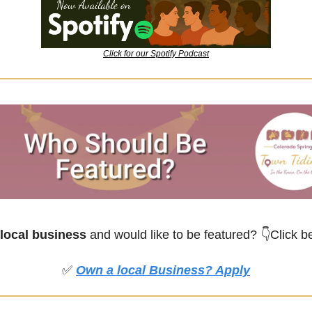
Click for our Spotify Podcast
local business
 and would like to be featured?
👇Click b
✅
Own a local Business? Apply