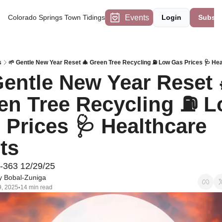
Events
Colorado Springs Town Tidings
Login
Subscr
s
🌱 Gentle New Year Reset 🎄 Green Tree Recycling ⛽ Low Gas Prices 🩺 He
Gentle New Year Reset 
en Tree Recycling ⛽ L
 Prices 🩺 Healthcare 
ts 
-363 12/29/25
 Bobal-Zuniga
, 2025
14 min read
•