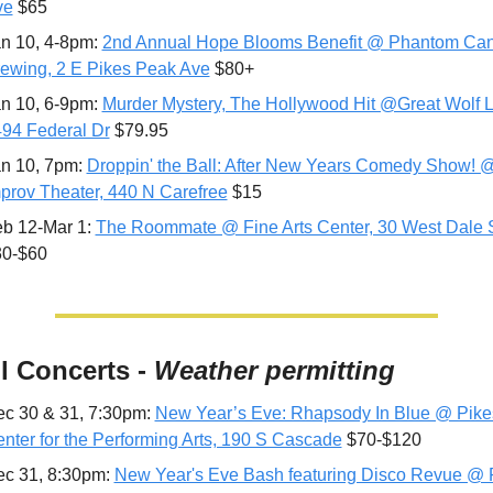
ve
 $65
n 10, 4-8pm: 
2nd Annual Hope Blooms Benefit @ Phantom Can
ewing, 2 E Pikes Peak Ave
 $80+
n 10, 6-9pm: 
Murder Mystery, The Hollywood Hit @Great Wolf L
94 Federal Dr
 $79.95
n 10, 7pm: 
Droppin' the Ball: After New Years Comedy Show! @
prov Theater, 440 N Carefree
 $15
b 12-Mar 1: 
The Roommate @ Fine Arts Center, 30 West Dale 
30-$60
ll Concerts - 
Weather permitting
c 30 & 31, 7:30pm: 
New Year’s Eve: Rhapsody In Blue @ Pike
nter for the Performing Arts, 190 S Cascade
 $70-$120
c 31, 8:30pm: 
New Year's Eve Bash featuring Disco Revue @ P