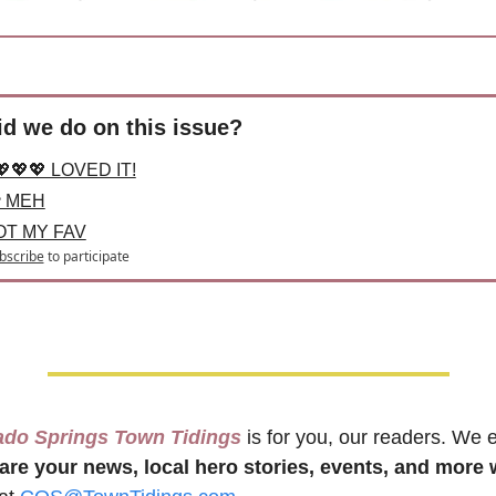
d we do on this issue?
💖💖💖 LOVED IT!
 MEH
OT MY FAV
bscribe
to participate
ado Springs Town Tidings
 is for you, our readers. We 
are your news, local hero stories, events, and more 