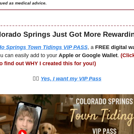
ued as medical advice.
lorado Springs Just Got More Rewardi
do Springs Town Tidings VIP PASS
, a 
FREE digital wal
u can easily add to your 
Apple or Google Wallet
. 
(Clic
o find out WHY I created this for you!)
🙋‍♀️ 
Yes, I want my VIP Pass