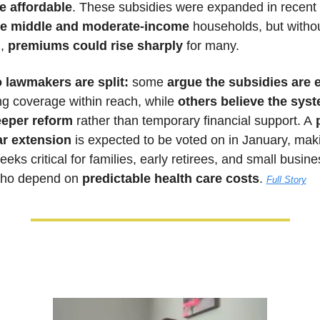
e affordable
e middle and moderate-income
 households, but withou
, 
premiums could rise sharply
 for many. 
 lawmakers are split:
 some 
ng coverage within reach, while 
others believe the syst
eper reform
 rather than temporary financial support. A
 
ar extension
 is expected to be voted on in January, maki
ks critical for families, early retirees, and small busines
ho depend on 
predictable health care costs
. 
Full Story