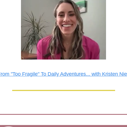
rom "Too Fragile" To Daily Adventures... with Kristen Ni