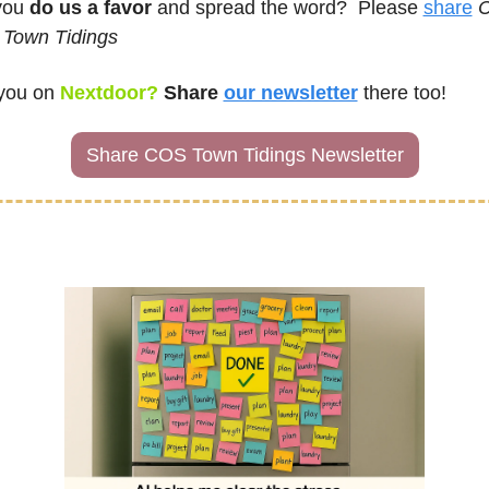
ou 
do us a favor
 and spread the word?  Please 
share
C
 Town Tidings
you on
Nextdoor? 
Share 
our newsletter
there too!
Share COS Town Tidings Newsletter