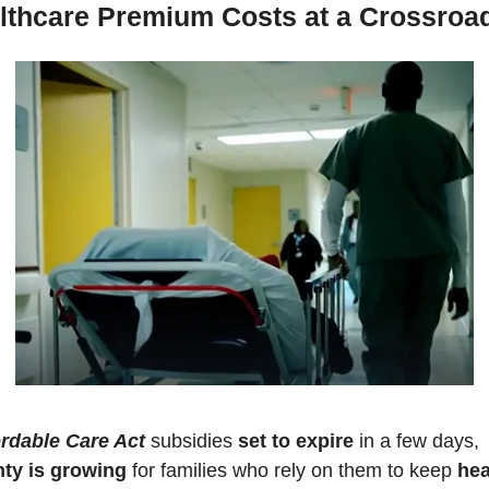
lthcare Premium Costs at a Crossroa
rdable Care Act
 subsidies 
set to expire
 in a few days, 
nty is growing
 for families who rely on them to keep 
hea