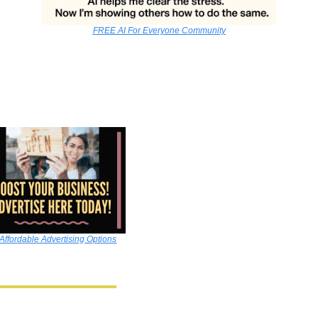
FREE AI For Everyone Community
Affordable Advertising Options