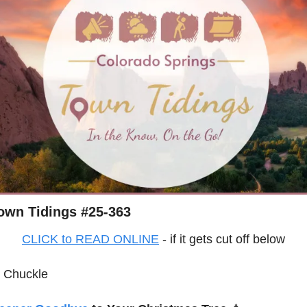
wn Tidings #25-363
CLICK to READ ONLINE
 - if it gets cut off below
y Chuckle