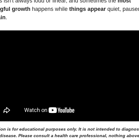
 isn’t always loud or linear, and sometimes the 
most 
gful growth
 happens while 
things appear
in
.
ion is for educational purposes only. It is not intended to diagnose,
disease. Please consult a health care professional, nothing above