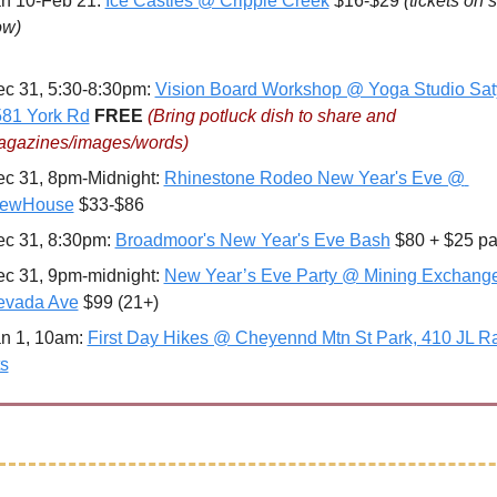
n 10-Feb 21: 
Ice Castles @ Cripple Creek
 $16-$29 
(tickets on s
ow)
c 31, 5:30-8:30pm: 
Vision Board Workshop @ Yoga Studio Saty
81 York Rd
FREE 
(Bring potluck dish to share and 
gazines/images/words)
c 31, 8pm-Midnight: 
Rhinestone Rodeo New Year's Eve @ 
iewHouse
 $33-$86
c 31, 8:30pm: 
Broadmoor's New Year's Eve Bash
 $80 + $25 pa
c 31, 9pm-midnight: 
New Year’s Eve Party @ Mining Exchange,
evada Ave
 $99 (21+)
n 1, 10am: 
First Day Hikes @ Cheyennd Mtn St Park, 410 JL Ra
s