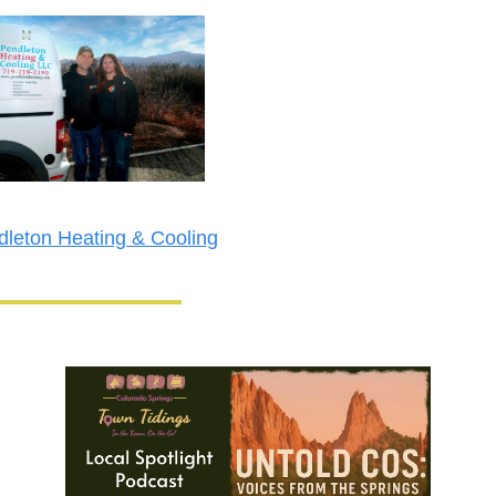
leton Heating & Cooling