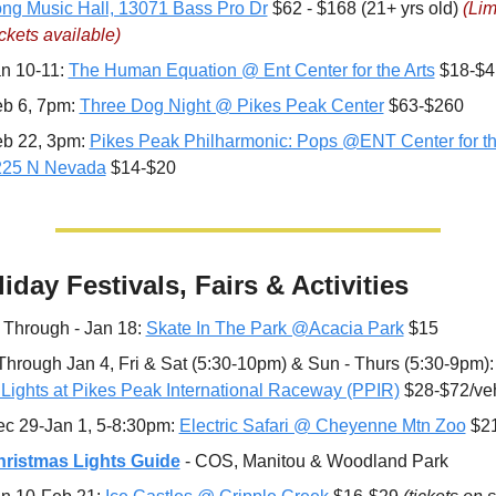
ng Music Hall, 13071 Bass Pro Dr
 $62 - $168 (21+ yrs old) 
(Lim
ckets available)
n 10-11: 
The Human Equation @ Ent Center for the Arts
 $18-$4
b 6, 7pm: 
Three Dog Night @ Pikes Peak Center
 $63-$260
b 22, 3pm: 
Pikes Peak Philharmonic: Pops @ENT Center for the
225 N Nevada
 $14-$20
liday Festivals, Fairs & Activities
 
Through - Jan 18: 
Skate In The Park @Acacia Park
 $15
Through Jan 4, Fri & Sat (5:30-10pm) & Sun - Thurs (5:30-9pm):
 Lights at Pikes Peak International Raceway (PPIR)
 $28-$72/ve
c 29-Jan 1, 5-8:30pm: 
Electric Safari @ Cheyenne Mtn Zoo
 $2
ristmas Lights Guide
 - COS, Manitou & Woodland Park