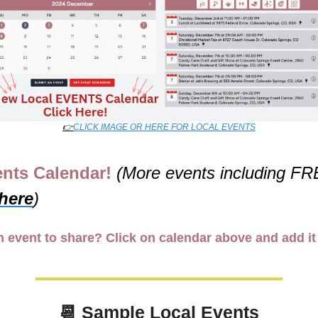
👉
CLICK IMAGE OR HERE FOR LOCAL EVENTS
nts Calendar! 
 here
)
 event to share? Click on calendar above and add it
📆
 Sample Local Events