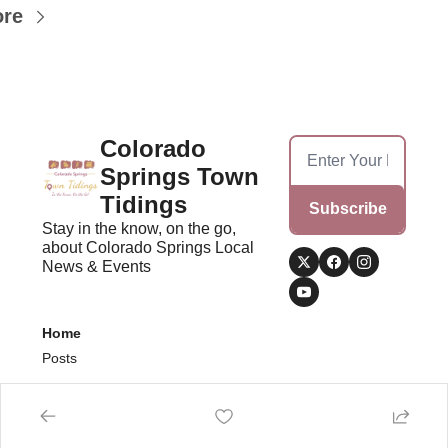
ore
Colorado 
Springs Town 
Tidings
Subscribe
Stay in the know, on the go, 
about Colorado Springs Local 
News & Events
Home
Posts
© 2026 Colorado Springs Town Tidings.
Powered by beehiiv