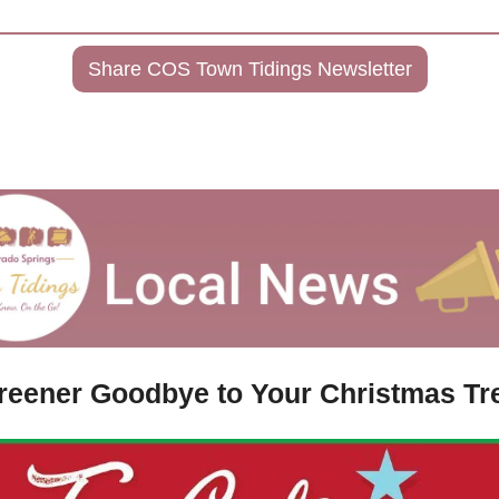
Share COS Town Tidings Newsletter
reener Goodbye to Your Christmas Tr