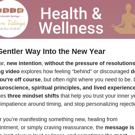
Gentler Way Into the New Year
r, 
new intention
, 
without the pressure of resolution
ng video
 explores how feeling “behind” or discouraged 
d
u’re off course
, but often right where you need to be. 
uroscience, spiritual principles, and lived experienc
ces 
three mindset shifts
 that help you trust your inner ye
impatience around timing, and stop personalizing rejecti
 you’re manifesting something new, healing from 
intment, or simply craving reassurance, the 
message is 