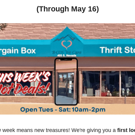
(Through May 16)
 week means new treasures! We're giving you a
 first l