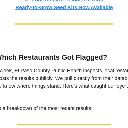
Ready-to-Grow Seed Kits Now Available
Which Restaurants Got Flagged?
week, El Paso County Public Health inspects local restau
sts the results publicly. We pull directly from their datab
u know where things stand. Here's what caught our eye th
s a breakdown of the most recent results: 