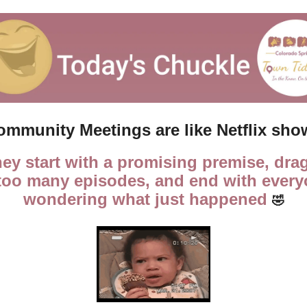
ommunity Meetings are like Netflix sho
hey start with a promising premise, drag
 too many episodes, and end with every
wondering what just happened 
🤣