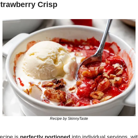
trawberry Crisp
Recipe by SkinnyTaste
ecipe is 
perfectly portioned