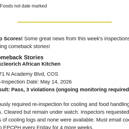
Foods not date marked
p Scores!
Some great news from this week's inspection
ding comeback stories!
meback Stories
cleorich African Kitchen
71 N Academy Blvd, COS
-Inspection Date: May 14, 2026
sult: Pass, 3 violations (ongoing monitoring required
usly required re-inspection for cooling and food handling
s. Cleared but remain under watch. Inspectors requested 
 of cooling logs and none were available. Must email coo
to EPCPH every Friday for 4 more weeks.