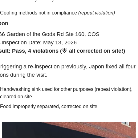
Cooling methods not in compliance 
(repeat violation)
pon
66 Garden of the Gods Rd Ste 160, COS
-Inspection Date: May 13, 2026
ult: Pass, 4 violations (
🌟
 all corrected on site!)
triggering a re-inspection previously, Japon fixed all four 
ions during the visit.
Handwashing sink used for other purposes (repeat violation), 
cleared on site
Food improperly separated, corrected on site