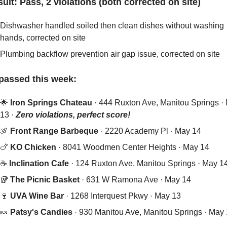
sult: Pass, 2 violations (both corrected on site)
Dishwasher handled soiled then clean dishes without washing 
hands, corrected on site
Plumbing backflow prevention air gap issue, corrected on site
passed this week:
🌟
 Iron Springs Chateau 
· 444 Ruxton Ave, Manitou Springs · 
13 · 
Zero violations, perfect score!
🍖
Front Range Barbeque
 · 2220 Academy Pl · May 14
🍗
KO Chicken
 · 8041 Woodmen Center Heights · May 14
☕ 
Inclination Cafe
 · 124 Ruxton Ave, Manitou Springs · May 1
🥡
The Picnic Basket
 · 631 W Ramona Ave · May 14
🍷
UVA Wine Bar
 · 1268 Interquest Pkwy · May 13
🍬
Patsy's Candies
 · 930 Manitou Ave, Manitou Springs · May