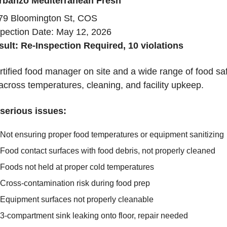
rbanzo Mediterranean Fresh
79 Bloomington St, COS
spection Date: May 12, 2026
sult: Re-Inspection Required, 10 violations
tified food manager on site and a wide range of food saf
across temperatures, cleaning, and facility upkeep.
serious issues:
Not ensuring proper food temperatures or equipment sanitizing
Food contact surfaces with food debris, not properly cleaned
Foods not held at proper cold temperatures
Cross-contamination risk during food prep
Equipment surfaces not properly cleanable
3-compartment sink leaking onto floor, repair needed