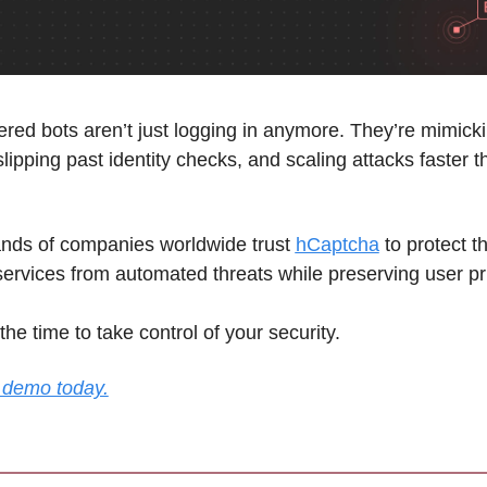
red bots aren’t just logging in anymore. They’re mimickin
slipping past identity checks, and scaling attacks faster th
ds of companies worldwide trust 
hCaptcha
 to protect th
services from automated threats while preserving user pr
the time to take control of your security. 
 demo today.