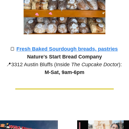
🍞
Fresh Baked Sourdough breads, pastries
Nature's Start Bread Company
📍
3312 Austin Bluffs (Inside 
The Cupcake Doctor
):
M-Sat, 9am-6pm