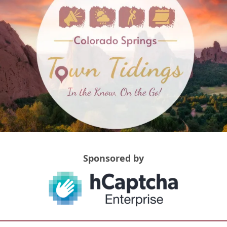
Sponsored by