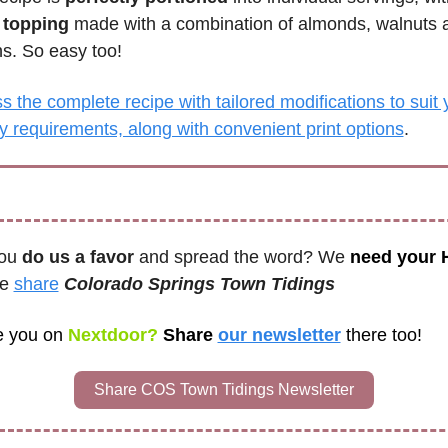
 topping
 made with a combination of almonds, walnuts a
s. So easy too!
 the complete recipe with tailored modifications to suit y
ry requirements, along with convenient print options
.
ou 
do us a favor
 and spread the word? We 
need your
e 
share
Colorado Springs Town Tidings 
e you on
 Nextdoor? 
Share 
our newsletter
there too!
Share COS Town Tidings Newsletter