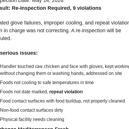
spection Date: May 14, 2026
sult: Re-Inspection Required, 9 violations
ed glove failures, improper cooling, and repeat violation
 in charge was not correcting. A re-inspection will be 
uled.
serious issues:
Handler touched raw chicken and face with gloves, kept working
without changing them or washing hands, addressed on site
Foods not cooling to safe temperatures in time
Foods not date marked, 
repeat violation
Food contact surfaces with food buildup, not properly cleaned
Non-food contact surfaces dirty
Physical facility needs cleaning