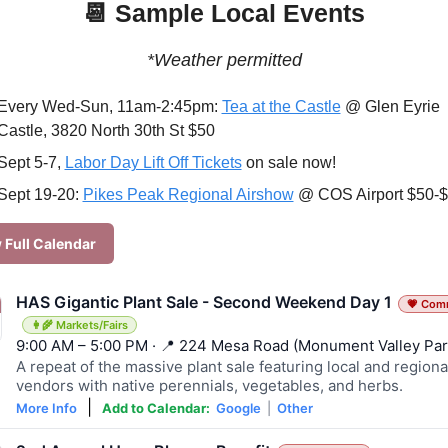
📆
 Sample Local Events
*Weather permitted
Every Wed-Sun, 11am-2:45pm: 
Tea at the Castle
 @ Glen Eyrie 
Castle, 3820 North 30th St $50
Sept 5-7, 
Labor Day Lift Off Tickets
 on sale now!
Sept 19-20: 
Pikes Peak Regional Airshow
 @ COS Airport $50-
 Full Calendar
HAS Gigantic Plant Sale - Second Weekend Day 1
💗 Com
👩‍🌾 Markets/Fairs
9:00 AM – 5:00 PM · 📍 224 Mesa Road (Monument Valley Par
A repeat of the massive plant sale featuring local and regiona
vendors with native perennials, vegetables, and herbs.
|
More Info
Add to Calendar:
Google
|
Other