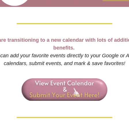
re transitioning to a new calendar with lots of additi
benefits. 
can add your favorite events directly to your Google or A
calendars, submit events, and mark & save favorites!