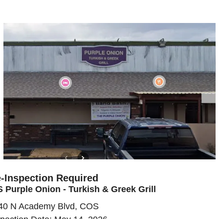
-Inspection Required
 Purple Onion - Turkish & Greek Grill
40 N Academy Blvd, COS