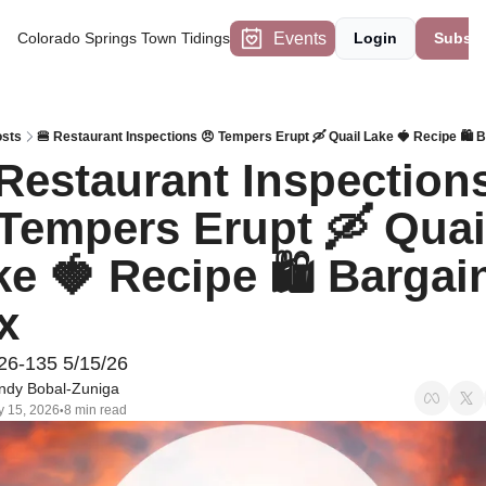
Events
Colorado Springs Town Tidings
Login
Subscr
sts
🍔 Restaurant Inspections 😠 Tempers Erupt 🛶 Quail Lake 🍓 Recipe 🛍 
Restaurant Inspections
Tempers Erupt 🛶 Quail
e 🍓 Recipe 🛍 Bargain
x
26-135 5/15/26
ndy Bobal-Zuniga
 15, 2026
8 min read
•