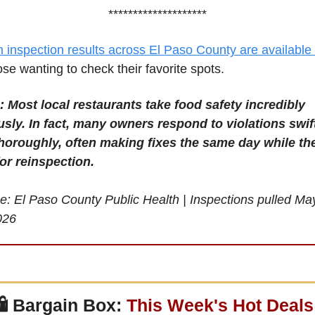
********************
h inspection results across El Paso County are available 
ose wanting to check their favorite spots.
: Most local restaurants take food safety incredibly 
usly. In fact, many owners respond to violations swift
horoughly, often making fixes the same day while the
for reinspection.
e: El Paso County Public Health | Inspections pulled Ma
026
 
Bargain Box: 
This Week's Hot Deals