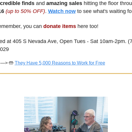
ncredible finds
 and 
amazing sales
6 
(up to 50% OFF)
. 
Watch now
 to see what's waiting fo
member, you can 
donate items
 here too! 
ed at 405 S Nevada Ave, Open Tues - Sat 10am-2pm. (7
1029
—> 
🤲
They Have 5,000 Reasons to Work for Free