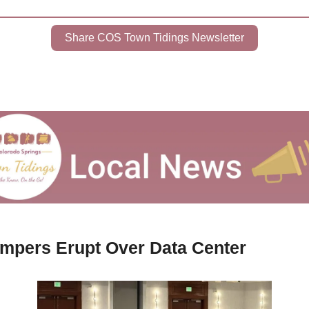
Share COS Town Tidings Newsletter
mpers Erupt Over Data Center