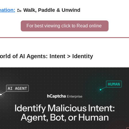
ation:
🥾
Walk, Paddle & Unwind
For best viewing click to Read online 
orld of AI Agents: Intent > Identity