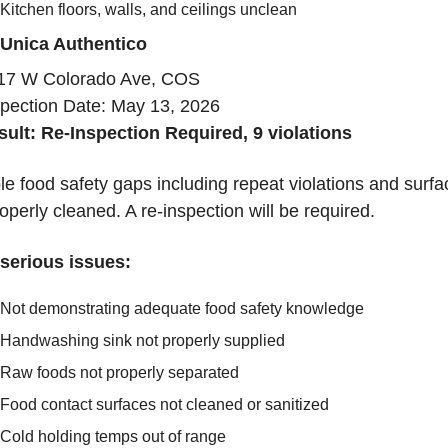
Kitchen floors, walls, and ceilings unclean
 Unica Authentico
17 W Colorado Ave, COS
spection Date: May 13, 2026
sult: Re-Inspection Required, 9 violations
le food safety gaps including repeat violations and surfa
operly cleaned. A re-inspection will be required.
serious issues:
Not demonstrating adequate food safety knowledge
Handwashing sink not properly supplied
Raw foods not properly separated
Food contact surfaces not cleaned or sanitized
Cold holding temps out of range