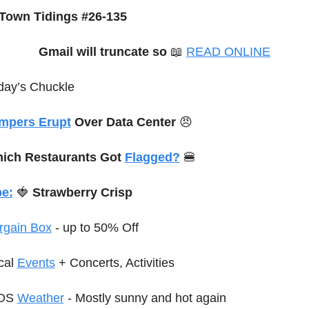
Town Tidings #26-135
Gmail will truncate so
📖
READ ONLINE
day’s Chuckle
mpers Erupt
 Over Data Center 
😠
ich Restaurants Got 
Flagged?
🍔
e:
🍓
 Strawberry Crisp
rgain Box
 - up to 50% Off
cal 
Events
+ Concerts, Activities
OS 
Weather
 - Mostly sunny and hot again