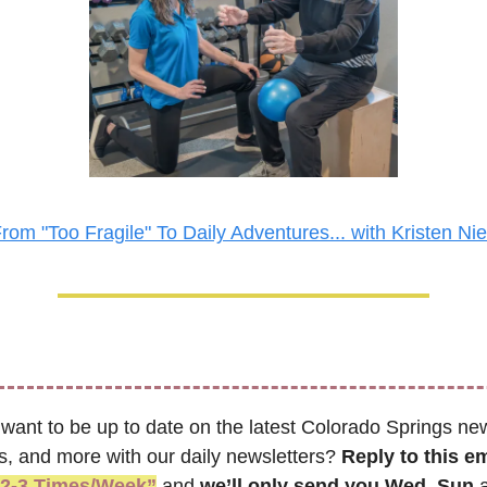
rom "Too Fragile" To Daily Adventures... with Kristen Ni
 want to be up to date on the latest Colorado Springs new
s, and more with our daily newsletters? 
Reply to this em
“2-3 Times/Week”
 and 
we’ll only send you Wed, Sun 
a