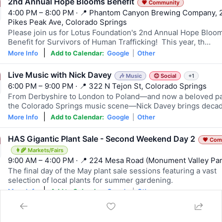
2nd Annual Hope Blooms Benefit
💗 Community
4:00 PM – 8:00 PM · 📍 Phantom Canyon Brewing Company, 
Pikes Peak Ave, Colorado Springs
Please join us for Lotus Foundation's 2nd Annual Hope Bloo
Benefit for Survivors of Human Trafficking! This year, th…
|
More Info
Add to Calendar:
Google
|
Other
Live Music with Nick Davey
🎶 Music
😊 Social
+1
6:00 PM – 9:00 PM · 📍 322 N Tejon St, Colorado Springs
From Derbyshire to London to Poland—and now a beloved pa
the Colorado Springs music scene—Nick Davey brings deca
|
More Info
Add to Calendar:
Google
|
Other
HAS Gigantic Plant Sale - Second Weekend Day 2
💗 Com
👩‍🌾 Markets/Fairs
9:00 AM – 4:00 PM · 📍 224 Mesa Road (Monument Valley Par
The final day of the May plant sale sessions featuring a vast
selection of local plants for summer gardening.
|
More Info
Add to Calendar:
Google
|
Other
3rd Annual Touch-A-Truck
🧒 Family
💗 Community