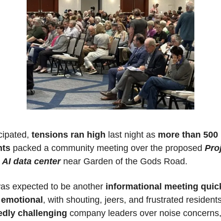
cipated, 
tensions ran high
 last night as 
more than 500 
nts
 packed a community meeting over the proposed 
Proj
 AI data center
 near Garden of the Gods Road.
as expected to be another 
informational meeting quick
 emotional
edly challenging
 company leaders over noise concerns,