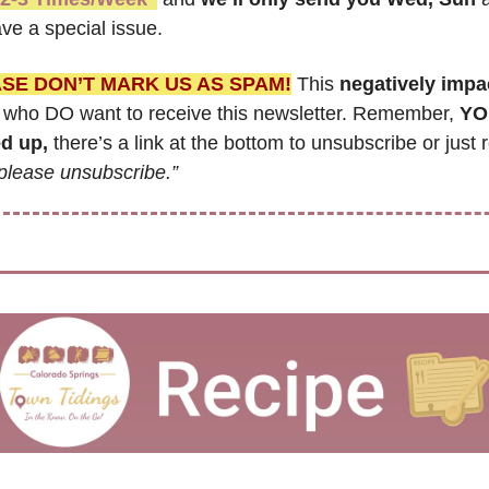
ve a special issue.
SE DON’T MARK US AS SPAM!
 This 
negatively impa
 who DO want to receive this newsletter. Remember, 
YO
d up,
 there’s a link at the bottom to unsubscribe or just r
please unsubscribe.”