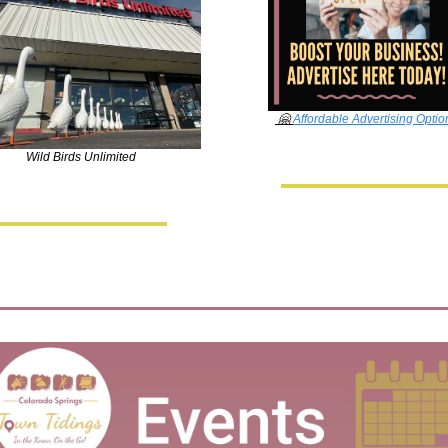
🤗
Affordable Advertising Optio
Wild Birds Unlimited