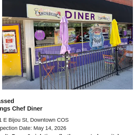
assed
ngs Chef Diner
1 E Bijou St, Downtown COS
spection Date: May 14, 2026