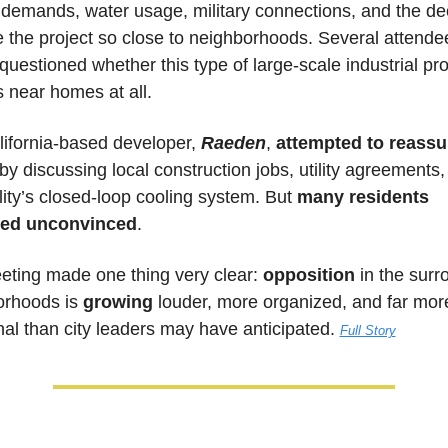
demands, water usage, military connections, and the dec
e the project so close to neighborhoods. Several attendee
questioned whether this type of large-scale industrial proj
 near homes at all.
ifornia-based developer, 
Raeden
, 
attempted to reassur
 by discussing local construction jobs, utility agreements,
ility’s closed-loop cooling system. But 
many residents 
ed unconvinced
.
ting made one thing very clear: 
opposition
 in the surr
rhoods is 
growing
 louder, more organized, and far more
al than city leaders may have anticipated.
Full Story