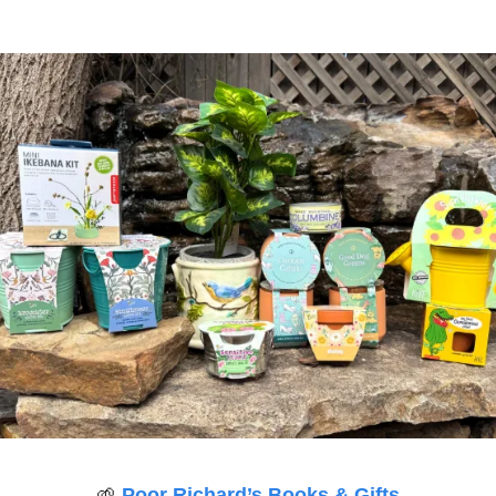
🌱
Poor Richard’s Books & Gifts