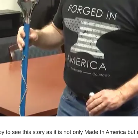
to see this story as it is not only Made In America but ri