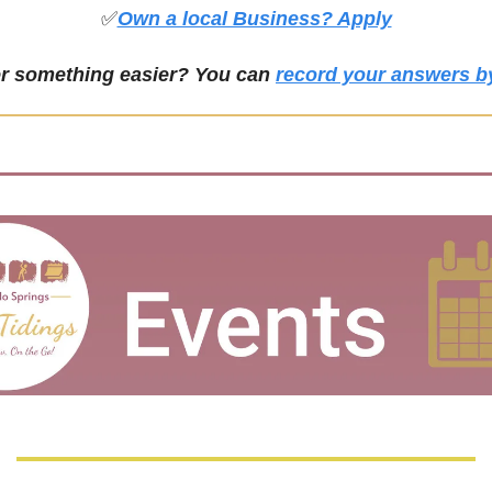
✅
Own a local Business? Apply
er something easier? You can 
record your answers b