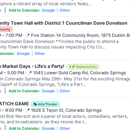
plore a vibrant array of local vendors featu…
|
o
Add to Calendar:
Google
|
Other
ity Town Hall with District 1 Councilman Dave Donelson
munity
 – 7:00 PM · 📍 Fire Station 14 Community Room, 1875 Dublin B
Councilman Dave Donelson **invites the public to attend a
ty Town Hall to discuss issues impacting City Co…
alendar:
Google
|
Other
 Market Days - Life's a Party!
👩‍🌾 Markets/Fairs
M – 5:00 PM · 📍 1045 Lower Gold Camp Rd, Colorado Springs
 in Colorado Springs May 29th- May 31st for the exciting Vintag
Days® of Colorado Springs, "Life’s a Part…
|
o
Add to Calendar:
Google
|
Other
AT!CH GAME
🎭 Arts/Theater
 – 9:00 PM · 📍 1626 S Tejon St, Colorado Springs
ost Bob Morsch and a panel of local actors, comedians, writers,
ns, and broadcasters as they revive the t…
|
o
Add to Calendar:
Google
|
Other