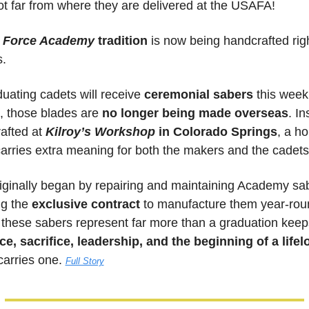
 far from where they are delivered at the USAFA! 
r Force Academy
 tradition
 is now being handcrafted righ
s.
uating cadets will receive 
ceremonial sabers
 this week
, those blades are 
no longer being made overseas
. In
afted at 
Kilroy’s Workshop
in Colorado Springs
, a h
carries extra meaning for both the makers and the cadets
ginally began by repairing and maintaining Academy sab
g the 
exclusive contract 
to manufacture them year-roun
e, sacrifice, leadership, and the beginning of a life
arries one. 
Full Story