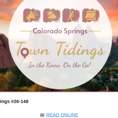
ings #26-148
📖
READ ONLINE