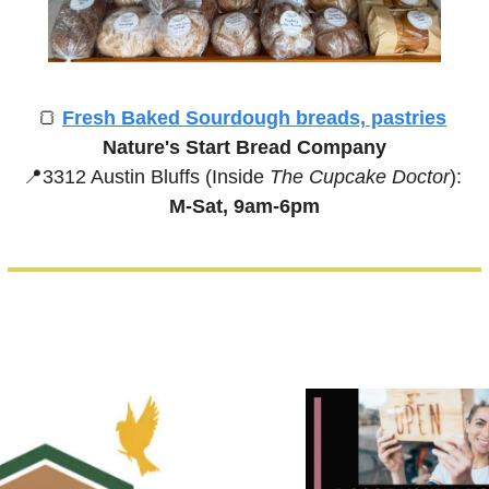
🍞
Fresh Baked Sourdough breads, pastries
Nature's Start Bread Company
📍
3312 Austin Bluffs (Inside 
The Cupcake Doctor
):
M-Sat, 9am-6pm