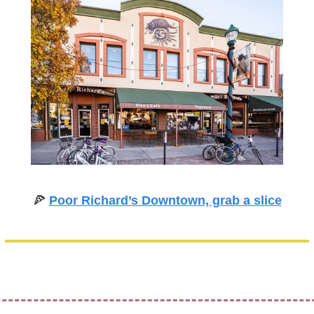
🍕
Poor Richard’s Downtown, grab a slice