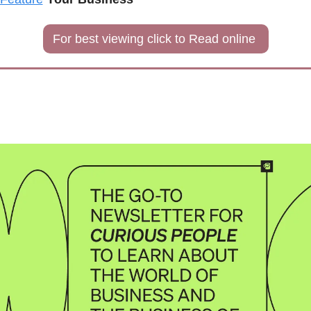
For best viewing click to Read online 