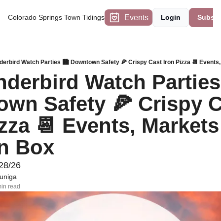
Events
Colorado Springs Town Tidings
Login
Subscr
derbird Watch Parties 🏙️ Downtown Safety 🍕 Crispy Cast Iron Pizza 📆 Events
derbird Watch Parties 
wn Safety 🍕 Crispy C
zza 📆 Events, Markets 
n Box
28/26
uniga
in read