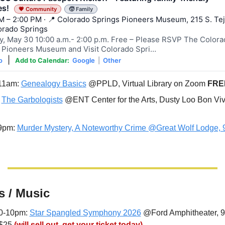
ies!
💗 Community
🧒 Family
M – 2:00 PM · 📍 Colorado Springs Pioneers Museum, 215 S. Te
lorado Springs
y, May 30 10:00 a.m.- 2:00 p.m. Free – Please RSVP The Colora
 Pioneers Museum and Visit Colorado Spri…
|
o
Add to Calendar:
Google
|
Other
11am: 
Genealogy Basics
 @PPLD, Virtual Library on Zoom 
FRE
 
The Garbologists
 @ENT Center for the Arts, Dusty Loo Bon Viv
9pm: 
Murder Mystery, A Noteworthy Crime @Great Wolf Lodge, 
s / Music
30-10pm: 
Star Spangled Symphony 2026
 @Ford Amphitheater, 9
$25 
(will sell out, get your ticket today)