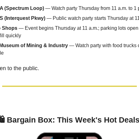
l-A (Spectrum Loop)
 — Watch party Thursday from 11 a.m. to 1 
(Interquest Pkwy)
 — Public watch party starts Thursday at 1
o Shops
 — Event begins Thursday at 11 a.m.; parking lots open 
ill quickly
Museum of Mining & Industry
 — Watch party with food trucks on
le
en to the public.
🛍 
Bargain Box: This Week's Hot Deals