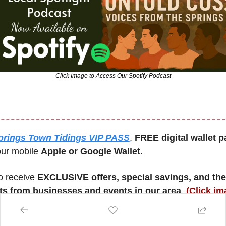
Click Image to Access Our Spotify Podcast
prings Town Tidings VIP PASS
, 
FREE digital wallet p
our mobile 
Apple or Google Wallet
. 
o receive 
EXCLUSIVE offers, special savings, and the 
 from businesses and events in our area
. 
(Click im
 created this for you!)