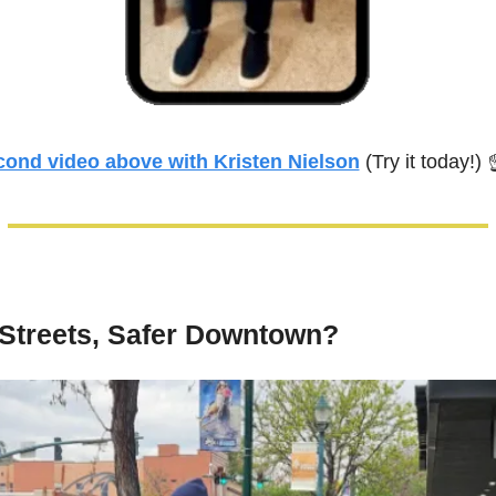
cond video above with Kristen Nielson
 (Try it today!) 
 Streets, Safer Downtown?