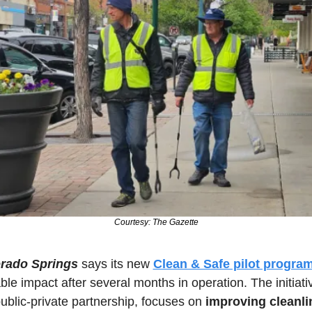
Courtesy: The Gazette
rado Springs
 says its new 
Clean & Safe pilot progra
le impact after several months in operation. The initiativ
blic-private partnership, focuses on 
improving cleanlin