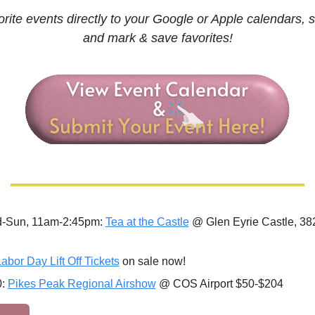
rite events directly to your Google or Apple calendars, s
and mark & save favorites!
-Sun, 11am-2:45pm: 
Tea at the Castle
 @ Glen Eyrie Castle, 382
abor Day Lift Off Tickets
 on sale now!
: 
Pikes Peak Regional Airshow
 @ COS Airport $50-$204 