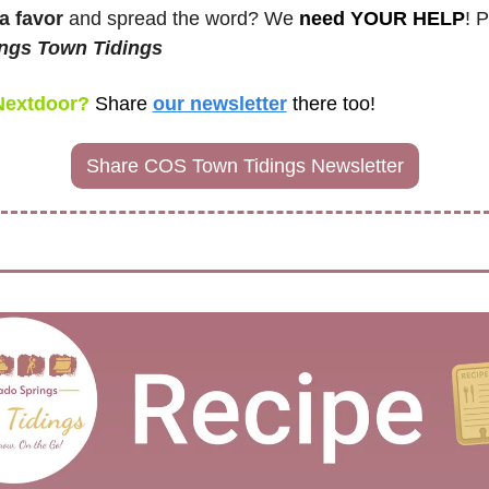
a favor
 and spread the word? We 
need YOUR HELP
! 
ngs Town Tidings
Nextdoor? 
Share
our newsletter
there too! 
Share COS Town Tidings Newsletter