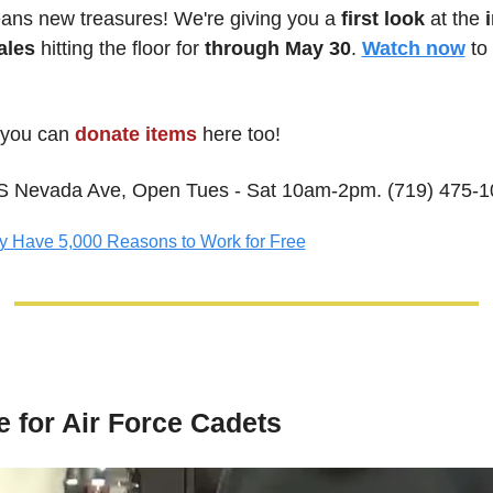
ns new treasures! We're giving you a
 first look
 at the 
ales
 hitting the floor for
 through May 30
. 
Watch now
 to
 
you can
donate items
 here too! 
S Nevada Ave, Open Tues - Sat 10am-2pm. (719) 475-
y Have 5,000 Reasons to Work for Free
e for Air Force Cadets