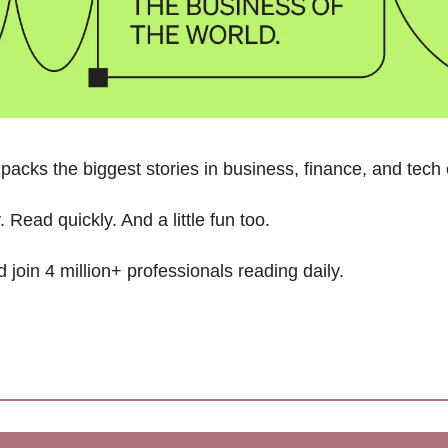
packs the biggest stories in business, finance, and tech
 Read quickly. And a little fun too. 
d join 4 million+ professionals reading daily.