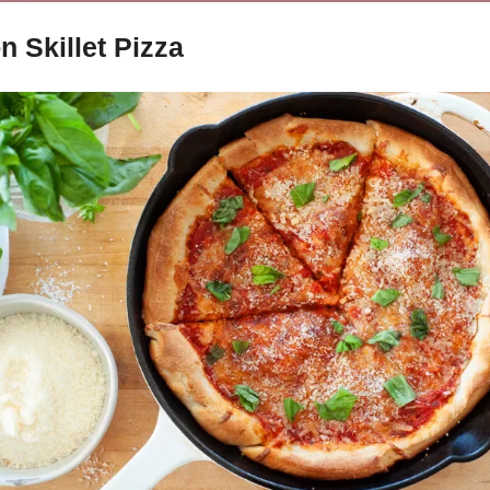
n Skillet Pizza