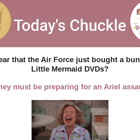
ar that the Air Force just bought a bun
Little Mermaid DVDs?
hey must be preparing for an Ariel assau