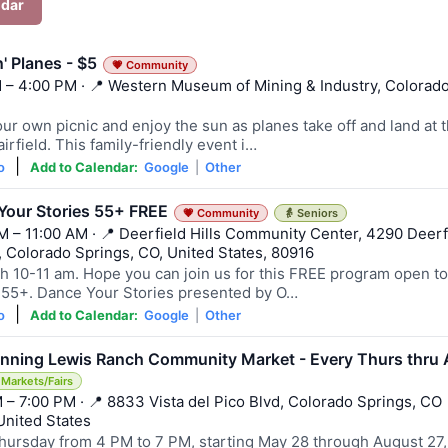
ndar
n' Planes - $5
💗 Community
 – 4:00 PM · 📍 Western Museum of Mining & Industry, Colorad
ur own picnic and enjoy the sun as planes take off and land at 
irfield. This family-friendly event i…
|
o
Add to Calendar:
Google
|
Other
Your Stories 55+ FREE
💗 Community
👵 Seniors
M – 11:00 AM · 📍 Deerfield Hills Community Center, 4290 Deerf
d, Colorado Springs, CO, United States, 80916
h 10-11 am. Hope you can join us for this FREE program open to 
 55+. Dance Your Stories presented by O…
|
o
Add to Calendar:
Google
|
Other
Banning Lewis Ranch Community Market - Every Thurs thru
 Markets/Fairs
 – 7:00 PM · 📍 8833 Vista del Pico Blvd, Colorado Springs, CO
United States
hursday from 4 PM to 7 PM, starting May 28 through August 27,