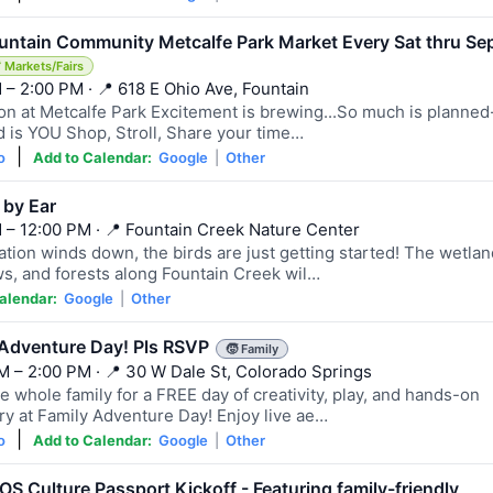
ountain Community Metcalfe Park Market Every Sat thru Se
 Markets/Fairs
 – 2:00 PM · 📍 618 E Ohio Ave, Fountain
on at Metcalfe Park Excitement is brewing...So much is planned-
 is YOU Shop, Stroll, Share your time…
|
o
Add to Calendar:
Google
|
Other
 by Ear
 – 12:00 PM · 📍 Fountain Creek Nature Center
ation winds down, the birds are just getting started! The wetlan
, and forests along Fountain Creek wil…
alendar:
Google
|
Other
 Adventure Day! Pls RSVP
🧒 Family
M – 2:00 PM · 📍 30 W Dale St, Colorado Springs
e whole family for a FREE day of creativity, play, and hands-on
ry at Family Adventure Day! Enjoy live ae…
|
o
Add to Calendar:
Google
|
Other
S Culture Passport Kickoff - Featuring family-friendly