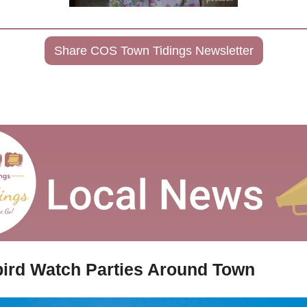
Share COS Town Tidings Newsletter
ird Watch Parties Around Town