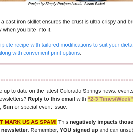
Recipe by 
Simply Recipes / credit: Alison Bickel
a cast iron skillet ensures the crust is ultra crispy and br
 when you bite into it.
lete recipe with tailored modifications to suit your dietar
long with convenient print options
.
e up to date on the latest Colorado Springs news, events
newsletters? 
Reply to this email
 with 
“2-3 Times/Week”
, Sun 
or special event issue.
T MARK US AS SPAM!
 This 
negatively impacts thos
s newsletter
. Remember,
 YOU signed up
 and can unsubs