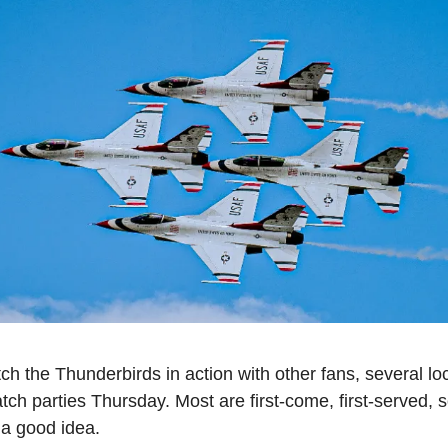
tch the Thunderbirds in action with other fans, several loc
tch parties Thursday. Most are first-come, first-served, so
 a good idea.