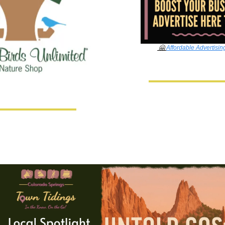
🤗
Affordable Advertisin