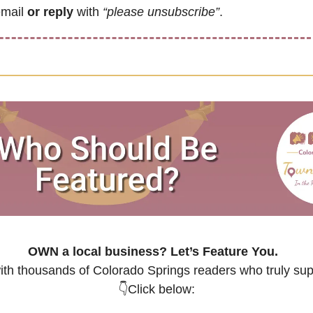
email 
or reply
 with 
“please unsubscribe”
.
OWN a local business? 
Let’s Feature You.
th thousands of Colorado Springs readers who truly supp
👇Click below: