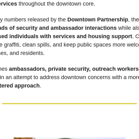
ervices
 throughout the downtown core.
ly numbers released by the 
Downtown Partnership
, th
ds of security and ambassador interactions
 while al
ed individuals with services and housing support
. 
graffiti, clean spills, and keep public spaces more welc
ses, and residents.
nes 
ambassadors, private security, outreach workers,
 in an attempt to address downtown concerns with a mor
tered approach
.