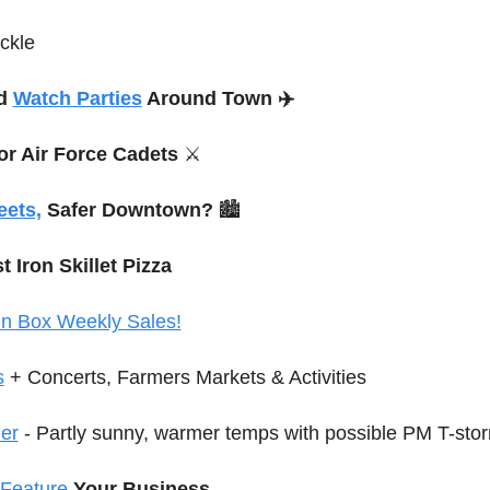
ckle
d 
Watch Parties
 Around Town ✈️
for Air Force Cadets 
⚔️
eets,
 Safer Downtown?
 🏙️
t Iron Skillet Pizza
in Box Weekly Sales!
s
 + Concerts, Farmers Markets
 & Activities
er
 - Partly sunny, warmer temps with possible PM T-sto
Feature
Your Business