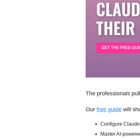
The professionals pul
Our 
free guide
 will s
Configure Claude t
Master AI-powered