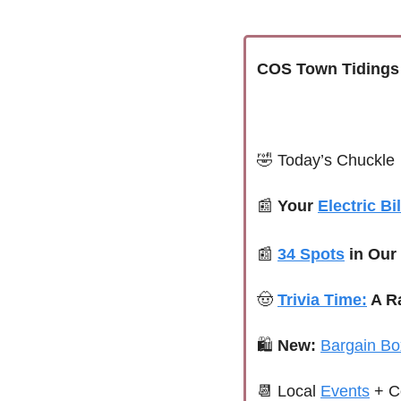
COS Town Tidings
🤣
Today’s Chuckle
📰
Your 
Electric Bil
📰
34 Spots
 in Our
🤠
Trivia Time:
 A R
🛍 
New:
Bargain Bo
📆
Local 
Events
+ C