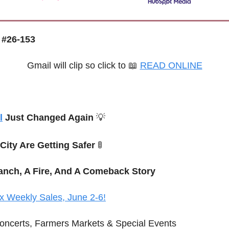
 #26-153
Gmail will clip so click to 
📖
READ ONLINE
l
 Just Changed Again 
💡
 City Are Getting Safer 
🚦
anch, A Fire, And A Comeback Story
x Weekly Sales, June 2-6!
oncerts, Farmers Markets & Special Events