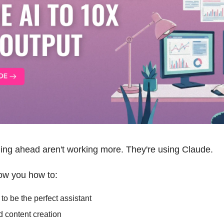
ling ahead aren't working more. They're using Claude. 
how you how to: 
o be the perfect assistant
 content creation