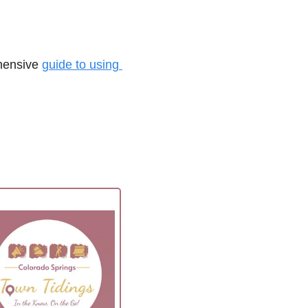
hensive 
guide to using 