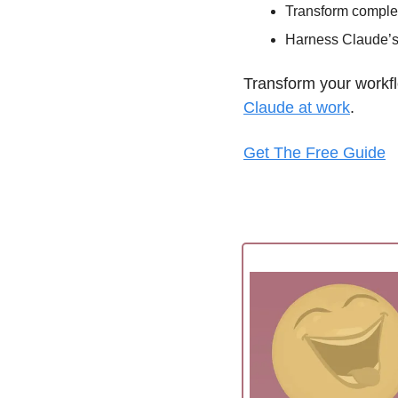
Transform complex
Harness Claude’s f
Transform your workfl
Claude at work
. 
Get The Free Guide