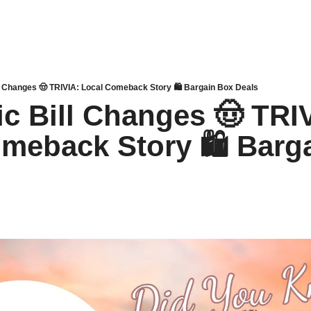
ill Changes 🤠 TRIVIA: Local Comeback Story 🛍 Bargain Box Deals
ic Bill Changes 🤠 TRIV
meback Story 🛍 Barga