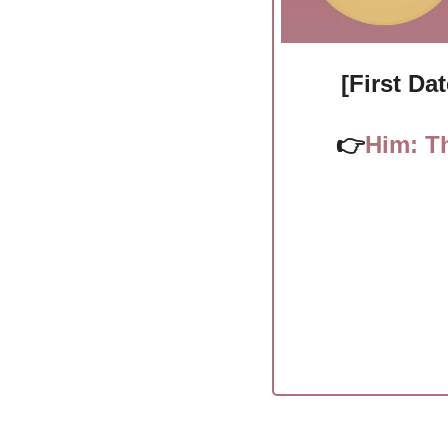
[First Da
👉
Him: Th