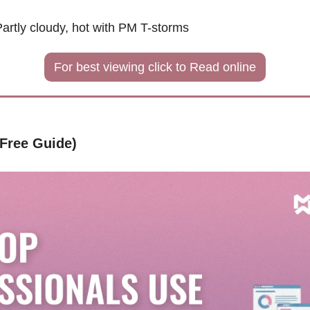
Partly cloudy, hot with PM T-storms
For best viewing click to Read online
(Free Guide)