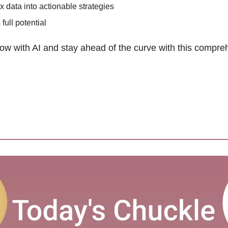
 data into actionable strategies 
ull potential 
ow with AI and stay ahead of the curve with this compre