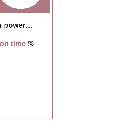
ith power…
 on time 
🤣