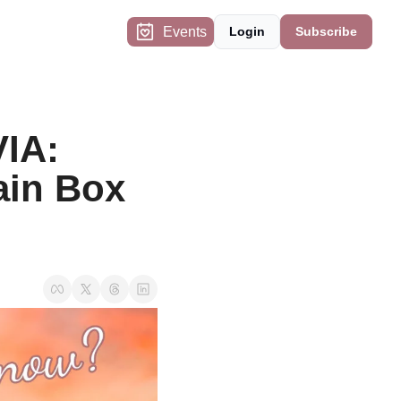
Events
Login
Subscribe
IA: 
in Box 