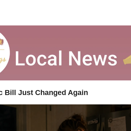
ic Bill Just Changed Again