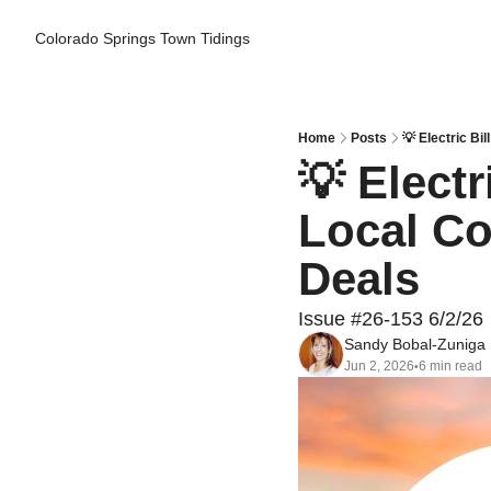
Colorado Springs Town Tidings
Home
Posts
💡 Electric B
💡 Electr
Local Co
Deals
Issue #26-153 6/2/26
Sandy Bobal-Zuniga
Jun 2, 2026
6 min read
•