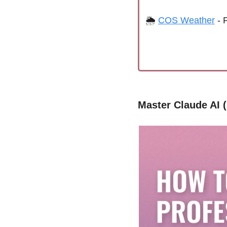
🌦 
COS Weather
 - 
Master Claude AI 