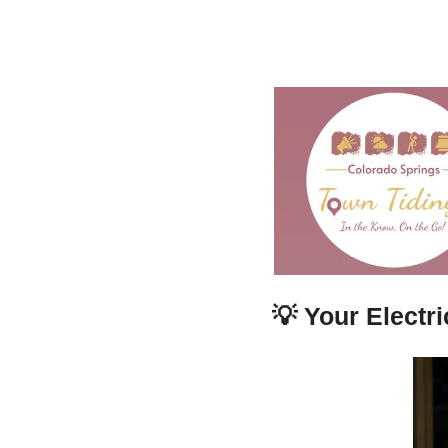
💡
Your Electr