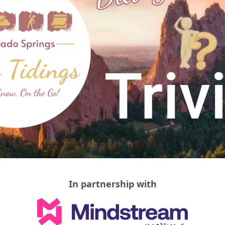
In partnership with