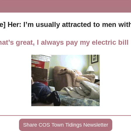
te] Her: I’m usually attracted to men w
at’s great, I always pay my electric bill
Share COS Town Tidings Newsletter