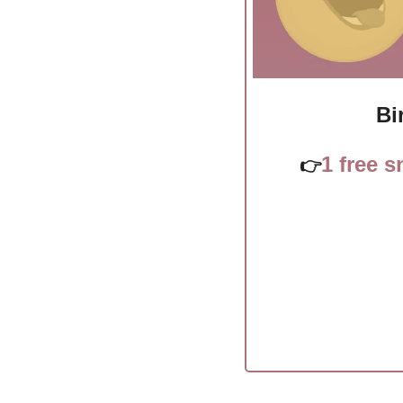
Bi
1 free 
👉