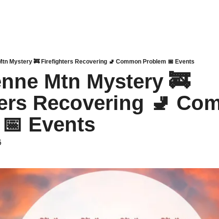
tn Mystery 🚒 Firefighters Recovering 🚽 Common Problem 📅 Events
nne Mtn Mystery 🚒 
ters Recovering 🚽 Co
📅 Events
6