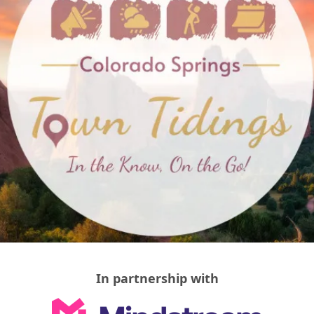
In partnership with