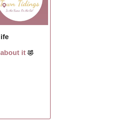
ife
about it 
🤣