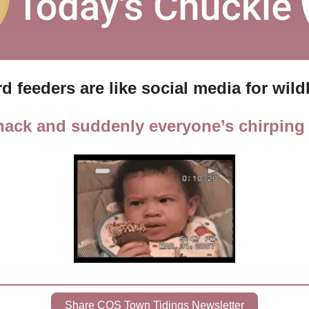
rd feeders are like social media for wildl
snack and suddenly everyone’s chirping 
Share COS Town Tidings Newsletter