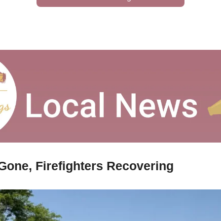
 Gone, Firefighters Recovering