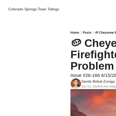
Colorado Springs Town Tidings
Home
Posts
🥔 Cheyenne M
🥔 Cheye
Firefigh
Problem 
Issue #26-166 6/15/2
Sandy Bobal-Zuniga
Jun 15, 2026
6 min read
•