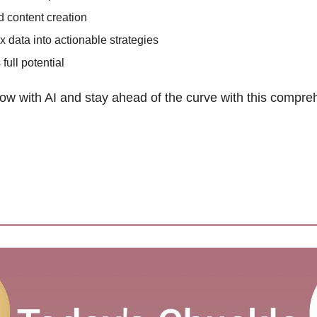
 content creation
 data into actionable strategies 
ull potential 
ow with AI and stay ahead of the curve with this compre