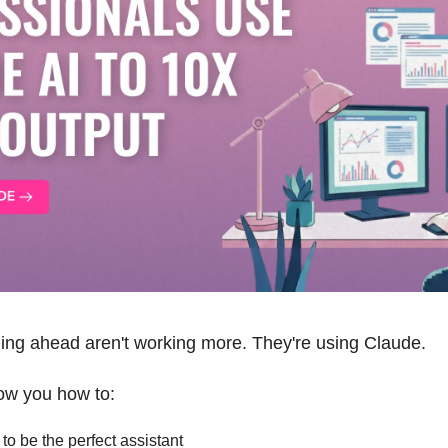
ling ahead aren't working more. They're using Claude. 
how you how to: 
o be the perfect assistant