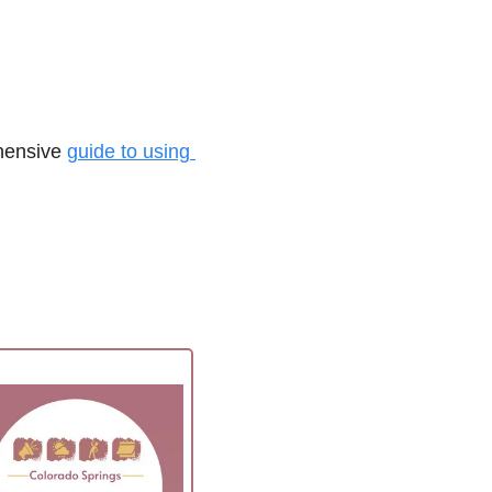
hensive 
guide to using 