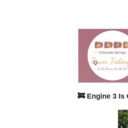
🚒
Engine 3 Is