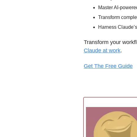
Master AI-powered
Transform complex
Harness Claude’s f
Transform your workfl
Claude at work
. 
Get The Free Guide