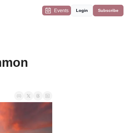
Events
Login
Subscribe
mmon 