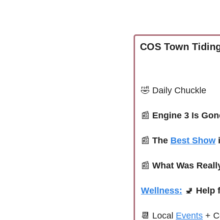
COS Town Tiding
🤣
Daily Chuckle
📰
Engine 3 Is Gon
📰
The 
Best Show
 
📰
What Was Reall
Wellness:
🚽
 Help
📆
 Local 
Events
+ C