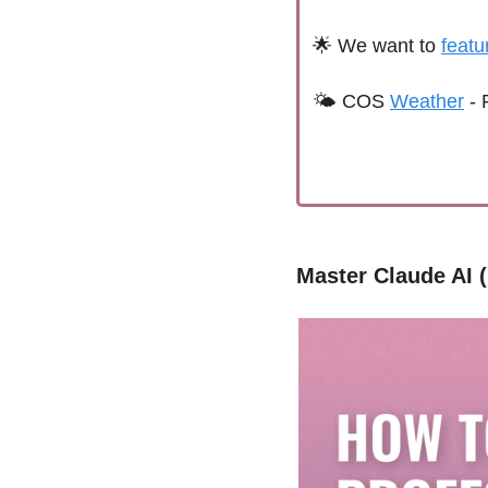
🌟
We want to 
featu
🌤 
C
OS 
Weather
 - 
Master Claude AI 