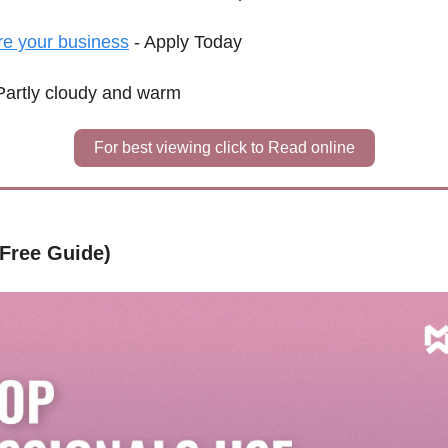
re your business
 - Apply Today
Partly cloudy and warm
For best viewing click to Read online
(Free Guide)