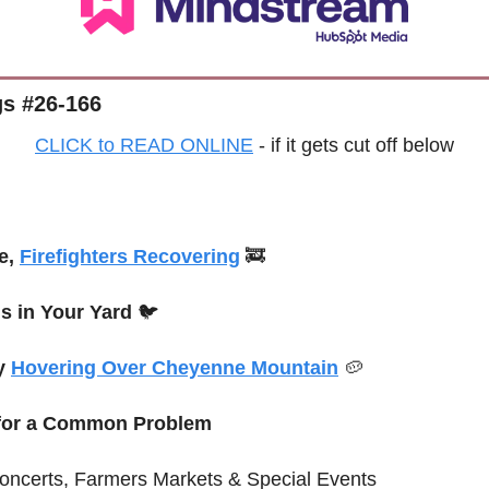
s #26-166
CLICK to READ ONLINE
 - if it gets cut off below
e, 
Firefighters Recovering
🚒
is in Your Yard
 🐦
y 
Hovering Over Cheyenne Mountain
🥔
 for a Common Problem
oncerts, Farmers Markets & 
Special
 Events