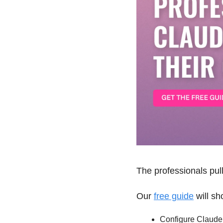
The professionals pul
Our 
free guide
 will s
Configure Claude t