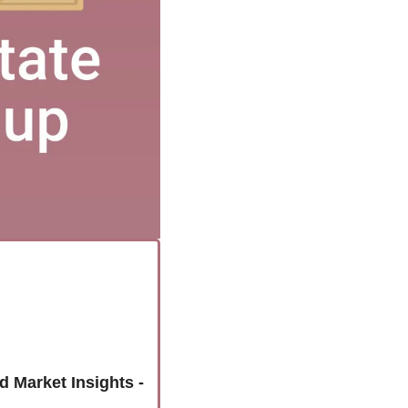
Unlock the Colorado Springs Housing Market: Latest Home Sales and Market Insights - 