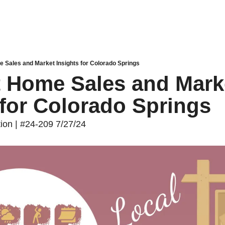
e Sales and Market Insights for Colorado Springs
t Home Sales and Marke
 for Colorado Springs
tion | #24-209 7/27/24