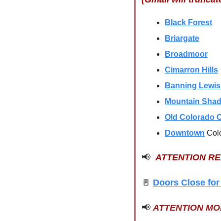
Black Forest
Briargate
Broadmoor
Cimarron Hills
Banning Lewi
Mountain Sha
Old Colorado C
Downtown
Col
📢
ATTENTION R
🚪
Doors Close for
📢
ATTENTION M