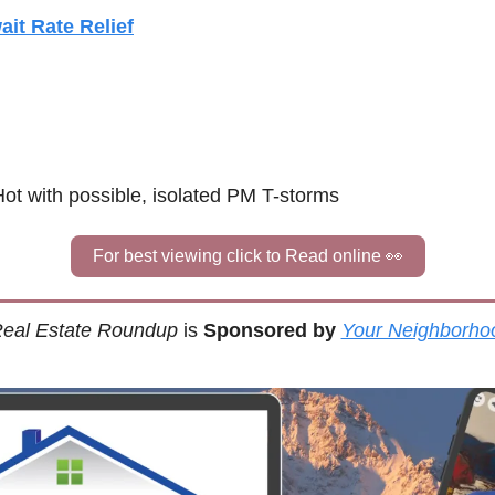
ait Rate Relief
Hot with possible, isolated PM T-storms
For best viewing click to Read online 
👀
eal Estate Roundup
 is 
Sponsored by
Your Neighborho