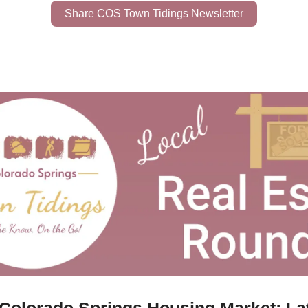
Share COS Town Tidings Newsletter
 Colorado Springs Housing Market: La