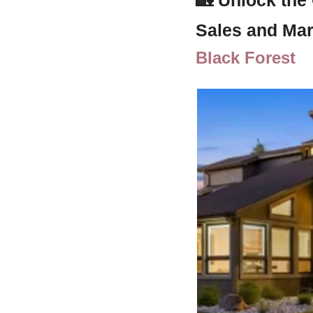
Sales and Mar
Black Forest