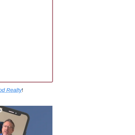
od Realty
!