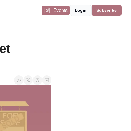
Events
Login
Subscribe
t 