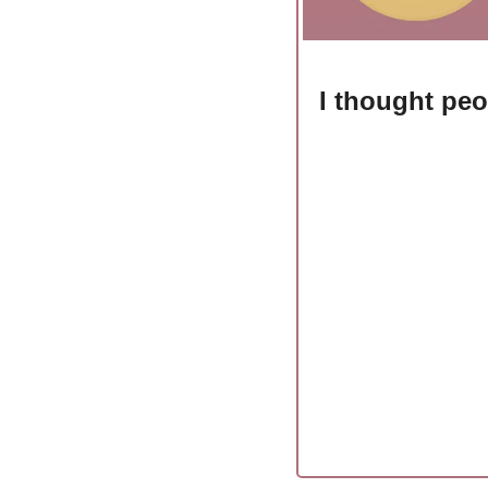
I thought peo