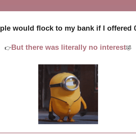
ple would flock to my bank if I offere
But there was literally no interest
👉
🤣