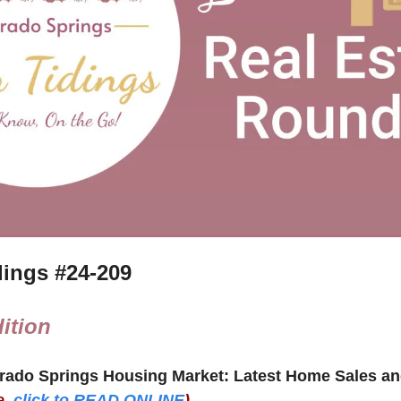
ings #
24-209
ition
e,
click to READ ONLINE
)