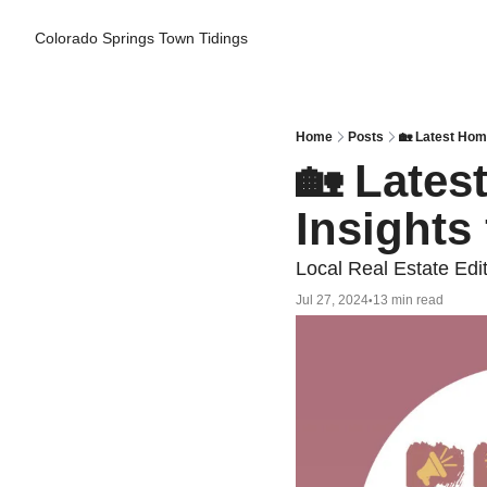
Colorado Springs Town Tidings
Home
Posts
🏡 Latest Hom
🏡 Lates
Insights
Local Real Estate Edi
Jul 27, 2024
13 min read
•