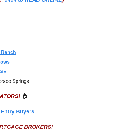
s Ranch
dows
ity
orado Springs
EATORS!
🏠
 Entry Buyers
ORTGAGE BROKERS!