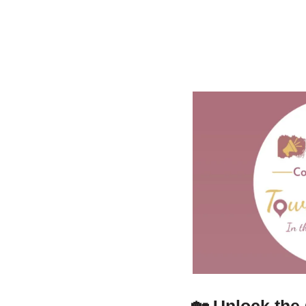
🏡
Unlock the