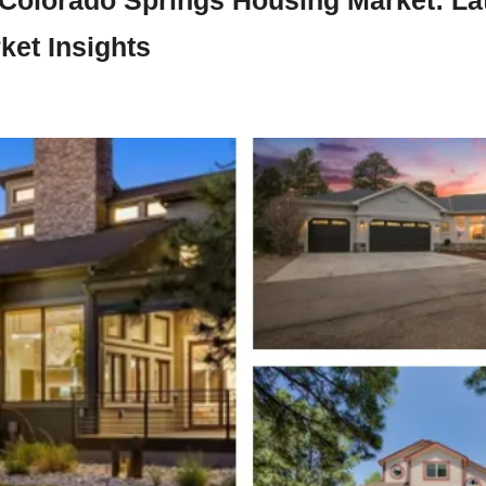
ket Insights