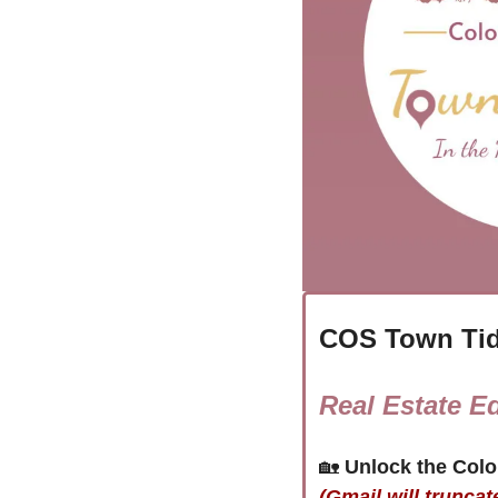
COS Town Tid
Real Estate Ed
🏡
(Gmail will truncat