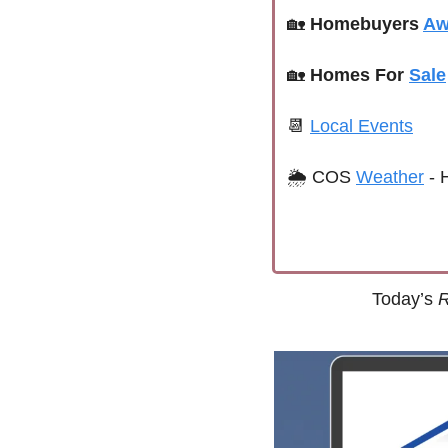
🏡
Homebuyers 
Aw
🏡
Homes For 
Sale
📆
Local Events
🌦 
COS 
Weather
 - 
Today’s 
R