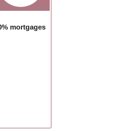
d 0% mortgages