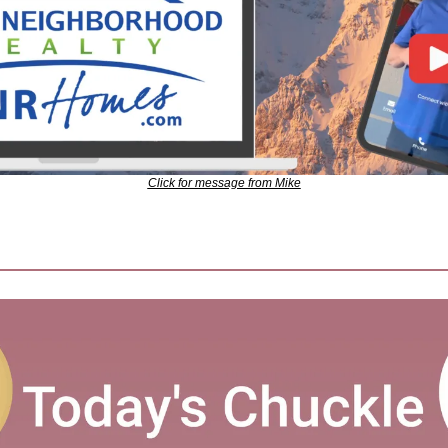
Click for message from Mike