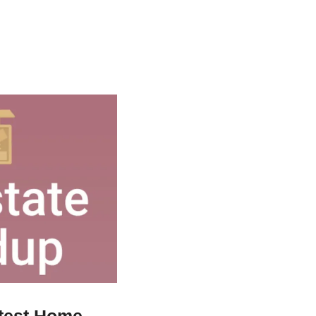
test Home 