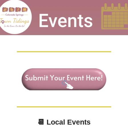
📆
Local Events