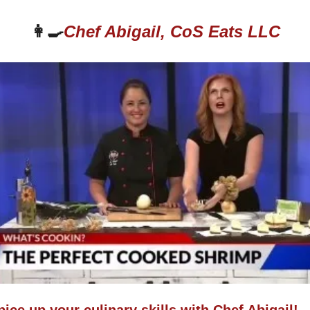
👩‍🍳
Chef Abigail, CoS Eats LLC