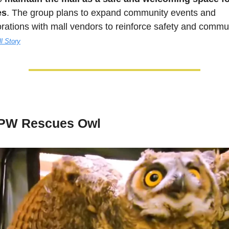
es
. The group plans to expand community events and 
orations with mall vendors to reinforce safety and commun
ll Story
PW Rescues Owl