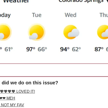
did we do on this issue?
💖💖💖💖 LOVED IT!
❤❤ MEH
 NOT MY FAV