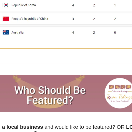
a local business
 and would like to be featured? OR
 L