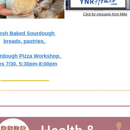
Click for message from Mike
esh Baked Sourdough 
breads, pastries. 
rdough Pizza Workshop, 
es 7/30, 5:30pm-8:00pm