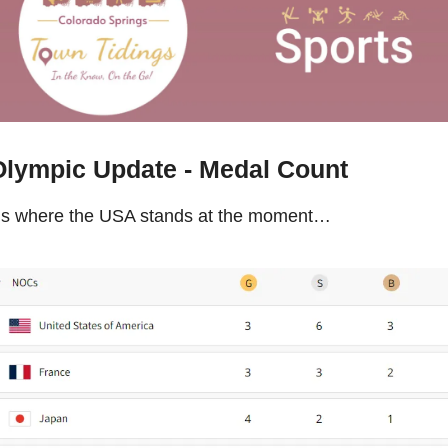
Olympic Update - Medal Count
’s where the USA stands at the moment…