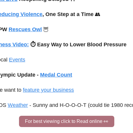
educing Violence
, One Step at a Time 
👥
PW 
Rescues Owl
🦉
ness Video:
⏱️ 
Easy Way to Lower Blood Pressure
cal 
Events
ympic Update - 
Medal Count
 want to 
feature your business
OS 
Weather
 - Sunny and H-O-O-O-T (could tie 1980 rec
For best viewing click to Read online 
👀