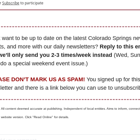
r
Subscribe
to participate
 want to be up to date on the latest Colorado Springs ne
s, and more with our daily newsletters? 
Reply to this e
we’ll only send you 2-3 times/week instead
 (Wed, Sun
 do a special weekend event issue.)
ASE DON’T MARK US AS SPAM!
 You signed up for this
etter and there is a link below you can use to unsubscri
 
All content deemed accurate at publishing. Independent of local entities. Aims to inform, connect,
website version. Click "Read Online" for details.