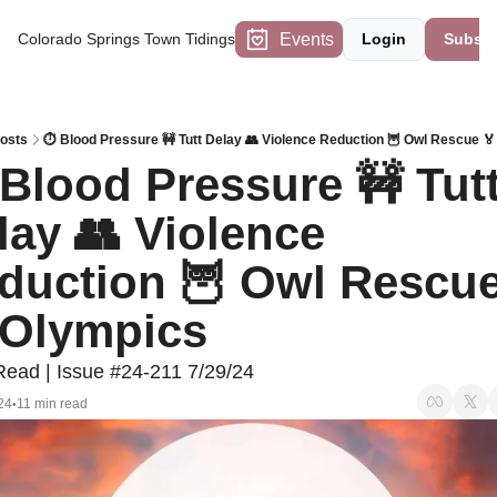
Events
Colorado Springs Town Tidings
Login
Subscr
osts
⏱️ Blood Pressure 🚧 Tutt Delay 👥 Violence Reduction 🦉 Owl Rescue 
 Blood Pressure 🚧 Tutt
lay 👥 Violence 
duction 🦉 Owl Rescue
 Olympics
Read | Issue #24-211 7/29/24
24
11 min read
•