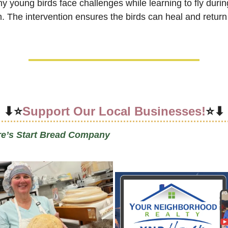
y young birds face challenges while learning to fly during
. The intervention ensures the birds can heal and return 
⬇⭐
Support Our Local Businesses!
⭐⬇
re’s Start Bread Company