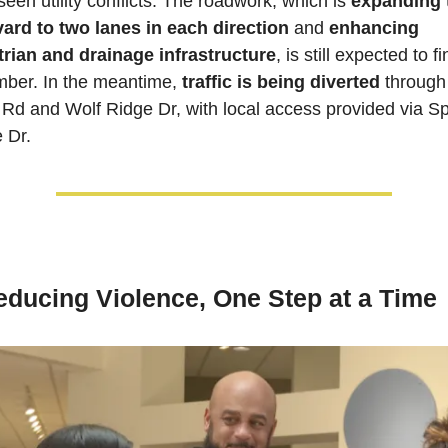
een utility conflicts. The roadwork, which is 
expanding t
ard to two lanes in each direction
 and
 enhancing 
rian and drainage infrastructure
, is still expected to fin
ber. In the meantime, 
traffic is being diverted
 through
 Rd and Wolf Ridge Dr, with local access provided via Sp
 Dr.
educing Violence, One Step at a Time