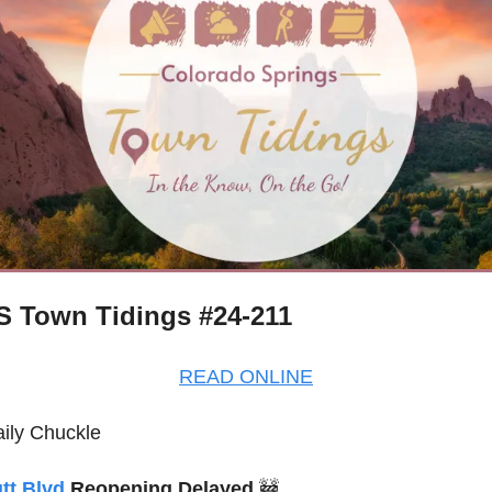
 Town Tidings #24-211
READ ONLINE
ily Chuckle
tt Blvd
 Reopening Delayed 
🚧