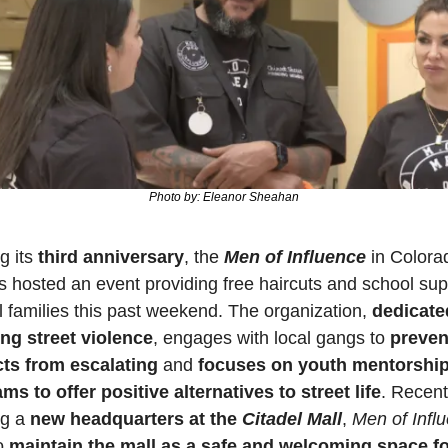
Photo by: Eleanor Sheahan
 its 
third anniversary
, the 
Men of Influence
 in Colora
s hosted an event providing free haircuts and school supp
al families this past weekend. The organization, 
dedicated
ng street violence
, engages with local gangs to 
prevent
cts from escalating
 and 
focuses on youth mentorship
ms to offer positive alternatives to street life
. Recentl
g a 
new headquarters at the 
Citadel Mall
, 
Men of Infl
o 
maintain the mall as a safe and welcoming space fo