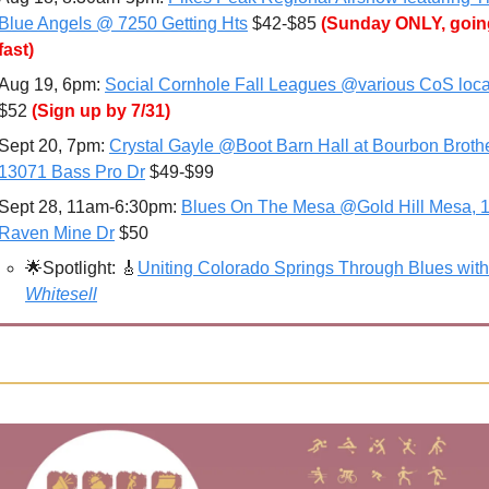
Blue Angels @ 7250 Getting Hts
 $42-$85 
(Sunday ONLY, going
fast)
Aug 19, 6pm: 
Social Cornhole Fall Leagues @various CoS loca
$52 
(Sign up by 7/31)
Sept 20, 7pm: 
Crystal Gayle @Boot Barn Hall at Bourbon Brothe
13071 Bass Pro Dr
 $49-$99
Sept 28, 11am-6:30pm: 
Blues On The Mesa @Gold Hill Mesa, 1
Raven Mine Dr
 $50
🌟
Spotlight: 
🎸
Uniting Colorado Springs Through Blues with
Whitesell