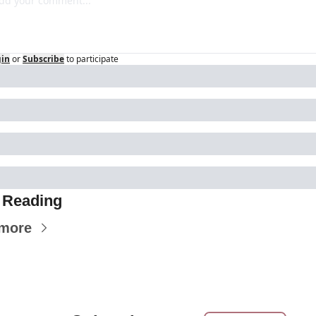
gin
or
Subscribe
to participate
 Reading
 more