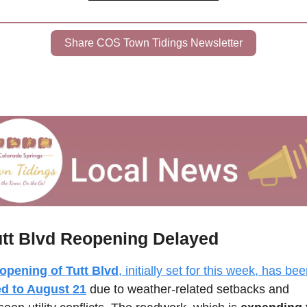
Share COS Town Tidings Newsletter
utt Blvd Reopening Delayed
opening of Tutt Blvd
d to August 21
 due to weather-related setbacks and 