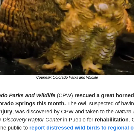
Courtesy: Colorado Parks and Wildlife
do Parks and Wildlife
 (CPW) 
rescued a great horned
orado Springs this month.
njury
, was discovered by CPW and taken to the 
Nature 
fe Discovery Raptor Center
 in Pueblo for 
rehabilitation
. 
he public to 
report distressed wild birds to regional o