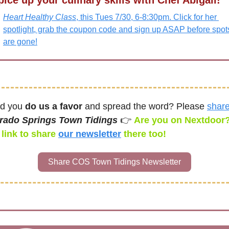
pice up your culinary skills with Chef Abigail! 
Heart Healthy Class
, this Tues 7/30, 6-8:30pm. Click for her 
spotlight, grab the coupon code and sign up ASAP before spots
are gone!
d you 
do us a favor
 and spread the word? Please 
shar
rado Springs Town Tidings 
👉 
Are you on Nextdoor?
link to share 
our newsletter
there too! 
Share COS Town Tidings Newsletter