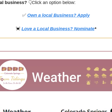
cal business? 
👇Click an option below:
✅
Own a local Business? Apply
💓
Love a Local Business? Nominate
*