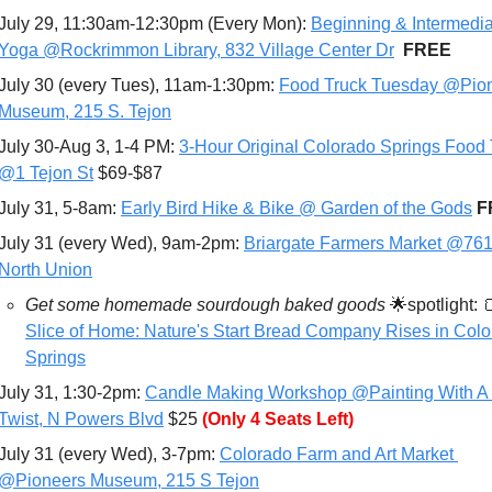
July 29, 11:30am-12:30pm (Every Mon): 
Beginning & Intermedia
Yoga @Rockrimmon Library, 832 Village Center Dr
FREE
July 30 (every Tues), 11am-1:30pm: 
Food Truck Tuesday @Pion
Museum, 215 S. Tejon
July 30-Aug 3, 1-4 PM: 
3-Hour Original Colorado Springs Food T
@1 Tejon St
 $69-$87
July 31, 5-8am: 
Early Bird Hike & Bike @ Garden of the Gods
F
July 31 (every Wed), 9am-2pm: 
Briargate Farmers Market @761
North Union
Get some homemade sourdough baked goods 
🌟
spotlight: 

Slice of Home: Nature's Start Bread Company Rises in Colo
Springs
July 31, 1:30-2pm: 
Candle Making Workshop @Painting With A 
Twist, N Powers Blvd
 $25 
(Only 4 Seats Left)
July 31 (every Wed), 3-7pm: 
Colorado Farm and Art Market 
@Pioneers Museum, 215 S Tejon