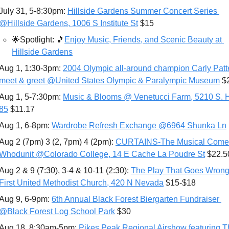
July 31, 5-8:30pm: 
Hillside Gardens Summer Concert Series 
@Hillside Gardens, 1006 S Institute St
 $15
🌟
Spotlight: 
🎵
Enjoy Music, Friends, and Scenic Beauty at 
Hillside Gardens
Aug 1, 1:30-3pm: 
2004 Olympic all-around champion Carly Patt
meet & greet @United States Olympic & Paralympic Museum
 $
Aug 1, 5-7:30pm: 
Music & Blooms @ Venetucci Farm, 5210 S. 
85
 $11.17
Aug 1, 6-8pm: 
Wardrobe Refresh Exchange @6964 Shunka Ln
Aug 2 (7pm) 3 (2, 7pm) 4 (2pm): 
CURTAINS-The Musical Comed
Whodunit @Co﻿lorado College, 14 E Cache La Poudre St
 $22.5
Aug 2 & 9 (7:30), 3-4 & 10-11 (2:30): 
The Play That Goes Wrong
First United Methodist Church, 420 N Nevada
 $15-$18
Aug 9, 6-9pm: 
6th Annual Black Forest Biergarten Fundraiser 
@Black Forest Log School Park
 $30
Aug 18, 8:30am-5pm: 
Pikes Peak Regional Airshow featuring T