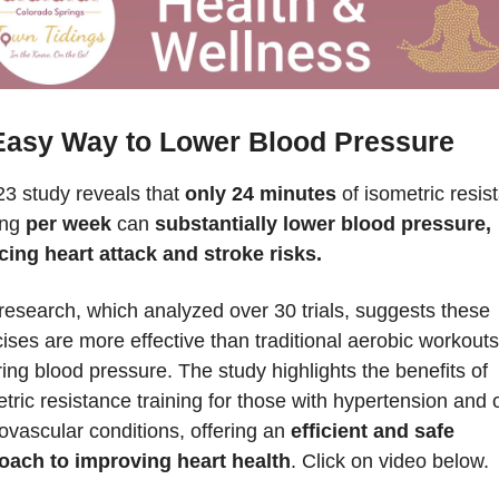
Easy Way to Lower Blood Pressure
3 study reveals that 
only 24 minutes
 of isometric resis
ing 
per week
 can 
substantially lower blood pressure, 
cing heart attack and stroke risks.
research, which analyzed over 30 trials, suggests these 
ises are more effective than traditional aerobic workouts 
ing blood pressure. The study highlights the benefits of 
tric resistance training for those with hypertension and o
ovascular conditions, offering an 
efficient and safe 
oach to improving heart health
. Click on video below.