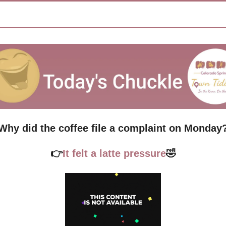
Why did the coffee file a complaint on Monday
👉
It felt a latte pressure
🤣