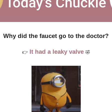
Why did the faucet go to the doctor?
 It had a leaky valve 
👉
🤣