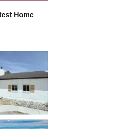
test Home 