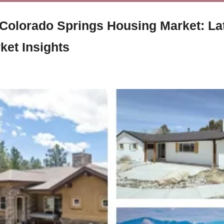
 Colorado Springs Housing Market: La
ket Insights