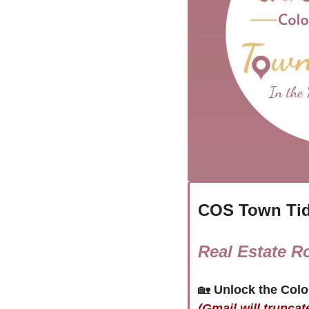
COS Town Tid
Real Estate R
🏡
(Gmail will truncat