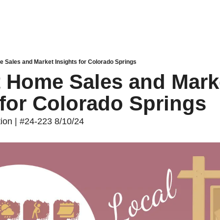
e Sales and Market Insights for Colorado Springs
t Home Sales and Marke
 for Colorado Springs
tion | #24-223 8/10/24