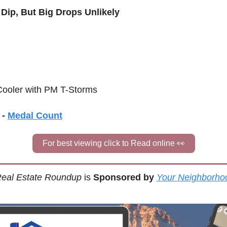
 Dip, But Big Drops Unlikely
 Cooler with PM T-Storms
- 
Medal Count
For best viewing click to Read online 
👀
eal Estate Roundup
 is 
Sponsored by
Your Neighborho