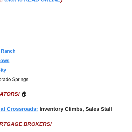
s Ranch
dows
ity
orado Springs
EATORS!
🏠
 at Crossroads:
 Inventory Climbs, Sales Stall
ORTGAGE BROKERS!