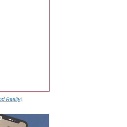
od Realty
!