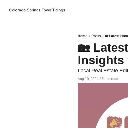
Colorado Springs Town Tidings
Home
Posts
🏡 Latest Hom
🏡 Lates
Insights
Local Real Estate Edi
Aug 10, 2024
15 min read
•