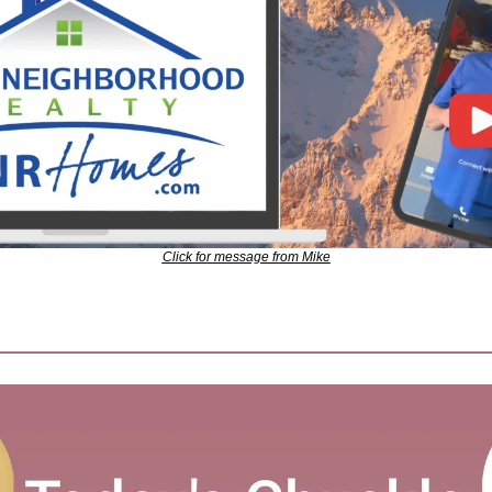
Click for message from Mike