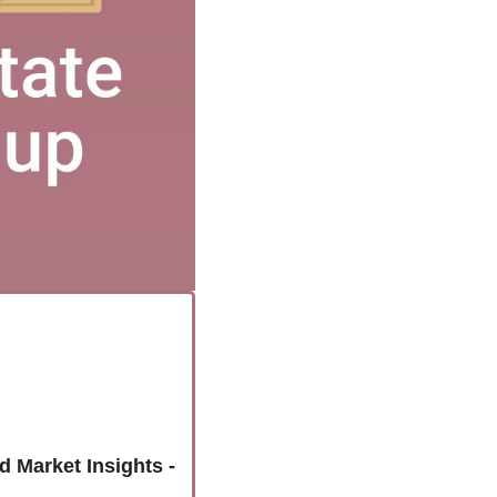
Unlock the Colorado Springs Housing Market: Latest Home Sales and Market Insights - 