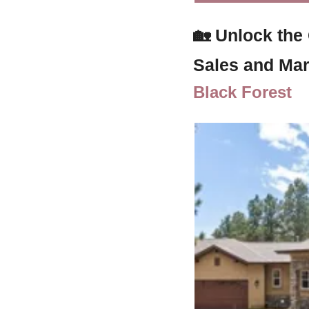
🏡
Unlock the
Sales and Mar
Black Forest