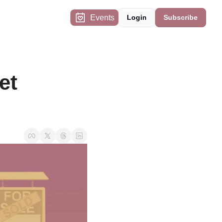
Events
Login
Subscribe
t 