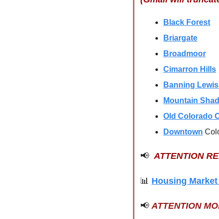
Black Forest
Briargate
Broadmoor
Cimarron Hills
Banning Lewi
Mountain Sha
Old Colorado C
Downtown
Col
📢
ATTENTION R
📊
Housing Market
📢
ATTENTION M