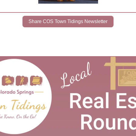
Share COS Town Tidings Newsletter