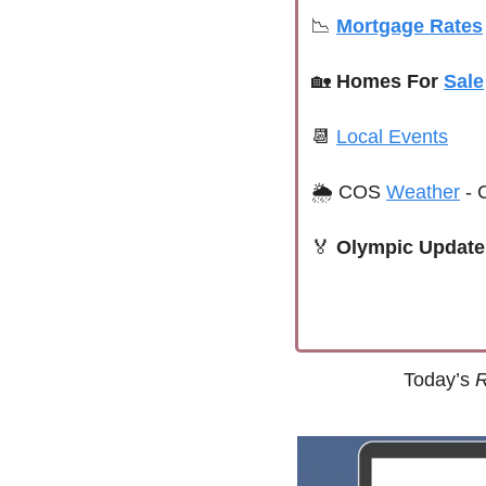
📉
Mortgage Rates
🏡
Homes For 
Sale
📆
Local Events
🌦 
COS 
Weather
 -
🏅
Olympic Update 
Today’s 
R