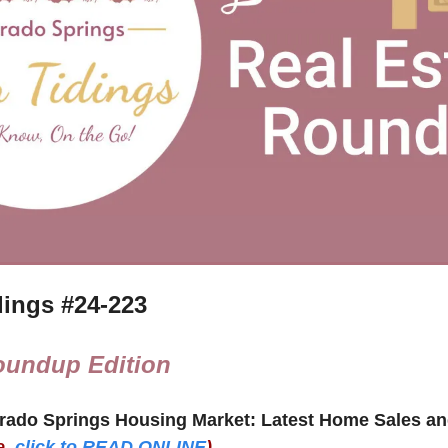
ings #
24-223
oundup Edition
e,
click to READ ONLINE
)