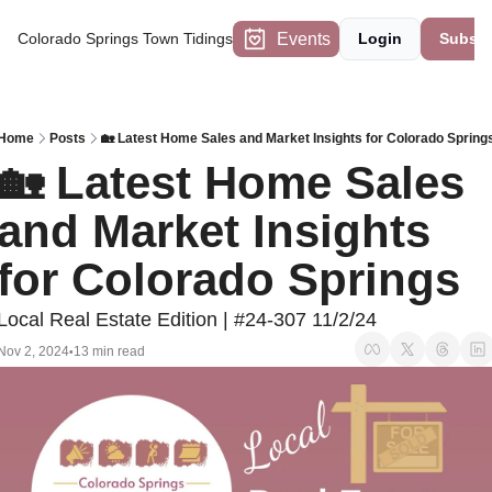
Events
Colorado Springs Town Tidings
Login
Subscr
Home
Posts
🏡 Latest Home Sales and Market Insights for Colorado Spring
🏡 Latest Home Sales 
and Market Insights 
for Colorado Springs
Local Real Estate Edition | #24-307 11/2/24
Nov 2, 2024
13 min read
•