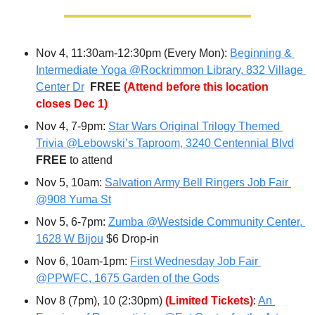
Nov 4, 11:30am-12:30pm (Every Mon): 
Beginning & 
Intermediate Yoga @Rockrimmon Library, 832 Village 
Center Dr
FREE 
(Attend before this location 
closes Dec 1)
Nov 4, 7-9pm: 
Star Wars Original Trilogy Themed 
Trivia @Lebowski’s Taproom, 3240 Centennial Blvd
FREE 
to attend
Nov 5, 10am: 
Salvation Army Bell Ringers Job Fair 
@908 Yuma St
Nov 5, 6-7pm: 
Zumba @Westside Community Center, 
1628 W Bijou
 $6 Drop-in
Nov 6, 10am-1pm: 
First Wednesday Job Fair 
@PPWFC, 1675 Garden of the Gods
Nov 8 (7pm), 10 (2:30pm) 
(Limited Tickets)
: 
An 