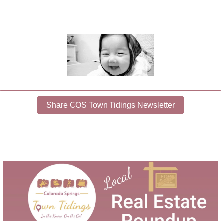
Share COS Town Tidings Newsletter