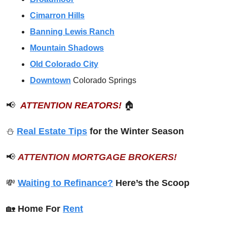
Cimarron Hills
Banning Lewis Ranch
Mountain Shadows
Old Colorado City
Downtown
Colorado Springs
📢
ATTENTION REATORS!
🏠
⛄️ 
Real Estate Tips
 for the Winter Season
📢
ATTENTION MORTGAGE BROKERS!
💸
Waiting to Refinance?
 Here’s the Scoop
🏡
Home For 
Rent