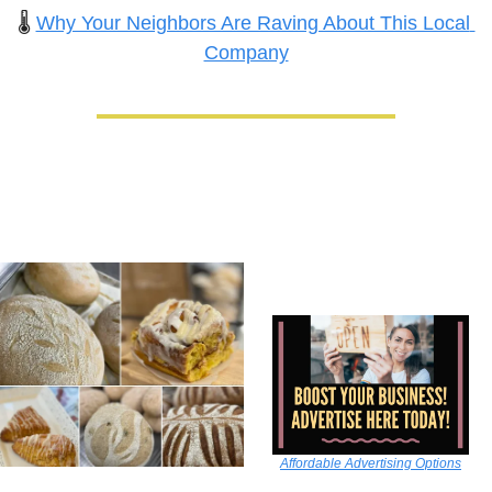
🌡️ 
Why Your Neighbors Are Raving About This Local 
Company
Affordable Advertising Options