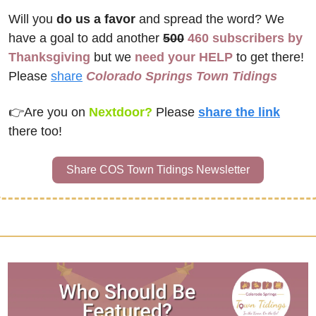
Will you 
do us a favor
 and spread the word? We 
have a goal to add another 
500
460 subscribers by 
Thanksgiving
 but we 
need your HELP
 to get there! 
Please 
share
Colorado Springs Town Tidings
👉
Are you on 
Nextdoor? 
Please
share the link
there too!
Share COS Town Tidings Newsletter