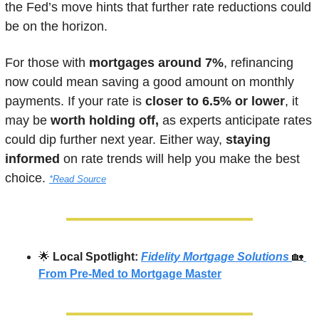
the Fed’s move hints that further rate reductions could 
be on the horizon. 
For those with 
mortgages around 7%
, refinancing 
now could mean saving a good amount on monthly 
payments. If your rate is
 closer to 6.5% or lower
, it 
may be 
worth holding off,
 as experts anticipate rates 
could dip further next year. Either way, 
staying 
informed
 on rate trends will help you make the best 
choice.
*Read Source
🌟
Local Spotlight: 
Fidelity Mortgage Solutions
🏡
From Pre-Med to Mortgage Master