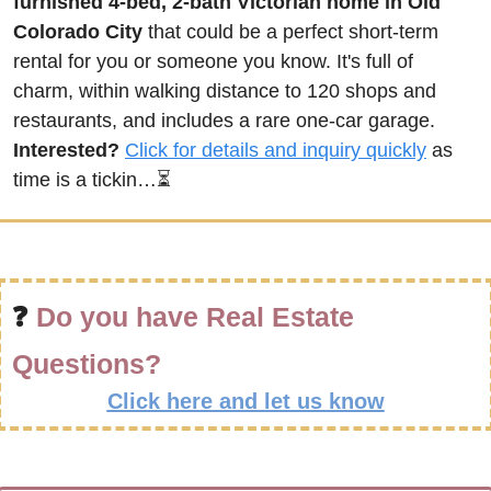
furnished 4-bed, 2-bath Victorian home in Old 
Colorado City
 that could be a perfect short-term 
rental for you or someone you know. It's full of 
charm, within walking distance to 120 shops and 
restaurants, and includes a rare one-car garage. 
Interested?
Click for details and inquiry quickly
 as 
time is a tickin…⏳
❓ 
Do you have Real Estate 
Questions?
Click here and let us know