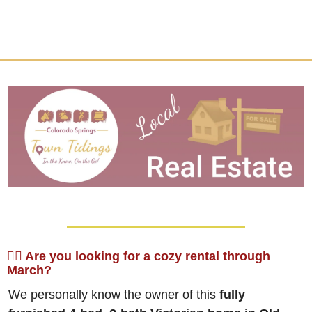
🙋‍♀️ Are you looking for a cozy rental through 
March?
We personally know the owner of this 
fully 