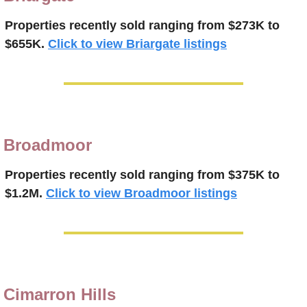
Properties recently sold 
ranging from $273K to 
$655K.
Click to view Briargate listings
Broadmoor
Properties recently 
sold 
ranging from $375K to 
$1.2M.
Click to view Broadmoor listings
Cimarron Hills