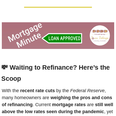
💸
Waiting to Refinance? Here’s the 
Scoop
With the 
recent rate cuts
 by the 
Federal Reserve
, 
many homeowners are 
weighing the pros and cons 
of refinancing
. Current 
mortgage rates
 are 
still well 
above the low rates seen during the pandemic
, yet 