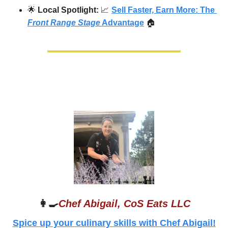
🌟
Local Spotlight: 
📈
Sell Faster, Earn More: The 
Front Range Stage
 Advantage
🏠
👩‍🍳
Chef Abigail, CoS Eats LLC
Spice up your culinary skills with Chef Abigail!