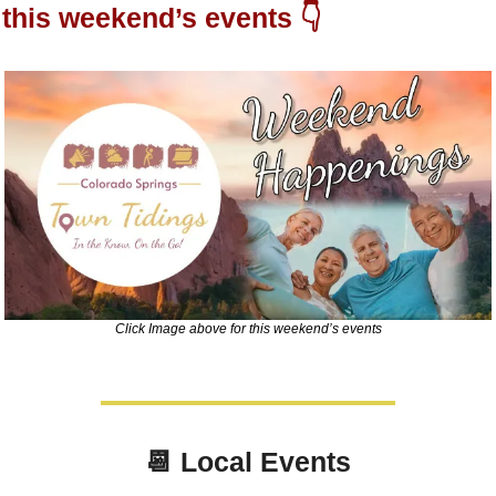
this weekend’s events 👇
Click Image above for this weekend’s events
📆
Local Events