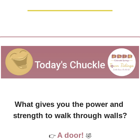
What gives you the power and 
strength to walk through walls?
A door! 
👉 
🤣