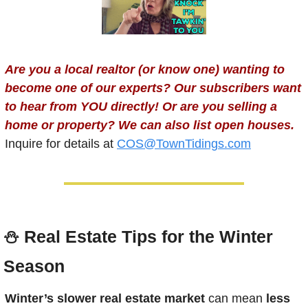
Are you a local realtor (or know one) wanting to 
become one of our experts? Our subscribers want 
to hear from YOU directly! Or are you selling a 
home or property? We can also list open houses.
Inquire for details at 
COS@TownTidings.com
⛄️ 
Real Estate Tips for the Winter 
Season
Winter’s slower real estate market
 can mean 
less 