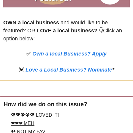
OWN a local business
 and would like to be 
featured? OR
 LOVE a local business? 
👇Click an 
option below:
✅
Own a local Business? Apply
💓
Love a Local Business? Nominate
*
How did we do on this issue?
💖💖💖💖💖 LOVED IT!
❤❤❤ MEH
💔 NOT MY FAV