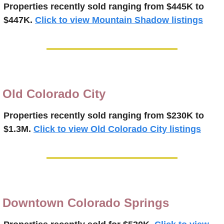
Properties recently 
sold ranging from $445K to 
$447K.
Click to view Mountain Shadow listings
Old Colorado City
Properties recently 
sold ranging from $230K to 
$1.3M.
Click to view Old Colorado City listings
Downtown Colorado Springs