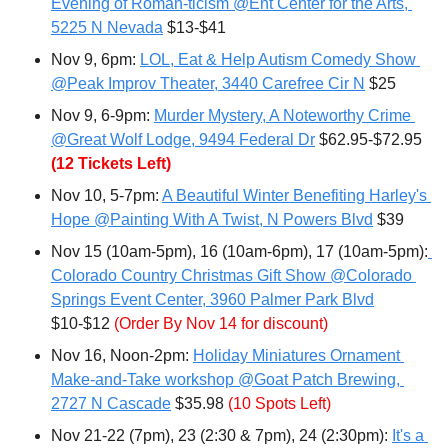
Evening of Roman-ticism @Ent Center for the Arts, 
5225 N Nevada
 $13-$41
Nov 9, 6pm: 
LOL, Eat & Help Autism Comedy Show 
@Peak Improv Theater, 3440 Carefree Cir N
 $25
Nov 9, 6-9pm: 
Murder Mystery, A Noteworthy Crime 
@Great Wolf Lodge, 9494 Federal Dr
 $62.95-$72.95 
(12 Tickets Left)
Nov 10, 5-7pm: 
A Beautiful Winter Benefiting Harley's 
Hope @Painting With A Twist, N Powers Blvd
 $39
Nov 15 (10am-5pm), 16 (10am-6pm), 17 (10am-5pm):
Colorado Country Christmas Gift Show @Colorado 
Springs Event Center, 3960 Palmer Park Blvd
$10-$12 
(Order By Nov 14 for discount)
Nov 16, Noon-2pm: 
Holiday Miniatures Ornament 
Make-and-Take workshop @Goat Patch Brewing, 
2727 N Cascade
 $35.98 
(10 Spots Left)
Nov 21-22 (7pm), 23 (2:30 & 7pm), 24 (2:30pm): 
It's a 