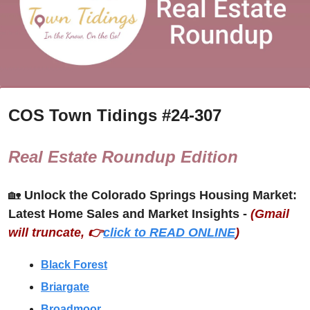
COS Town Tidings #
24-307
Real Estate Roundup Edition
🏡
Unlock the Colorado Springs Housing Market: 
Latest Home Sales and Market Insights - 
(Gmail 
will truncate, 👉
click to READ ONLINE
)
Black Forest
Briargate
Broadmoor