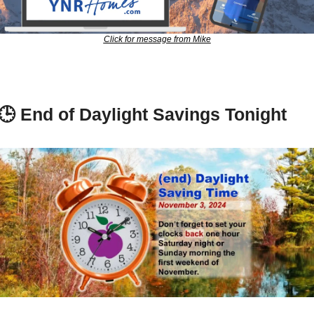
Click for message from Mike
🕒 
End of Daylight Savings Tonight