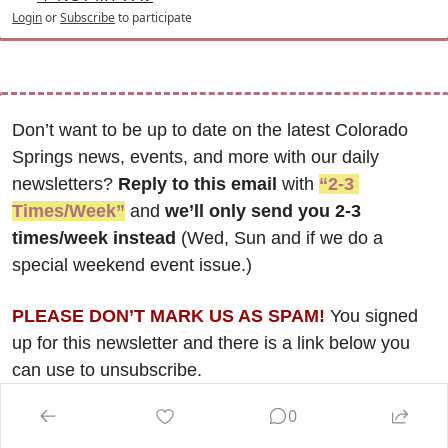
Login
or
Subscribe
to participate
Don’t want to be up to date on the latest Colorado 
Springs news, events, and more with our daily 
newsletters? 
Reply to this email
 with 
“2-3 
Times/Week”
 and 
we’ll only send you 2-3 
times/week instead
 (Wed, Sun and if we do a 
special weekend event issue.)
PLEASE DON’T MARK US AS SPAM!
 You signed 
up for this newsletter and there is a link below you 
can use to unsubscribe. 
0
The latest Real Estate Roundup issue, focusing on the 
dynamic and ever-