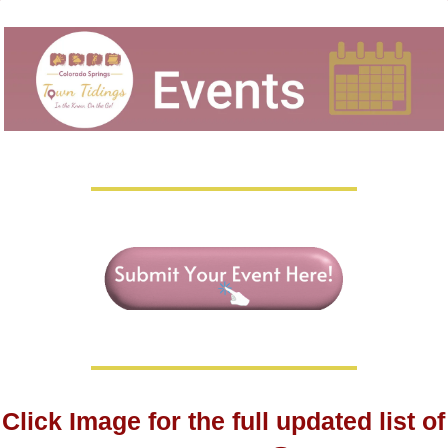
Click Image for the full updated list of 