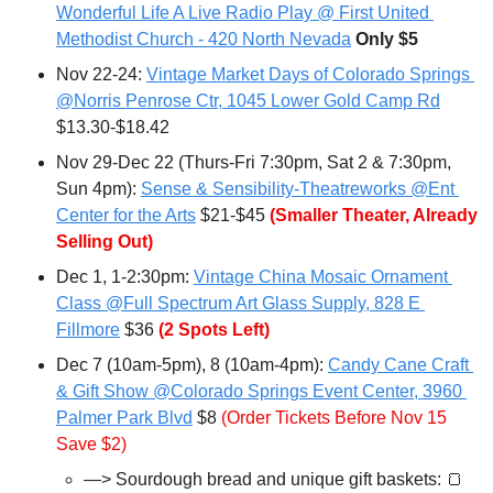
Wonderful Life A Live Radio Play @ First United 
Methodist Church - 420 North Nevada
Only $5
Nov 22-24: 
Vintage Market Days of Colorado Springs 
@Norris Penrose Ctr, 1045 Lower Gold Camp Rd
$13.30-$18.42
Nov 29-Dec 22 (Thurs-Fri 7:30pm, Sat 2 & 7:30pm, 
Sun 4pm): 
Sense & Sensibility-Theatreworks @Ent 
Center for the Arts
 $21-$45 
(Smaller Theater, Already 
Selling Out)
Dec 1, 1-2:30pm: 
Vintage China Mosaic Ornament 
Class @Full Spectrum Art Glass Supply, 828 E 
Fillmore
 $36 
(2 Spots Left)
Dec 7 (10am-5pm), 8 (10am-4pm): 
Candy Cane Craft 
& Gift Show @Colorado Springs Event Center, 3960 
Palmer Park Blvd
 $8 
(Order Tickets Before Nov 15 
Save $2)
—> Sourdough bread and unique gift baskets:
🍞