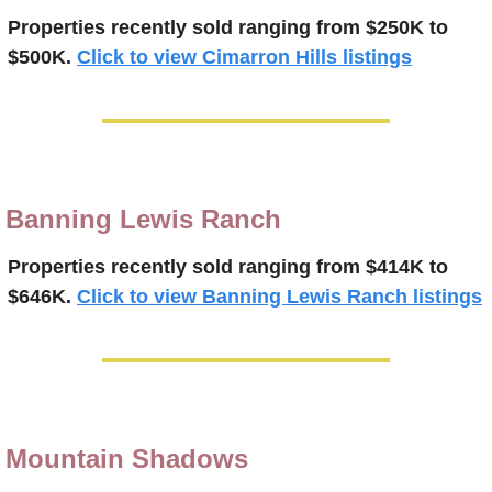
Properties recently 
sold
ranging from $250K to 
$500K.
Click to view Cimarron Hills listings
Banning Lewis Ranch
Properties recently 
sold
ranging from $414K to 
$646K.
Click to view Banning Lewis Ranch listings
Mountain Shadows