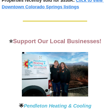
Properties recently 
sold for $530K.
Click to view 
Downtown Colorado Springs listings
⭐
Support Our Local Businesses!
🌟
Pendleton Heating & Cooling