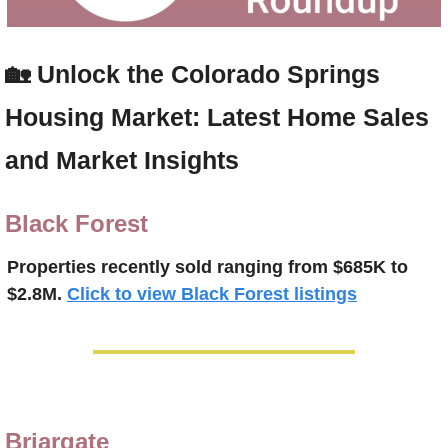
🏡
Unlock the Colorado Springs 
Housing Market: Latest Home Sales 
and Market Insights
Black Forest
Properties recently 
sold ranging from $685K to 
$2.8M.
Click to view Black Forest listings
Briargate