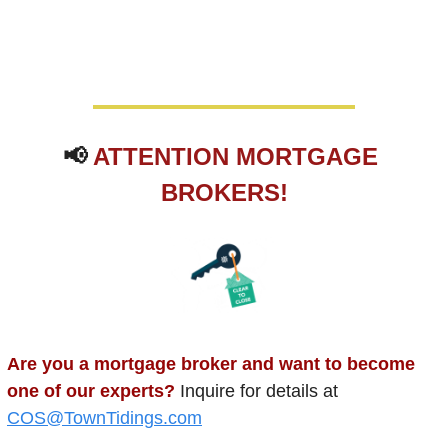
📢
ATTENTION MORTGAGE 
BROKERS!
Are you a mortgage broker and want to become 
one of our experts? 
Inquire for details at 
COS@TownTidings.com