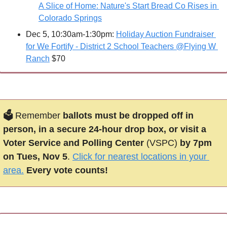
A Slice of Home: Nature's Start Bread Co Rises in 
Colorado Springs
Dec 5, 10:30am-1:30pm: 
Holiday Auction Fundraiser 
for We Fortify - District 2 School Teachers @Flying W 
Ranch
 $70
🗳 
Remember 
ballots must be dropped off in 
person, in a secure 24-hour drop box, or visit a 
Voter Service and Polling Center 
(VSPC)
 by 7pm 
on Tues, Nov 5
. 
Click for nearest locations in your 
area.
Every vote counts!