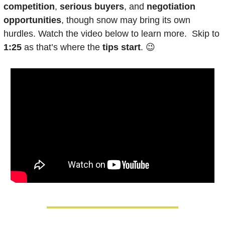
competition
, 
serious buyers
, and 
negotiation 
opportunities
, though snow may bring its own 
hurdles. Watch the video below to learn more.  Skip to
1:25
 as that’s where the 
tips start
. 
😉