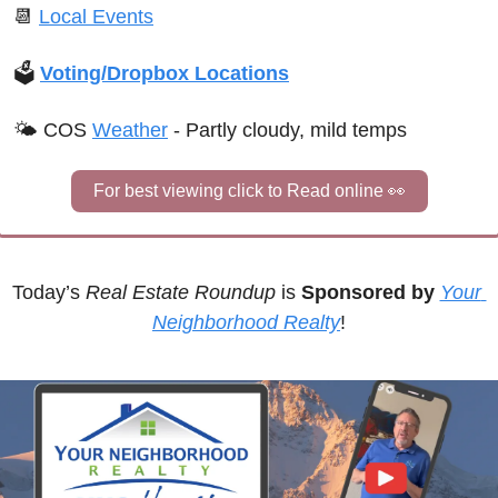
📆
Local Events
🗳 
Voting/Dropbox Locations
🌤 
COS 
Weather
 - 
Partly cloudy, mild temps
For best viewing click to Read online 
👀
Today’s 
Real Estate Roundup
 is 
Sponsored by
Your 
Neighborhood Realty
!