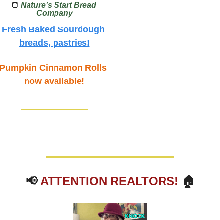
🍞
Nature’s Start Bread 
Company
Fresh Baked Sourdough 
breads, pastries!
Pumpkin Cinnamon Rolls 
now available!
📢
ATTENTION REALTORS!
 🏠