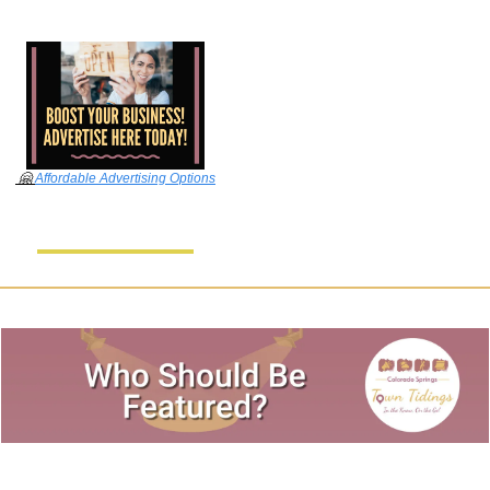
🤗
Affordable Advertising Options