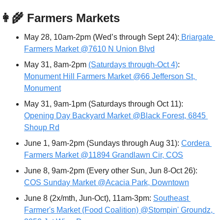
👩‍🌾
 Farmers Markets
May 28, 10am-2pm (Wed’s through Sept 24):
 Briargate 
Farmers Market @7610 N Union Blvd
May 31, 8am-2pm 
(Saturdays through-Oct 4)
: 
Monument Hill Farmers Market @66 Jefferson St, 
Monument
May 31, 9am-1pm (Saturdays through Oct 11): 
Opening Day Backyard Market @Black Forest, 6845 
Shoup Rd
June 1, 9am-2pm (Sundays through Aug 31): 
Cordera 
Farmers Market @11894 Grandlawn Cir, COS
June 8, 9am-2pm (Every other Sun, Jun 8-Oct 26): 
COS Sunday Market @Acacia Park, Downtown
June 8 (2x/mth, Jun-Oct), 11am-3pm: 
Southeast 
Farmer's Market (Food Coalition) @Stompin' Groundz, 