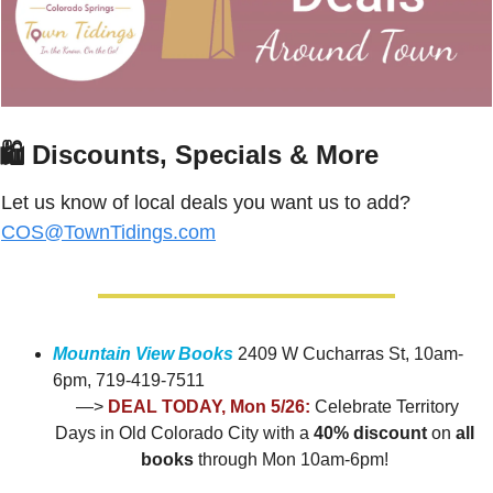
🛍
 Discounts, Specials & More
Let us know of local deals you want us to add? 
COS@TownTidings.com
Mountain View Books
 2409 W Cucharras St, 10am-
6pm, 719-419-7511
 —> 
DEAL TODAY, Mon 5/26:
Celebrate Territory 
Days in Old Colorado City with a 
40% discount 
on
 all 
books
 through Mon 10am-6pm!