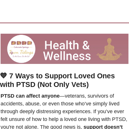
💙
7 Ways to Support Loved Ones 
with PTSD (Not Only Vets)
PTSD can affect anyone
—veterans, survivors of 
accidents, abuse, or even those who’ve simply lived 
through deeply distressing experiences. If you’ve ever 
felt unsure of how to help a loved one living with PTSD, 
you're not alone. The good news is, 
support doesn’t 