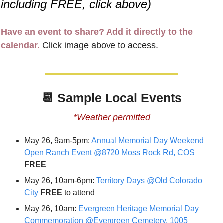
including FREE, click above)
Have an event to share? Add it directly to the 
calendar.
 Click image above to access.
📆
Sample Local Events
*Weather permitted
May 26, 9am-5pm: 
Annual Memorial Day Weekend 
Open Ranch Event @8720 Moss Rock Rd, COS
FREE
May 26, 10am-6pm: 
Territory Days @Old Colorado 
City
FREE 
to attend
May 26, 10am: 
Evergreen Heritage Memorial Day 
Commemoration @Evergreen Cemetery, 1005 