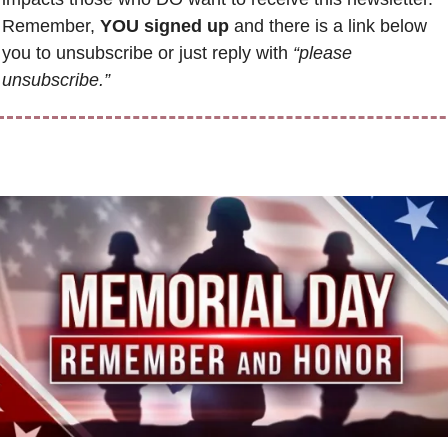
Remember, 
YOU signed up
 and there is a link below 
you to unsubscribe or just reply with 
“please 
unsubscribe.”