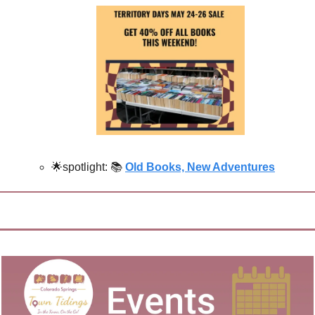
🌟
spotlight: 📚
Old Books, New Adventures