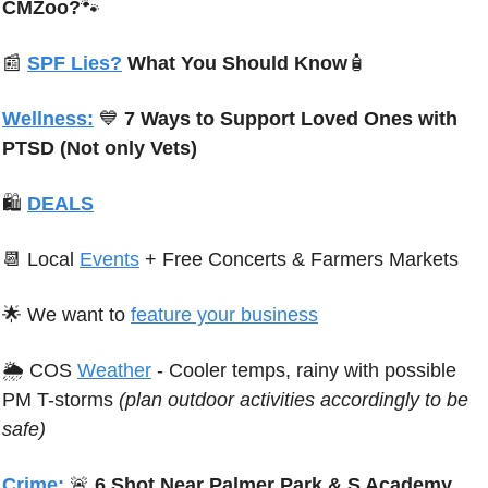
CMZoo?
🐾
📰
SPF Lies?
 What You Should Know
🧴
Wellness:
💙
 7 Ways to Support Loved Ones with 
PTSD
 (Not only Vets)
🛍
DEALS
📆
 Local 
Events
 + Free Concerts & Farmers Markets
🌟
We want to 
feature your business
🌦 
C
OS 
Weather
 - 
Cooler temps, rainy with possible 
PM T-storms 
(plan outdoor activities accordingly to be 
safe)
Crime:
🚨
 6 Shot Near Palmer Park & S Academy