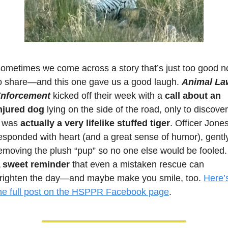
ometimes we come across a story that’s just too good no
o share—and this one gave us a good laugh. 
Animal Law
nforcement
 kicked off their week with a 
call about an 
njured dog
 lying on the side of the road, only to discover 
t was 
actually a very lifelike stuffed tiger
. Officer Jones
esponded with heart (and a great sense of humor), gently
emoving the plush “pup” so no one else would be fooled. 
 
sweet reminder
 that even a mistaken rescue can 
righten the day—and maybe make you smile, too. 
Here’s
he full post on the HSPPR Facebook page
.