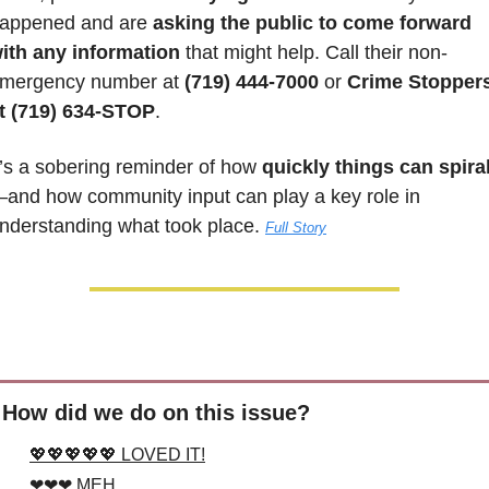
appened and are
 asking the public to come forward 
ith any information 
that might help. Call their non-
mergency number at 
(719) 444-7000
 or 
Crime Stoppers
t (719) 634-STOP
.
t’s a sobering reminder of how 
quickly things can spira
and how community input can play a key role in 
nderstanding what took place. 
Full Story
How did we do on this issue?
💖💖💖💖💖 LOVED IT!
❤❤❤ MEH