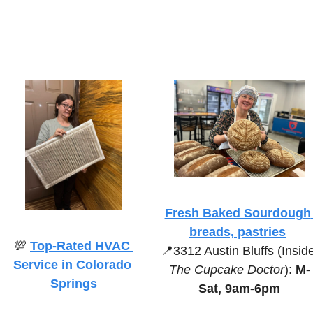
Fresh Baked Sourdough 
breads, pastries
💯
Top-Rated HVAC 
📍
Service in Colorado 
The Cupcake Doctor
):
 M-
Springs
Sat, 9am-6pm