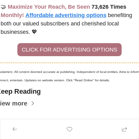
🤝
Maximize Your Reach, Be Seen 
73,626 Times
Monthly!
Affordable advertising options
benefiting 
both our valued subscribers and cherished local 
businesses. 
💖
CLICK FOR ADVERTISING OPTIONS
sclaimers: 
All content deemed accurate at publishing. Independent of local entities. Aims to inform,
nnect, entertain. Updates on website version. Click "Read Online" for details.
eep Reading
iew more