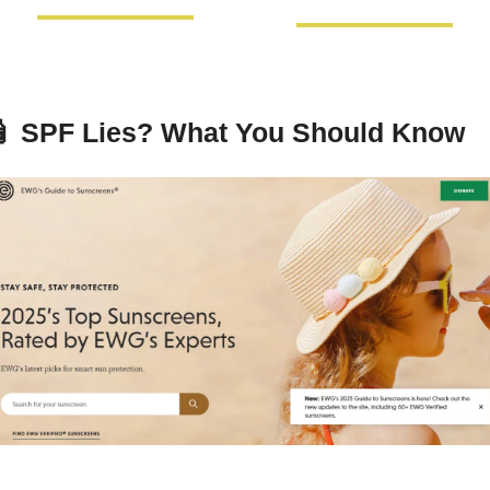

SPF Lies? What You Should Know