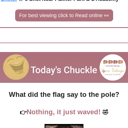
For best viewing click to Read online 
👀
What did the flag say to the pole?
Nothing, it just waved!
👉
🤣