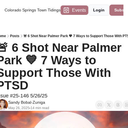
Events
Colorado Springs Town Tidings
Login
Subscr
ome
Posts
🚨 6 Shot Near Palmer Park 💙 7 Ways to Support Those With P
🚨 6 Shot Near Palmer 
Park 💙 7 Ways to 
Support Those With 
PTSD
ssue #25-146 5/26/25
Sandy Bobal-Zuniga
May 26, 2025
14 min read
•