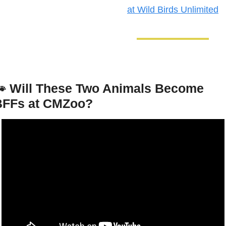
at Wild Birds Unlimited

Will These Two Animals Become 
BFFs at CMZoo?