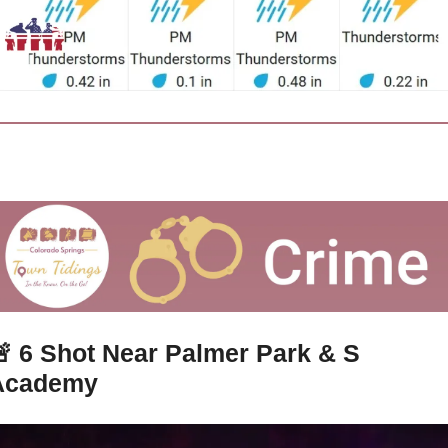

6 Shot Near Palmer Park & S 
Academy