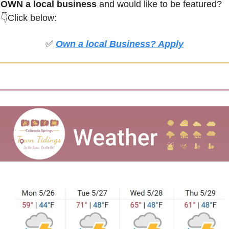
OWN a local business
 and would like to be featured?
👇Click below:
✅
Own a local Business? Apply