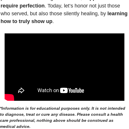
require perfection
. Today, let’s honor not just those 
who served, but also those silently healing, by 
learning 
how to truly show up
.
*Information is for educational purposes only. It is not intended 
to diagnose, treat or cure any disease. Please consult a health 
care professional, nothing above should be construed as 
medical advice.