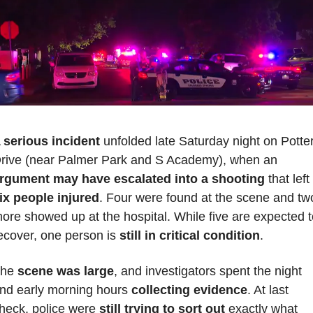
 
serious incident
 unfolded late Saturday night on Potter
Drive (near Palmer Park and S Academy), when an 
rgument may have escalated into a shooting
 that left 
ix people injured
. Four were found at the scene and two
ore showed up at the hospital. While five are expected t
ecover, one person is 
still in critical condition
. 
he 
scene was large
, and investigators spent the night 
nd early morning hours 
collecting evidence
. At last 
heck, police were 
still trying to sort out
 exactly what 