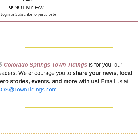
💔 NOT MY FAV
Login
or
Subscribe
to participate

 Colorado Springs Town Tidings
 is for you, our 
eaders. We encourage you to 
share your news, local 
ero stories, events, and more with us!
 Email us at 
OS@TownTidings.com