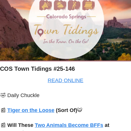
COS Town Tidings #25-146
READ ONLINE
🤣
Daily Chuckle
📰
Tiger on the Loose
 (Sort Of)
🐯
📰
Will These 
Two Animals Become BFFs
 at 