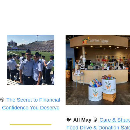
🎯
The Secret to Financial 
Confidence You Deserve
🐦
All May
🥫
Care & Share
Food Drive & Donation Sale