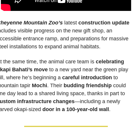
heyenne Mountain Zoo’s
 latest 
construction update
ncludes visible progress on the new gift shop, an 
ccessible entrance ramp, and preparations for massive 
teel installations to expand animal habitats. 
t the same time, the animal care team is 
celebrating 
kapi Bahati’s move
 to a new yard near the green play 
ill, where he’s beginning a 
careful introduction
 to 
ountain tapir 
Mochi
. Their 
budding friendship
 could 
one day lead to a shared living space, thanks in part to 
ustom infrastructure changes
—including a newly 
arved okapi-sized 
door in a 100-year-old wall
.