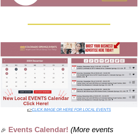
👉
CLICK IMAGE OR HERE FOR LOCAL EVENTS
Events Calendar! 
(More events 
🎉