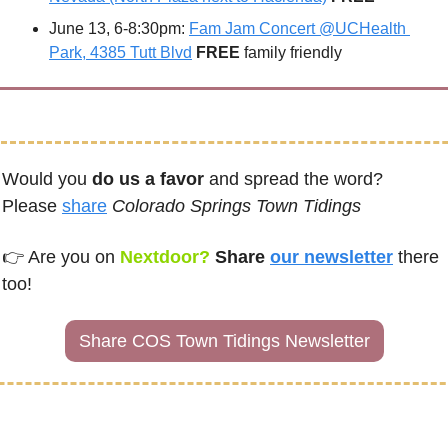
June 13, 6-8:30pm: 
Fam Jam Concert @UCHealth 
Park, 4385 Tutt Blvd
FREE 
family friendly
Would you 
do us a favor
 and spread the word?  
Please 
share
Colorado Springs Town Tidings
👉 
Are you on
Nextdoor? 
Share 
our newsletter
there 
too!
Share COS Town Tidings Newsletter