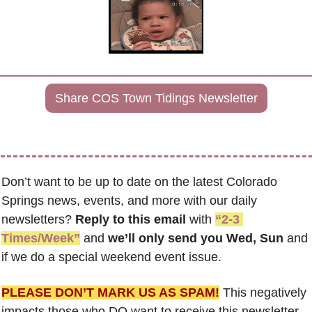
Share COS Town Tidings Newsletter
Don’t want to be up to date on the latest Colorado 
Springs news, events, and more with our daily 
newsletters? 
Reply to this email
 with 
“2-3 
Times/Week”
 and 
we’ll only send you Wed, Sun 
and 
if we do a special weekend event issue.
PLEASE DON’T MARK US AS SPAM!
 This negatively 
impacts those who DO want to receive this newsletter. 