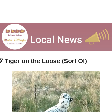

Tiger on the Loose (Sort Of)