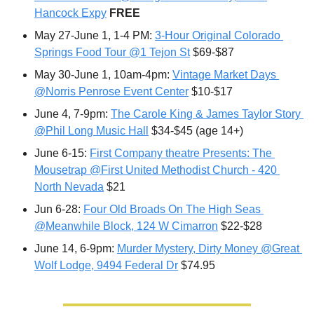
Hancock Expy
FREE
May 27-June 1, 1-4 PM: 
3-Hour Original Colorado 
Springs Food Tour @1 Tejon St
 $69-$87
May 30-June 1, 10am-4pm: 
Vintage Market Days 
@Norris Penrose Event Center
 $10-$17
June 4, 7-9pm: 
The Carole King & James Taylor Story 
@Phil Long Music Hall
 $34-$45 (age 14+)
June 6-15: 
First Company theatre Presents: The 
Mousetrap @First United Methodist Church - 420 
North Nevada
 $21
Jun 6-28: 
Four Old Broads On The High Seas 
@Meanwhile Block, 124 W Cimarron
 $22-$28
June 14, 6-9pm: 
Murder Mystery, Dirty Money @Great 
Wolf Lodge, 9494 Federal Dr
 $74.95