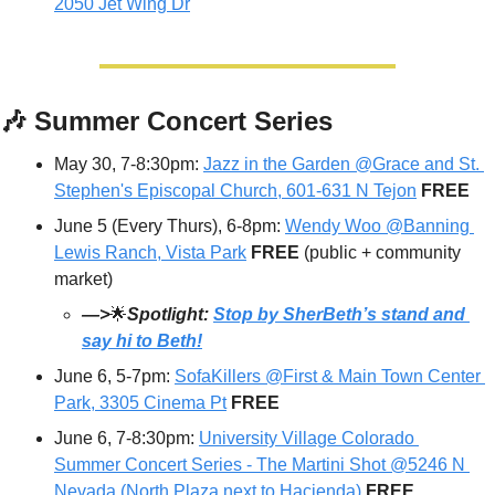
2050 Jet Wing Dr
🎶
 Summer Concert Series
May 30, 7-8:30pm: 
Jazz in the Garden @Grace and St. 
Stephen's Episcopal Church, 601-631 N Tejon
FREE
June 5 (Every Thurs), 6-8pm: 
Wendy Woo @Banning 
Lewis Ranch, Vista Park
FREE 
(public + community 
market)
—>
🌟
Spotlight: 
Stop by SherBeth’s stand and 
say hi to Beth!
June 6, 5-7pm: 
SofaKillers @First & Main Town Center 
Park, 3305 Cinema Pt
FREE
June 6, 7-8:30pm: 
University Village Colorado 
Summer Concert Series - The Martini Shot @5246 N 
Nevada (North Plaza next to Hacienda)
FREE