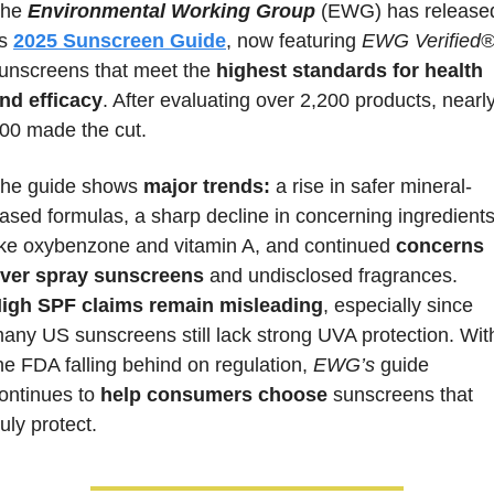
he 
Environmental Working Group
 (EWG) has released
ts 
2025 Sunscreen Guide
, now featuring 
EWG Verified
unscreens that meet the 
highest standards for health 
nd efficacy
. After evaluating over 2,200 products, nearly
00 made the cut. 
he guide shows 
major trends:
 a rise in safer mineral-
ased formulas, a sharp decline in concerning ingredients
ike oxybenzone and vitamin A, and continued 
concerns 
ver spray sunscreens
 and undisclosed fragrances. 
igh SPF claims remain misleading
, especially since 
any US sunscreens still lack strong UVA protection. With
he FDA falling behind on regulation, 
EWG’s
 guide 
ontinues to 
help consumers choose
 sunscreens that 
ruly protect.