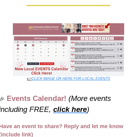
👉
CLICK IMAGE OR HERE FOR LOCAL EVENTS
Events Calendar! 
(More events 
🎉
including FREE, 
click here
)
Have an event to share? Reply and let me know 
(include link)