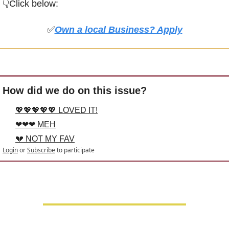
👇Click below:
✅
Own a local Business? Apply
How did we do on this issue?
💖💖💖💖💖 LOVED IT!
❤❤❤ MEH
💔 NOT MY FAV
Login
or
Subscribe
to participate