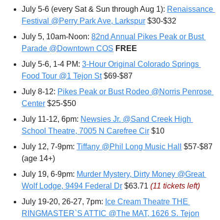
July 5-6 (every Sat & Sun through Aug 1): 
Renaissance 
Festival @Perry Park Ave, Larkspur
 $30-$32
July 5, 10am-Noon: 
82nd Annual Pikes Peak or Bust 
Parade @Downtown COS
FREE
July 5-6, 1-4 PM: 
3-Hour Original Colorado Springs 
Food Tour @1 Tejon St
 $69-$87
July 8-12: 
Pikes Peak or Bust Rodeo @Norris Penrose 
Center
 $25-$50
July 11-12, 6pm: 
Newsies Jr. @Sand Creek High 
School Theatre, 7005 N Carefree Cir
 $10
July 12, 7-9pm: 
Tiffany @Phil Long Music Hall
 $57-$87 
(age 14+)
July 19, 6-9pm: 
Murder Mystery, Dirty Money @Great 
Wolf Lodge, 9494 Federal Dr
 $63.71 
(11 tickets left)
July 19-20, 26-27, 7pm: 
Ice Cream Theatre THE 
RINGMASTER`S ATTIC @The MAT, 1626 S. Tejon