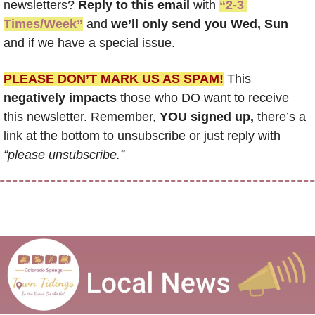
newsletters? 
Reply to this email
 with 
“2-3 
Times/Week”
 and 
we’ll only send you Wed, Sun 
and if we have a special issue.
PLEASE DON’T MARK US AS SPAM!
 This 
negatively impacts
 those who DO want to receive 
this newsletter. Remember, 
YOU signed up,
 there’s a 
link at the bottom to unsubscribe or just reply with 
“please unsubscribe.”