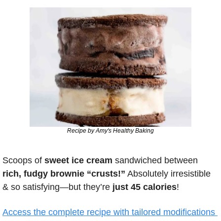
Recipe by Amy's Healthy Baking
Scoops of
 sweet ice cream
 sandwiched between 
rich, fudgy brownie “crusts!”
 Absolutely irresistible 
& so satisfying—but they’re 
just 45 calories
!
Access the complete recipe with tailored modifications 