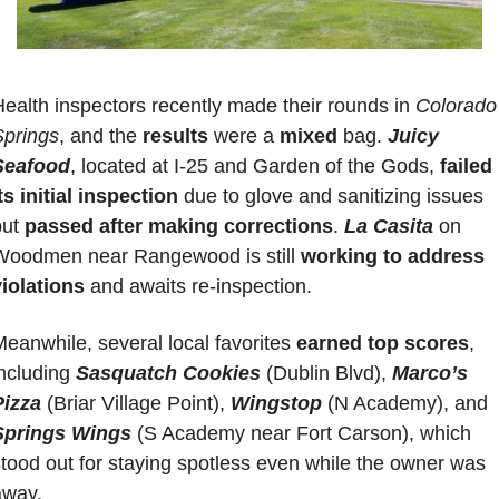
ealth inspectors recently made their rounds in 
Colorado 
Springs
, and the 
results 
were a 
mixed 
bag. 
Juicy 
Seafood
, located at I-25 and Garden of the Gods, 
failed 
ts initial inspection
 due to glove and sanitizing issues 
ut 
passed after making corrections
.
La Casita
 on 
Woodmen near Rangewood is still 
working to address 
violations
 and awaits re-inspection. 
eanwhile, several local favorites 
earned top scores
, 
ncluding 
Sasquatch Cookies
 (Dublin Blvd), 
Marco’s 
Pizza
 (Briar Village Point), 
Wingstop
(N Academy), and 
Springs Wings
 (S Academy near Fort Carson), which 
tood out for staying spotless even while the owner was 
away.