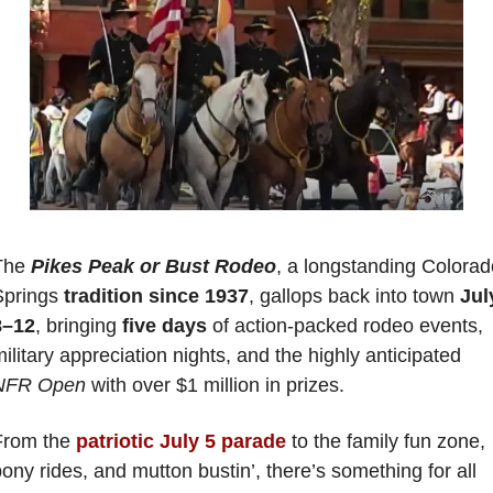
The 
Pikes Peak or Bust Rodeo
, a longstanding Colorad
Springs 
tradition since 1937
, gallops back into town 
July
8–12
, bringing 
five days
 of action-packed rodeo events, 
military appreciation nights, and the highly anticipated 
NFR Open 
with over $1 million in prizes. 
From the 
patriotic July 5 parade
 to the family fun zone, 
ony rides, and mutton bustin’, there’s something for all 