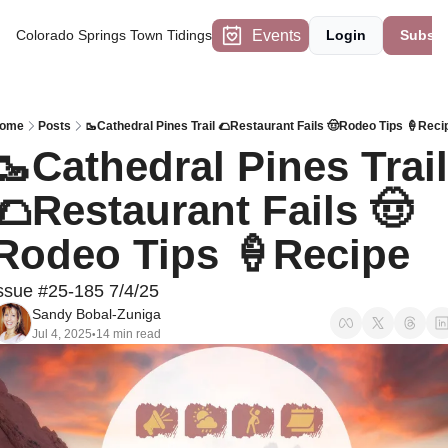
Events
Colorado Springs Town Tidings
Login
Subscr
ome
Posts
🥾Cathedral Pines Trail 🌮Restaurant Fails 🤠Rodeo Tips 🍦Reci
🥾Cathedral Pines Trail 
🌮Restaurant Fails 🤠
Rodeo Tips 🍦Recipe
ssue #25-185 7/4/25
Sandy Bobal-Zuniga
Jul 4, 2025
14 min read
•