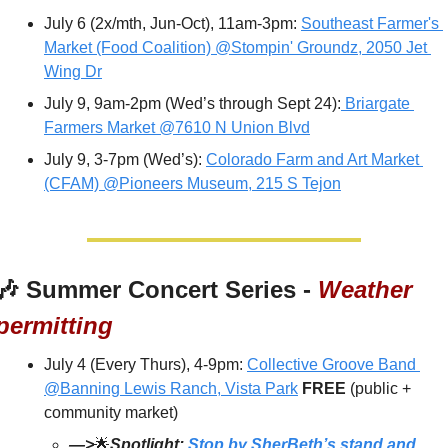
July 6 (2x/mth, Jun-Oct), 11am-3pm: 
Southeast Farmer's 
Market (Food Coalition) @Stompin' Groundz, 2050 Jet 
Wing Dr
July 9, 9am-2pm (Wed’s through Sept 24):
 Briargate 
Farmers Market @7610 N Union Blvd
July 9, 3-7pm (Wed’s): 
Colorado Farm and Art Market 
(CFAM) @Pioneers Museum, 215 S Tejon
🎶
 Summer Concert Series - 
Weather 
permitting
July 4 (Every Thurs), 4-9pm: 
Collective Groove Band 
@Banning Lewis Ranch, Vista Park
FREE 
(public + 
community market)
—>
🌟
Spotlight: 
Stop by SherBeth’s stand and 