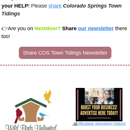
your HELP
! Please 
share
Colorado Springs Town 
Tidings 
👉
Are you on
 Nextdoor? 
Share 
our newsletter
there 
too!
Share COS Town Tidings Newsletter
🤗
Affordable Advertising Options