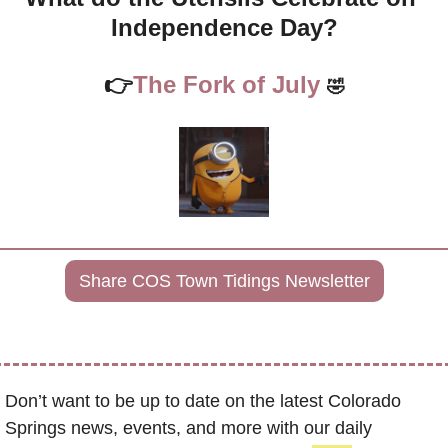
Independence Day?
👉
The Fork of July 
🤣
Share COS Town Tidings Newsletter
Don’t want to be up to date on the latest Colorado 
Springs news, events, and more with our daily 