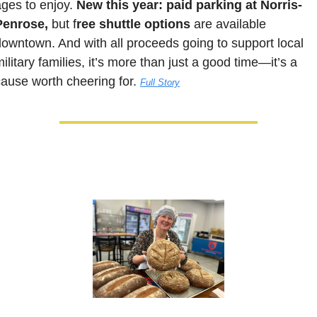
ges to enjoy. 
New this year:
paid parking at Norris-
Penrose,
 but f
ree shuttle options
 are available 
downtown. And with all proceeds going to sup
port local 
ilitary families, it’s more than just a good time—it’s a 
cause worth cheering for.
Full Story