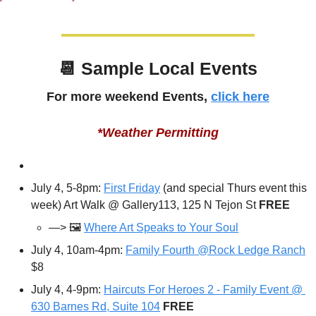
📆
 Sample Local Events
For more weekend Events, 
click here
*Weather Permitting
July 4, 5-8pm: 
First Friday
 (and special Thurs event this 
week) Art Walk @ Gallery113, 125 N Tejon St 
FREE
—> 🖼️ 
Where Art Speaks to Your Soul
July 4, 10am-4pm: 
Family Fourth @Rock Ledge Ranch
$8
July 4, 4-9pm: 
Haircuts For Heroes 2 - Family Event @ 
630 Barnes Rd, Suite 104
FREE