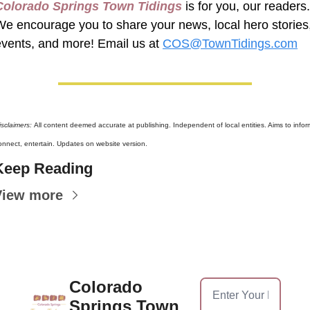
Colorado Springs Town Tidings
 is for you, our readers. 
We encourage you to share your news, local hero stories,
events, and more! Email us at 
COS@TownTidings.com
isclaimers: 
All content deemed accurate at publishing. Independent of local entities. Aims to inform
onnect, entertain. Updates on website version.
Keep Reading
View more
Colorado 
Springs Town 