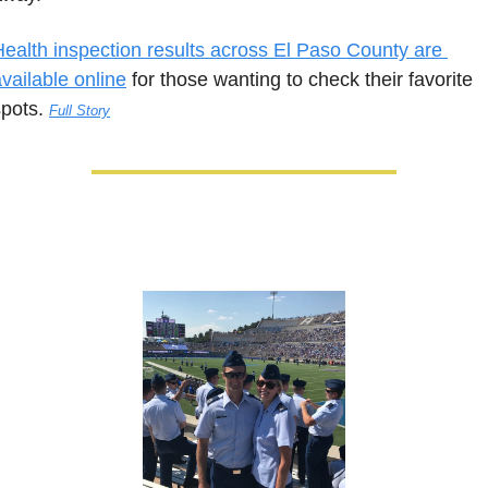
ealth inspection results across El Paso County are 
vailable online
 for those wanting to check their favorite 
pots. 
Full Story