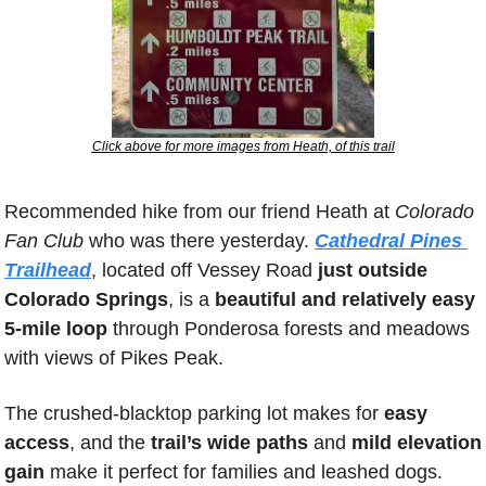
Click above for more images from Heath, of this trail
Recommended hike from our friend Heath at 
Colorado 
Fan Club
 who was there yesterday. 
Cathedral Pines 
Trailhead
, located off Vessey Road 
just outside 
Colorado Springs
, is a 
beautiful and relatively easy 
5-mile loop
 through Ponderosa forests and meadows 
with views of Pikes Peak. 
The crushed-blacktop parking lot makes for
 easy 
access
, and the 
trail’s wide paths
 and 
mild elevation 
gain
 make it perfect for families and leashed dogs. 