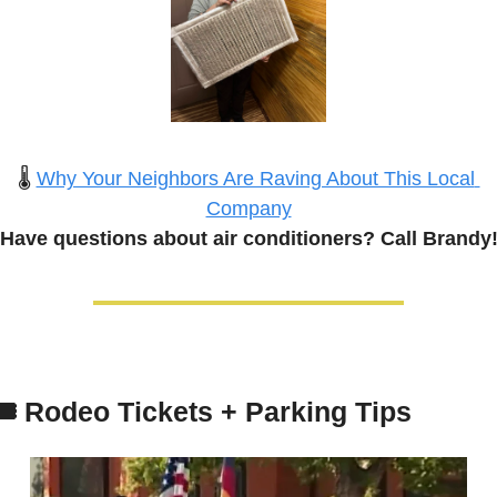
🌡️ 
Why Your Neighbors Are Raving About This Local 
Company
Have questions about 
air conditioners
? Call Brandy
️ 
Rodeo Tickets + Parking Tips