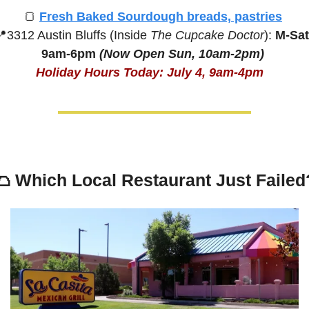
🍞
Fresh Baked Sourdough breads, pastries
📍
3312 Austin Bluffs (Inside 
The Cupcake Doctor
):
 M-Sat,
9am-6pm
(Now Open Sun, 10am-2pm) 
Holiday Hours Today: July 4, 9am-4pm
🌮
Which Local Restaurant Just Failed