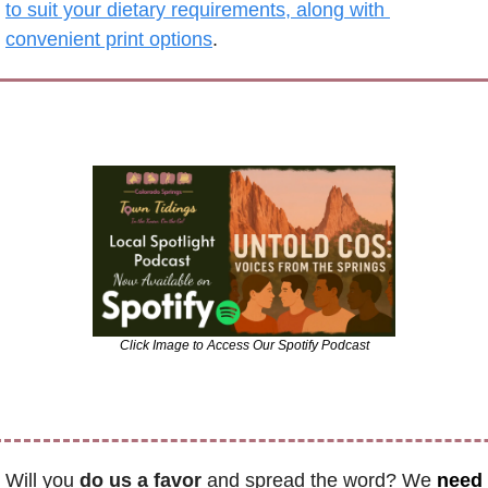
to suit your dietary requirements, along with 
convenient print options
.
Click Image to Access Our Spotify Podcast
Will you 
do us a favor
 and spread the word? We 
need 