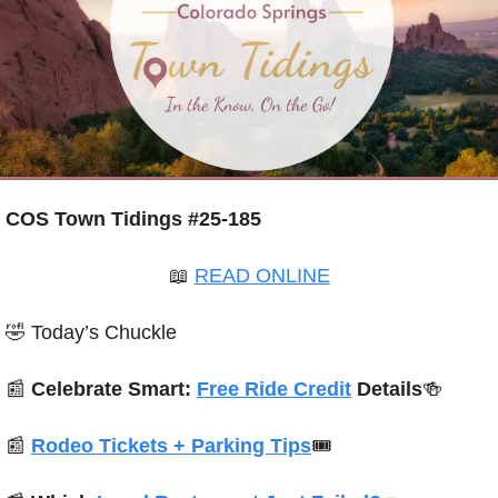
COS Town Tidings #25-185
📖
READ ONLINE
🤣
 Today’s Chuckle
📰
 Celebrate Smart: 
Free Ride Credit
 Details
🍻
📰
Rodeo Tickets + Parking Tips
🎟️