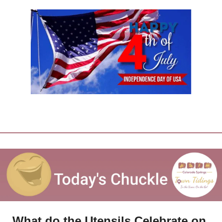
What do the Utensils Celebrate on 