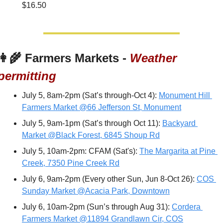
$16.50
👩‍🌾
 Farmers Markets - 
Weather 
permitting
July 5, 8am-2pm (Sat’s through-Oct 4): 
Monument Hill 
Farmers Market @66 Jefferson St, Monument
July 5, 9am-1pm (Sat’s through Oct 11): 
Backyard 
Market @Black Forest, 6845 Shoup Rd
July 5, 10am-2pm: CFAM (Sat's): 
The Margarita at Pine 
Creek, 7350 Pine Creek Rd
July 6, 9am-2pm (Every other Sun, Jun 8-Oct 26): 
COS 
Sunday Market @Acacia Park, Downtown
July 6, 10am-2pm (Sun’s through Aug 31): 
Cordera 
Farmers Market @11894 Grandlawn Cir, COS