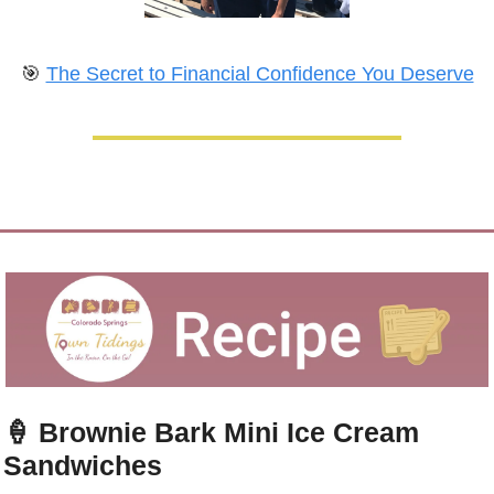
🎯
The Secret to Financial Confidence You Deserve
🍦
Brownie Bark Mini Ice Cream 
Sandwiches