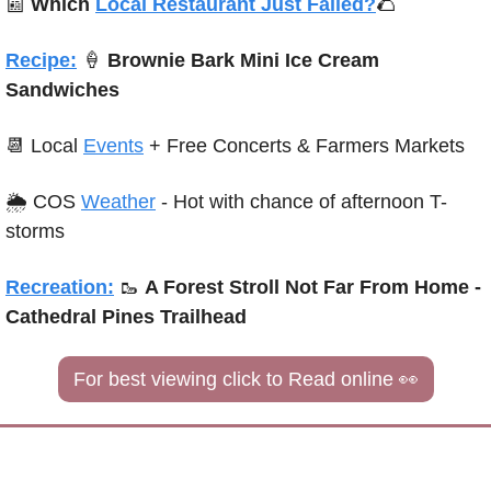
📰
Which 
Local Restaurant Just Failed?
🌮
Recipe:
🍦
 Brownie Bark Mini Ice Cream 
Sandwiches
📆
 Local 
Events
+ Free Concerts & Farmers Markets
🌦 COS 
Weather
 - Hot with chance of afternoon T-
storms
Recreation:
🥾
A Forest Stroll Not Far From Home - 
Cathedral Pines Trailhead
For best viewing click to Read online 
👀