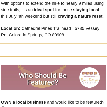
With options to extend the hike to nearly 9 miles using 
side trails, it’s an 
ideal spot
 for those 
staying local
this July 4th weekend but still 
craving a nature reset
.
Location: 
Cathedral Pines Trailhead -
5785 Vessey 
Rd, Colorado Springs, CO 80908
OWN a local business
 and would like to be featured? 