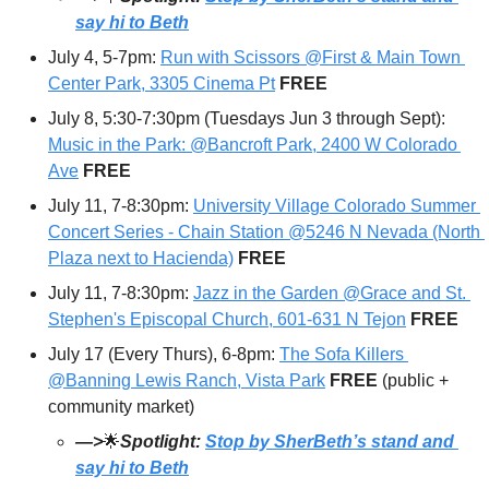
say hi to Beth
July 4, 5-7pm: 
Run with Scissors @First & Main Town 
Center Park, 3305 Cinema Pt
FREE
July 8, 5:30-7:30pm (Tuesdays Jun 3 through Sept): 
Music in the Park: @Bancroft Park, 2400 W Colorado 
Ave
 FREE
July 11, 7-8:30pm: 
University Village Colorado Summer 
Concert Series - Chain Station @5246 N Nevada (North 
Plaza next to Hacienda)
FREE
July 11, 7-8:30pm: 
Jazz in the Garden @Grace and St. 
Stephen's Episcopal Church, 601-631 N Tejon
FREE
July 17 (Every Thurs), 6-8pm: 
The Sofa Killers 
@Banning Lewis Ranch, Vista Park
FREE 
(public + 
community market)
—>
🌟
Spotlight: 
Stop by SherBeth’s stand and 
say hi to Beth