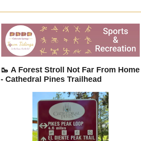
🥾
A Forest Stroll Not Far From Home 
- Cathedral Pines Trailhead