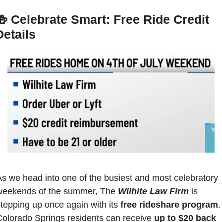
🍻
Celebrate Smart: Free Ride Credit 
Details
s we head into one of the busiest and most celebratory 
weekends of the summer, The 
Wilhite Law Firm
 is 
tepping up once again with its 
free rideshare program
. 
Colorado Springs residents can receive 
up to $20 back 