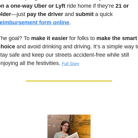
on a one-way Uber or Lyft
 ride home if they’re 
21 or 
older
—just 
pay the driver
 and 
submit
 a quick 
reimbursement form online
. 
The goal? To 
make it easier
 for folks to 
make the smart 
choice
 and avoid drinking and driving. It’s a simple way to
tay safe and keep our streets accident-free while still 
njoying all the festivities. 
Full Story