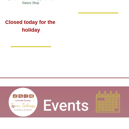
Closed today for the 
holiday