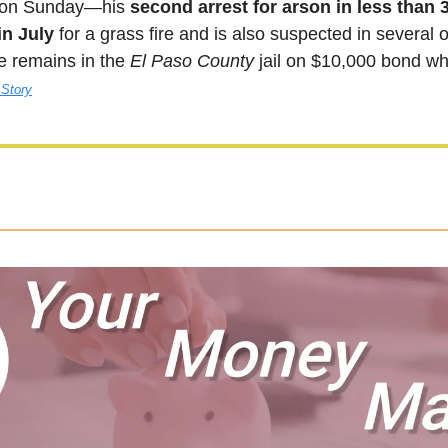
 on Sunday—his 
second arrest for arson in less than 
in July
 for a grass fire and is also suspected in several o
 remains in the 
El Paso County
 jail on $10,000 bond whi
 Story