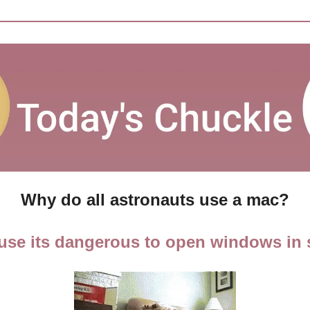
Why do all astronauts use a mac?
use its dangerous to open windows in 