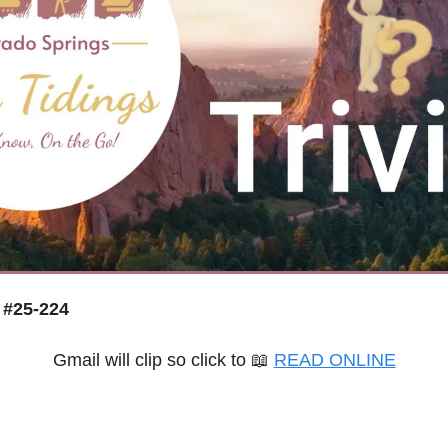
 #25-224
Gmail will clip so click to 
📖
READ ONLINE