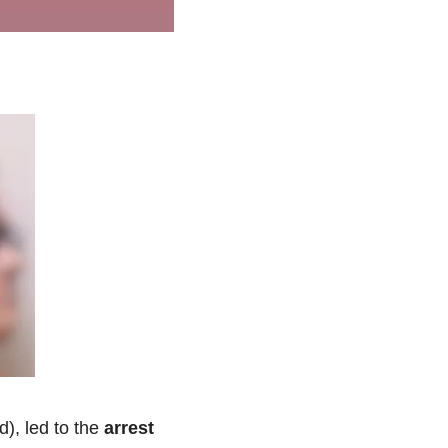
, led to the 
arrest 