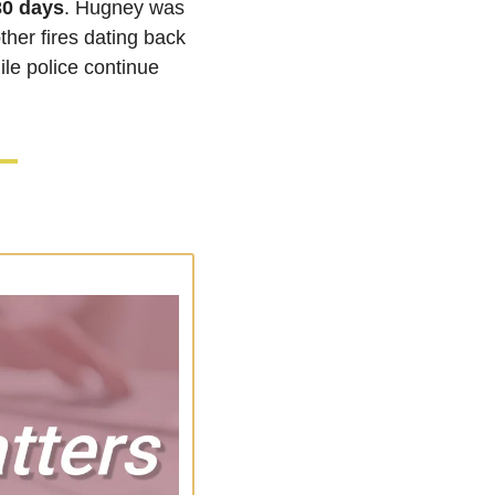
30 days
. Hugney was 
ther fires dating back 
le police continue 