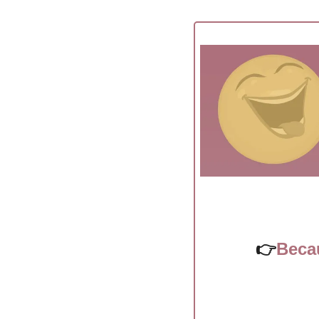
👉
Beca