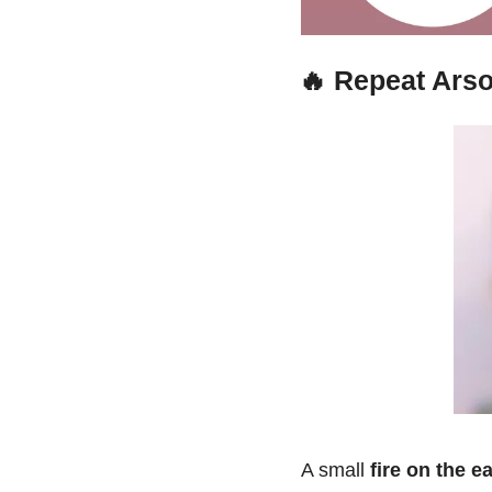
🔥
Repeat Arso
A small 
fire on the e