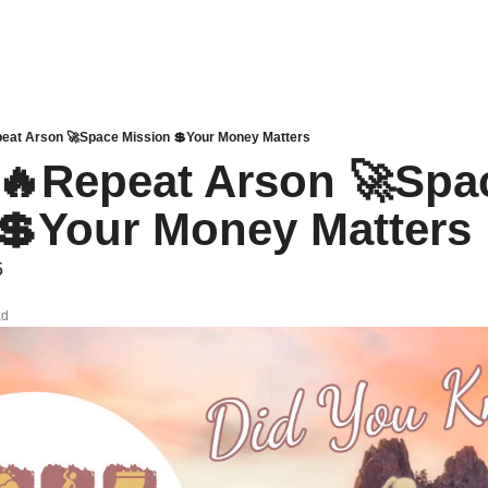
Repeat Arson 🚀Space Mission 💲Your Money Matters
ia 🔥Repeat Arson 🚀Spac
💲Your Money Matters
5
ad