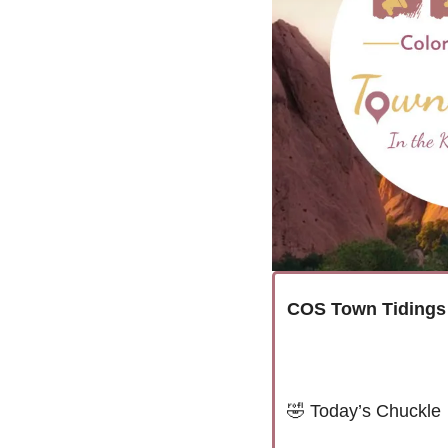
COS Town Tidings
🤣
Today’s Chuckle