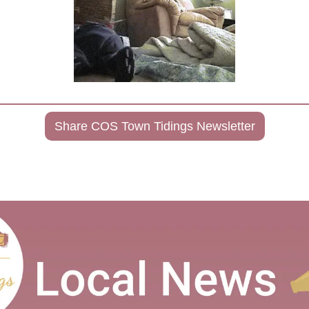
Share COS Town Tidings Newsletter