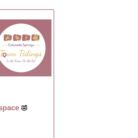
space 
🤣