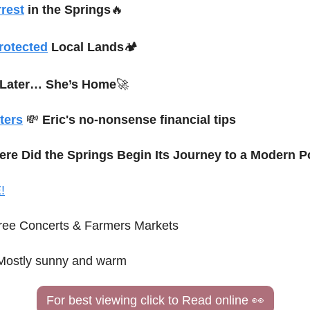
rest
 in the Springs
🔥
rotected
 Local Lands
🏕️
 Later… She’s Home
🚀
ters
💸
Eric's no-nonsense financial tips
ere Did the Springs Begin Its Journey to a Modern P
!
ree Concerts & Farmers Markets
Mostly sunny and warm
For best viewing click to Read online 
👀