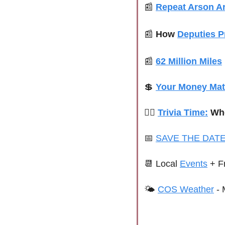
📰
Repeat Arson Ar
📰
How 
Deputies P
📰
62 Million Miles
💲
Your Money Mat
👮‍♂️ 
Trivia Time:
 Wh
📅
SAVE THE DATE
📆
Local 
Events
+ F
🌤 
COS Weather
 - 