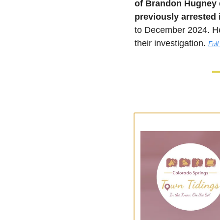
of Brandon Hugney
previously arrested 
to December 2024. He
their investigation.
Full