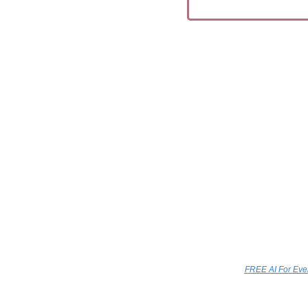
FREE AI For Ev