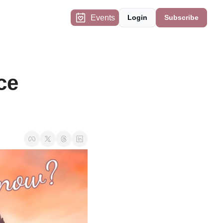
Events
Login
Subscribe
e 