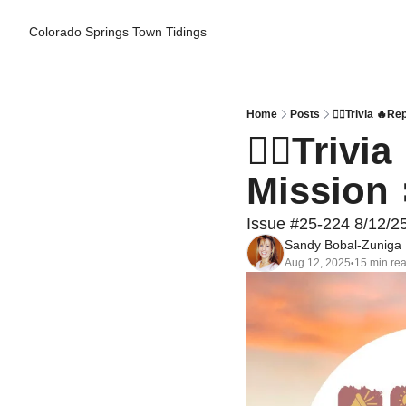
Colorado Springs Town Tidings
Home
Posts
👮‍♂️Trivia 
👮‍♂️Triv
Mission 
Issue #25-224 8/12/2
Sandy Bobal-Zuniga
Aug 12, 2025
15 min re
•