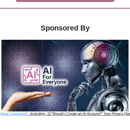
Sponsored By
eryone Community
 - Including: 
🤔
 "Should I Create an AI Account?" Your Privacy Q