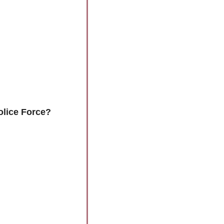
olice Force?