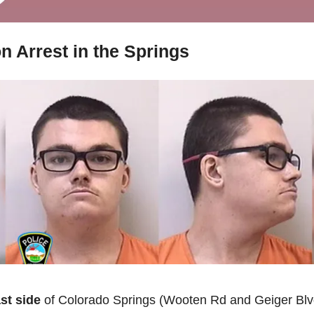
n Arrest in the Springs
ast side
 of Colorado Springs (Wooten Rd and Geiger Blvd)