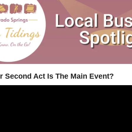
ur Second Act Is The Main Event?