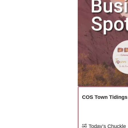
COS Town Tidings
🤣
Today’s Chuckle