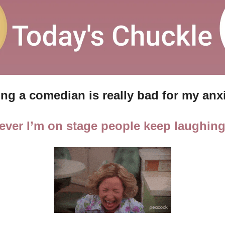
ng a comedian is really bad for my anx
ver I’m on stage people keep laughing