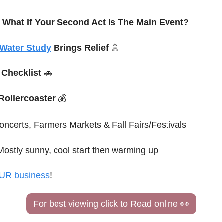
 What If Your Second Act Is The Main Event? 
Water Study
 Brings Relief 
🚿
 Checklist 
🚗
 Rollercoaster
 💰
oncerts, Farmers Markets & Fall Fairs/Festivals
Mostly sunny, cool start then warming up
UR business
!
For best viewing click to Read online 
👀