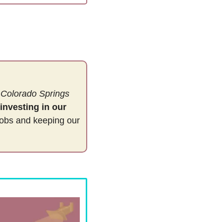
 
Colorado Springs
investing in our 
jobs and keeping our 