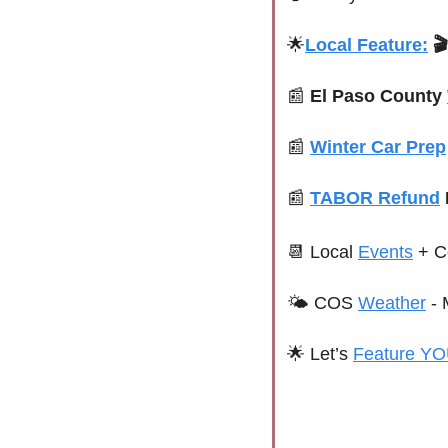
🌟
Local Feature:

📰
El Paso County 
📰
Winter Car Prep
📰
TABOR Refund
📆
Local 
Events
+ C
🌤 
COS 
Weather
 - 
🌟
 Let’s 
Feature YO