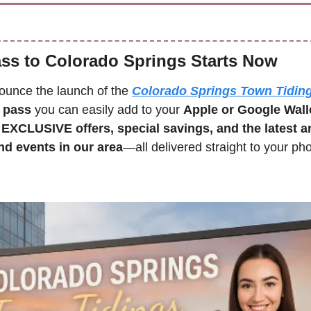
ass to Colorado Springs Starts Now
nounce the launch of the 
Colorado Springs Town Tidin
t pass
 you can easily add to your 
Apple or Google Wall
 
EXCLUSIVE offers, special savings, and the latest 
d events in our area
—all delivered straight to your phone