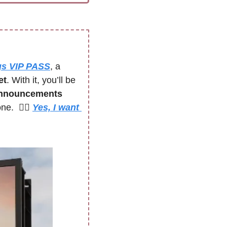
gs VIP PASS
, a 
et
. With it, you’ll be 
announcements 
.  🙋‍♀️ 
Yes, I want 