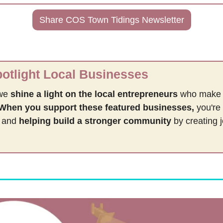
Share COS Town Tidings Newsletter
tlight Local Businesses
we 
shine a light on the local entrepreneurs
 who make
When you support these featured businesses,
 you're 
 and 
helping build a stronger community 
by
creating 