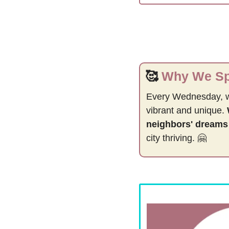
🥰
Why We Spo
Every Wednesday, 
vibrant and unique. 
neighbors' dreams
city thriving. 
🤗