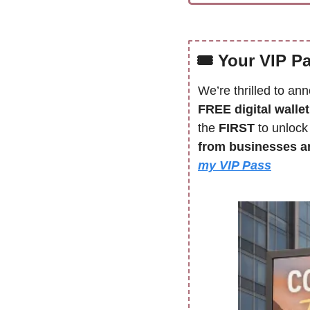
🎟 
Your VIP P
We’re thrilled to an
FREE digital walle
the 
FIRST 
to unlock
from businesses an
my VIP Pass