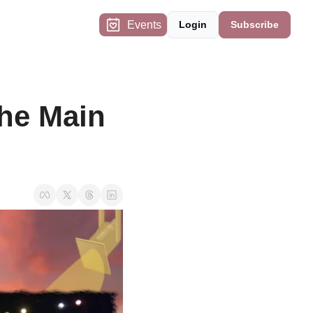
Events
Login
Subscribe
he Main 