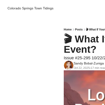
Colorado Springs Town Tidings
Home
Posts
🎬 What If You
🎬 What 
Event?
Issue #25-295 10/22/
Sandy Bobal-Zuniga
Oct 22, 2025
17 min rea
•