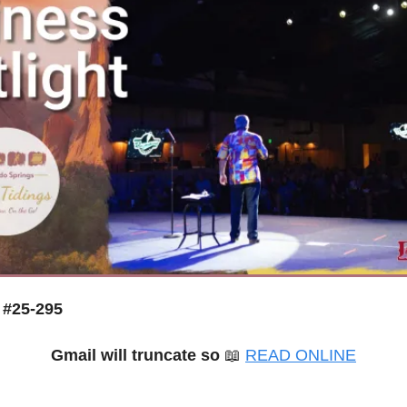
 #25-295
Gmail will truncate so 
📖
READ ONLINE