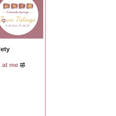
iety
 at me 
🤣