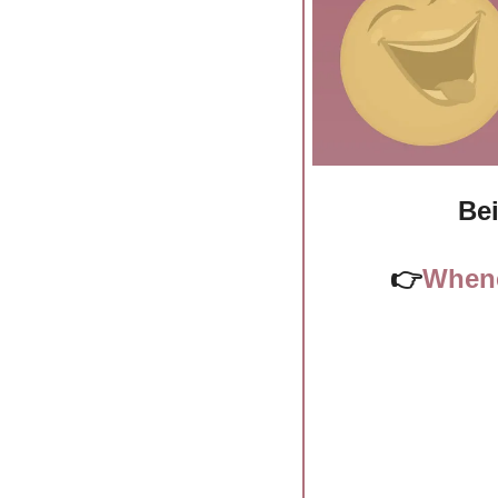
Bei
👉
Whene