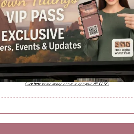
Click here or the image above to get your VIP PASS!