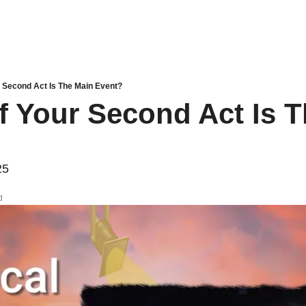
r Second Act Is The Main Event?
If Your Second Act Is T
25
d