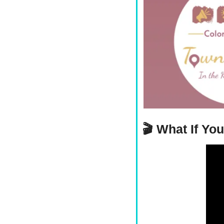
🎬 
What If Yo