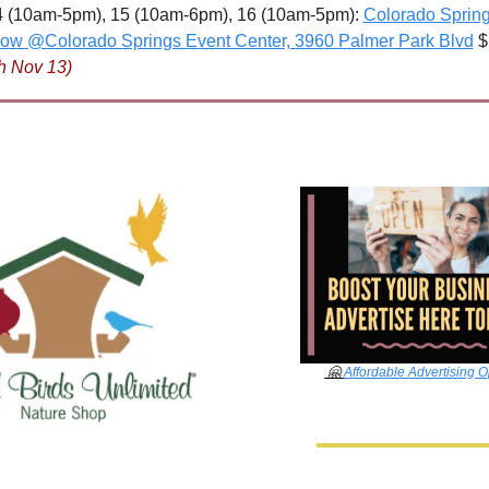
 (10am-5pm), 15 (10am-6pm), 16 (10am-5pm): 
Colorado Spring
how @Colorado Springs Event Center, 3960 Palmer Park Blvd
 $
h Nov 13)
🤗
Affordable Advertising O