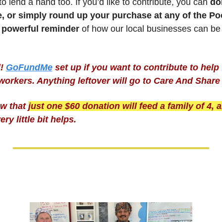
to lend a hand too. If you’d like to contribute, you can
 do
e, or simply round up your purchase at any of the Poo
 
powerful reminder
 of how our local businesses can be
!
GoFundMe
set up if you want to contribute to help 
workers. Anything leftover will go to Care And Share
w that 
just one $60 donation will feed a family of 4, a
ry little bit helps.