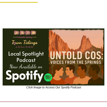
Click Image to Access Our Spotify Podcast