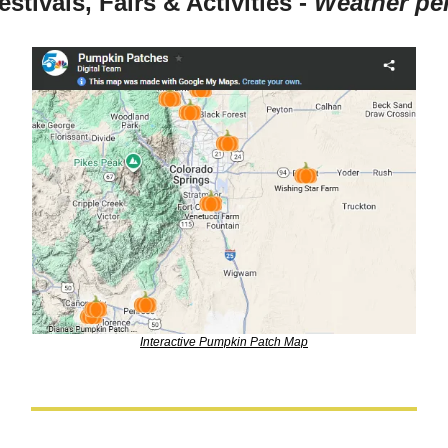
estivals, Fairs & Activities - 
Weather per
Interactive Pumpkin Patch Map