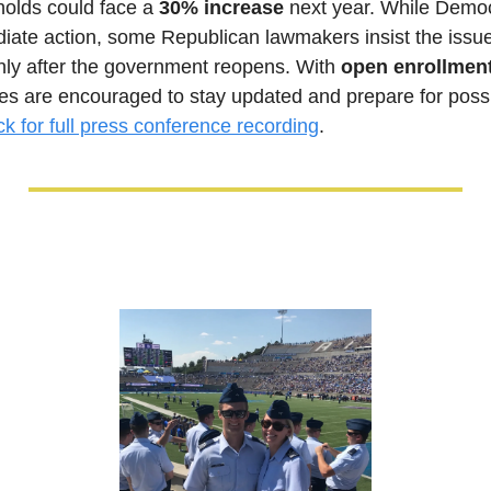
lds could face a 
30% increase
 next year. While Democ
iate action, some Republican lawmakers insist the issue
ly after the government reopens. With 
open enrollment 
lies are encouraged to stay updated and prepare for possi
ck for full press conference recording
.