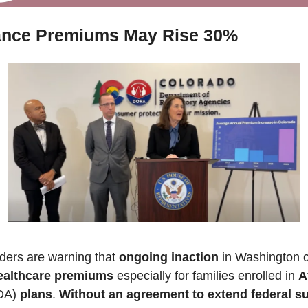
ance Premiums May Rise 30%
ders are warning that 
ongoing inaction
 in Washington c
healthcare premiums
 especially for families enrolled in 
A
DA) 
plans
. 
Without an agreement to extend federal s