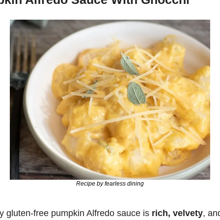
Recipe by fearless dining
 gluten-free pumpkin Alfredo sauce is 
rich, velvety