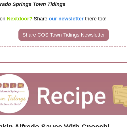
rado Springs Town Tidings
 on
 Nextdoor? 
Share
our newsletter
there too! 
Share COS Town Tidings Newsletter
kin Alfredo Sauce With Gnocchi