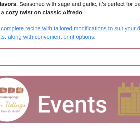
flavors
. Seasoned with sage and garlic, it’s perfect for pa
 a 
cozy twist on classic Alfredo
.
complete recipe with tailored modifications to suit your di
s, along with convenient print options
.