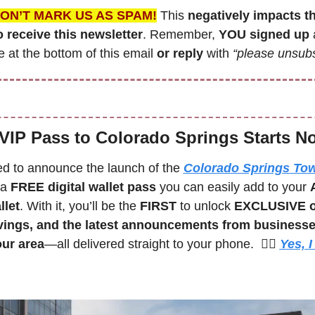
ON’T MARK US AS SPAM!
 This 
negatively impacts t
 receive this newsletter
. Remember,
 YOU signed up
 
 at the bottom of this email 
or reply
 with 
“please unsubs
VIP Pass to Colorado Springs Starts N
led to announce the launch of the 
Colorado Springs Tow
 a 
FREE digital wallet pass
 you can easily add to your 
llet
. With it, you’ll be the 
FIRST 
to unlock 
EXCLUSIVE of
vings, and the latest announcements from businesse
our area
—all delivered straight to your phone.  🙋‍♀️ 
Yes, I