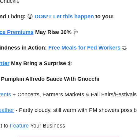
 Chuckle
d Living: 
😲
DON’T Let this happen
 to you!
nce Premiums
 May Rise 30% 
🩺
indness in Action: 
Free Meals for Fed Workers
🤝
nter
 May Bring a Surprise 
❄️
 Pumpkin Alfredo Sauce With Gnocchi
ents
 + Concerts
, Farmers Markets & Fall Fairs/Festivals
ather
 - Partly cloudy, still warm with PM showers possib
 to 
Feature
 Your Business