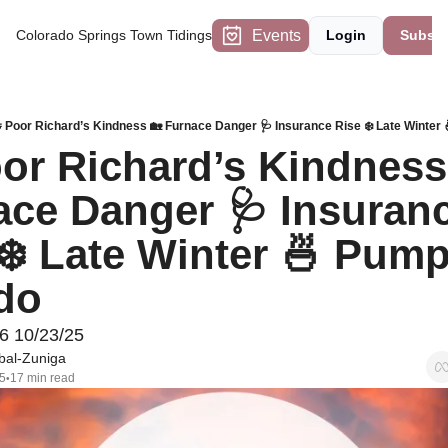
Events
Colorado Springs Town Tidings
Login
Subscr
 Poor Richard’s Kindness 🏡 Furnace Danger 🩺 Insurance Rise ❄️ Late Winter 
or Richard’s Kindness 
ce Danger 🩺 Insuranc
❄️ Late Winter 🍜 Pump
do
6 10/23/25
bal-Zuniga
5
17 min read
•