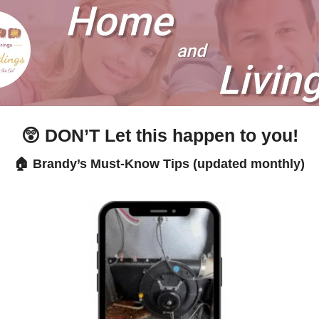
😲
 DON’T Let this happen to you!
🏠 Brandy’s Must-Know Tips (updated monthly)