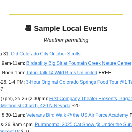
📆
 Sample Local Events
Weather permitting
u 31: 
Old Colorado City October Strolls
, 9am-11am: 
Birdability Big Sit at Fountain Creek Nature Center
, Noon-1pm: 
Talon Talk @ Wild Birds Unlimited
FREE
-26, 1-4 PM: 
3-Hour Original Colorado Springs Food Tour @1 Te
87
 (7pm), 25-26 (2:30pm): 
First Company Theater Presents, Briga
 Methodist Church, 420 N Nevada
 $20
, 8:30-11am: 
Veterans Bird Walk @ the US Air Force Academy
 & 26, 9am-4pm: 
Purranormal 2025 Cat Show @ Under the Sun T
incent Dr
 $10