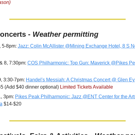
ason)
Concerts - 
Weather permitting
, 5-8pm: 
Jazz: Colin McAllister @Mining Exchange Hotel, 8 S 
& 8, 7:30pm: 
COS Philharmonic: Top Gun: Maverick @Pikes Pe
, 3:30-7pm: 
Handel's Messiah: A Christmas Concert @ Glen Eyr
5 (Add $40 dinner optional) 
Limited Tickets Available
, 3pm: 
Pikes Peak Philharmonic: Jazz @ENT Center for the Arts
a
 $14-$20