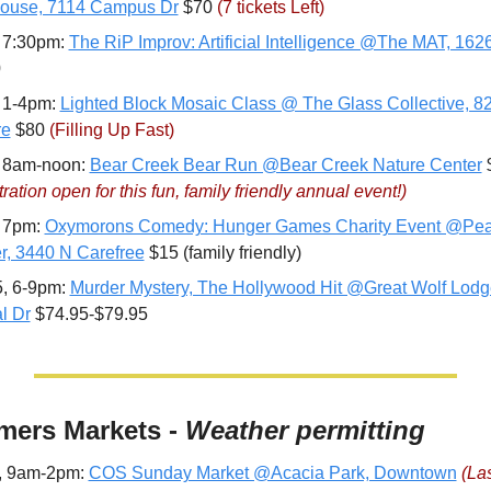
ouse, 7114 Campus Dr
 $70 
(7 tickets Left)
 7:30pm: 
The RiP Improv: Artificial Intelligence @The MAT, 162
0
 1-4pm: 
Lighted Block Mosaic Class @ The Glass Collective, 82
re
 $80 
(Filling Up Fast)
 8am-noon: 
Bear Creek Bear Run @Bear Creek Nature Center
ration open for this fun, family friendly annual event!)
 7pm: 
Oxymorons Comedy: Hunger Games Charity Event @Peak
r, 3440 N Carefree
 $15 (family friendly)
, 6-9pm: 
Murder Mystery, The Hollywood Hit @Great Wolf Lodge
l Dr
 $74.95-$79.95
mers Markets - 
Weather permitting
, 9am-2pm: 
COS Sunday Market @Acacia Park, Downtown
(Las