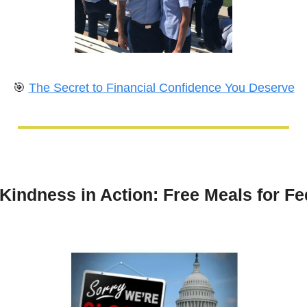
🎯
The Secret to Financial Confidence You Deserve
Kindness in Action: Free Meals for Fed