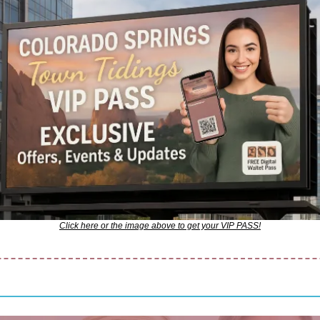
Click here or the image above to get your VIP PASS!