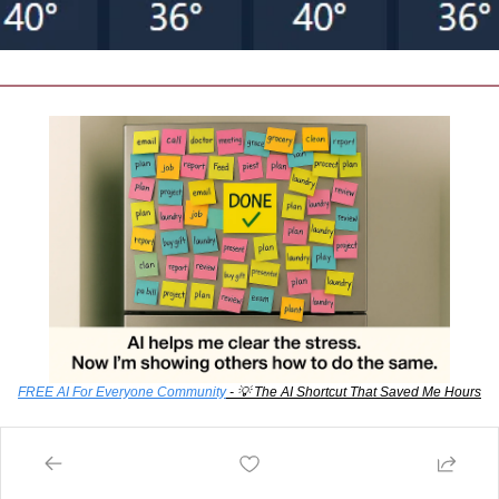
FREE AI For Everyone Community
 - 
💡
 The AI Shortcut That Saved Me Hours