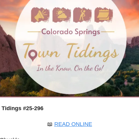
Tidings #25-296
📖
READ ONLINE