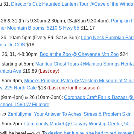
u 31, 
Director's Cut: Haunted Lantern Tour @Cave of the Winds
-26 & 31 (Fri's 9:30am-2:30pm), (Sat/Sun 9:30-4pm): 
Pumpkin Fe
er Mountain Blooms, 5210 S Hwy 85
 $11.17
-26, 10am-5pm (Every Fri, Sat & Sun): 
Long Neck Pumpkin Far
rnia Dr, COS
 $18
, 26, 31, 4-8:30pm: 
Boo at the Zoo @ Cheyenne Mtn Zoo
 $24
 starting at 5pm: 
Manitou Ghost Tours @Manitou Springs Heritag
nitou Ave
 $19.89 
(Last day)
, 9am-4pm, 
Miner's Pumpkin Patch @ Western Museum of Minin
ry, 225 North Gate
 $13 
(Last one for the season)
 (9am-4pm) & 26 (10am-3pm): 
Coronado Craft Fair & Bazaar @
chool, 1590 W Fillmore
>
🌿
Zenfullyme: Your Answer To Aches, Stress & Problem Skin
, 9am-2pm: 
Community Market @ Calvary Worship Center, 501 
 will be here! —> 
🎨
 T
o design her future, she had to rediscover 