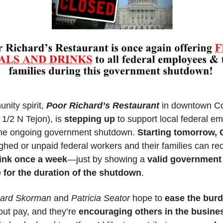
nity spirit, 
Poor Richard’s Restaurant
 in downtown Co
 1/2 N Tejon)
, is 
stepping up
 to support local federal em
the ongoing government shutdown. 
Starting tomorrow, O
ughed or unpaid federal workers and their families can rec
ink once a week
—just by showing a 
valid government
 for the duration of the shutdown
.
hard Skorman
 and 
Patricia Seator
 hope to 
ease the bur
ut pay, and they’re 
encouraging others in the busines