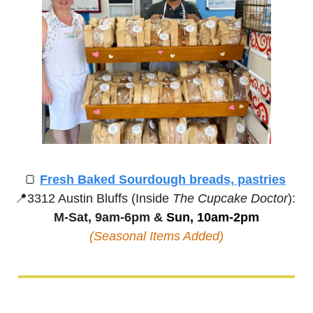
🍞
Fresh Baked Sourdough breads, pastries
📍
3312 Austin Bluffs (Inside 
The Cupcake Doctor
):
M-Sat, 9am-6pm &
 Sun, 10am-2pm
(Seasonal Items Added)