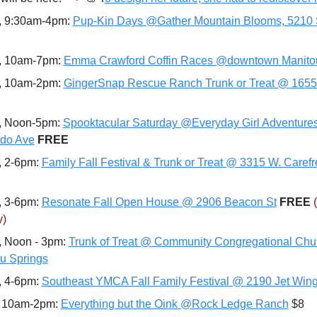
, 9:30am-4pm: 
Pup-Kin Days @Gather Mountain Blooms, 5210
, 10am-7pm: 
Emma Crawford Coffin Races @downtown Manito
, 10am-2pm: 
GingerSnap Rescue Ranch Trunk or Treat @ 1655
, Noon-5pm: 
Spooktacular Saturday @Everyday Girl Adventures
do Ave
FREE
, 2-6pm: 
Family Fall Festival & Trunk or Treat @ 3315 W. Carefr
, 3-6pm: 
Resonate Fall Open House @ 2906 Beacon St
FREE 
y)
, Noon - 3pm: 
Trunk of Treat @ Community Congregational Chur
u Springs
, 4-6pm: 
Southeast YMCA Fall Family Festival @ 2190 Jet Wing
 10am-2pm: 
Everything but the Oink @Rock Ledge Ranch
 $8