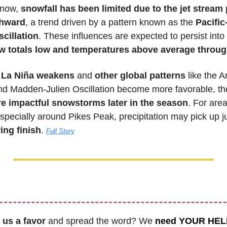
 now, 
snowfall has been limited due to the jet stream 
thward
, a trend driven by a pattern known as the 
Pacific
cillation
. These influences are expected to persist into e
w totals low and temperatures above average throu
 La Niña weakens
 and 
other global patterns
 like the Ar
and Madden-Julien Oscillation become more favorable, the
e impactful snowstorms later in the season
. For area
pecially around Pikes Peak, precipitation may pick up jus
ing finish
. 
Full Story
 us a favor
 and spread the word? We 
need YOUR HEL