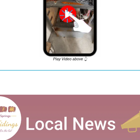
Play Video above 👆