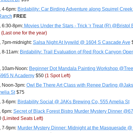
, 4-6pm: 
Birdability: Car Birding Adventure along Squirrel Cree
Ranch
FREE
, 6:30-8pm:
 Movies Under the Stars - Trick ‘r Treat (R) @Bristol
(Last one for the year)
, 7pm-midnight: 
Salsa Night At Ivywild @ 1604 S Cascade Ave
 
, 8-11am: 
Birdability: Trail Evaluation of Red Rock Canyon Op
, 10am-Noon: 
Beginner Dot Mandala Painting Workshop @Tree
 5965 N Academy
 $50 
(1 Spot Left)
, Noon-3pm: 
Owl Be There Art Class with Renee Darling @Jaks
elia St
 $75
, 3-6pm: 
Birdability Social @ JAKs Brewing Co, 555 Amelia St
, 6pm: 
Secret of Black Forest Bistro Murder Mystery Dinner @6
0 
(Limited Seats Left)
, 7-9pm: 
Murder Mystery Dinner: Midnight at the Masquerade @ 