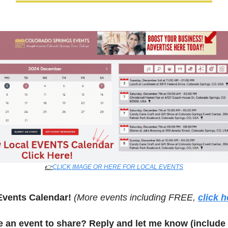
👉
CLICK IMAGE OR HERE FOR LOCAL EVENTS
Events Calendar! 
(More events including FREE, 
click h
 an event to share? Reply and let me know (include 