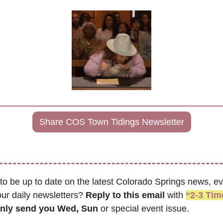
Share COS Town Tidings Newsletter
to be up to date on the latest Colorado Springs news, ev
ur daily newsletters? 
Reply to this email
 with 
“2-3 Ti
only send you Wed, Sun 
or special event issue.