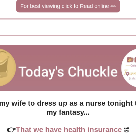
For best viewing click to Read online 
👀
my wife to dress up as a nurse tonight to 
my fantasy...
👉
That we have health insurance 
🤣