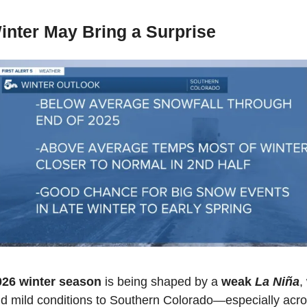
inter May Bring a Surprise
26 winter season
 is being shaped by a 
weak 
La Niña
,
nd mild conditions to Southern Colorado—especially acros