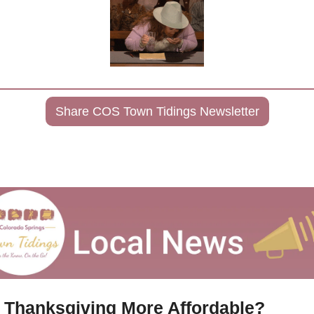
Share COS Town Tidings Newsletter
s Thanksgiving More Affordable?