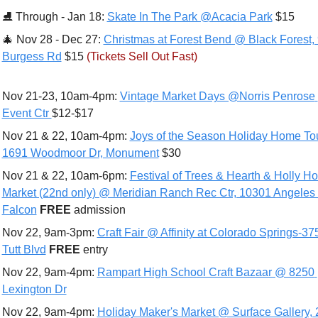
⛸ 
Through - Jan 18: 
Skate In The Park @Acacia Park
 $15
🎄
 Nov 28 - Dec 27: 
Christmas at Forest Bend @ Black Forest, 
Burgess Rd
 $15 
(Tickets Sell Out Fast)
Nov 21-23, 10am-4pm: 
Vintage Market Days @Norris Penrose 
Event Ctr 
$12-$17
Nov 21 & 22, 10am-4pm: 
Joys of the Season Holiday Home To
1691 Woodmoor Dr, Monument
 $30
Nov 21 & 22, 10am-6pm: 
Festival of Trees & Hearth & Holly Hol
Market (22nd only) @ Meridian Ranch Rec Ctr, 10301 Angeles 
Falcon
FREE 
admission
Nov 22, 9am-3pm: 
Craft Fair @ Affinity at Colorado Springs-375
Tutt Blvd
FREE 
entry
Nov 22, 9am-4pm: 
Rampart High School Craft Bazaar @ 8250 
Lexington Dr
Nov 22, 9am-4pm: 
Holiday Maker's Market @ Surface Gallery, 