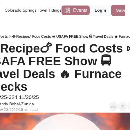
Events
Colorado Springs Town Tidings
Login
Subscr
Posts
🥘 Recipe🍗 Food Costs 🎺 USAFA FREE Show 🚍 Travel Deals 🔥 Furna
 Recipe🍗 Food Costs 
AFA FREE Show 🚍 
avel Deals 🔥 Furnace 
ecks
#25-324 11/20/25
andy Bobal-Zuniga
v 20, 2025
16 min read
•