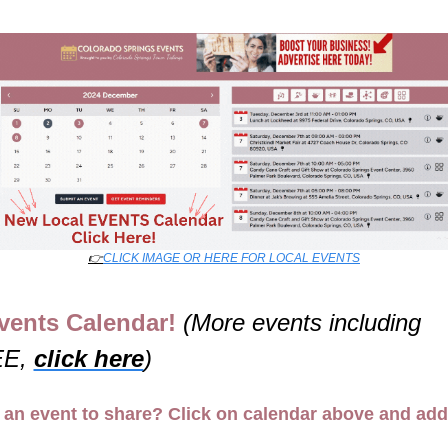
👉
CLICK IMAGE OR HERE FOR LOCAL EVENTS
vents Calendar! 
(More events including 
E, 
click here
)
an event to share? Click on calendar above and add 