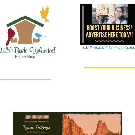
🤗
Affordable Advertising Optio