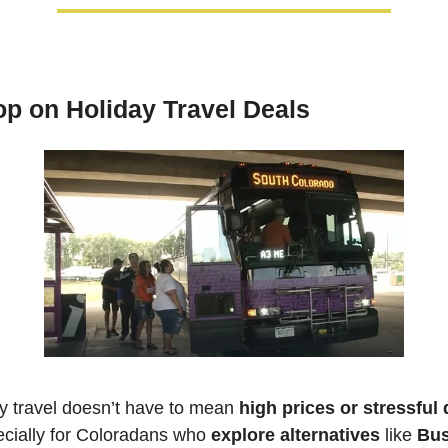
p on Holiday Travel Deals
y travel doesn’t have to mean 
high prices or stressful 
ially for Coloradans who 
explore alternatives
 like 
Bus