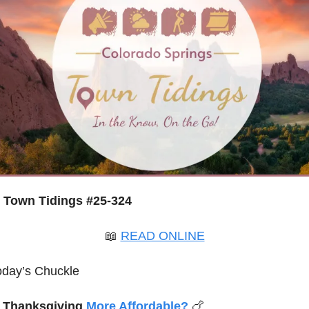
Town Tidings #25-324
📖
READ ONLINE
oday’s Chuckle
s Thanksgiving 
More Affordable?
🍗