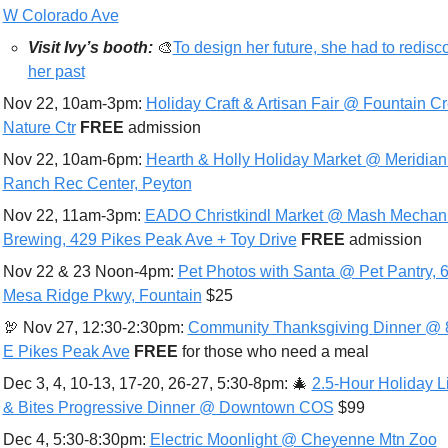
W Colorado Ave
Visit Ivy’s booth:
🎨
To design her future, she had to redisco
her past
Nov 22, 10am-3pm: 
Holiday Craft & Artisan Fair @ Fountain Cr
Nature Ctr
FREE 
admission
Nov 22, 10am-6pm: 
Hearth & Holly Holiday Market @ Meridian 
Ranch Rec Center, Peyton
Nov 22, 11am-3pm: 
EADO Christkindl Market @ Mash Mechani
Brewing, 429 Pikes Peak Ave + Toy Drive
FREE 
admissio
n
Nov 22 & 23 Noon-4pm: 
Pet Photos with Santa @ Pet Pantry, 6
Mesa Ridge Pkwy, Fountain
 $25
🦃
 Nov 27, 12:30-2:30pm: 
Community Thanksgiving Dinner @ 8
E Pikes Peak Ave
FREE 
for those who need a meal
Dec 3, 4, 10-13, 17-20, 26-27, 5:30-8pm: 
🎄
2.5-Hour Holiday Li
& Bites Progressive Dinner @ Downtown COS
 $99
Dec 4, 5:30-8:30pm: 
Electric Moonlight @ Cheyenne Mtn Zoo