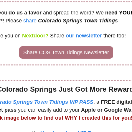
you 
do us a favor
 and spread the word? We 
need YOUR
P
! Please 
share
Colorado Springs Town Tidings
e you on
 Nextdoor? 
Share
our newsletter
there too! 
Share COS Town Tidings Newsletter
Colorado Springs Just Got More Rewar
rado Springs Town Tidings VIP PASS
, a 
FREE digital 
et pass
 you can easily add to your 
Apple or Google Wal
ck image below to find out WHY I created this for you!