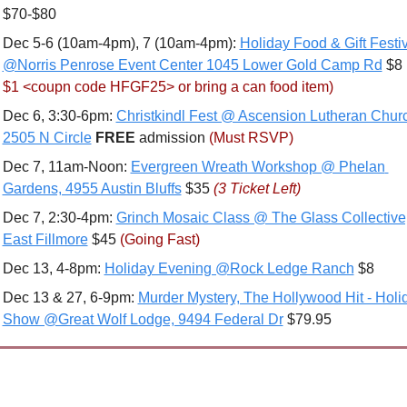
$70-$80
Dec 5-6 (10am-4pm), 7 (10am-4pm): 
Holiday Food & Gift Festiv
@Norris Penrose Event Center 1045 Lower Gold Camp Rd
 $8 
$1 <coupn code HFGF25> or bring a can food item) 
Dec 6, 3:30-6pm: 
Christkindl Fest @ Ascension Lutheran Churc
2505 N Circle
FREE 
admission 
(Must RSVP)
Dec 7, 11am-Noon: 
Evergreen Wreath Workshop @ Phelan 
Gardens, 4955 Austin Bluffs
 $35 
(3 Ticket Left)
Dec 7, 2:30-4pm: 
Grinch Mosaic Class @ The Glass Collective,
East Fillmore
 $45 
(Going Fast)
Dec 13, 4-8pm: 
Holiday Evening @Rock Ledge Ranch
 $8
Dec 13 & 27, 6-9pm: 
Murder Mystery, The Hollywood Hit - Holid
Show @Great Wolf Lodge, 9494 Federal Dr
 $79.95