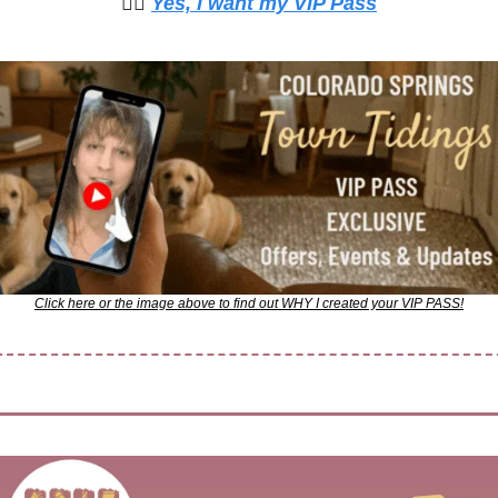
🙋‍♀️ 
Yes, I want my VIP Pass
Click here or the image above to find out WHY I created your VIP PASS!