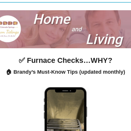
✅
 Furnace Checks…WHY?
🏠 Brandy’s Must-Know Tips (updated monthly)