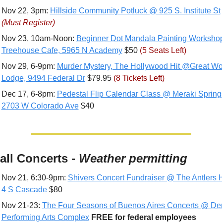
Nov 22, 3pm: 
Hillside Community Potluck @ 925 S. Institute St
(Must Register)
Nov 23, 10am-Noon: 
Beginner Dot Mandala Painting Worksho
Treehouse Cafe, 5965 N Academy
 $50 
(5 Seats Left)
Nov 29, 6-9pm: 
Murder Mystery, The Hollywood Hit @Great Wol
Lodge, 9494 Federal Dr
 $79.95 
(8 Tickets Left) 
Dec 17, 6-8pm: 
Pedestal Flip Calendar Class @ Meraki Springs
2703 W Colorado Ave
 $40
all Concerts - 
Weather permitting
Nov 21, 6:30-9pm: 
Shivers Concert Fundraiser @ The Antlers H
4 S Cascade
 $80
Nov 21-23: 
The Four Seasons of Buenos Aires Concerts @ Den
Performing Arts Complex
FREE for federal employees