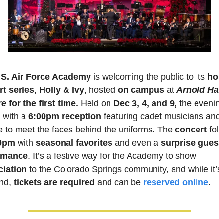
.S. Air Force Academy
 is welcoming the public to its 
hol
t series
, 
Holly & Ivy
, hosted 
on campus 
at 
Arnold Hal
re
for the first time.
 Held on 
Dec 3, 4, and 9,
 the evenin
 with a 
6:00pm reception
 featuring cadet musicians and
 to meet the faces behind the uniforms. The 
concert 
fo
0pm
 with 
seasonal favorites
 and even a
 surprise guest
rmance
. It’s a festive way for the Academy to show
ciation
 to the Colorado Springs community, and while it’
nd, 
tickets are required
 and can be 
reserved online
.