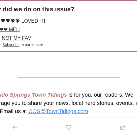
 did we do on this issue?
💖💖💖💖 LOVED IT!
❤❤ MEH
 NOT MY FAV
r
Subscribe
to participate
ado Springs Town Tidings
 is for you, our readers. We 
age you to share your news, local hero stories, events, 
Email us at 
COS@TownTidings.com