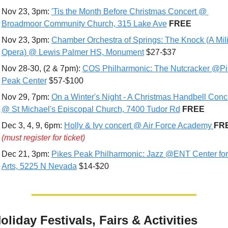
Nov 23, 3pm: 
'Tis the Month Before Christmas Concert @ 
Broadmoor Community Church, 315 Lake Ave
FREE
Nov 23, 3pm: 
Chamber Orchestra of Springs: The Knock (A Milit
Opera) @ Lewis Palmer HS, Monument
 $27-$37
Nov 28-30, (2 & 7pm): 
COS Philharmonic: The Nutcracker @Pi
Peak Center
 $57-$100
Nov 29, 7pm: 
On a Winter's Night - A Christmas Handbell Conce
@ St Michael's Episcopal Church, 7400 Tudor Rd
FREE
Dec 3, 4, 9, 6pm: 
Holly & Ivy concert @ Air Force Academy 
(must register for ticket)
Dec 21, 3pm: 
Pikes Peak Philharmonic: Jazz @ENT Center for 
Arts, 5225 N Nevada
 $14-$20
oliday Festivals, Fairs & Activities