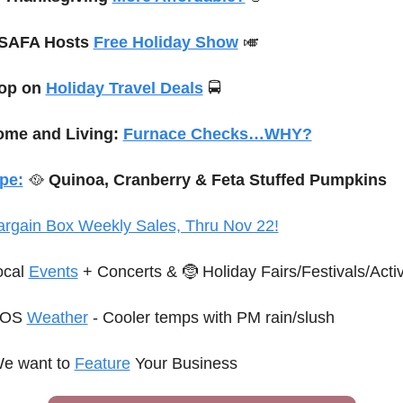
SAFA Hosts 
Free Holiday Show
🎺
op on 
Holiday Travel Deals
 🚍
me and Living: 
Furnace Checks…WHY?
pe:
🥘
 Quinoa, Cranberry & Feta Stuffed Pumpkins
argain Box Weekly Sales, Thru Nov 22!
ocal 
Events
 + Concerts
 & 
🤶
 Holiday Fairs/Festivals/Activ
OS 
Weather
 - Cooler temps with PM rain/slush
e want to 
Feature
 Your Business