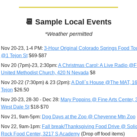
📆
 Sample Local Events
*Weather permitted
Nov 20-23, 1-4 PM: 
3-Hour Original Colorado Springs Food Tou
@1 Tejon St
 $69-$87
Nov 20 (7pm)-23, 2:30pm: 
A Christmas Carol: A Live Radio @Fir
United Methodist Church, 420 N Nevada
 $8
Nov 20-22 (7:30pm) & 23 (2pm): 
A Doll`s House @The MAT, 16
Tejon
 $26.50
Nov 20-23, 28-30 - Dec 28: 
Mary Poppins @ Fine Arts Center, 3
West Dale St
 $18-$70
Nov 21, 9am-5pm: 
Dog Days at the Zoo @ Cheyenne Mtn Zoo
Nov 22, 9am-1pm: 
Fall break/Thanksgiving Food Drive @ Solid
Rock Food Center, 3217 S Academy
 (Drop off food items)