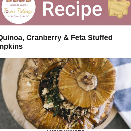
Quinoa, Cranberry & Feta Stuffed 
mpkins