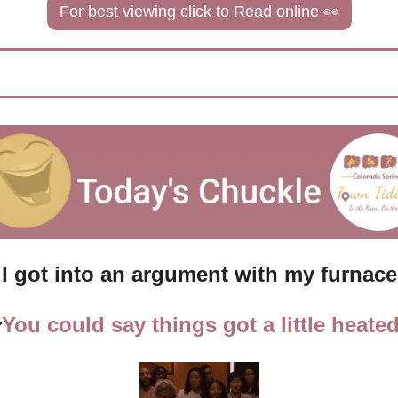
For best viewing click to Read online 
👀
I got into an argument with my furnace

You could say things got a little heated