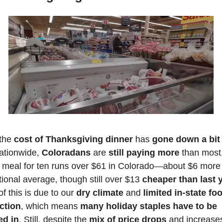
the
 cost of Thanksgiving dinner
 has 
gone down a bit
ationwide, 
Coloradans
 are 
still paying more
 than most.
l meal for ten runs over $61 in Colorado—about $6 more 
tional average, though still over $13 
cheaper than last y
f this is due to our 
dry climate
 and 
limited in-state foo
ction
, which means 
many holiday staples have to be 
ed in
. Still, despite the
 mix of price drops
 and increases