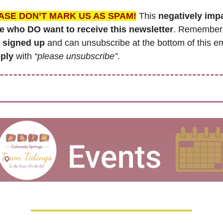
ASE DON’T MARK US AS SPAM!
 This 
negatively impa
e who DO want to receive this newsletter
. Remember
 signed up
eply
 with 
“please unsubscribe”
.