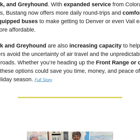
k, and Greyhound
. With 
expanded service
 from Color
s, Bustang now offers more daily round-trips and 
comfor
equipped buses
 to make getting to Denver or even Vail ea
re affordable. 
k and Greyhound
 are also
 increasing capacity
 to help 
rs avoid the uncertainty of air travel and the unpredictabili
 roads. Whether you’re heading up the 
Front Range or o
 these options could save you time, money, and peace of
oliday season. 
Full Story