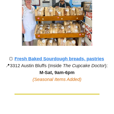
🍞
Fresh Baked Sourdough breads, pastries
📍
3312 Austin Bluffs (Inside 
The Cupcake Doctor
):
M-Sat, 9am-6pm
(Seasonal Items Added)