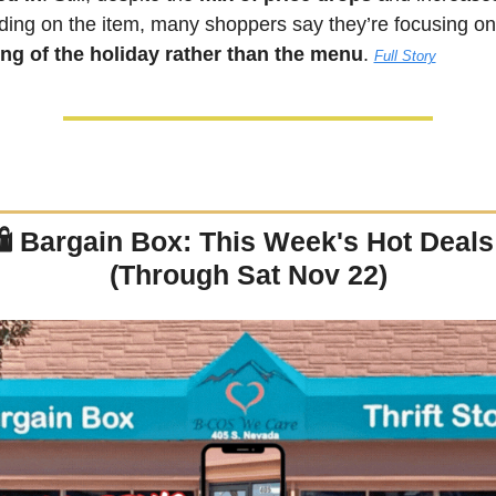
ng of the holiday rather than the menu
. 
Full Story
 
Bargain Box: This Week's Hot Deals!
(Through Sat Nov 22)