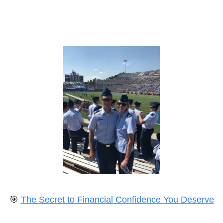
🎯
The Secret to Financial Confidence You Deserve