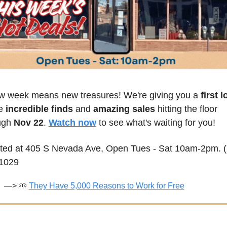
w week means new treasures! We're giving you a
 first 
e 
incredible finds
 and 
amazing sales
 hitting the floor 
ugh 
Nov 22
. 
Watch now
 to see what's waiting for you!
ted at 405 S Nevada Ave, Open Tues - Sat 10am-2pm. (
1029
—> 
🤲
They Have 5,000 Reasons to Work for Free