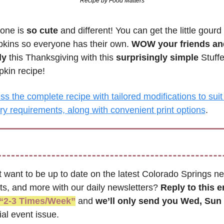
Recipe by Food Matters
one is 
so cute
 and different! You can get the little gourd 
kins so everyone has their own. 
WOW your friends and
ly
 this Thanksgiving with this 
surprisingly simple
 Stuffe
kin recipe!
s the complete recipe with tailored modifications to suit 
ry requirements, along with convenient print options
.
t want to be up to date on the latest Colorado Springs ne
ts, and more with our daily newsletters? 
Reply to this e
“2-3 Times/Week”
 and 
we’ll only send you Wed, Sun 
al event issue.