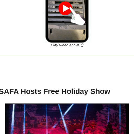
Play Video above 👆
SAFA Hosts Free Holiday Show