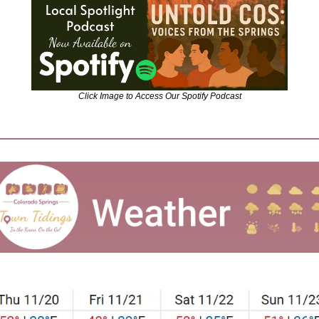
Click Image to Access Our Spotify Podcast