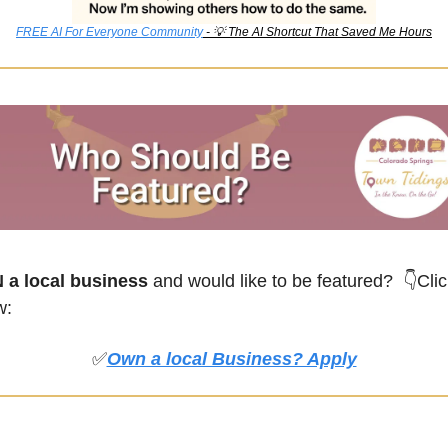
FREE AI For Everyone Community
 - 
💡
 The AI Shortcut That Saved Me Hours
a local business
 and would like to be featured? 
👇Clic
w:
✅
Own a local Business? Apply