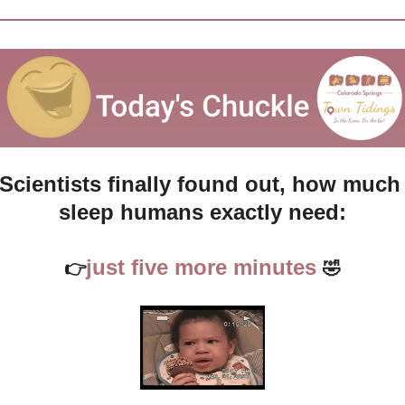
Scientists finally found out, how much 
sleep humans exactly need:
just five more minutes 
👉
🤣