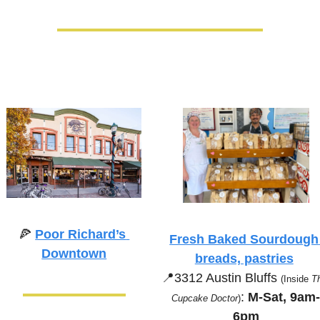
🍕
Poor Richard’s 
Fresh Baked Sourdough 
Downtown
breads, pastries
📍
3312 Austin Bluffs 
(Inside 
Th
:
 M-Sat, 9am
Cupcake Doctor
)
6pm