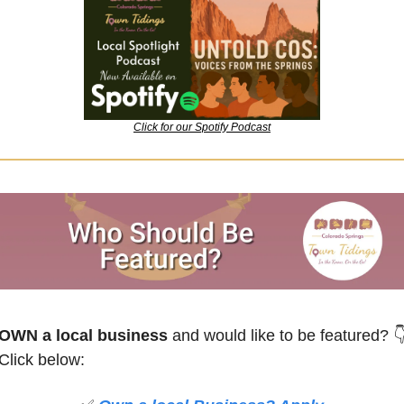
Click for our Spotify Podcast
OWN a local business
 and would like to be featured?

Click below: