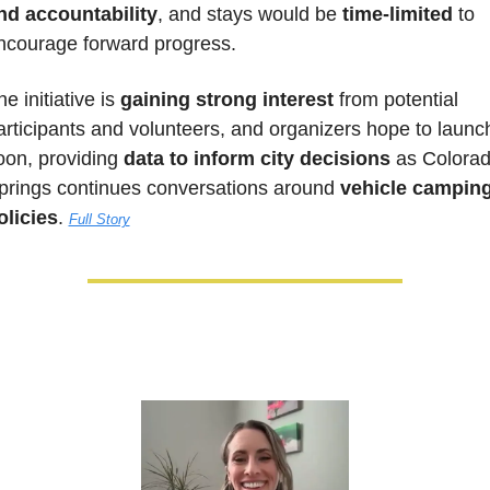
nd accountability
, and stays would be 
time-limited
 to 
ncourage forward progress. 
e initiative is 
gaining strong interest
 from potential 
articipants and volunteers, and organizers hope to launch
oon, providing
 data to inform city decisions
 as Colorad
prings continues conversations around 
vehicle camping
olicies
. 
Full Story