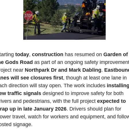
tarting 
today
, 
construction 
has resumed on 
Garden of 
he Gods Road 
as part of an ongoing safety improvement
roject near 
Northpark Dr and Mark Dabling
. 
Eastbound
anes will see closures first
, though at least one lane in 
ach direction will stay open. The work includes 
installing
ew traffic signals
 designed to improve safety for both 
rivers and pedestrians, with the full project 
expected to 
rap up in late January 2026
. 
Drivers should plan for 
lower travel, watch for workers and equipment, and follow
osted signage. 