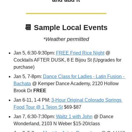
📆
 Sample Local Events
*Weather permitted
Jan 5, 6:30-9:30pm: 
FREE Fried Rice Night
 @ 
Cocktails AFTER DUSK, 8 E Bijou St (Upgrades for 
purchase)
Jan 5, 7-8pm: 
Dance Class for Ladies - Latin Fusion - 
Bachata
 @ Kemper Dance Academy, 2120 Hollow 
Brook Dr 
FREE
Jan 6-11, 1-4 PM: 
3-Hour Original Colorado Springs 
Food Tour @ 1 Tejon St
 $69-$87
Jan 7, 6:30-7:30pm: 
Waltz 1 with John
 @ Dance 
Wonderland, 2103 N Weber $15-20/class