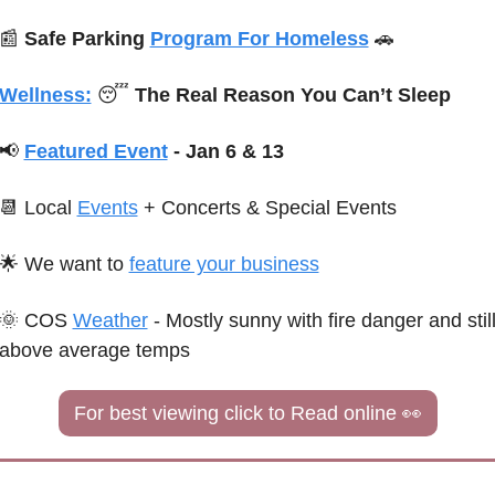
📰
Safe Parking 
Program For Homeless
🚗
Wellness:
😴
 The Real Reason You Can’t Sleep
📢
Featured Event
 - Jan 6 & 13
📆
 Local 
Events
+ Concerts & 
Special
 Events
🌟
We want to 
feature your business
🌞
C
OS 
Weather
 - 
Mostly sunny with fire danger and still
above average temps
For best viewing click to Read online 
👀