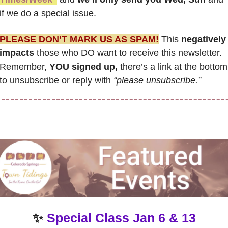
if we do a special issue.
PLEASE DON’T MARK US AS SPAM!
 This 
negatively 
impacts
 those who DO want to receive this newsletter. 
Remember, 
YOU signed up,
 there’s a link at the bottom 
to unsubscribe or reply with 
“please unsubscribe.”
✨
Special Class Jan 6 & 13