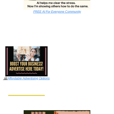
FREE AI For Everyone Community
🤗
Affordable Advertising Options