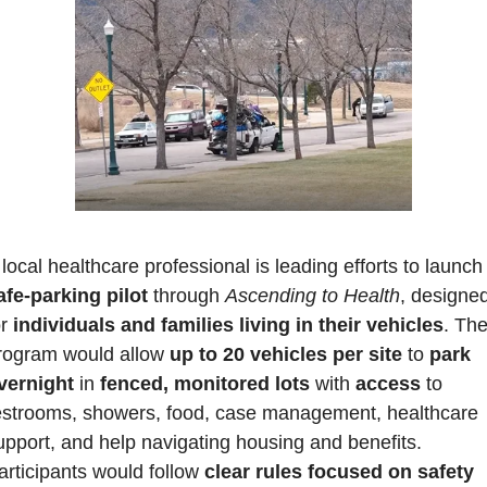
afe-parking pilot 
through 
Ascending to Health
, designed
r 
individuals and families living in their vehicles
. The
rogram would allow 
up to 20 vehicles per site
 to 
park 
vernight
 in 
fenced, monitored lots
 with 
access 
to 
estrooms, showers, food, case management, healthcare 
upport, and help navigating housing and benefits. 
articipants would follow 
clear rules focused on safety 