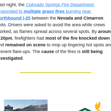
ast night, the 
Colorado Springs Fire Department
esponded to
 multiple grass fires
 burning near 
orthbound I-25
 between the 
Nevada and Cimarron
xits. Drivers were asked to avoid the area while crews 
orked, as flames spread across several spots. By 
around
:20pm
, firefighters had 
most of the fire knocked down
nd 
remained on scene
 to mop up lingering hot spots and
revent flare-ups. The 
cause 
of the fires is 
still being 
nvestigated
.