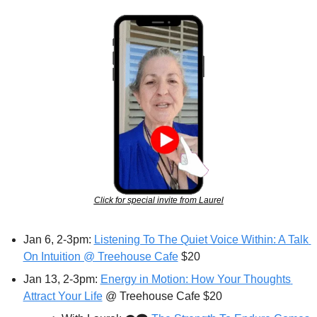
Click for special invite from Laurel
Jan 6, 2-3pm: 
Listening To The Quiet Voice Within: A Talk 
On Intuition @ Treehouse Cafe
 $20
Jan 13, 2-3pm: 
Energy in Motion: How Your Thoughts 
Attract Your Life
 @ Treehouse Cafe $20