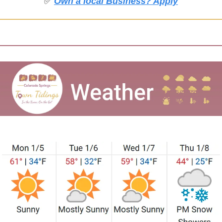
✅
Own a local Business? Apply