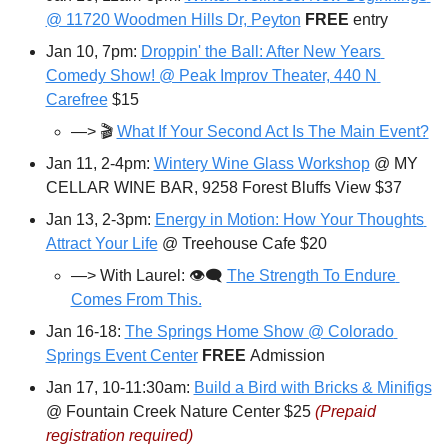
@ 11720 Woodmen Hills Dr, Peyton
FREE 
entry
Jan 10, 7pm: 
Droppin' the Ball: After New Years 
Comedy Show! @ Peak Improv Theater, 440 N 
Carefree
 $15
—> 🎬 
What If Your Second Act Is The Main Event?
Jan 11, 2-4pm: 
Wintery Wine Glass Workshop
 @ MY 
CELLAR WINE BAR, 9258 Forest Bluffs View $37
Jan 13, 2-3pm: 
Energy in Motion: How Your Thoughts 
Attract Your Life
 @ Treehouse Cafe $20
—> With Laurel: 👁️‍🗨️ 
The Strength To Endure 
Comes From This.
Jan 16-18: 
The Springs Home Show @ Colorado 
Springs Event Center
FREE 
Admission
Jan 17, 10-11:30am: 
Build a Bird with Bricks & Minifigs
@ Fountain Creek Nature Center $25 
(Prepaid 
registration required)