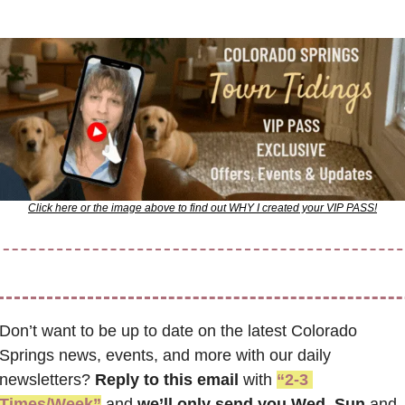
Click here or the image above to find out WHY I created your VIP PASS!
Don’t want to be up to date on the latest Colorado 
Springs news, events, and more with our daily 
newsletters? 
Reply to this email
 with 
“2-3 
Times/Week”
 and 
we’ll only send you Wed, Sun 
and 