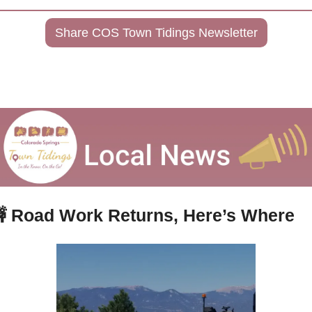
Share COS Town Tidings Newsletter

Road Work Returns, Here’s Where