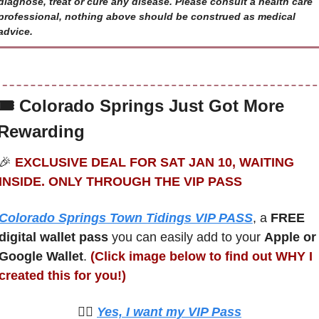
diagnose, treat or cure any disease. Please consult a health care 
professional, nothing above should be construed as medical 
advice.
🎟 
Colorado Springs Just Got More 
Rewarding
🎉
 EXCLUSIVE DEAL FOR SAT JAN 10, WAITING 
INSIDE. ONLY THROUGH THE VIP PASS
Colorado Springs Town Tidings VIP PASS
, a 
FREE 
digital wallet pass
 you can easily add to your 
Apple or 
Google Wallet
. 
(Click image below to find out WHY I 
created this for you!)
🙋‍♀️ 
Yes, I want my VIP Pass