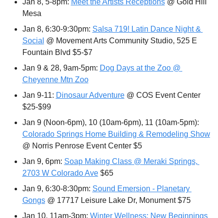
Jan 8, 5-8pm: 
Meet the Artists Receptions
 @ Gold Hill 
Mesa
Jan 8, 6:30-9:30pm: 
Salsa 719! Latin Dance Night & 
Social
 @ Movement Arts Community Studio, 525 E 
Fountain Blvd $5-$7
Jan 9 & 28, 9am-5pm: 
Dog Days at the Zoo @ 
Cheyenne Mtn Zoo
Jan 9-11: 
Dinosaur Adventure
 @ COS Event Center 
$25-$99
Jan 9 (Noon-6pm), 10 (10am-6pm), 11 (10am-5pm): 
Colorado Springs Home Building & Remodeling Show
@ Norris Penrose Event Center $5
Jan 9, 6pm: 
Soap Making Class @ Meraki Springs, 
2703 W Colorado Ave
 $65
Jan 9, 6:30-8:30pm: 
Sound Emersion - Planetary 
Gongs
 @ 17717 Leisure Lake Dr, Monument $75
Jan 10, 11am-3pm: 
Winter Wellness: New Beginnings 