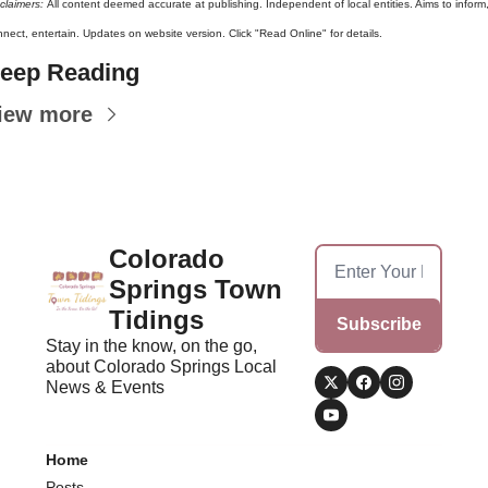
claimers: 
All content deemed accurate at publishing. Independent of local entities. Aims to inform,
nect, entertain. Updates on website version. Click "Read Online" for details.
eep Reading
iew more
Colorado 
Springs Town 
Tidings
Subscribe
Stay in the know, on the go, 
about Colorado Springs Local 
News & Events
Home
Posts