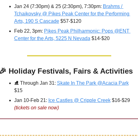
Jan 24 (7:30pm) & 25 (2:30pm), 7:30pm: 
Brahms / 
Tchaikovsky @ Pikes Peak Center for the Performing 
Arts, 190 S Cascade
 $57-$120
Feb 22, 3pm: 
Pikes Peak Philharmonic: Pops @ENT 
Center for the Arts, 5225 N Nevada
 $14-$20
🎉
 Holiday Festivals, Fairs & Activities
⛸ 
Through Jan 31: 
Skate In The Park @Acacia Park
$15
Jan 10-Feb 21: 
Ice Castles @ Cripple Creek
 $16-$29 
(tickets on sale now)