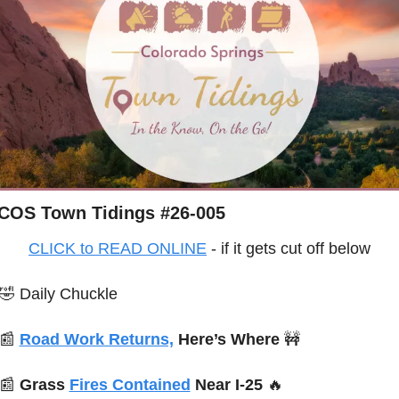
COS Town Tidings #26-005
CLICK to READ ONLINE
 - if it gets cut off below
🤣
Daily Chuckle
📰
Road Work Returns,
 Here’s Where 
🚧
📰
Grass 
Fires Contained
 Near I-25 
🔥