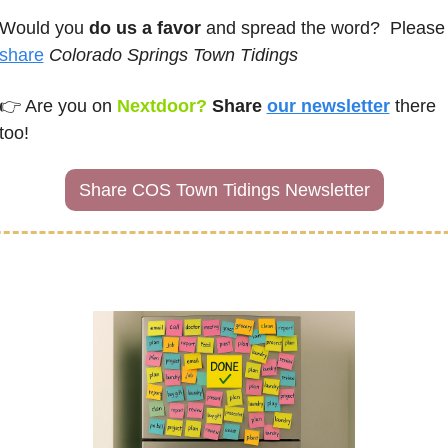
Would you 
do us a favor
 and spread the word?
share
Colorado Springs Town Tidings
👉 
Are you on
Nextdoor? 
Share 
our newsletter
there 
too!
Share COS Town Tidings Newsletter