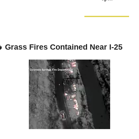

Grass Fires Contained Near I-25