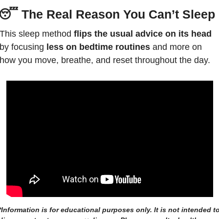
😴
The Real Reason You Can’t Sleep
This sleep method 
flips the usual advice
on its head
by focusing 
less on bedtime routines
 and more on 
how you move, breathe, and reset throughout the day. 
*Information is for educational purposes only. It is not intended to