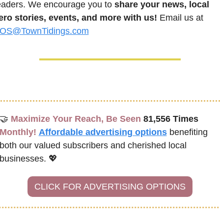
eaders. We encourage you to 
share your news, local 
ero stories, events, and more with us!
 Email us at 
OS@TownTidings.com
🤝
Maximize Your Reach, Be Seen 
81,556 Times
Monthly!
Affordable advertising options
benefiting 
both our valued subscribers and cherished local 
businesses. 
💖
CLICK FOR ADVERTISING OPTIONS