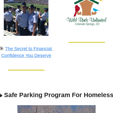
🎯
The Secret to Financial 
Confidence You Deserve

Safe Parking Program For Homeles