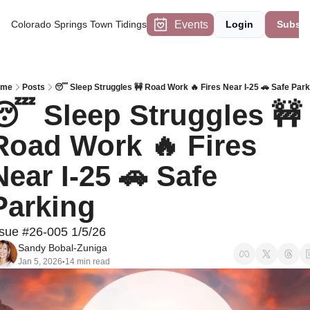
Events
Colorado Springs Town Tidings
Login
Subscr
ome
Posts
😴 Sleep Struggles 🚧 Road Work 🔥 Fires Near I-25 🚗 Safe Park
😴 Sleep Struggles 🚧 
Road Work 🔥 Fires 
Near I-25 🚗 Safe 
Parking
ssue #26-005 1/5/26
Sandy Bobal-Zuniga
Jan 5, 2026
14 min read
•