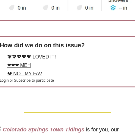
How did we do on this issue?
💖💖💖💖💖 LOVED IT!
❤❤❤ MEH
💔 NOT MY FAV
Login
or
Subscribe
to participate

 Colorado Springs Town Tidings
 is for you, our 