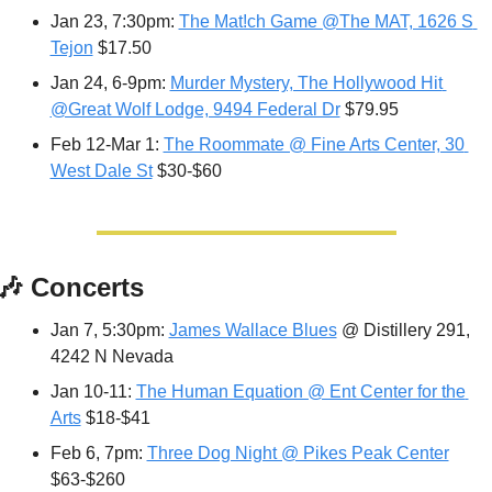
Jan 23, 7:30pm: 
The Mat!ch Game @The MAT, 1626 S 
Tejon
 $17.50
Jan 24, 6-9pm: 
Murder Mystery, The Hollywood Hit 
@Great Wolf Lodge, 9494 Federal Dr
 $79.95
Feb 12-Mar 1: 
The Roommate @ Fine Arts Center, 30 
West Dale St
 $30-$60
🎶
 Concerts 
Jan 7, 5:30pm: 
James Wallace Blues
 @ Distillery 291, 
4242 N Nevada
Jan 10-11: 
The Human Equation @ Ent Center for the 
Arts
 $18-$41
Feb 6, 7pm: 
Three Dog Night @ Pikes Peak Center
$63-$260