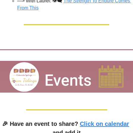
—> With Laurel: 👁️‍🗨️ 
The Strength To Endure Comes 
From This
🎉
 Have an event to share? 
Click on calendar
and add it