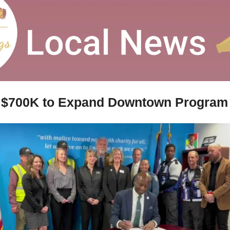
s $700K to Expand Downtown Program