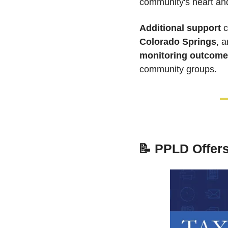
community's heart and 
Additional support
 
Colorado Springs
, a
monitoring outcome
community groups. 
📝
PPLD Offers