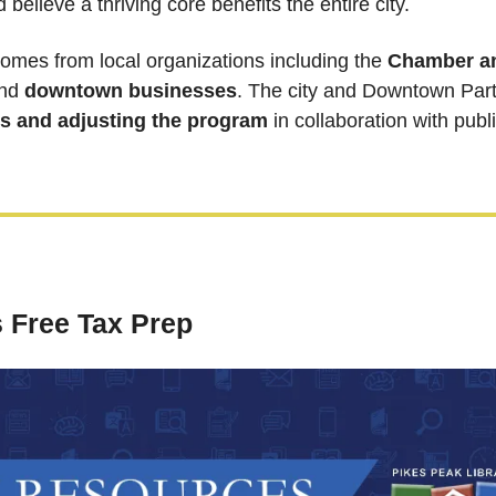
believe a thriving core benefits the entire city.
comes from local organizations including the 
Chamber a
nd 
downtown businesses
s and adjusting the program
 in collaboration with publ
 Free Tax Prep