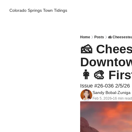
Colorado Springs Town Tidings
Home
Posts
🧀 Cheesestea
🧀 Chees
Downtown
👩‍🎨 Fir
Issue #26-036 2/5/26
Sandy Bobal-Zuniga
Feb 5, 2026
16 min read
•