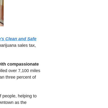
's Clean and Safe
rijuana sales tax, 
with compassionate 
lled over 7,100 miles 
n three percent of 
 connected with hundreds of people, helping to 
owntown as the 