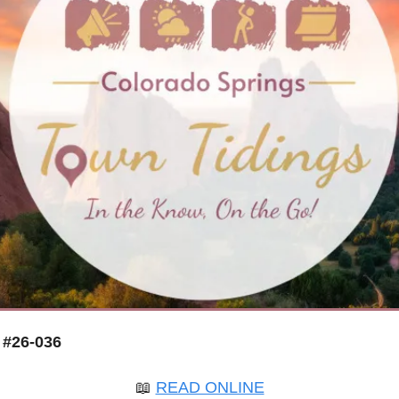
 #26-036
📖
READ ONLINE