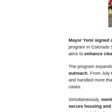
Mayor Yemi signed a
program in Colorado S
aims to 
enhance clea
The program expands o
outreach
. From July 
and handled more than 
cases.
Simultaneously, 
ment
secure housing and p