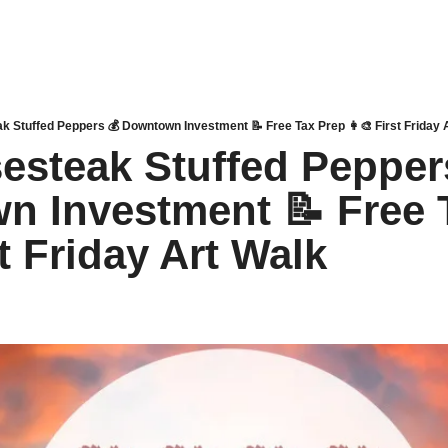
k Stuffed Peppers 💰 Downtown Investment 📝 Free Tax Prep 👩‍🎨 First Friday 
esteak Stuffed Peppers
 Investment 📝 Free T
st Friday Art Walk