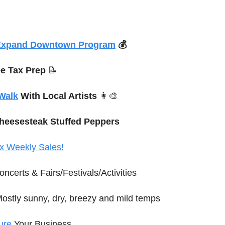
Expand Downtown Program
 💰
ee Tax Prep 
📝
 Walk
 With Local Artists 
👩‍🎨
Cheesesteak Stuffed Peppers
x Weekly Sales!
oncerts
 & Fairs/Festivals/Activities
Mostly sunny, dry, breezy and mild temps
ure
 Your Business