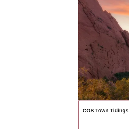
COS Town Tidings