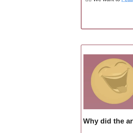
Why did the ar