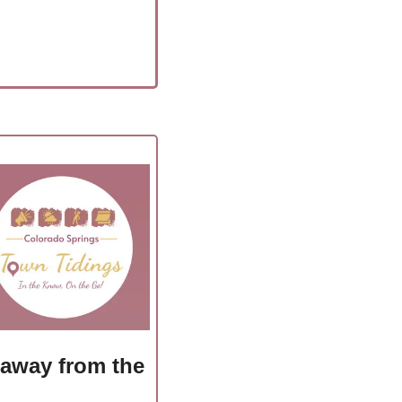
 away from the 