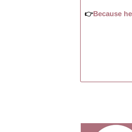
👉
Because he