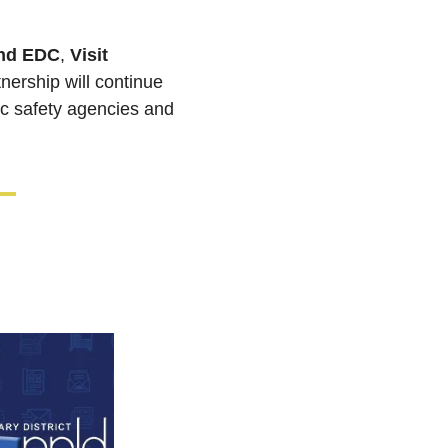
nd EDC
, 
Visit 
. The city and Downtown Partnership will continue 
ic safety agencies and 