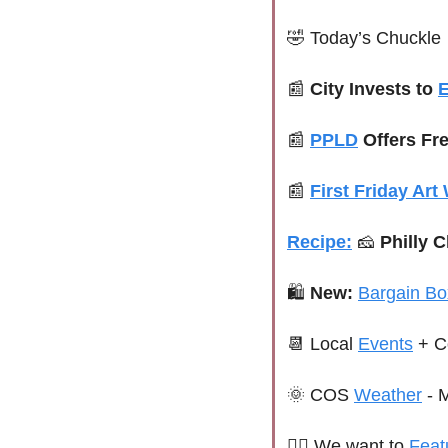
🤣
 Today’s Chuckle
📰
 City Invests to 
📰
PPLD
 Offers Fr
📰
First Friday Art
Recipe:
🧀
 Philly 
🛍 
New:
Bargain Bo
📆
 Local 
Events
 + C
🌞
 COS 
Weather
 - 
🙋‍♀️ 
We want to 
Feat