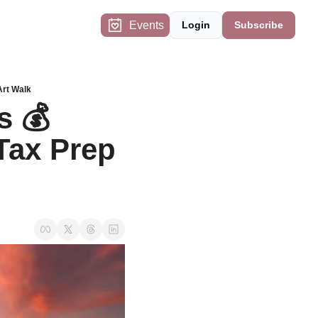
Events
Login
Subscribe
Art Walk
 💰 
ax Prep 