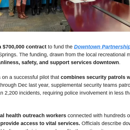
 $700,000 contract 
to fund the 
Downtown Partnership
prings. The funding, drawn from the local recreational ma
nliness, safety, and support services downtown
.
n a successful pilot that 
combines security patrols 
through Dec last year, supplemental security teams patro
2,200 incidents, requiring police involvement in less tha
al health outreach workers
rovide access to vital services.
 Officials describe d