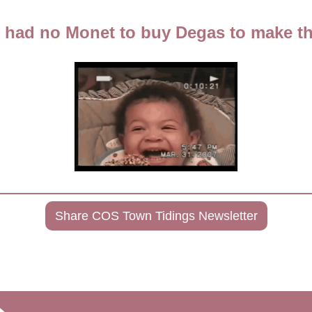
 had no Monet to buy Degas to make t
Share COS Town Tidings Newsletter