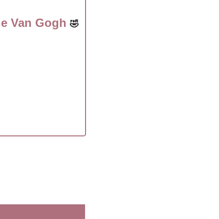
he Van Gogh 
🤣