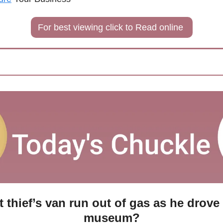
For best viewing click to Read online 
t thief’s van run out of gas as he drove
museum?