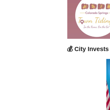
💰 
City Invest