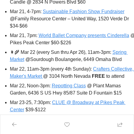
Candle @ 2834 N Powers Blvd $60
Mar 21, 4-7pm: 
Sustainable Fashion Show Fundraiser
@Family Resource Center – United Way, 1520 Verde Dr 
$34-$66
Mar 21, 7pm: 
World Ballet Company presents Cinderella
 @
Pikes Peak Center $60-$226
👩‍🌾
 Mar 22 (every Sun thru Apr 26), 11am-3pm: 
Spring 
Market
 @Sourdough Boulangerie, 6449 Omaha Blvd
Mar 22, 11am-3pm (every 4th Sunday): 
Crafters Collective, 
Maker's Market 
@ 3104 North Nevada 
FREE 
to attend
Mar 22, Noon-3pm: 
Repotting Class
 @ Plant Mamas 
Garden, 6436 S US Hwy 85/87 Suite D Fountain $15 
Mar 23-25, 7:30pm: 
CLUE @ Broadway at Pikes Peak 
Center
 $39-$122
Mar 24, 7pm: 
An Evening with Jon Waterman
 @ Colorado 
College Armstrong Hall: 14 E Cache La Poudre 
FREE 
or 
donation 
(please register)