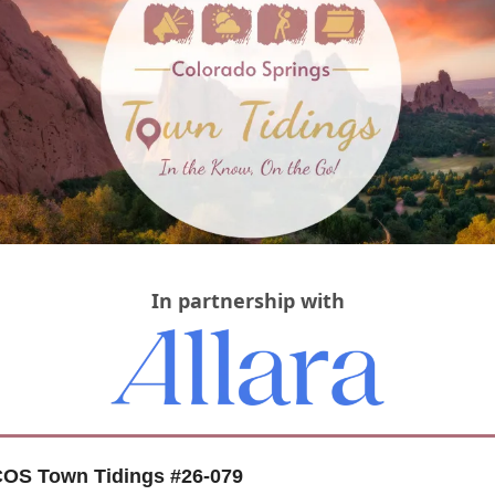
In partnership with
OS Town Tidings #26-079