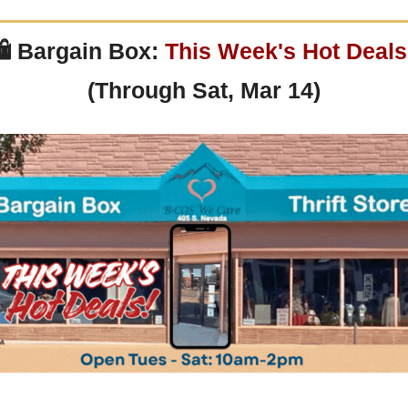
 
Bargain Box: 
This Week's Hot Deals
(Through Sat, Mar 14)