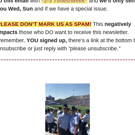
o this email
 with 
“2-3 Times/Week”
 and 
we’ll only sen
ou Wed, Sun 
and if we have a special issue.
PLEASE DON’T MARK US AS SPAM!
 This 
negatively 
mpacts
 those who DO want to receive this newsletter. 
emember, 
YOU signed up,
 there’s a link at the bottom t
nsubscribe or just reply with 
“please unsubscribe.”