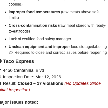
cooling)
Improper food temperatures 
(raw meats above safe 
limits)
Cross-contamination risks
 (raw meat stored with ready-
to-eat foods)
Lack of certified food safety manager
Unclean equipment and improper
 food storage/labeling
👉 Required to close and correct issues before reopening

 Taco Express

 4450 Centennial Blvd

 Inspection Date: Mar 12, 2026

 Result: 
Closed – 17 violations 
(No Updates Since 
nitial Inspection)
ajor issues noted: