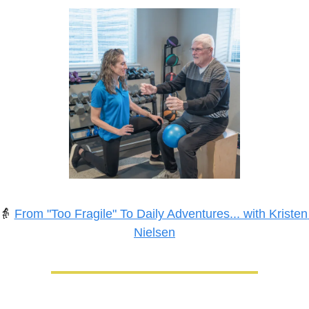
👵
From "Too Fragile" To Daily Adventures... with Kristen 
Nielsen