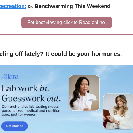
ecreation:
🥾
Benchwarming This Weekend
For best viewing click to Read online 
eling off lately? It could be your hormones.