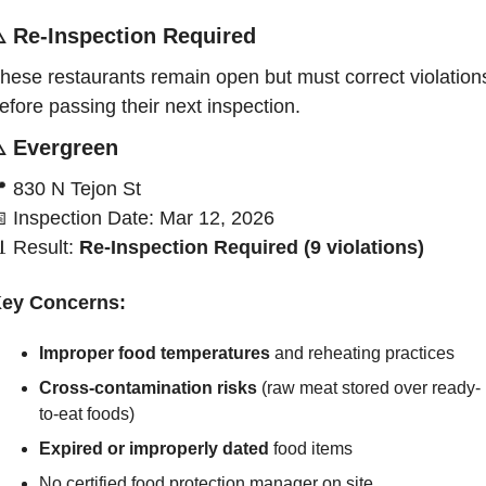
️ 
Re-Inspection Required
hese restaurants remain open but must correct violations
efore passing their next inspection.
️ 
Evergreen

830 N Tejon St

Inspection Date: Mar 12, 2026

Result:
 Re-Inspection Required (9 violations)
ey Concerns:
Improper food temperatures 
and reheating practices
Cross-contamination risks
 (raw meat stored over ready-
to-eat foods)
Expired or improperly dated
 food items
No certified food protection manager on site