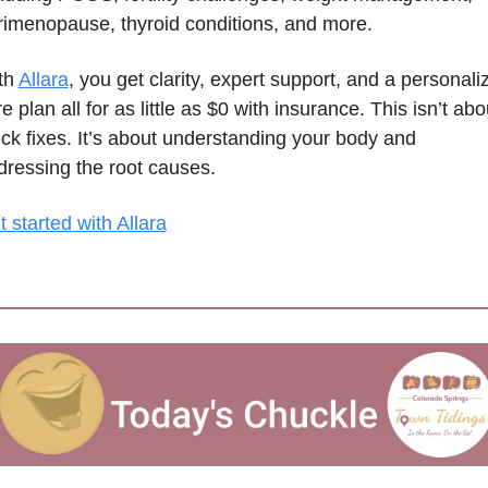
rimenopause, thyroid conditions, and more.
th 
Allara
, you get clarity, expert support, and a personaliz
e plan all for as little as $0 with insurance. This isn’t abou
ck fixes. It’s about understanding your body and 
dressing the root causes.
 started with Allara