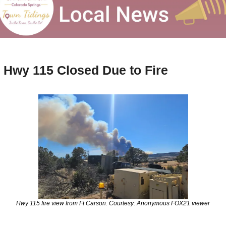
Hwy 115 Closed Due to Fire
Hwy 115 fire view from Ft Carson. Courtesy: Anonymous FOX21 viewer