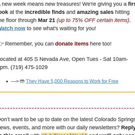
 new week means new treasures! We're giving you a
 firs
ook
 at the 
incredible finds
 and 
amazing sales
 hitting 
he floor through 
Mar 21 
(up to 75% OFF certain items)
. 
atch now
 to see what's waiting for you!
 Remember, you can 
donate items
 here too! 
ocated at 405 S Nevada Ave, Open Tues - Sat 10am-
pm. (719) 475-1029
—> 
🤲
They Have 5,000 Reasons to Work for Free
on’t want to be up to date on the latest Colorado Springs
ews, events, and more with our daily newsletters? 
Reply