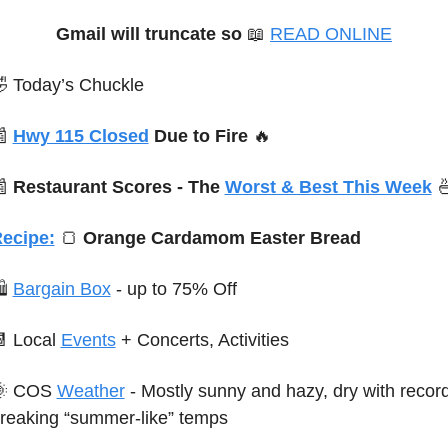
Gmail will truncate so
📖
READ ONLINE

 Today’s Chuckle

Hwy 115 Closed
 Due to Fire 
🔥

 Restaurant Scores - The 
Worst & Best This Week

ecipe:
🍞
 Orange Cardamom Easter Bread
 
Bargain Box
 - up to 75% Off

 Local 
Events
+ Concerts, Activities

 COS 
Weather
 - Mostly sunny and hazy, dry with record
reaking “summer-like” temps