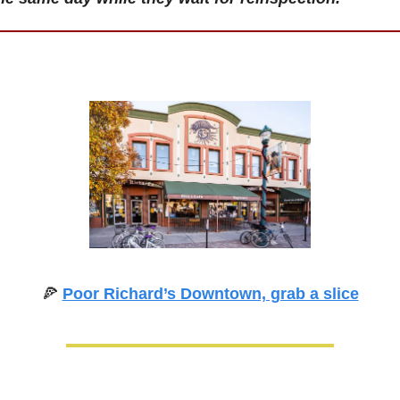
🍕
Poor Richard’s Downtown, grab a slice