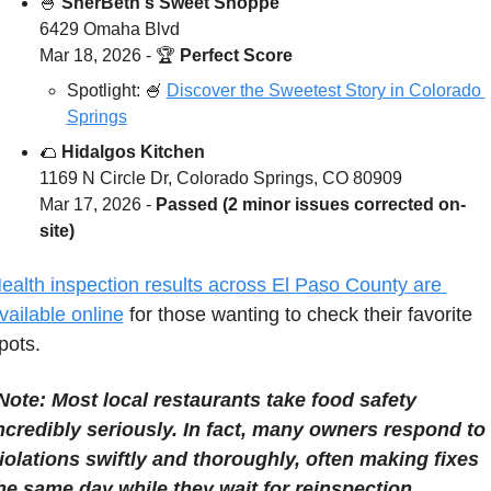
🍧
SherBeth's Sweet Shoppe
6429 Omaha Blvd
Mar 18, 2026 - 
🏆 
Perfect Score
Spotlight: 
🍧
Discover the Sweetest Story in Colorado 
Springs
🌮
Hidalgos Kitchen
1169 N Circle Dr, Colorado Springs, CO 80909
Mar 17, 2026 - 
Passed (2 minor issues corrected on-
site)
ealth inspection results across El Paso County are 
vailable online
 for those wanting to check their favorite 
pots.
Note: Most local restaurants take food safety 
ncredibly seriously. In fact, many owners respond to 
iolations swiftly and thoroughly, often making fixes 
he same day while they wait for reinspection.