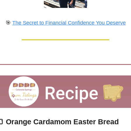
🎯
The Secret to Financial Confidence You Deserve

Orange Cardamom Easter Bread