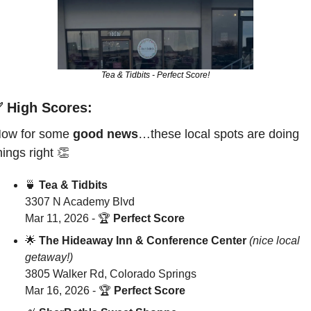
Tea & Tidbits - Perfect Score!
✅
 High Scores: 
ow for some 
good news
…these local spots are doing 
hings right 
👏
🍵
Tea & Tidbits
3307 N Academy Blvd
Mar 11, 2026 - 
🏆 
Perfect Score
🌟
The Hideaway Inn & Conference Center
(nice local 
getaway!)
3805 Walker Rd, Colorado Springs
Mar 16, 2026 - 
🏆 
Perfect Score