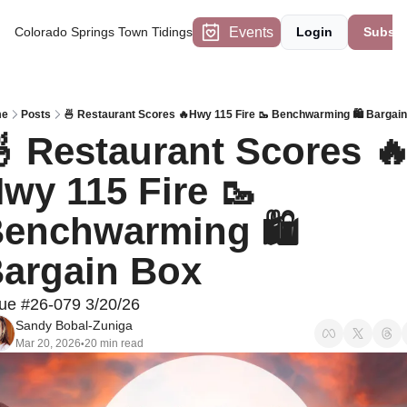
Events
Colorado Springs Town Tidings
Login
Subscr
e
Posts
🍜 Restaurant Scores 🔥Hwy 115 Fire 🥾 Benchwarming 🛍 Bargai
 Restaurant Scores 
wy 115 Fire 🥾 
enchwarming 🛍 
argain Box
sue #26-079 3/20/26
Sandy Bobal-Zuniga
Mar 20, 2026
20 min read
•