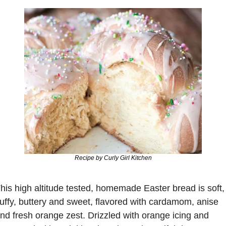
Recipe by Curly Girl Kitchen
his high altitude tested, homemade Easter bread is 
soft, 
luffy, buttery and sweet
, flavored with cardamom, anise 
nd fresh orange zest. 
Drizzled with orange icing
 and 