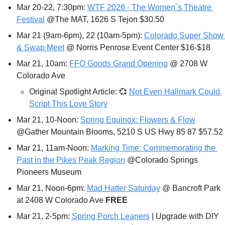
Mar 20-22, 7:30pm: 
WTF 2026 - The Women`s Theatre 
Festival
 @The MAT, 1626 S Tejon $30.50
Mar 21 (9am-6pm), 22 (10am-5pm): 
Colorado Super Show 
& Swap Meet
 @ Norris Penrose Event Center $16-$18
Mar 21, 10am: 
FFO Goods Grand Opening
 @ 2708 W 
Colorado Ave
Original Spotlight Article: 
💞
Not Even Hallmark Could 
Script This Love Story
Mar 21, 10-Noon: 
Spring Equinox: Flowers & Flow
@Gather Mountain Blooms, 5210 S US Hwy 85 87 $57.52
Mar 21, 11am-Noon: 
Marking Time: Commemorating the 
Past in the Pikes Peak Region
 @Colorado Springs 
Pioneers Museum
Mar 21, Noon-6pm: 
Mad Hatter Saturday
 @ Bancroft Park 
at 2408 W Colorado Ave 
FREE
Mar 21, 2-5pm: 
Spring Porch Leaners
 | Upgrade with DIY 