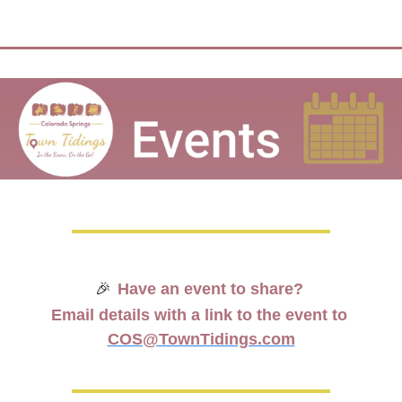
🎉
Have an event to share? 
Email details with a link to the event to 
COS@TownTidings.com