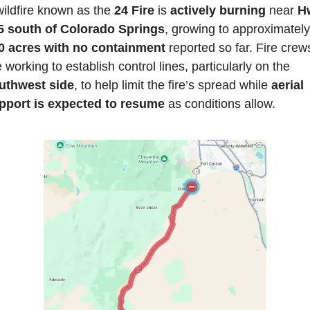
ildfire known as the 
24 Fire
 is 
actively burning 
near 
Hw
5 south of Colorado Springs
, 
0 acres with no containment
 reported so far. Fire crews
are working to establish control lines, particularly on the 
uthwest side
, to help limit the fire’s spread while 
aerial 
pport is expected to resume
 as conditions allow. 