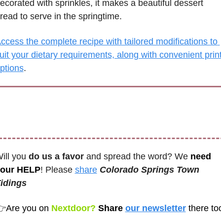
ecorated with sprinkles, it makes a beautiful dessert 
read to serve in the springtime. 
ccess the complete recipe with tailored modifications to 
uit your dietary requirements, along with convenient print
ptions
.
ill you 
do us a favor
 and spread the word? We 
need 
our HELP
! Please 
share
Colorado Springs Town 
idings 
👉
Are you on
 Nextdoor? 
Share 
our newsletter
there to