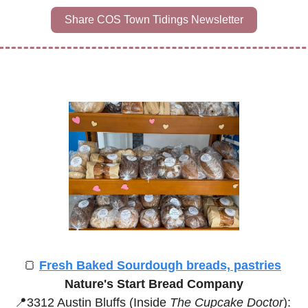
Share COS Town Tidings Newsletter
🍞
Fresh Baked Sourdough breads, pastries
Nature's Start Bread Company
📍
3312 Austin Bluffs (Inside 
The Cupcake Doctor
):