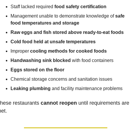
Staff lacked required 
food safety certification
Management unable to demonstrate knowledge of 
safe 
food temperatures and storage
Raw eggs and fish stored above ready-to-eat foods
Cold food held at unsafe temperatures
Improper 
cooling methods for cooked foods
Handwashing sink blocked
 with food containers
Eggs stored on the floor
Chemical storage concerns and sanitation issues
Leaking plumbing
 and facility maintenance problems
hese restaurants 
cannot reopen
 until requirements are 
et.