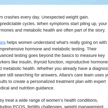
m crashes every day. Unexpected weight gain. 
predictable cycles. When symptoms start piling up, your 
rmones and metabolic health are often part of the story.
ara
 helps women understand what's really going on with 
mprehensive hormone and metabolic testing. Their 
vanced testing goes beyond the basics to measure key 
kers like insulin, thyroid function, reproductive hormones
d metabolic health. Whether you already have a diagnosi
are still searching for answers, Allara's care team uses yo
ults to create a personalized treatment plan with expert 
dical and nutrition guidance.
ey treat a wide range of women’s health conditions, 
cluding PCOS, fertility challenges, weight management, 