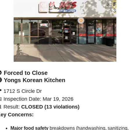

Forced to Close

Yongs Korean Kitchen

1712 S Circle Dr

Inspection Date: Mar 19, 2026

Result:
 CLOSED (13 violations)
ey Concerns:
Major food safety
 breakdowns (handwashing, sanitizing, 