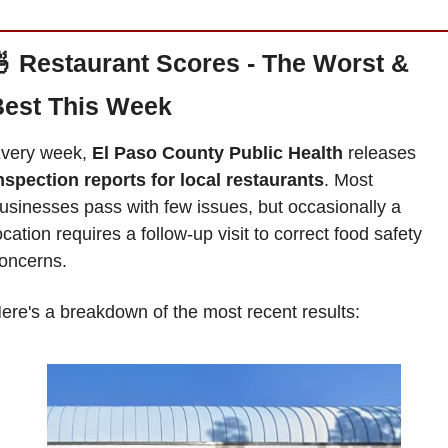

Restaurant Scores - The Worst & 
est This Week
very week, 
El Paso County Public Health 
releases 
nspection reports for local restaurants
. Most 
usinesses pass with few issues, but occasionally a 
ocation requires a follow-up visit to correct food safety 
oncerns. 
ere's a breakdown of the most recent results: 