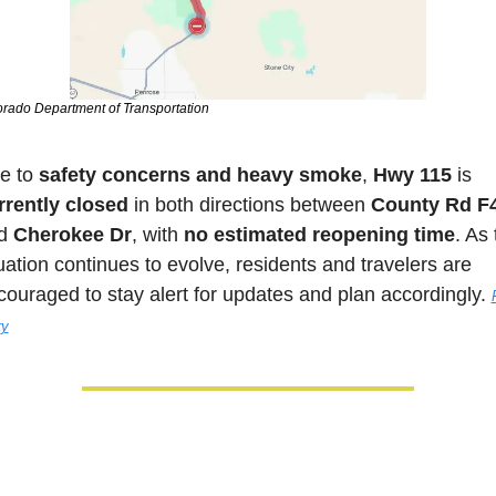
rado Department of Transportation
e to 
safety concerns and heavy smoke
, 
Hwy 115 
is 
rrently closed
 in both directions between 
County Rd F
d 
Cherokee Dr
, with 
no estimated reopening time
. As 
uation continues to evolve, residents and travelers are 
couraged to stay alert for updates and plan accordingly. 
F
ry