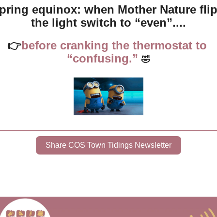
pring equinox: when Mother Nature flip
the light switch to “even”....
👉
before cranking the thermostat to 
“confusing.” 
🤣
Share COS Town Tidings Newsletter