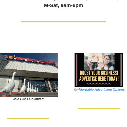
M-Sat, 9am-6pm
🤗
Affordable Advertising Options
Wild Birds Unlimited