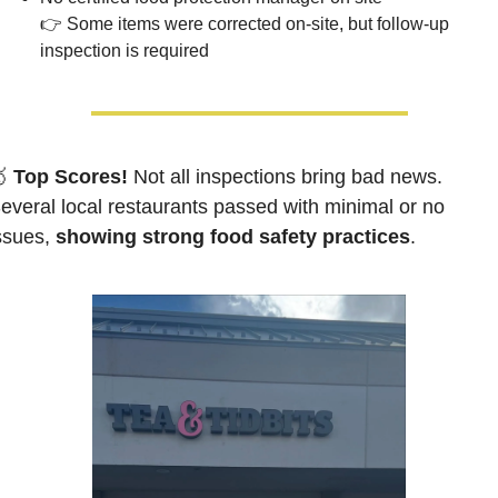
👉 Some items were corrected on-site, but follow-up 
inspection is required

 Top Scores!
Not all inspections bring bad news. 
everal local restaurants passed with minimal or no 
ssues, 
showing strong food safety practices
.