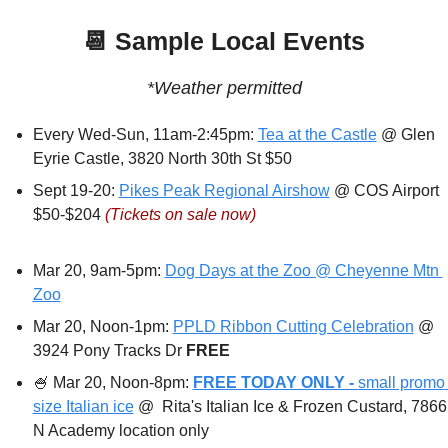
📆
 Sample Local Events
*Weather permitted
Every Wed-Sun, 11am-2:45pm: 
Tea at the Castle
 @ Glen 
Eyrie Castle, 3820 North 30th St $50
Sept 19-20: 
Pikes Peak Regional Airshow
 @ COS Airport 
$50-$204 
(Tickets on sale now)
Mar 20, 9am-5pm: 
Dog Days at the Zoo @ Cheyenne Mtn 
Zoo
Mar 20, Noon-1pm: 
PPLD Ribbon Cutting Celebration
 @ 
3924 Pony Tracks Dr 
FREE
🍧
 Mar 20, Noon-8pm: 
FREE TODAY ONLY - 
small promo 
size Italian ice
 @  Rita's Italian Ice & Frozen Custard, 7866 
N Academy location only