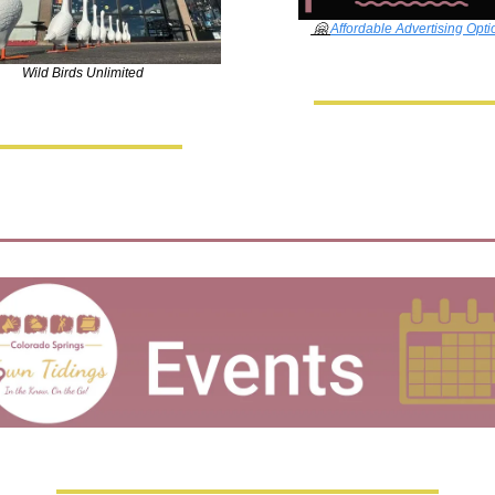
🤗
Affordable Advertising Opti
Wild Birds Unlimited