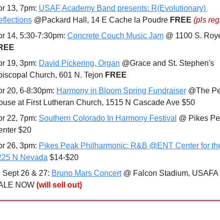
r 13, 7pm: 
USAF Academy Band presents: R(Evolutionary) 
flections
 @Packard Hall, 14 E Cache la Poudre 
FREE 
(pls reg
r 14, 5:30-7:30pm: 
Concrete Couch Music Jam
REE
r 19, 3pm: 
David Pickering, Organ
 @Grace and St. Stephen's 
iscopal Church, 601 N. Tejon 
FREE
r 20, 6-8:30pm: 
Harmony in Bloom Spring Fundraiser
 @The Pe
use at First Lutheran Church, 1515 N Cascade Ave $50
r 22, 7pm: 
Southern Colorado In Harmony Festival
 @ Pikes Pe
enter $20
r 26, 3pm: 
Pikes Peak Philharmonic: R&B @ENT Center for the 
225 N Nevada
 $14-$20

 Sept 26 & 27: 
Bruno Mars Concert
 @ Falcon Stadium, USAFA 
ALE NOW 
(will sell out)