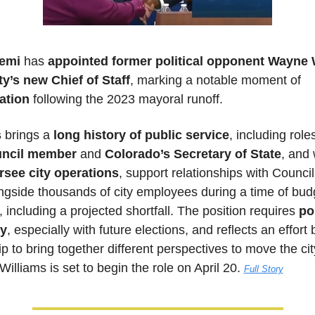
emi
 has 
appointed former political opponent
Wayne W
ty’s new Chief of Staff
, marking a notable moment of 
ation 
following the 2023 mayoral runoff. 
 
brings a 
long history of public service
uncil member
 and 
Colorado’s Secretary of State
, and 
rsee city operations
, support relationships with Council
ngside thousands of city employees during a time of budg
 including a projected shortfall. The position requires 
pol
ty
, especially with future elections, and reflects an effort b
p to bring together different perspectives to move the city
Williams is set to begin the role on April 20.
Full Story