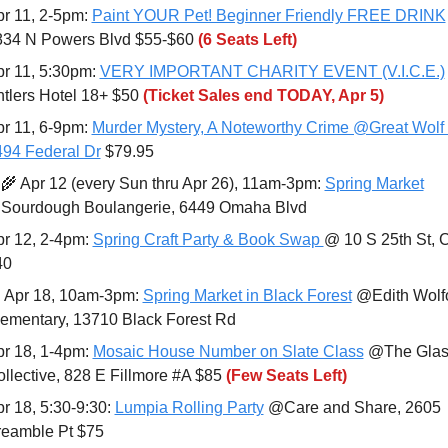
r 11, 2-5pm: 
Paint YOUR Pet! Beginner Friendly FREE DRINK
834 N Powers Blvd $55-$60 
(6 Seats Left)
r 11, 5:30pm: 
VERY IMPORTANT CHARITY EVENT (V.I.C.E.)
tlers Hotel 18+ $50 
(Ticket Sales end TODAY, Apr 5)
r 11, 6-9pm: 
Murder Mystery, A Noteworthy Crime @Great Wolf 
94 Federal Dr
 $79.95
‍🌾
 Apr 12 (every Sun thru Apr 26), 11am-3pm: 
Spring Market
Sourdough Boulangerie, 6449 Omaha Blvd
r 12, 2-4pm: 
Spring Craft Party & Book Swap 
@ 10 S 25th St, 
40

 Apr 18, 10am-3pm: 
Spring Market in Black Forest
 @Edith Wolfo
ementary, 13710 Black Forest Rd
r 18, 1-4pm: 
Mosaic House Number on Slate Class
 @The Glas
llective, 828 E Fillmore #A $85 
(Few Seats Left)
r 18, 5:30-9:30: 
Lumpia Rolling Party
 @Care and Share, 2605 
reamble Pt $75