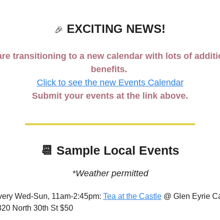
 EXCITING NEWS!
🎉
re transitioning to a new calendar with lots of additi
benefits. 
Click to see the new Events Calendar
Submit your events at the link above.
📆
 Sample Local Events
*Weather permitted
very Wed-Sun, 11am-2:45pm: 
Tea at the Castle
 @ Glen Eyrie Cas
20 North 30th St $50