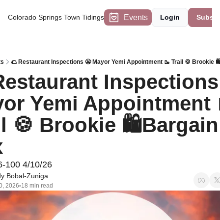
Events
Colorado Springs Town Tidings
Login
Subscr
ts
🌮 Restaurant Inspections 😬 Mayor Yemi Appointment 🥾 Trail 🍪 Brookie 
Restaurant Inspections 
or Yemi Appointment 
il 🍪 Brookie 🛍Bargain 
x
6-100 4/10/26
y Bobal-Zuniga
0, 2026
18 min read
•