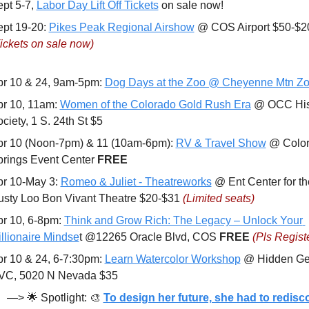
pt 5-7, 
Labor Day Lift Off Tickets
 on sale now!
pt 19-20: 
Pikes Peak Regional Airshow
ickets on sale now)
r 10 & 24, 9am-5pm: 
Dog Days at the Zoo @ Cheyenne Mtn Z
r 10, 11am: 
Women of the Colorado Gold Rush Era
 @ OCC Hist
ciety, 1 S. 24th St $5
r 10 (Noon-7pm) & 11 (10am-6pm): 
RV & Travel Show
 @ Color
rings Event Center 
FREE
r 10-May 3: 
Romeo & Juliet - Theatreworks
 @ Ent Center for the
sty Loo Bon Vivant Theatre $20-$31 
(Limited seats)
r 10, 6-8pm: 
Think and Grow Rich: The Legacy – Unlock Your 
llionaire Mindse
t @12265 Oracle Blvd, COS 
FREE 
(Pls Regist
r 10 & 24, 6-7:30pm: 
Learn Watercolor Workshop
 @ Hidden Ge
VC, 5020 N Nevada $35
—> 
🌟
 Spotlight: 
🎨
To design her future, she had to redisco