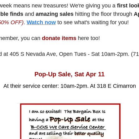
week means new treasures! We're giving you a
 first loo
ble finds
 and 
amazing sales
 hitting the floor through 
 50% OFF)
. 
Watch now
 to see what's waiting for you!
ember, you can 
donate items
 here too! 
d at 405 S Nevada Ave, Open Tues - Sat 10am-2pm. (71
Pop-Up Sale, Sat Apr 11
At their service center: 10am-2pm. At 318 E Cimarron