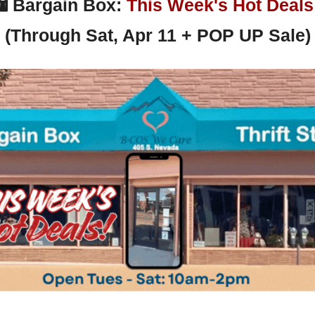
 
Bargain Box: 
This Week's Hot Deals
(Through Sat, Apr 11 + POP UP Sale)