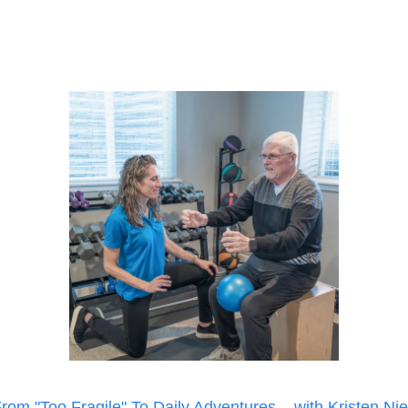
rom "Too Fragile" To Daily Adventures... with Kristen Ni