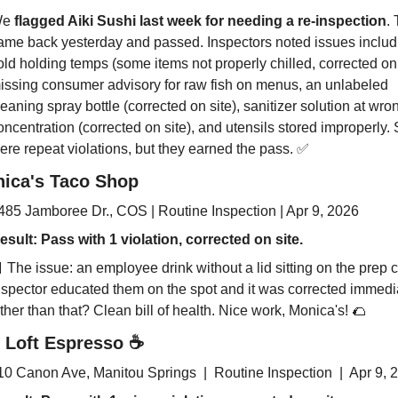
e 
flagged Aiki Sushi last week for needing a re-inspection
. 
ame back yesterday and passed. Inspectors noted issues includi
old holding temps (some items not properly chilled, corrected on s
issing consumer advisory for raw fish on menus, an unlabeled 
leaning spray bottle (corrected on site), sanitizer solution at wron
oncentration (corrected on site), and utensils stored improperly.
ere repeat violations, but they earned the pass. 
✅
ica's Taco Shop
485 Jamboree Dr., COS | Routine Inspection | Apr 9, 2026
esult: Pass 
with 
1 violation, corrected on site.

 The issue: an employee drink without a lid sitting on the prep co
nspector educated them on the spot and it was corrected immediat
ther than that? Clean bill of health. Nice work, Monica's! 
🌮
 Loft Espresso 
☕
10 Canon Ave, Manitou Springs  |  Routine Inspection  |  Apr 9, 