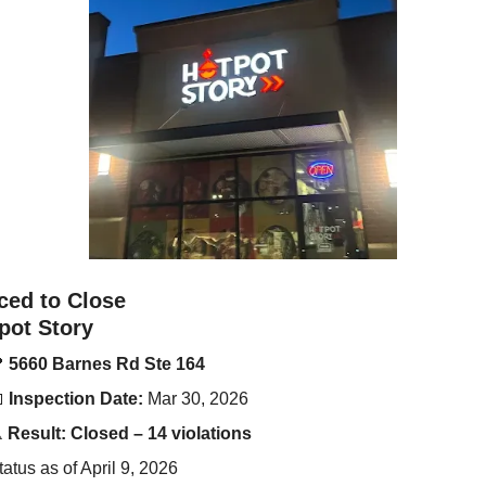
ced to Close
pot Story

5660 Barnes Rd Ste 164

Inspection Date:
 Mar 30, 2026
️ 
Result:
Closed – 14 violations
tatus as of April 9, 2026