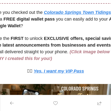
e you checked out the 
Colorado Springs Town Tidings 
 a 
FREE digital wallet pass
 you can easily add to your 
A
gle Wallet
? 
e the 
FIRST 
to unlock 
EXCLUSIVE offers, special savin
e latest announcements from businesses and events 
ll delivered straight to your phone. 
(Click image below t
 I created this for you!)
🙋‍♀️ 
Yes, I want my VIP Pass