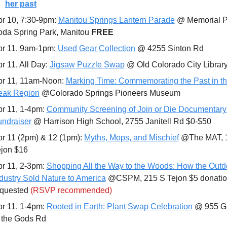
her past
r 10, 7:30-9pm: 
Manitou Springs Lantern Parade
 @ Memorial Pa
da Spring Park, Manitou 
FREE
r 11, 9am-1pm: 
Used Gear Collection
 @ 4255 Sinton Rd
r 11, All Day: 
Jigsaw Puzzle Swap
 @ Old Colorado City Library
r 11, 11am-Noon: 
Marking Time: Commemorating the Past in th
eak Region
 @Colorado Springs Pioneers Museum
r 11, 1-4pm: 
Community Screening of Join or Die Documentary 
ndraiser
 @ Harrison High School, 2755 Janitell Rd $0-$50
r 11 (2pm) & 12 (1pm): 
Myths, Mops, and Mischief
 @The MAT, 1
ejon $16
r 11, 2-3pm: 
Shopping All the Way to the Woods: How the Outdo
dustry Sold Nature to America
 @CSPM, 215 S Tejon $5 donatio
quested 
(RSVP recommended)
r 11, 1-4pm: 
Rooted in Earth: Plant Swap Celebration
 @ 955 G
 the Gods Rd