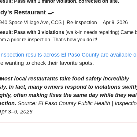
esult: Pass with 1 minor violation
, corrected on site.
dy's Restaurant 
🍳
940 Space Village Ave, COS |  Re-Inspection  |  Apr 9, 2026
esult: Pass 
with 3 violations
 (walk-in needs repairing)
 Came b
rom a prior re-inspection. That's how you do it! 
inspection results across El Paso County are available o
se wanting to check their favorite spots.
Most local restaurants take food safety incredibly 
ly. In fact, many owners respond to violations swiftl
hly, often making fixes the same day while they wait 
ection.
Source: El Paso County Public Health | Inspectio
Apr 3–9, 2026