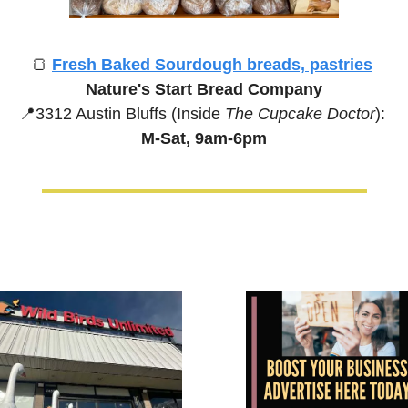
🍞
Fresh Baked Sourdough breads, pastries
Nature's Start Bread Company
📍
3312 Austin Bluffs (Inside 
The Cupcake Doctor
):
M-Sat, 9am-6pm