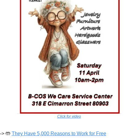
Click for video
> 
🤲
They Have 5,000 Reasons to Work for Free