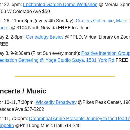
r 22, 6pm: 
Enchanted Garden Dome Workshop
 @ Meraki Sprin
703 W Colorado Ave $50
r 26, 11am-3pm (every 4th Sunday): 
Crafters Collective, Maker's
rket 
@ 3104 North Nevada 
FREE 
to attend
y 2, 2-3pm: 
Genealogy Basics
REE
y 3, 9-9:30am (First Sun every month): 
Positive Intention Group
ditation Gathering @ Yoga Studio Satya, 1581 York Rd
FREE
ncerts / Music
r 10-11, 7:30pm: 
Wickedly Broadway
 @Pikes Peak Center, 190
ascade Ave $37-$202
r 11, 7:30pm: 
Dreamboat Annie Presents Journey to the Heart of
eppelin
 @Phil Long Music Hall $14-$48