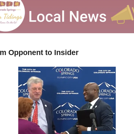
m Opponent to Insider