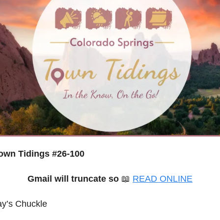
wn Tidings #26-100
Gmail will truncate so
📖
READ ONLINE
ay’s Chuckle