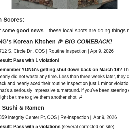
h Scores: 
r some 
good news
…these local spots are doing things r
G's Korean Kitchen 
🎉
BIG COMEBACK!
712 S. Circle Dr., COS | Routine Inspection | Apr 9, 2026
esult: Pass 
with 
1 violation!
emember YONG's getting shut down back on March 19?
 Th
learly did not waste any time. Less than three weeks later, they 
ack and nearly aced their routine inspection just 1 minor violation
hat's a seriously impressive turnaround. If you've been steering cle
ight be time to give them another shot. 
🍜
i Sushi & Ramen
359 Integrity Center Pt, COS | Re-Inspection |  Apr 9, 2026
esult: Pass 
with 5 violations
 (several corrected on site)