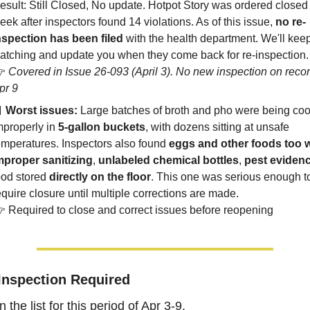
esult: Still Closed, No update. Hotpot Story was ordered closed l
eek after inspectors found 14 violations. As of this issue, 
no re-
nspection has been filed
 with the health department. We'll keep
atching and update you when they come back for re-inspection.
 
Covered in Issue 26-093 (April 3). No new inspection on record
pr 9

Worst issues:
 Large batches of broth and pho were being coo
mproperly in 
5-gallon buckets
, with dozens sitting at unsafe 
emperatures. Inspectors also found 
eggs and other foods too 
mproper sanitizing
, 
unlabeled chemical bottles
, 
pest eviden
ood stored 
directly on the floor
. This one was serious enough to
equire closure until multiple corrections are made.
 Required to close and correct issues before reopening
Inspection Required
the list for this period of Apr 3-9.