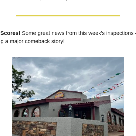
 Scores!
Some great news from this week's inspections 
ng a major comeback story!