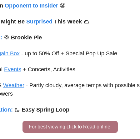
m 
Opponent to Insider
😬
 Might Be 
Surprised
 This Week 
🌮
:
🍪
 Brookie Pie
gain Box
 - up to 50% Off + Special Pop Up Sale
l 
Events
+ Concerts, Activities
 
Weather
 - Partly cloudy, average temps with possible sp
owers
tion:
🥾
Easy Spring Loop
For best viewing click to Read online 