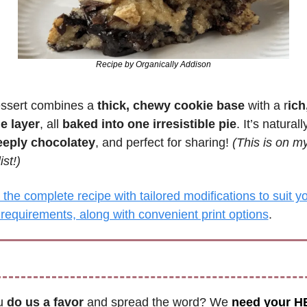
Recipe by Organically Addison
ssert combines a 
thick, chewy cookie base
 with a r
ich
e layer
, all 
baked into one irresistible pie
. It’s naturall
eeply chocolatey
, and perfect for sharing! 
(This is on my 
ist!)
the complete recipe with tailored modifications to suit yo
 requirements, along with convenient print options
.
u 
do us a favor
 and spread the word? We 
need your H