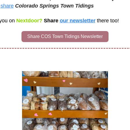
 
share
Colorado Springs Town Tidings 
you on
 Nextdoor? 
Share 
our newsletter
there too!
Share COS Town Tidings Newsletter