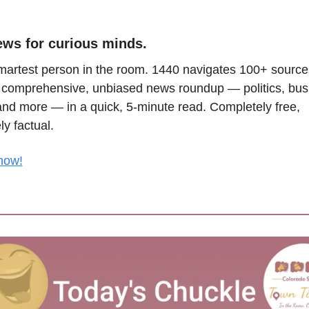
ews for curious minds.
martest person in the room. 1440 navigates 100+ sources
a comprehensive, unbiased news roundup — politics, busi
and more — in a quick, 5-minute read. Completely free, 
y factual.
now!