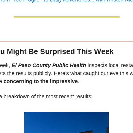
u Might Be Surprised This Week
eek, 
El Paso County Public Health
 inspects local resta
ts the results publicly. Here's what caught our eye thi
e 
concerning to the impressive
.
a breakdown of the most recent results: 