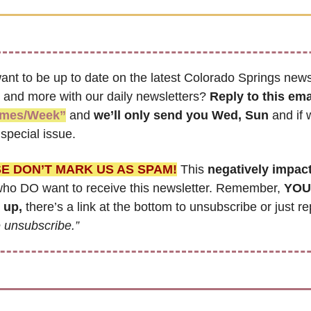
ant to be up to date on the latest Colorado Springs news,
 and more with our daily newsletters? 
Reply to this ema
imes/Week”
 and 
we’ll only send you Wed, Sun 
and if 
special issue.
E DON’T MARK US AS SPAM!
 This 
negatively impac
ho DO want to receive this newsletter. Remember, 
YOU 
 up,
 unsubscribe.”