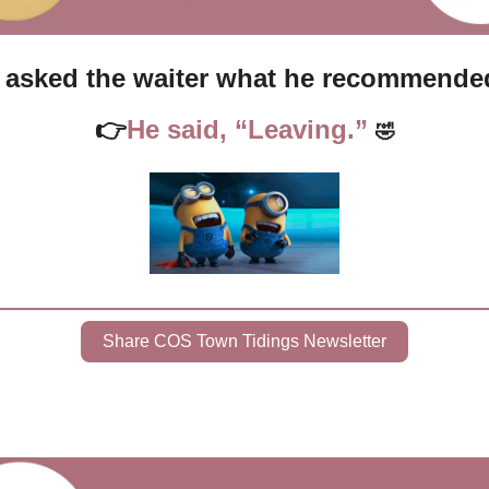
I asked the waiter what he recommende
👉
He said, “Leaving.” 
🤣
Share COS Town Tidings Newsletter