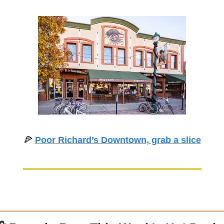
🍕
Poor Richard’s Downtown, grab a slice