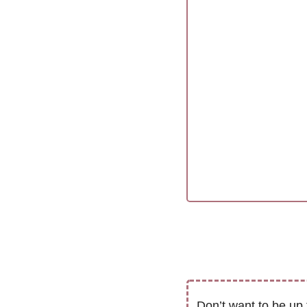
Don’t want to be up 