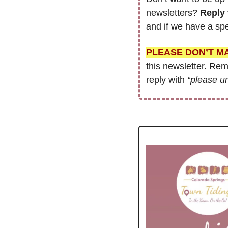
newsletters? 
Reply 
and if we have a spe
PLEASE DON’T M
this newsletter. Re
reply with 
“please u