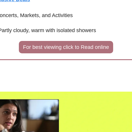
oncerts, Markets, and Activities
Partly cloudy, warm with isolated showers 
For best viewing click to Read online