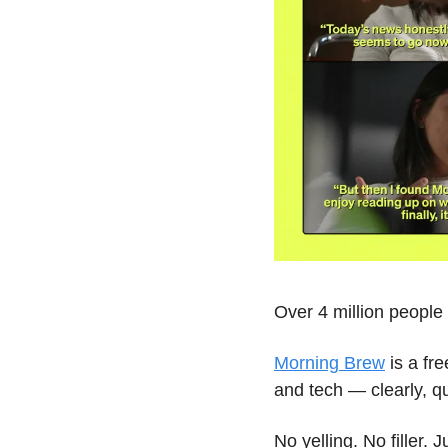
Over 4 million peopl
Morning Brew
 is a fr
and tech — clearly, qu
No yelling. No filler. 