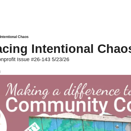
Intentional Chaos
cing Intentional Chao
profit Issue #26-143 5/23/26
d