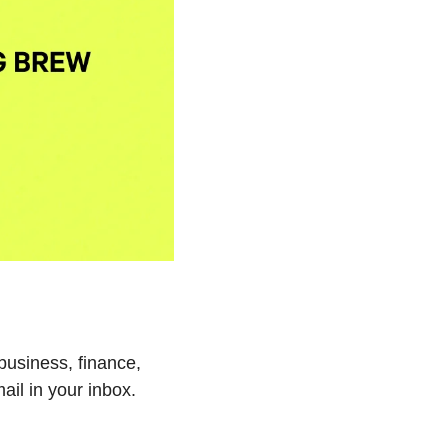
business, finance, 
ail in your inbox.