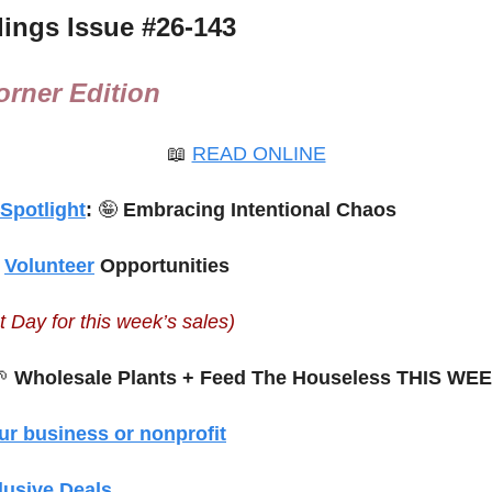
ings Issue #
26-143
rner Edition
📖
READ ONLINE
 Spotlight
: 
🤪
 Embracing Intentional Chaos 
 
Volunteer
 Opportunities
t Day for this week’s sales)

 Wholesale Plants + Feed The Houseless THIS WE
ur business or nonprofit
lusive Deals