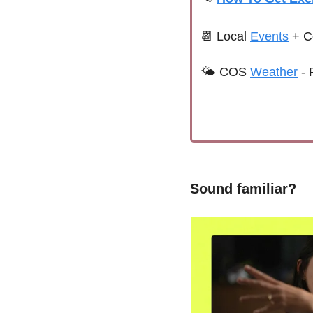
📆
 Local 
Events
+ C
🌤 
COS 
Weather
 - 
Sound familiar?