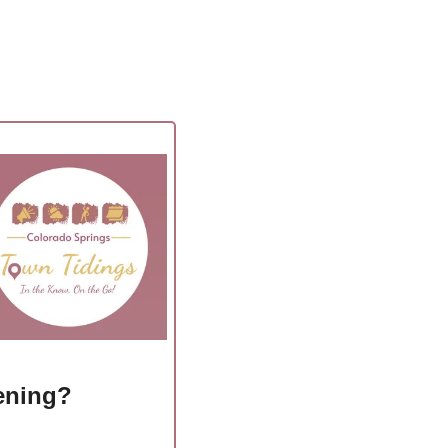
ening?