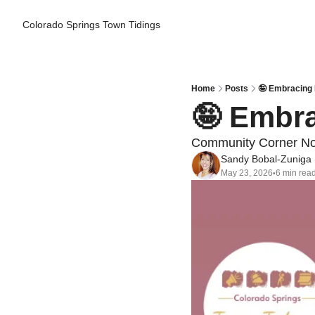
Colorado Springs Town Tidings
Home
Posts
🤪 Embracing 
🤪 Embra
Community Corner Non
Sandy Bobal-Zuniga
May 23, 2026
6 min rea
•