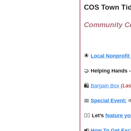
COS Town Tid
Community Co
🌟
Local Nonprofit
🤝
 Helping Hands -
🛍 
Bargain Box
(Las
📅
Special Event:

🙋‍♀️ Let’s 
feature yo
📢
How To Get Exc