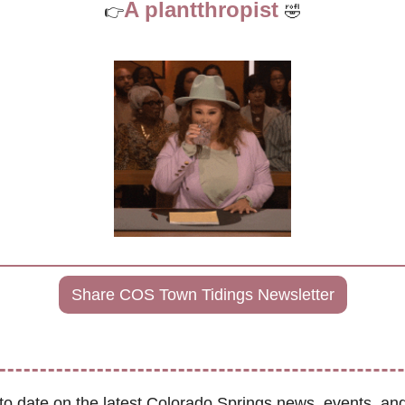
A plantthropist 
👉
🤣
Share COS Town Tidings Newsletter
to date on the latest Colorado Springs news, events, and