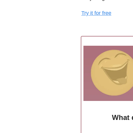
Try it for free
What 