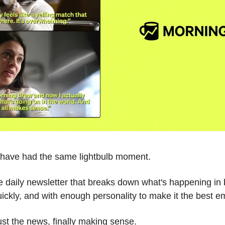
e have had the same lightbulb moment.
ee daily newsletter that breaks down what's happening in 
ickly, and with enough personality to make it the best em
Just the news, finally making sense.