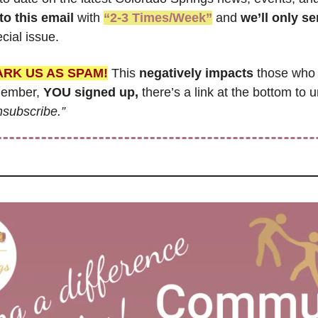
to this email
 with 
“2-3 Times/Week”
 and 
cial issue.
ARK US AS SPAM!
 This 
negatively impacts
 those who 
member, 
YOU signed up,
 there’s a link at the bottom to u
nsubscribe.”