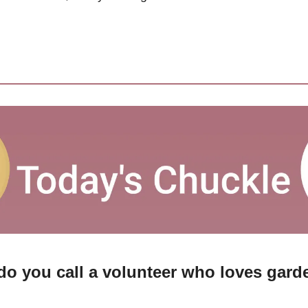
do you call a volunteer who loves gard