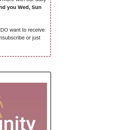
we’ll only send you Wed, Sun 
DO want to receive 
nsubscribe or just 