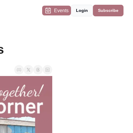
Events
Login
Subscribe
s