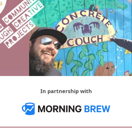
In partnership with