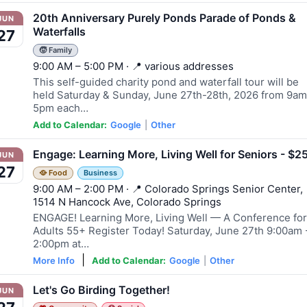
20th Anniversary Purely Ponds Parade of Ponds &
JUN
Waterfalls
27
🧒 Family
9:00 AM – 5:00 PM · 📍 various addresses
This self-guided charity pond and waterfall tour will be
held Saturday & Sunday, June 27th-28th, 2026 from 9am
5pm each…
Add to Calendar:
Google
|
Other
Engage: Learning More, Living Well for Seniors - $2
JUN
27
🥘 Food
Business
9:00 AM – 2:00 PM · 📍 Colorado Springs Senior Center,
1514 N Hancock Ave, Colorado Springs
ENGAGE! Learning More, Living Well — A Conference for
Adults 55+ Register Today! Saturday, June 27th 9:00am 
2:00pm at…
|
More Info
Add to Calendar:
Google
|
Other
Let's Go Birding Together!
JUN