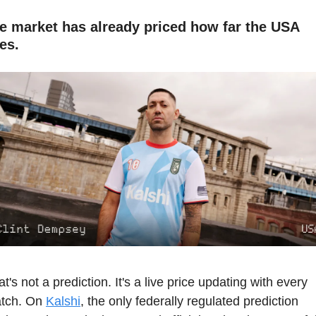
e market has already priced how far the USA 
es.
t's not a prediction. It's a live price updating with every 
tch. On 
Kalshi
, the only federally regulated prediction 