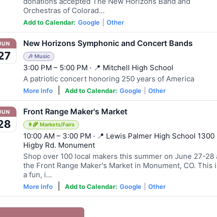
donations accepted The New Horizons Band and
Orchestras of Colorad…
Add to Calendar:
Google
|
Other
New Horizons Symphonic and Concert Bands
JUN
27
🎶 Music
3:00 PM – 5:00 PM · 📍 Mitchell High School
A patriotic concert honoring 250 years of America
|
More Info
Add to Calendar:
Google
|
Other
Front Range Maker's Market
JUN
28
👩‍🌾 Markets/Fairs
10:00 AM – 3:00 PM · 📍 Lewis Palmer High School 1300
Higby Rd. Monument
Shop over 100 local makers this summer on June 27-28 
the Front Range Maker's Market in Monument, CO. This i
a fun, i…
|
More Info
Add to Calendar:
Google
|
Other