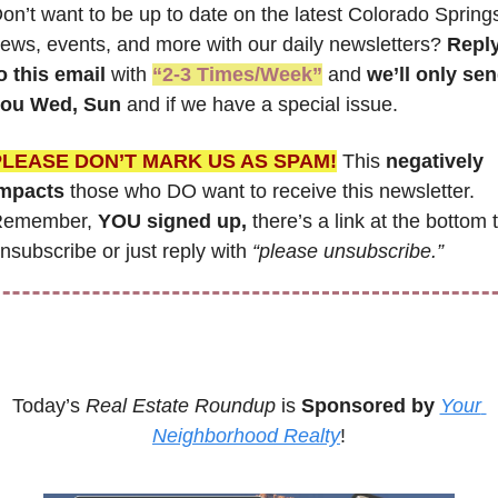
on’t want to be up to date on the latest Colorado Springs
ews, events, and more with our daily newsletters? 
Reply
o this email
 with 
“2-3 Times/Week”
 and 
we’ll only sen
ou Wed, Sun 
and if we have a special issue.
PLEASE DON’T MARK US AS SPAM!
 This
 negatively 
mpacts
 those who DO want to receive this newsletter. 
emember, 
YOU signed up,
 there’s a link at the bottom t
nsubscribe or just reply with 
“please unsubscribe.”
Today’s 
Real Estate Roundup
 is 
Sponsored by
Your 
Neighborhood Realty
!