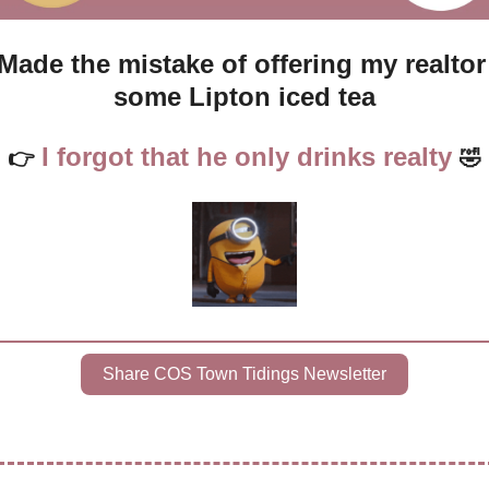
Made the mistake of offering my realtor 
some Lipton iced tea
I forgot that he only drinks realty
👉
🤣
Share COS Town Tidings Newsletter