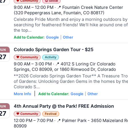
27
💗 Community
😊 Social
9:00 AM – 12:00 PM · 📍 Fountain Creek Nature Center
(320 Peppergrass Lane, Fountain, CO 80817)
Celebrate Pride Month and enjoy a morning outdoors by
searching for feathered friends! We'll hike around one of
the top…
Add to Calendar:
Google
|
Other
Colorado Springs Garden Tour - $25
JUN
27
💗 Community
Activity
9:00 AM – 3:00 PM · 📍 4012 S Loring Cir Colorado
Springs, CO 80909, or 1860 Rimwood Dr, Colorado
**2026 Colorado Springs Garden Tour** A Treasure Tr
of Gardens: Unlocking Garden Gems in the homes by th
Colorado S…
|
More Info
Add to Calendar:
Google
|
Other
4th Annual Party @ the Park! FREE Admission
JUN
27
💗 Community
Festival
12:00 PM – 7:00 PM · 📍 Palmer Park - 3650 Maizeland R
80909