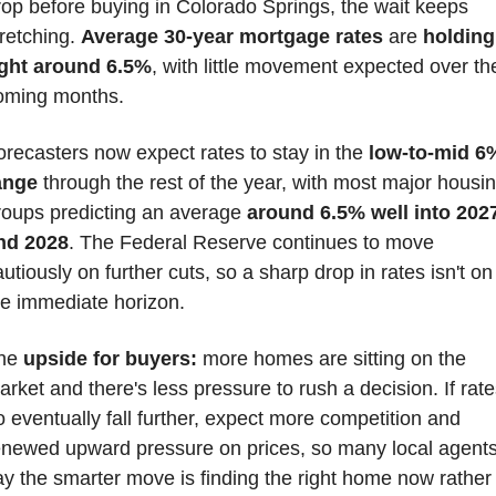
rop before buying in Colorado Springs, the wait keeps 
retching. 
Average 30-year mortgage rates
 are 
holding 
ight around 6.5%
, with little movement expected over the
oming months.
orecasters now expect rates to stay in the 
low-to-mid 6%
ange
 through the rest of the year, with most major housin
roups predicting an average 
around 6.5% well into 2027
nd 2028
. The Federal Reserve continues to move 
utiously on further cuts, so a sharp drop in rates isn't on 
he immediate horizon.
he 
upside for buyers:
 more homes are sitting on the 
arket and there's less pressure to rush a decision. If rate
o eventually fall further, expect more competition and 
enewed upward pressure on prices, so many local agents
ay the smarter move is finding the right home now rather 