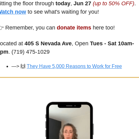
itting the floor through 
today
, 
Jun 27 
(up to 50% OFF)
. 
Watch now
 to see what's waiting for you!
 Remember, you can 
donate items
 here too!
ocated at 
405 S Nevada Ave
, Open 
Tues - Sat 10am-
2pm
. (719) 475-1029
—> 
🙌
They Have 5,000 Reasons to Work for Free