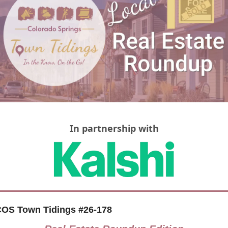
In partnership with
OS Town Tidings #26-178