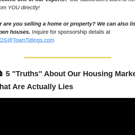
rom YOU directly! 
r are you selling a home or property? We can also lis
pen houses.
 Inquire for sponsorship details at 
OS@TownTidings.com
 
5 "Truths" About Our Housing Marke
hat Are Actually Lies