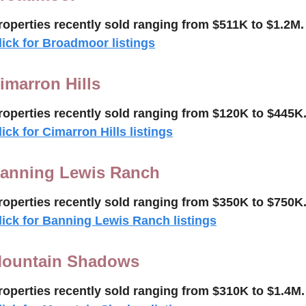
roperties recently 
sold 
ranging from $511K to $
1.2M
.
lick for Broadmoor listings
imarron Hills
roperties recently 
sold
ranging from $120K to $445K
lick for Cimarron Hills listings
anning Lewis Ranch
roperties recently 
sold
ranging from $350K to $750K
lick for Banning Lewis Ranch listings
ountain Shadows
roperties recently 
sold ranging from $310K to $1.4M.