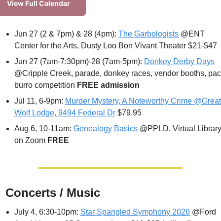
View Full Calendar
Jun 27 (2 & 7pm) & 28 (4pm): 
The Garbologists
 @ENT 
Center for the Arts, Dusty Loo Bon Vivant Theater $21-$47
Jun 27 (7am-7:30pm)-28 (7am-5pm): 
Donkey Derby Days
@Cripple Creek, parade, donkey races, vendor booths, pac
burro competition 
FREE admission
Jul 11, 6-9pm: 
Murder Mystery, A Noteworthy Crime @Great 
Wolf Lodge, 9494 Federal Dr
 $79.95
Aug 6, 10-11am: 
Genealogy Basics
 @PPLD, Virtual Library
on Zoom 
FREE

 Concerts / Music
July 4, 6:30-10pm: 
Star Spangled Symphony 2026
 @Ford 