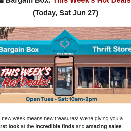
(Today, Sat Jun 27)
 new week means new treasures! We're giving you a
irst look
 at the 
incredible finds
 and 
amazing sales