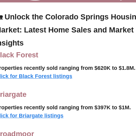

Unlock the Colorado Springs Housin
arket: Latest Home Sales and Market 
nsights
lack Forest
roperties recently 
sold ranging from $620K to $1.8M.
lick for Black Forest listings
riargate
roperties recently sold 
ranging from $397K to $1M.
lick for Briargate listings
roadmoor