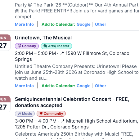
Party @ The Park ‘26 **(Outdoor)** Our 4th Annual Part
@ the Park! FREE ENTRY!! Join us for yard games and fu
compet…
|
More Info
Add to Calendar:
Google
|
Other
Urinetown, The Musical
JUN
27
🤣 Comedy
🎭 Arts/Theater
2:00 PM – 5:00 PM · 📍 1590 W Fillmore St, Colorado
Springs
Untitled Theatre Company Presents: Urinetown! Please
join us June 25th-28th 2026 at Coronado High School to
watch and su…
|
More Info
Add to Calendar:
Google
|
Other
Semiquincentennial Celebration Concert - FREE,
JUN
donations accepted
27
🎶 Music
💗 Community
3:00 PM – 4:00 PM · 📍 Mitchell High School Auditorium,
1205 Potter Dr., Colorado Springs
Celebrate America's 250th Birthday with Music! FREE,