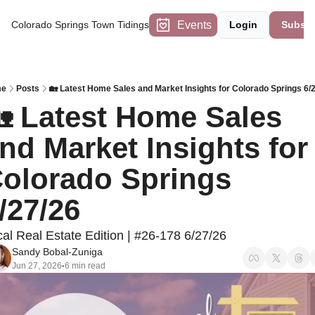
Events
Colorado Springs Town Tidings
Login
Subscr
me
Posts
🏡 Latest Home Sales and Market Insights for Colorado Springs 6/
 Latest Home Sales 
nd Market Insights for 
olorado Springs 
/27/26
al Real Estate Edition | #26-178 6/27/26
Sandy Bobal-Zuniga
Jun 27, 2026
6 min read
•