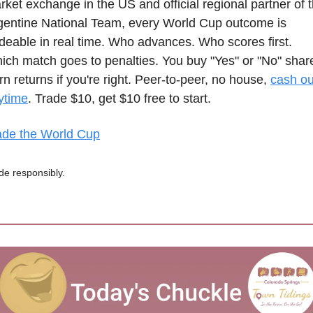
rket exchange in the US and official regional partner of t
gentine National Team, every World Cup outcome is 
adeable in real time. Who advances. Who scores first. 
ich match goes to penalties. You buy "Yes" or "No" share
n returns if you're right. Peer-to-peer, no house, 
cash out
ytime
. Trade $10, get $10 free to start.
ade the World Cup
de responsibly.