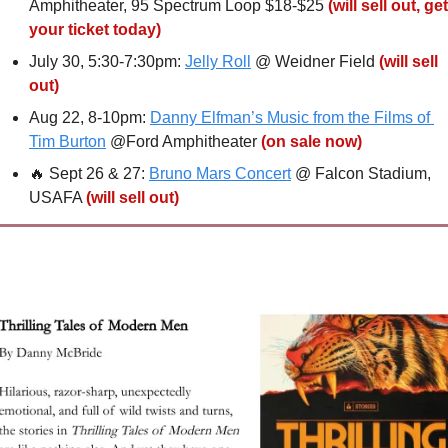
Amphitheater, 95 Spectrum Loop $18-$25 
(will sell out, get 
your ticket today)
July 30, 5:30-7:30pm: 
Jelly Roll
 @ Weidner Field 
(will sell 
out)
Aug 22, 8-10pm: 
Danny Elfman’s Music from the Films of 
Tim Burton
 @Ford Amphitheater 
(on sale now)
🔥
 Sept 26 & 27: 
Bruno Mars Concert
 @ Falcon Stadium, 
USAFA 
(will sell out)