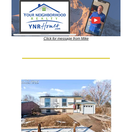
Click for message from Mike