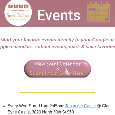
*Add your favorite events directly to your Google or 
pple calendars, submit events, mark & save favorite
Every Wed-Sun, 11am-2:45pm: 
Tea at the Castle
 @ Glen 
Eyrie Castle, 3820 North 30th St $50