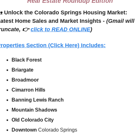
Real Estate Roundup Edition

Unlock the Colorado Springs Housing Market: 
atest Home Sales and Market Insights - 
(Gmail will 
runcate, 👉 
click to READ ONLINE
)
roperties Section (Click Here) Includes:
Black Forest
Briargate
Broadmoor
Cimarron Hills
Banning Lewis Ranch
Mountain Shadows
Old Colorado City
Downtown 
Colorado Springs