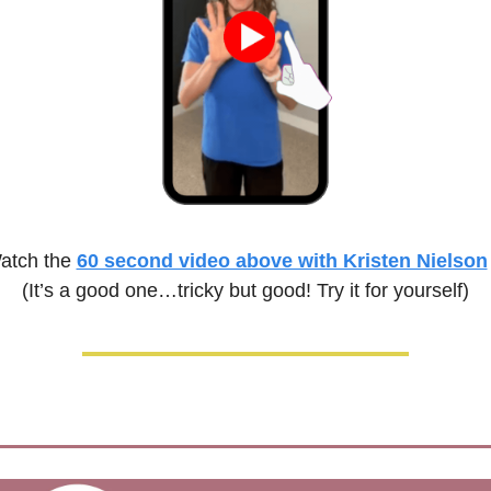
atch the 
60 second video above with Kristen Nielson
(It’s a good one…tricky but good! Try it for yourself)