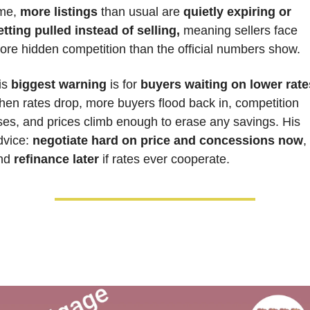
me, 
more listings
 than usual are 
quietly expiring or 
etting pulled instead of selling,
 meaning sellers face 
ore hidden competition than the official numbers show.
is 
biggest warning
 is for 
buyers waiting on lower rate
hen rates drop, more buyers flood back in, competition 
ises, and prices climb enough to erase any savings. His 
dvice: 
negotiate hard on price and concessions now
, 
nd 
refinance later 
if rates ever cooperate.