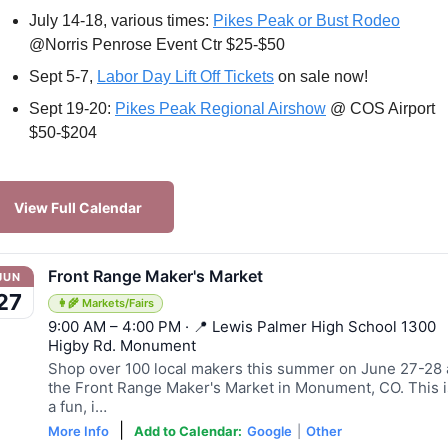
July 14-18, various times: 
Pikes Peak or Bust Rodeo
@Norris Penrose Event Ctr $25-$50
Sept 5-7, 
Labor Day Lift Off Tickets
 on sale now!
Sept 19-20: 
Pikes Peak Regional Airshow
 @ COS Airport 
$50-$204
View Full Calendar
Front Range Maker's Market
JUN
27
👩‍🌾 Markets/Fairs
9:00 AM – 4:00 PM · 📍 Lewis Palmer High School 1300
Higby Rd. Monument
Shop over 100 local makers this summer on June 27-28 
the Front Range Maker's Market in Monument, CO. This i
a fun, i…
|
More Info
Add to Calendar:
Google
|
Other