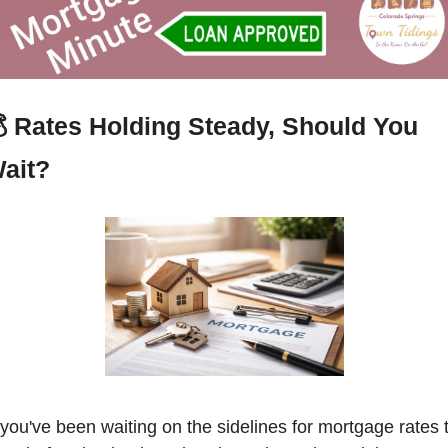
 
Rates Holding Steady, Should You 
ait?
f you've been waiting on the sidelines for mortgage rates t