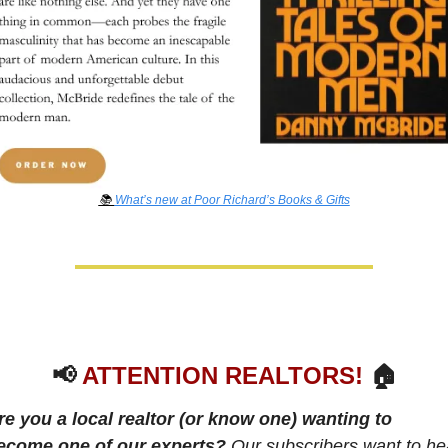
📚 
What’s new at Poor Richard’s Books & Gifts
📢
ATTENTION REALTORS!
 🏠
re you a local realtor (or know one) wanting to 
ecome one of our experts? 
Our subscribers want to hea