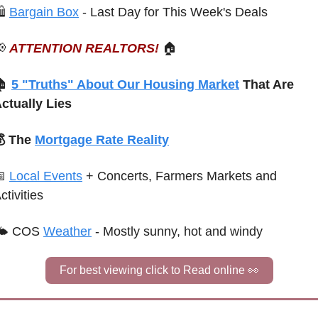
 
Bargain Box
 - Last Day for This Week's Deals

ATTENTION REALTORS!
🏠
 
5 "Truths" About Our Housing Market
 That Are 
ctually Lies
 The 
Mortgage Rate Reality

Local Events
+ Concerts, Farmers Markets and 
ctivities
🌤 COS 
Weather
 - Mostly sunny, hot and windy
For best viewing click to Read online 
👀