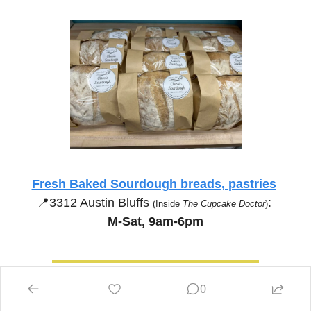
Fresh Baked Sourdough breads, pastries
📍
3312 Austin Bluffs 
:
(Inside 
The Cupcake Doctor
)
M-Sat, 9am-6pm
0