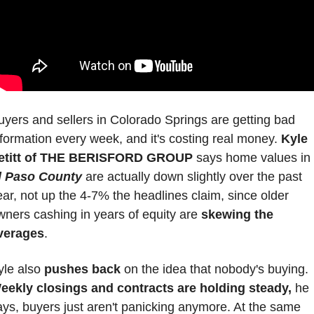
uyers and sellers in Colorado Springs are getting bad 
nformation every week, and it's costing real money. 
Kyle 
etitt of THE BERISFORD GROUP
 says home values in 
l Paso County
 are actually down slightly over the past 
ear, not up the 4-7% the headlines claim, since older 
wners cashing in years of equity are 
skewing the 
verages
.
yle also 
pushes back
 on the idea that nobody's buying. 
eekly closings and contracts are holding steady,
 he 
ays, buyers just aren't panicking anymore. At the same 