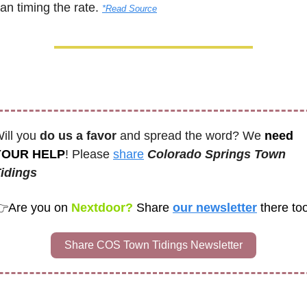
an timing the rate. 
*Read Source
ill you 
do us a favor
 and spread the word? We 
need 
YOUR HELP
! Please 
share
Colorado Springs Town 
idings
👉
Are you on
 Nextdoor? 
Share
our newsletter
Share COS Town Tidings Newsletter