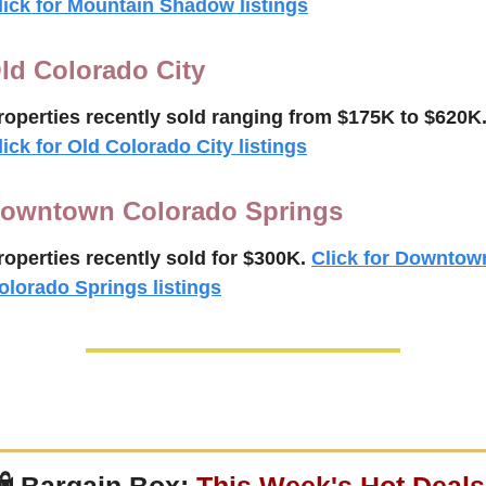
lick for Mountain Shadow listings
ld Colorado City
roperties recently 
sold ranging from $175K to $
620K
lick for Old Colorado City listings
owntown Colorado Springs
roperties recently 
sold for $300K.
Click for Downtown
olorado Springs listings
 
Bargain Box: 
This Week's Hot Deals