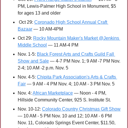
PM, Lewis-Palmer High School in Monument, $5 
for ages 13 and older
 Oct 29: 
Coronado High School Annual Craft 
Bazaar
 — 10 AM-4PM
Oct 29: 
Rocky Mountain Maker's Market @Jenkins 
Middle School
 — 11 AM-4 PM 
Nov. 1-5: 
Black Forest Arts and Crafts Guild Fall 
Show and Sale
 — 4-7 PM Nov. 1; 9 AM -7 PM Nov. 
2-4; 10 AM -2 p.m. Nov. 5
Nov. 4-5: 
Chipita Park Association's Arts & Crafts 
Fair
 — 9 AM - 4 PM Nov. 4; 10 AM - 3 PM Nov. 5
Nov. 4: 
African Marketplace
 — Noon - 4 PM, 
Hillside Community Center, 925 S. Institute St.
Nov. 10-12: 
Colorado Country Christmas Gift Show
— 10 AM - 5 PM Nov. 10 and 12; 10 AM - 6 PM 
Nov. 11, Colorado Springs Event Center, $11.50, 