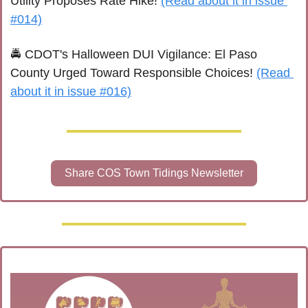
Utility Proposes Rate Hike! 
(Read about it in issue 
#014)
🚔 CDOT's Halloween DUI Vigilance: El Paso 
County Urged Toward Responsible Choices! 
(Read 
about it in issue #016)
Share COS Town Tidings Newsletter