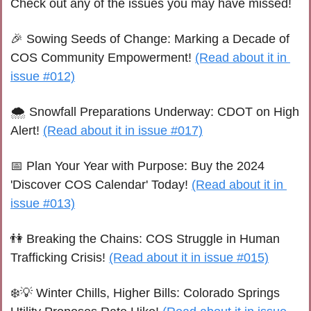
Check out any of the issues you may have missed!
🎉
 Sowing Seeds of Change: Marking a Decade of 
COS Community Empowerment! 
(Read about it in 
issue #012)
🌨️ Snowfall Preparations Underway: CDOT on High 
Alert! 
(Read about it in issue #017)
📅
 Plan Your Year with Purpose: Buy the 2024 
'Discover COS Calendar' Today! 
(Read about it in 
issue #013)
👫
 Breaking the Chains: COS Struggle in Human 
Trafficking Crisis! 
(Read about it in issue #015)
❄️
💡
 Winter Chills, Higher Bills: Colorado Springs 