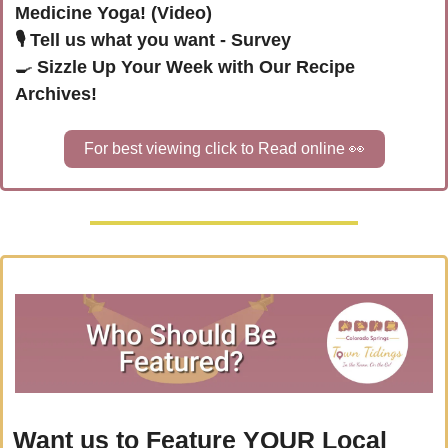
Medicine Yoga! (Video)
🎙️ Tell us what you want - Survey
🍳
Sizzle Up Your Week with Our Recipe 
Archives!
For best viewing click to Read online 
👀
Want us to Feature YOUR Local 