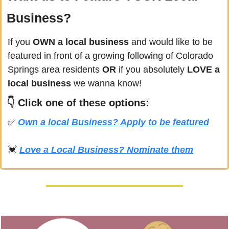
Business?
If you
 OWN a local business
 and would like to be 
featured in front of a growing following of 
Colorado 
Springs
 area residents 
OR 
if you absolutely 
LOVE a 
local business
 we wanna know! 
👇 
Click
 one of these options:
✅
Own a local Business? Apply to be featured
💓
Love a Local Business? Nominate them