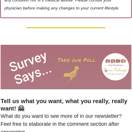
any condition nor is it medical advise. Please consult your 
physician before making any changes to your current lifestyle.
Tell us what you want, what you really, really 
want! 🤗
What do you want to see more of in our newsletter? 
Feel free to elaborate in the comment section after 