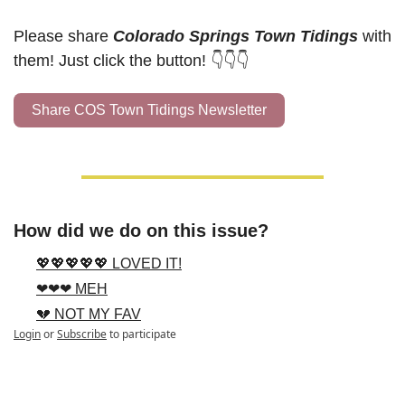
Please share 
Colorado Springs Town Tidings
 with 
them! Just click the button! 👇👇👇
Share COS Town Tidings Newsletter
How did we do on this issue?
💖💖💖💖💖 LOVED IT!
❤❤❤ MEH
💔 NOT MY FAV
Login
or
Subscribe
to participate