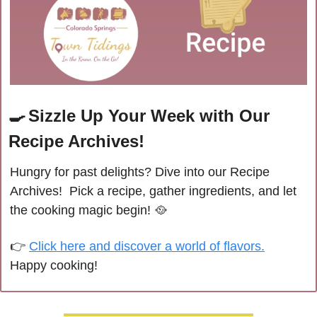
🍳
Sizzle Up Your Week with Our 
Recipe Archives!
Hungry for past delights? Dive into our Recipe 
Archives!  Pick a recipe, gather ingredients, and let 
the cooking magic begin! 
🥘
👉 
Click here and discover a world of flavors.
Happy cooking!