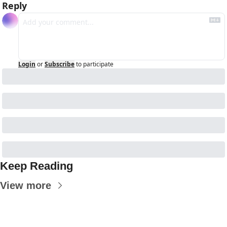
Reply
Login
or
Subscribe
to participate
Keep Reading
View more