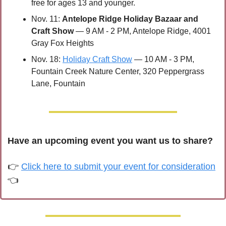
free for ages 13 and younger.
Nov. 11: 
Antelope Ridge Holiday Bazaar and 
Craft Show
 — 9 AM - 2 PM, Antelope Ridge, 4001 
Gray Fox Heights
Nov. 18: 
Holiday Craft Show
 — 10 AM - 3 PM, 
Fountain Creek Nature Center, 320 Peppergrass 
Lane, Fountain
Have an upcoming event you want us to share?
👉 
Click here to submit your event for consideration
👈