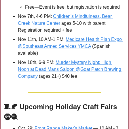
Free—Event is free, but registration is required
Nov 7th, 4-6 PM: 
Children's Mindfulness, Bear 
Creek Nature Center
 ages 5-10 with parent. 
Registration required + fee
Nov 11th, 10 AM-1 PM: 
Medicare Health Plan Expo 
@Southeast Armed Services YMCA
 (Spanish 
available) 
Nov 18th, 6-9 PM: 
Murder Mystery Night: High 
Noon at Dead Mans Saloon @Goat Patch Brewing 
Company
 (ages 21+) $40 fee
🧵
🍂
Upcoming Holiday Craft Fairs 
🤶
🧶
Oct. 29: 
Front Range Maker's Market
 — 10 AM - 3 