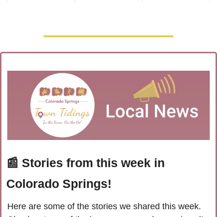
📰
 Stories from this week in 
Colorado Springs!
Here are some of the stories we shared this week. 