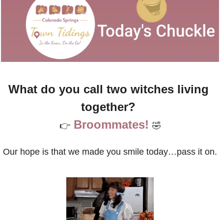
What do you call two witches living 
together? 
Broommates!
👉
🤣
Our hope is that we made you smile today…pass it on.