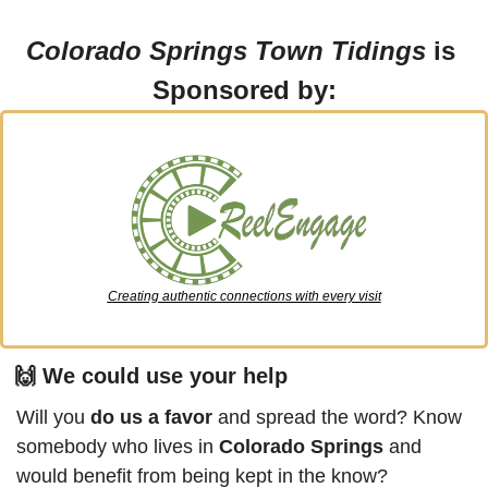
Colorado Springs Town Tidings
 is 
Sponsored by:
Creating authentic connections with every visit
🙌
 We could use your help
Will you 
do us a favor
 and spread the word? Know 
somebody who lives in 
Colorado Springs
 and 
would benefit from being kept in the know?