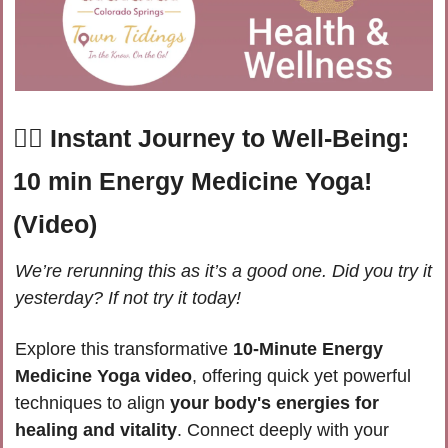
🧘‍♀️ Instant Journey to Well-Being: 
10 min Energy Medicine Yoga! 
(Video) 
We’re rerunning this as it’s a good one. Did you try it 
yesterday? If not try it today!
Explore this transformative 
10-Minute Energy 
Medicine Yoga video
, offering quick yet powerful 
techniques to align 
your body's energies for 
healing and vitality
. Connect deeply with your 