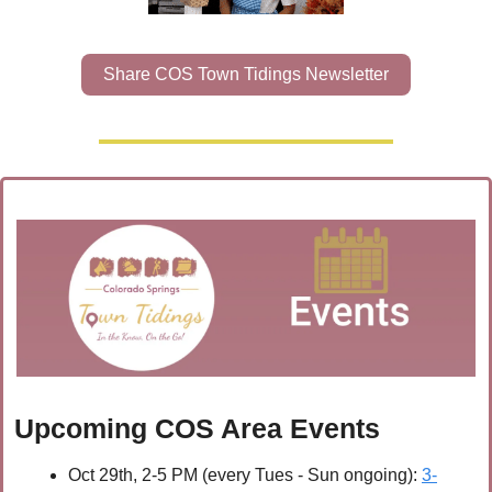
Share COS Town Tidings Newsletter
Upcoming COS Area Events
Oct 29th, 2-5 PM (every Tues - Sun ongoing): 
3-