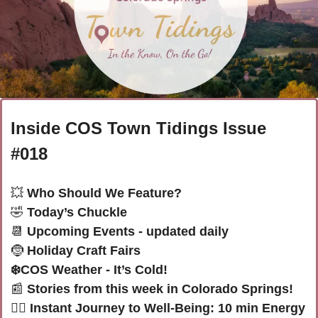
Inside COS Town Tidings Issue 
#018
💥
 Who Should We Feature?
🤣
 Today’s Chuckle 
📆
 Upcoming Events - updated daily
🤶
Holiday Craft Fairs
❄️
COS Weather - It’s Cold! 
📰
Stories from this week in Colorado Springs! 
🧘‍♀️ Instant Journey to Well-Being: 10 min Energy 