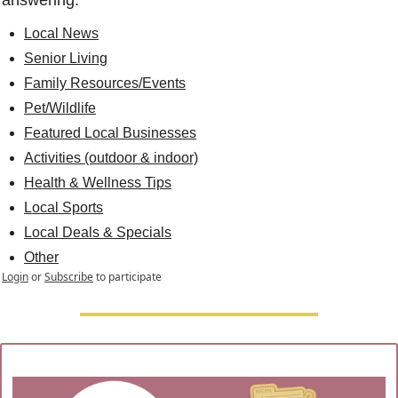
answering.
Local News
Senior Living
Family Resources/Events
Pet/Wildlife
Featured Local Businesses
Activities (outdoor & indoor)
Health & Wellness Tips
Local Sports
Local Deals & Specials
Other
Login
or
Subscribe
to participate