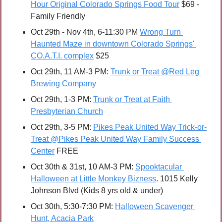
Hour Original Colorado Springs Food Tour
 $69 - 
Family Friendly
Oct 29th - Nov 4th, 6-11:30 PM 
Wrong Turn 
Haunted Maze in downtown Colorado Springs' 
CO.A.T.I. complex
 $25
Oct 29th, 11 AM-3 PM: 
Trunk or Treat @Red Leg 
Brewing Company
Oct 29th, 1-3 PM: 
Trunk or Treat at Faith 
Presbyterian Church
Oct 29th, 3-5 PM: 
Pikes Peak United Way Trick-or-
Treat @Pikes Peak United Way Family Success 
Center
 FREE
Oct 30th & 31st, 10 AM-3 PM: 
Spooktacular 
Halloween at Little Monkey Bizness
. 1015 Kelly 
Johnson Blvd (Kids 8 yrs old & under)
Oct 30th, 5:30-7:30 PM: 
Halloween Scavenger 
Hunt, Acacia Park