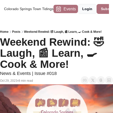
Events
Colorado Springs Town Tidings
Login
Subscr
Home
Posts
Weekend Rewind: 🤣 Laugh, 📰 Learn, 🍳 Cook & More!
Weekend Rewind: 🤣 
Laugh, 📰 Learn, 🍳 
Cook & More!
News & Events | Issue #018
Oct 29, 2023
8 min read
•