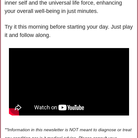
inner self and the universal life force, enhancing 
your overall well-being in just minutes.   
Try it this morning before starting your day. Just play 
it and follow along. 
**Information in this newsletter is NOT meant to diagnose or treat 