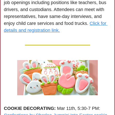
job openings including positions like teachers, bus 
drivers, and custodians. Attendees can meet with 
representatives, have same-day interviews, and 
enjoy child care services and food trucks. 
Click for 
details and registration link.
COOKIE DECORATING: 
Mar 11th, 5:30-7 PM: 