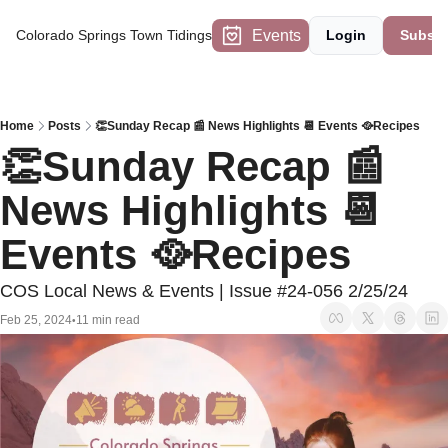
Events
Colorado Springs Town Tidings
Login
Subscr
Home
Posts
👏Sunday Recap 📰 News Highlights 📆 Events 🥘Recipes
👏Sunday Recap 📰 
News Highlights 📆 
Events 🥘Recipes
COS Local News & Events | Issue #24-056 2/25/24
Feb 25, 2024
11 min read
•