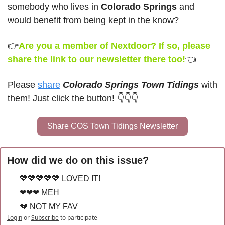
somebody who lives in 
Colorado Springs
 and 
would benefit from being kept in the know?
👉
Are you a member of Nextdoor? If so, please 
share the link to our newsletter there too!
👈
Please 
share
Colorado Springs Town Tidings
 with 
them! Just click the button! 👇👇👇
Share COS Town Tidings Newsletter
How did we do on this issue?
💖💖💖💖💖 LOVED IT!
❤❤❤ MEH
💔 NOT MY FAV
Login
or
Subscribe
to participate