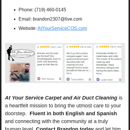
Phone: (719) 460-0145
Email: 
brandon2307@live.com
Website: 
AtYourServiceCOS.com
At Your Service Carpet and Air Duct Cleaning
 is 
a heartfelt mission to bring the utmost care to your 
doorstep.  
Fluent in both English and Spanish
and connecting with the community at a truly 
human level. 
Contact Brandon today
 and let him 