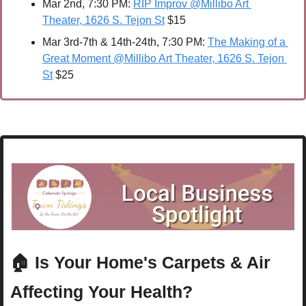
Mar 2nd, 7:30 PM: 
RIP Improv @Millibo Art 
Theater, 1626 S. Tejon St
 $15
Mar 3rd-7th & 14th-24th, 7:30 PM: 
The Making of a 
Great Moment @Millibo Art Theater, 1626 S. Tejon 
St
 $25 
🏠 Is Your Home's Carpets & Air 
Affecting Your Health?