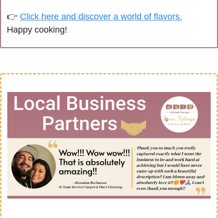
👉 
Click here and discover a world of flavors.
Happy cooking!