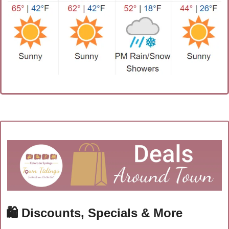
🛍
 Discounts, Specials & More