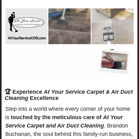
🏆
 Experience 
At Your Service Carpet & Air Duct 
Cleaning
 Excellence
Step into a world where every corner of your home 
is 
touched by the meticulous care of 
At Your 
Service Carpet and Air Duct Cleaning
. Brandon 
Buchanan, the soul behind this family-run business, 