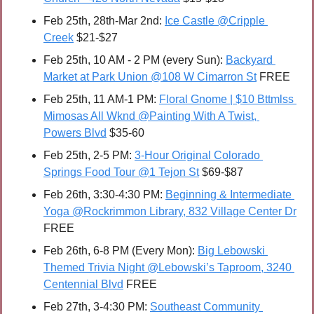
Feb 25th, 28th-Mar 2nd: 
Ice Castle @Cripple 
Creek
 $21-$27
Feb 25th, 10 AM - 2 PM (every Sun): 
Backyard 
Market at Park Union @108 W Cimarron St
 FREE
Feb 25th, 11 AM-1 PM: 
Floral Gnome | $10 Bttmlss 
Mimosas All Wknd @Painting With A Twist, 
Powers Blvd
 $35-60
Feb 25th, 2-5 PM: 
3-Hour Original Colorado 
Springs Food Tour @1 Tejon St
 $69-$87
Feb 26th, 3:30-4:30 PM: 
Beginning & Intermediate 
Yoga @Rockrimmon Library, 832 Village Center Dr
FREE 
Feb 26th, 6-8 PM (Every Mon): 
Big Lebowski 
Themed Trivia Night @Lebowski’s Taproom, 3240 
Centennial Blvd
 FREE
Feb 27th, 3-4:30 PM: 
Southeast Community 