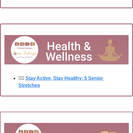
🧘‍♂️
Stay Active, Stay Healthy: 5 Senior 
Stretches