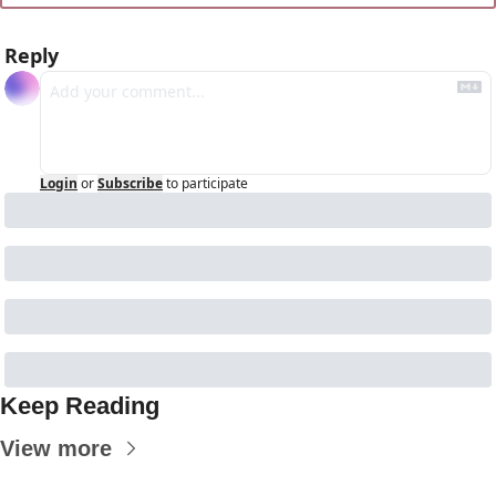
Reply
Login
or
Subscribe
to participate
Keep Reading
View more