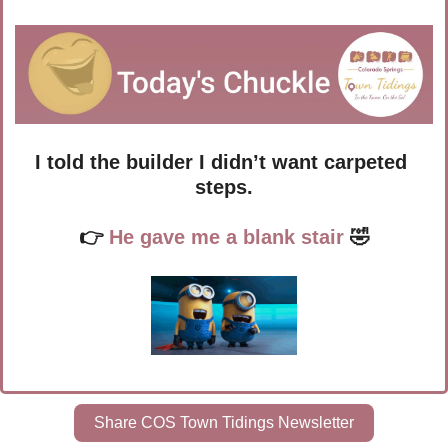
I told the builder I didn’t want carpeted 
steps.
👉 
He gave me a blank stair
🤣
Share COS Town Tidings Newsletter