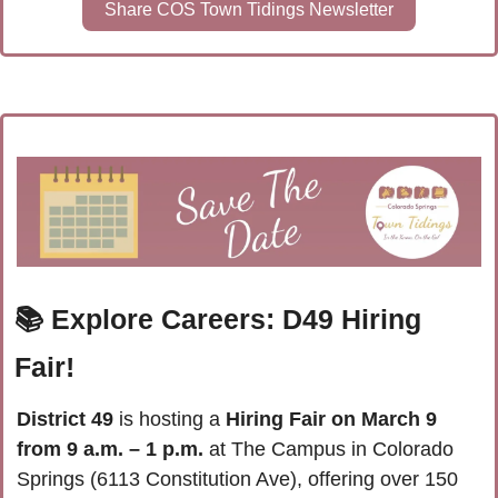
Share COS Town Tidings Newsletter
📚 Explore Careers: D49 Hiring 
Fair!
District 49
 is hosting a 
Hiring Fair on March 9 
from 9 a.m. – 1 p.m.
 at The Campus in Colorado 
Springs (6113 Constitution Ave), offering over 150 