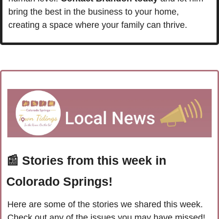
bring the best in the business to your home, 
creating a space where your family can thrive.
📰
 Stories from this week in 
Colorado Springs!
Here are some of the stories we shared this week. 
Check out any of the issues you may have missed!