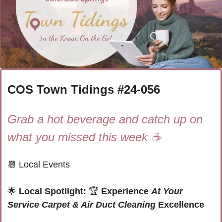
COS Town Tidings #
24-056
Grab a hot beverage and catch up on 
what you missed this week ☕
📆
 Local Events
🌟
 Local Spotlight: 
🏆
Experience 
At Your 
Service Carpet & Air Duct Cleaning
 Excellence