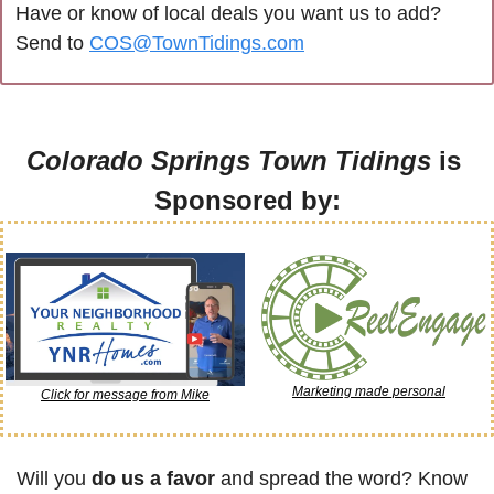
Have or know of local deals you want us to add? 
Send to 
COS@TownTidings.com
Colorado Springs Town Tidings
 is 
Sponsored by:
Marketing made personal
Click for message from Mike
Will you 
do us a favor
 and spread the word? Know 