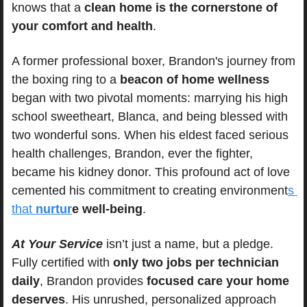
knows that a 
clean home is the cornerstone of 
your comfort and health
.
A former professional boxer, Brandon's journey from 
the boxing ring to a 
beacon of home wellness
began with two pivotal moments: marrying his high 
school sweetheart, Blanca, and being blessed with 
two wonderful sons. When his eldest faced serious 
health challenges, Brandon, ever the fighter, 
became his kidney donor. This profound act of love 
cemented his commitment to creating environment
s 
that 
nurtur
e well-being
.
At Your Service
 isn’t just a name, but a pledge. 
Fully certified with 
only two jobs per technician 
daily
, Brandon provides 
focused care your home 
deserves
. His unrushed, personalized approach 