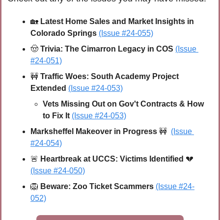
🏡
 Latest Home Sales and Market Insights in 
Colorado Springs 
(Issue #24-055)
🤠
 Trivia: The Cimarron Legacy in COS 
(Issue 
#24-051)
🚧
 Traffic Woes: South Academy Project 
Extended 
(Issue #24-053)
Vets Missing Out on Gov't Contracts & How 
to Fix It 
(Issue #24-053)
Marksheffel Makeover in Progress 
🚧
(Issue 
#24-054)
🚨
Heartbreak at UCCS: Victims Identified 
💔
(Issue #24-050)
🦁
 Beware: Zoo Ticket Scammers 
(Issue #24-
052)