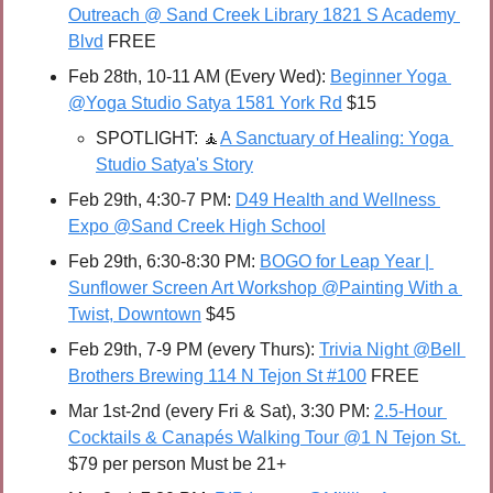
Outreach @ Sand Creek Library 1821 S Academy 
Blvd
 FREE
Feb 28th, 10-11 AM (Every Wed): 
Beginner Yoga 
@Yoga Studio Satya 1581 York Rd
 $15
SPOTLIGHT: 
🧘
A Sanctuary of Healing: Yoga 
Studio Satya's Story
Feb 29th, 4:30-7 PM: 
D49 Health and Wellness 
Expo @Sand Creek High School
Feb 29th, 6:30-8:30 PM: 
BOGO for Leap Year | 
Sunflower Screen Art Workshop @Painting With a 
Twist, Downtown
 $45
Feb 29th, 7-9 PM (every Thurs): 
Trivia Night @Bell 
Brothers Brewing 114 N Tejon St #100
 FREE
Mar 1st-2nd (every Fri & Sat), 3:30 PM: 
2.5-Hour 
Cocktails & Canapés Walking Tour @1 N Tejon St. 
$79 per person Must be 21+  