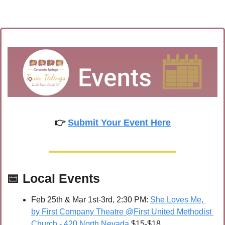
👉 
Submit Your Event Here
📅
Local Events
Feb 25th & Mar 1st-3rd, 2:30 PM: 
She Loves Me, 
by First Company Theatre @First United Methodist 
Church - 420 North Nevada
 $15-$18 