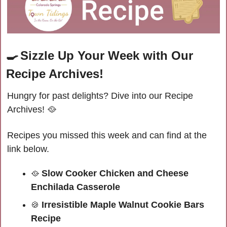
🍳
Sizzle Up Your Week with Our 
Recipe Archives!
Hungry for past delights? Dive into our Recipe 
Archives! 
🥘
Recipes you missed this week and can find at the 
link below.
 Slow Cooker Chicken and Cheese 
🥘
Enchilada Casserole
 Irresistible Maple Walnut Cookie Bars 
🍪
Recipe