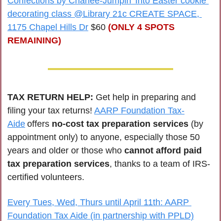
Confections by Charlee-Jumpin' Into Easter cookie 
decorating class @Library 21c CREATE SPACE, 
1175 Chapel Hills Dr
 $60 
(ONLY 4 SPOTS 
REMAINING)
TAX RETURN HELP: 
Get help in preparing and 
filing your tax returns! 
AARP Foundation Tax-
Aide
 offers 
no-cost tax preparation services
 (by 
appointment only) to anyone, especially those 50 
years and older or those who 
cannot afford paid 
tax preparation services
, thanks to a team of IRS-
certified volunteers.
Every Tues, Wed, Thurs until April 11th: AARP 
Foundation Tax Aide (in partnership with PPLD)