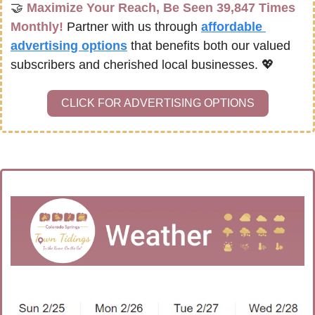
🤝
Maximize Your Reach, Be Seen 39,847 Times 
Monthly!
Partner with us through 
affordable 
advertising options
that benefits both our valued 
subscribers and cherished local businesses. 
💖
CLICK FOR ADVERTISING OPTIONS