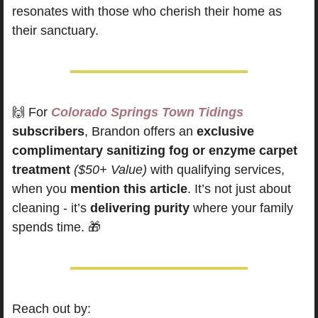
resonates with those who cherish their home as 
their sanctuary.
🙌
For
Colorado Springs Town Tidings
subscribers
, Brandon offers an 
exclusive 
complimentary sanitizing fog or enzyme carpet 
treatment
($50+ Value)
 with qualifying services, 
when you 
mention this article
. It’s not just about 
cleaning - it’s 
delivering purity
 where your family 
spends time. 
🎁
Reach out by: