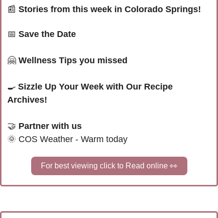
📰
Stories from this week in Colorado Springs! 
📅
Save the Date
🤗
 Wellness Tips you missed
🍳
Sizzle Up Your Week with Our Recipe 
Archives!
🤝
 Partner with us 
🌞
COS Weather - Warm today
For best viewing click to Read online 
👀